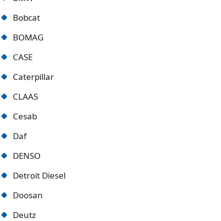
Bobcat
BOMAG
CASE
Caterpillar
CLAAS
Cesab
Daf
DENSO
Detroit Diese
l
Doosan
Deutz