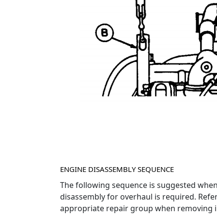
ENGINE DISASSEMBLY SEQUENCE
The following sequence is suggested whe
disassembly for overhaul is required. Refer
appropriate repair group when removing i