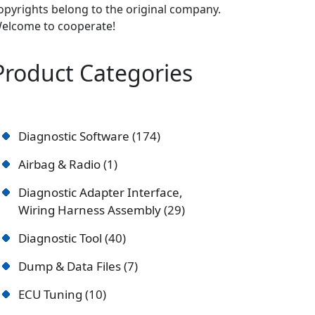
opyrights belong to the original company.
elcome to cooperate!
Product Categories
Diagnostic Software
174
Airbag & Radio
1
Diagnostic Adapter Interface,
Wiring Harness Assembly
29
Diagnostic Tool
40
Dump & Data Files
7
ECU Tuning
10