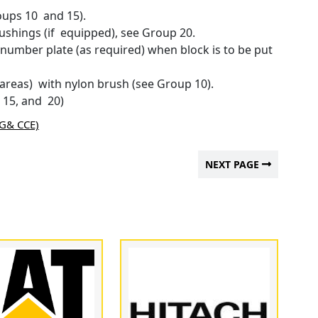
oups 10 and 15).
shings (if equipped), see Group 20.
 number plate (as required) when block is to be put
 areas) with nylon brush (see Group 10).
 15, and 20)
AG& CCE)
NEXT PAGE