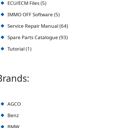
ECU/ECM Files
5
IMMO OFF Software
5
Service Repair Manual
64
Spare Parts Catalogue
93
Tutorial
1
Brands:
AGCO
Benz
BMW