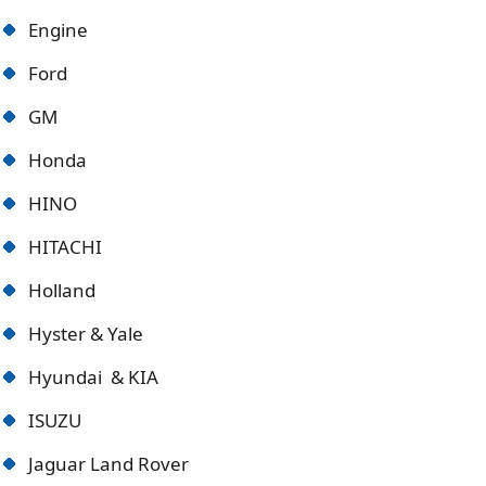
Engine
Ford
GM
Honda
HINO
HITACHI
Holland
Hyster & Yale
Hyundai & KIA
ISUZU
Jaguar Land Rover