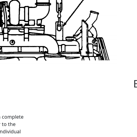
n complete
 to the
ndividual