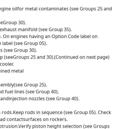
 engine oilfor metal contaminates (see Groups 25 and
eeGroup 30).
exhaust manifold (see Group 35).
. On engines having an Option Code label on
 label (see Group 05).
s (see Group 30).
mp (seeGroups 25 and 30).(Continued on next page)
cooler.
tained metal
ssembly(see Group 25).
nd fuel lines (see Group 40).
 andinjection nozzles (see Group 40).
rods.Keep rods in sequence (see Group 05). Check
ad contactsurfaces on rockers.
trusion.Verify piston height selection (see Groups