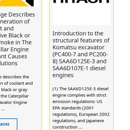
age Describes
neration of
t and
Introduction to the
ive Black or
structural features of
moke in The
Komatsu excavator
llar Engine
(PC400-7 and PC200-
ant Causes
8) SAA6D125E-3 and
lutions
SAA6D107E-1 diesel
engines
 describes the
n of coolant and
(1) The SAA6D125E-3 diesel
 black or gray
engine complies with strict
the Caterpillar
emission regulations: US
avator Engine
EPA standards (2001
...
regulations), European 2002
regulations, and Japanese
 MORE
construction ...