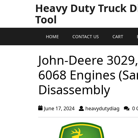
Heavy Duty Truck D
Tool
HOME
CONTACT US
CART
John-Deere 3029,
6068 Engines (S
Disassembly
June 17, 2024
heavydutydiag
0 