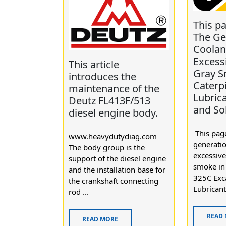
This p
The Ge
Coolan
Excess
This article
Gray S
introduces the
Caterpi
maintenance of the
Lubric
Deutz FL413F/513
and So
diesel engine body.
This page
www.heavydutydiag.com
generatio
The body group is the
excessive
support of the diesel engine
smoke in 
and the installation base for
325C Exc
the crankshaft connecting
Lubricant 
rod ...
READ
READ MORE