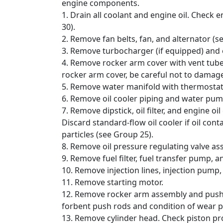
engine components.
1. Drain all coolant and engine oil. Check
30).
2. Remove fan belts, fan, and alternator (s
3. Remove turbocharger (if equipped) and 
4. Remove rocker arm cover with vent tube
rocker arm cover, be careful not to damage
5. Remove water manifold with thermostat
6. Remove oil cooler piping and water pu
7. Remove dipstick, oil filter, and engine oil 
Discard standard-flow oil cooler if oil con
particles (see Group 25).
8. Remove oil pressure regulating valve a
9. Remove fuel filter, fuel transfer pump, a
10. Remove injection lines, injection pump,
11. Remove starting motor.
12. Remove rocker arm assembly and push 
forbent push rods and condition of wear p
13. Remove cylinder head. Check piston pro