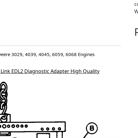
c
W
n-Deere 3029, 4039, 4045, 6059, 6068 Engines
 Link EDL2 Diagnostic Adapter High Quality