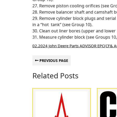
27. Remove piston cooling orifices (see Gr
28. Remove balancer shaft and camshaft bu
29. Remove cylinder block plugs and serial
in a “hot tank” (see Group 10).
30. Clean out liner bores (upper and lower
31. Measure cylinder block (see Groups 10,
02.2024 John Deere Parts ADVISOR EPC(CF& 
PREVIOUS PAGE
Related Posts