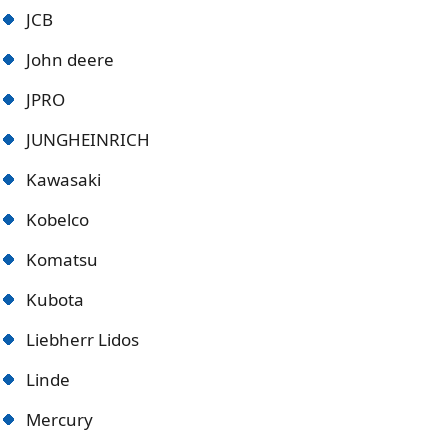
JCB
John deere
JPRO
JUNGHEINRICH
Kawasaki
Kobelco
Komatsu
Kubota
Liebherr Lidos
Linde
Mercury