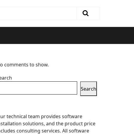
o comments to show.
earch
Search
ur technical team provides software
nstallation solutions, and the product price
ncludes consulting services. All software