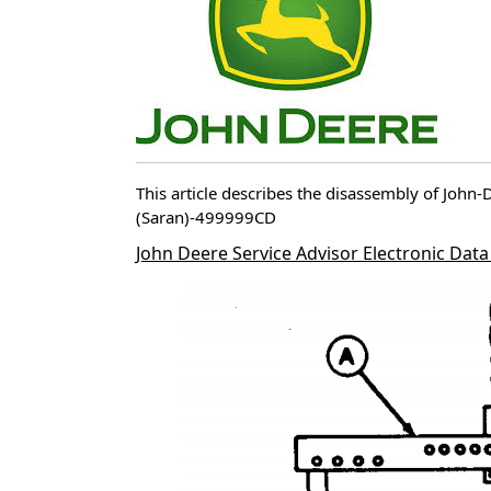
This article describes the disassembly of Joh
(Saran)-499999CD
John Deere Service Advisor Electronic Data