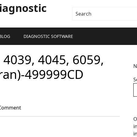
iagnostic
BLOG
DIAGNOSTIC SOFTWARE
 4039, 4045, 6059,
N
aran)-499999CD
S
Comment
O
i
i