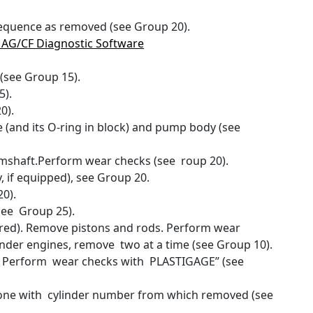
equence as removed (see Group 20).
5 AG/CF Diagnostic Software
(see Group 15).
5).
0).
e (and its O-ring in block) and pump body (see
camshaft.Perform wear checks (see roup 20).
, if equipped), see Group 20.
0).
see Group 25).
ired). Remove pistons and rods. Perform wear
nder engines, remove two at a time (see Group 10).
. Perform wear checks with PLASTIGAGE” (see
 one with cylinder number from which removed (see