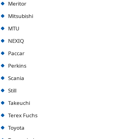
Meritor
Mitsubishi
MTU
NEXIQ
Paccar
Perkins
Scania
Still
Takeuchi
Terex Fuchs
Toyota