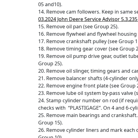
05 and10).
14. Remove cam followers. Keep in same s
03.2024 John Deere Service Advisor 5.3.23
15. Remove oil pan (see Group 25).
16. Remove flywheel and flywheel housing 
17. Remove crankshaft pulley (see Group 1
18. Remove timing gear cover (see Group 2
19. Remove oil pump drive gear, outlet tub
Group 25).
20. Remove oil slinger, timing gears and 
21. Remove balancer shafts (4-cylinder only
22. Remove engine front plate (see Group 2
23. Remove lube oil system by-pass valve (
24. Stamp cylinder number on rod (if requ
checks with “PLASTIGAGE”. On 4 and 6-cyli
25. Remove main bearings and crankshaft
Group 15).
26. Remove cylinder liners and mark each
Group 10).