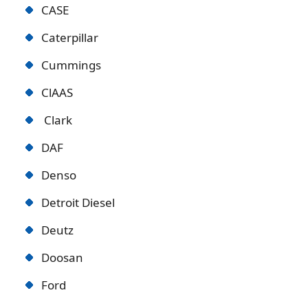
CASE
Caterpillar
Cummings
ClAAS
Clark
DAF
Denso
Detroit Diese
l
Deutz
Doosan
Ford