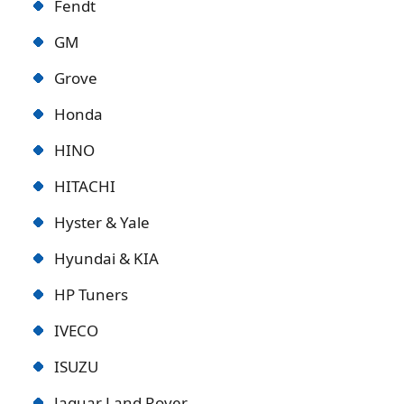
Fendt
GM
Grove
Honda
HINO
HITACHI
Hyster & Yale
Hyundai & KIA
HP Tuners
IVECO
ISUZU
Jaguar Land Rover