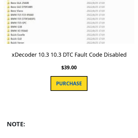
xDecoder 10.3 10.3 DTC Fault Code Disabled
$
39.00
PURCHASE
NOTE: