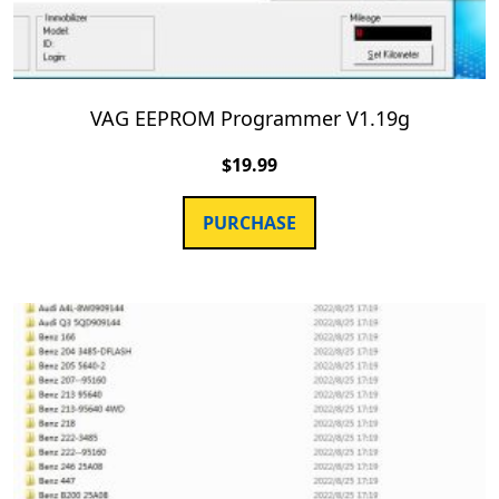
VAG EEPROM Programmer V1.19g
$
19.99
PURCHASE