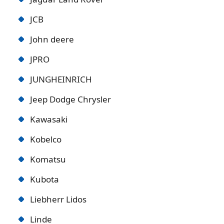
JCB
John deere
JPRO
JUNGHEINRICH
Jeep Dodge Chrysler
Kawasaki
Kobelco
Komatsu
Kubota
Liebherr Lidos
Linde