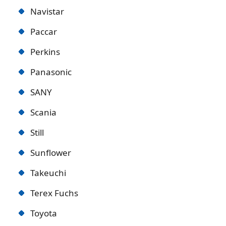
Navistar
Paccar
Perkins
Panasonic
SANY
Scania
Still
Sunflower
Takeuchi
Terex Fuchs
Toyota