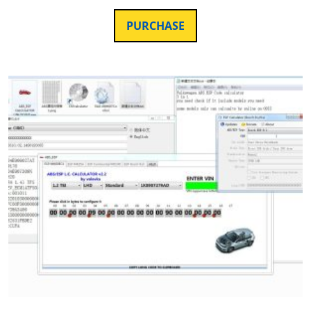
PURCHASE