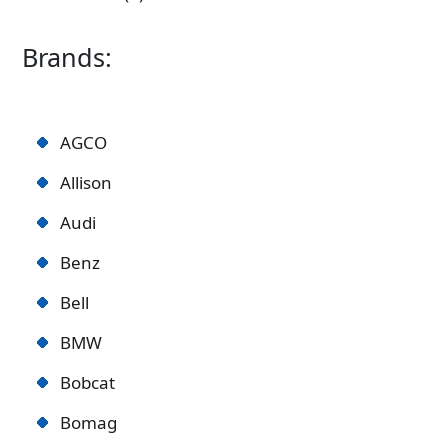
Brands:
AGCO
Allison
Audi
Benz
Bell
BMW
Bobcat
Bomag