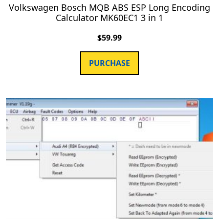
Volkswagen Bosch MQB ABS ESP Long Encoding
Calculator MK60EC1 3 in 1
$
59.99
PURCHASE