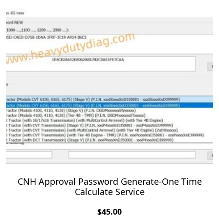
CNH Approval Password Generate-One Time
Calculate Service
$
45.00