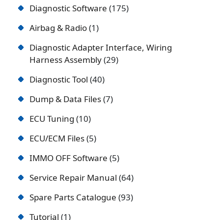
Diagnostic Software
175
Airbag & Radio
1
Diagnostic Adapter Interface, Wiring
Harness Assembly
29
Diagnostic Tool
40
Dump & Data Files
7
ECU Tuning
10
ECU/ECM Files
5
IMMO OFF Software
5
Service Repair Manual
64
Spare Parts Catalogue
93
Tutorial
1