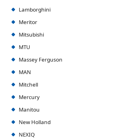
Lamborghini
Meritor
Mitsubishi
MTU
Massey Ferguson
MAN
Mitchell
Mercury
Manitou
New Holland
NEXIQ