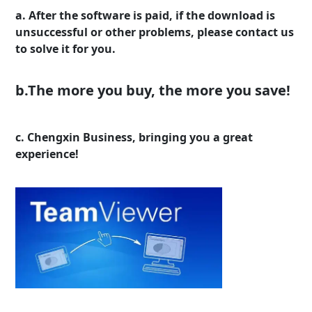
a. After the software is paid, if the download is
unsuccessful or other problems, please contact us
to solve it for you.
b.The more you buy, the more you save!
c. Chengxin Business, bringing you a great
experience!