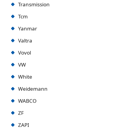
Transmission
Tcm
Yanmar
Valtra
Vovol
VW
White
Weidemann
WABCO
ZF
ZAPI