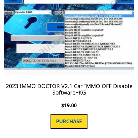
2023 IMMO DOCTOR V2.1 Car IMMO OFF Disable
Software+KG
$
19.00
PURCHASE