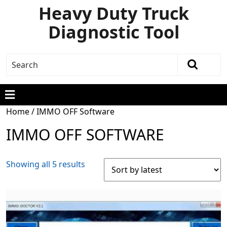
Heavy Duty Truck
Diagnostic Tool
Home
/ IMMO OFF Software
IMMO OFF SOFTWARE
Showing all 5 results