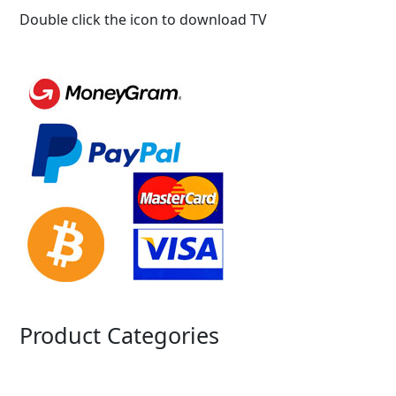
Double click the icon to download TV
Product Categories