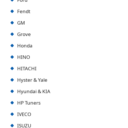
Fendt
GM
Grove
Honda
HINO
HITACHI
Hyster & Yale
Hyundai & KIA
HP Tuners
IVECO
ISUZU