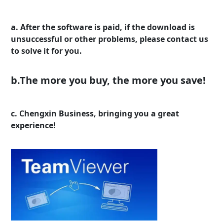
a. After the software is paid, if the download is
unsuccessful or other problems, please contact us
to solve it for you.
b.The more you buy, the more you save!
c. Chengxin Business, bringing you a great
experience!