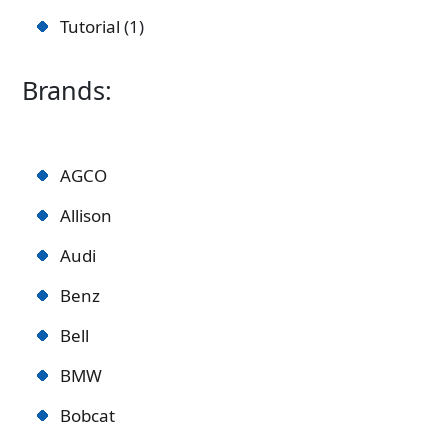
Tutorial
1
Brands:
AGCO
Allison
Audi
Benz
Bell
BMW
Bobcat