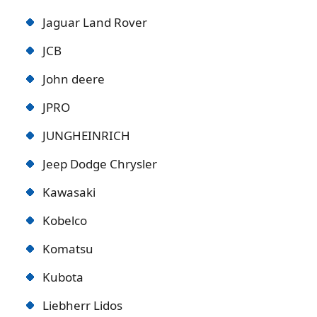
Jaguar Land Rover
JCB
John deere
JPRO
JUNGHEINRICH
Jeep Dodge Chrysler
Kawasaki
Kobelco
Komatsu
Kubota
Liebherr Lidos