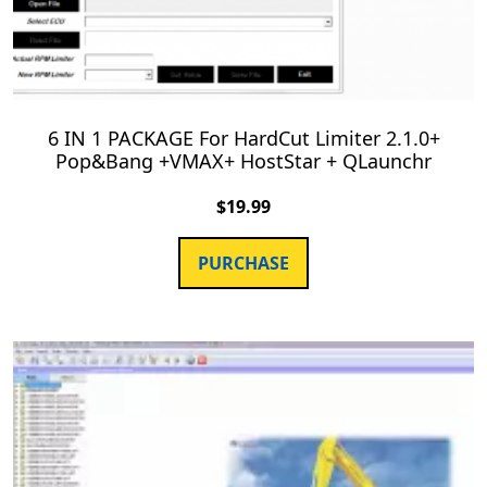
6 IN 1 PACKAGE For HardCut Limiter 2.1.0+
Pop&Bang +VMAX+ HostStar + QLaunchr
$
19.99
PURCHASE