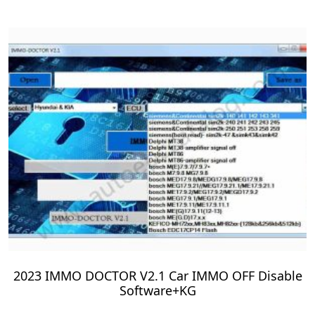
2023 IMMO DOCTOR V2.1 Car IMMO OFF Disable
Software+KG