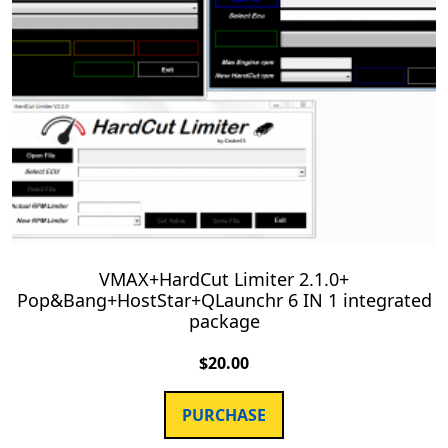
VMAX+HardCut Limiter 2.1.0+
Pop&Bang+HostStar+QLaunchr 6 IN 1 integrated
package
$
20.00
PURCHASE