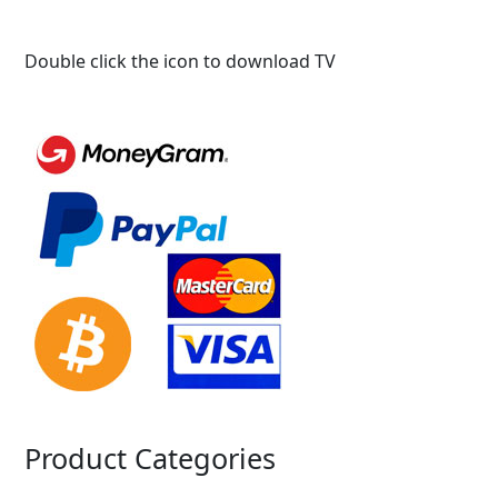
Double click the icon to download TV
Product Categories