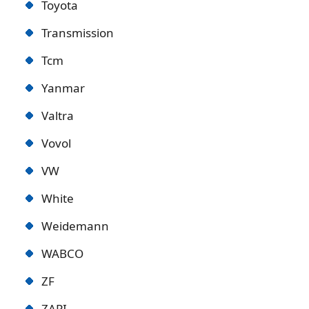
Toyota
Transmission
Tcm
Yanmar
Valtra
Vovol
VW
White
Weidemann
WABCO
ZF
ZAPI