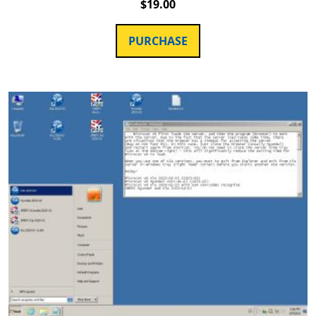
$
19.00
PURCHASE