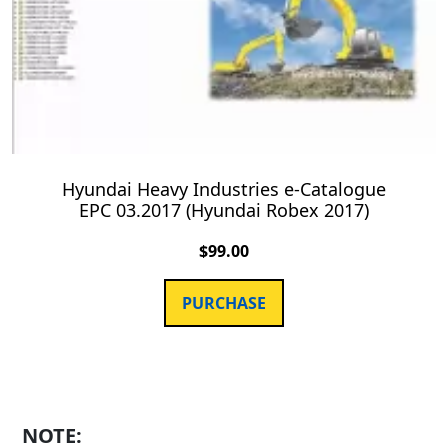
Hyundai Heavy Industries e-Catalogue
EPC 03.2017 (Hyundai Robex 2017)
$
99.00
PURCHASE
NOTE: