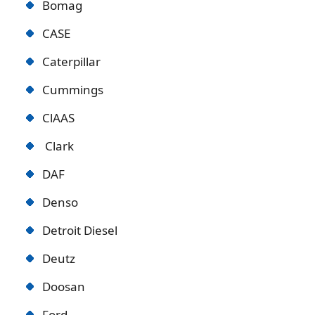
Bomag
CASE
Caterpillar
Cummings
ClAAS
Clark
DAF
Denso
Detroit Diese
l
Deutz
Doosan
Ford