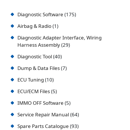
Diagnostic Software
175
Airbag & Radio
1
Diagnostic Adapter Interface, Wiring
Harness Assembly
29
Diagnostic Tool
40
Dump & Data Files
7
ECU Tuning
10
ECU/ECM Files
5
IMMO OFF Software
5
Service Repair Manual
64
Spare Parts Catalogue
93