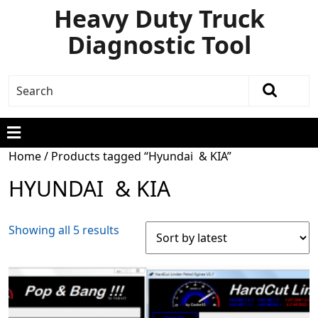
Heavy Duty Truck
Diagnostic Tool
Home
/ Products tagged “Hyundai & KIA”
HYUNDAI & KIA
Showing all 5 results