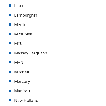
Linde
Lamborghini
Meritor
Mitsubishi
MTU
Massey Ferguson
MAN
Mitchell
Mercury
Manitou
New Holland