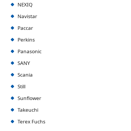
NEXIQ
Navistar
Paccar
Perkins
Panasonic
SANY
Scania
Still
Sunflower
Takeuchi
Terex Fuchs