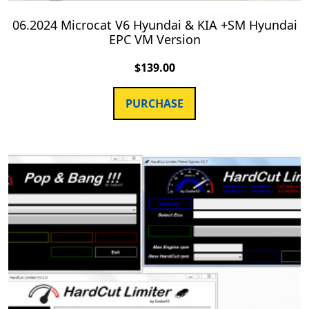
06.2024 Microcat V6 Hyundai & KIA +SM Hyundai
EPC VM Version
$
139.00
PURCHASE