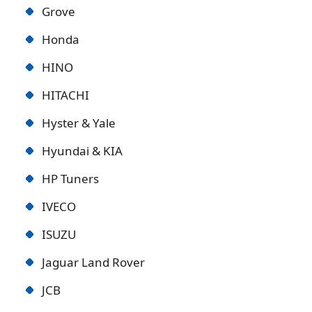
Grove
Honda
HINO
HITACHI
Hyster & Yale
Hyundai & KIA
HP Tuners
IVECO
ISUZU
Jaguar Land Rover
JCB