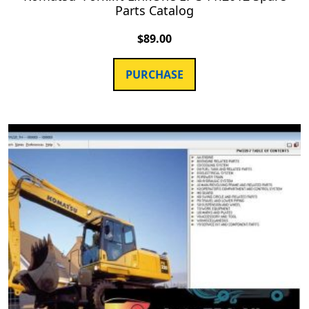
Parts Catalog
$
89.00
PURCHASE