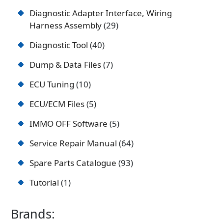
Diagnostic Adapter Interface, Wiring
Harness Assembly
29
Diagnostic Tool
40
Dump & Data Files
7
ECU Tuning
10
ECU/ECM Files
5
IMMO OFF Software
5
Service Repair Manual
64
Spare Parts Catalogue
93
Tutorial
1
Brands: