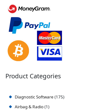
Product Categories
Diagnostic Software
175
Airbag & Radio
1