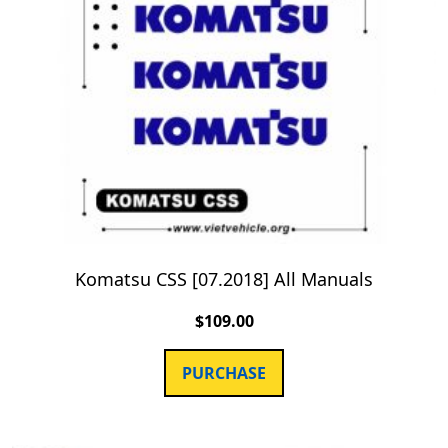
Komatsu CSS [07.2018] All Manuals
$
109.00
PURCHASE