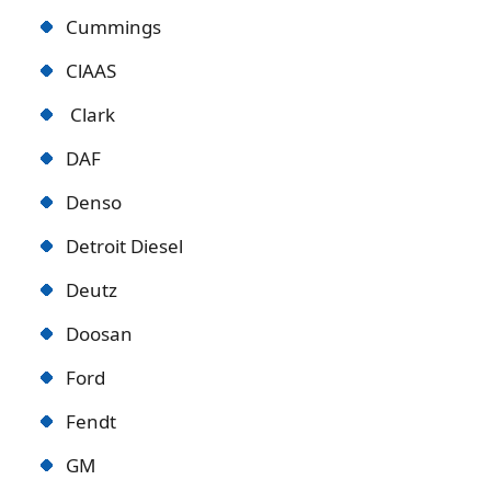
Cummings
ClAAS
Clark
DAF
Denso
Detroit Diese
l
Deutz
Doosan
Ford
Fendt
GM