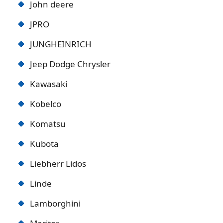
John deere
JPRO
JUNGHEINRICH
Jeep Dodge Chrysler
Kawasaki
Kobelco
Komatsu
Kubota
Liebherr Lidos
Linde
Lamborghini