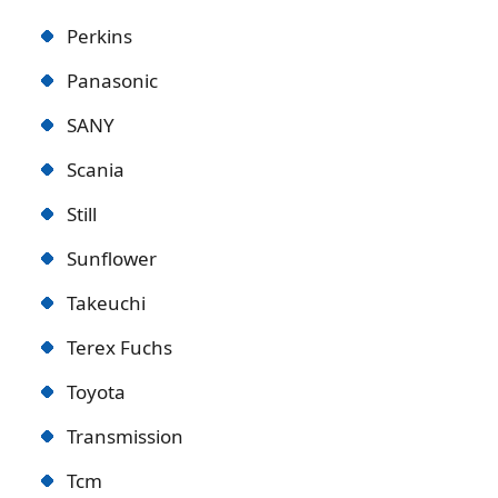
Perkins
Panasonic
SANY
Scania
Still
Sunflower
Takeuchi
Terex Fuchs
Toyota
Transmission
Tcm