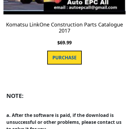
Komatsu LinkOne Construction Parts Catalogue
2017
$
69.99
PURCHASE
NOTE:
a. After the software is paid, if the download is
unsuccessful or other problems, please contact us
to solve it for you.