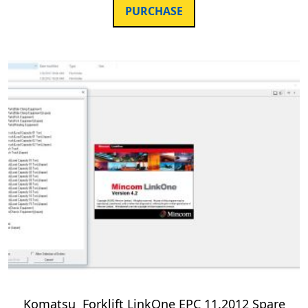
PURCHASE
Komatsu Forklift LinkOne EPC 11.2012 Spare