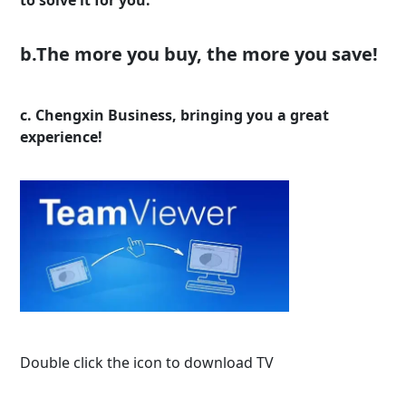
b.The more you buy, the more you save!
c. Chengxin Business, bringing you a great
experience!
Double click the icon to download TV