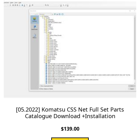
[05.2022] Komatsu CSS Net Full Set Parts
Catalogue Download +Installation
$
139.00