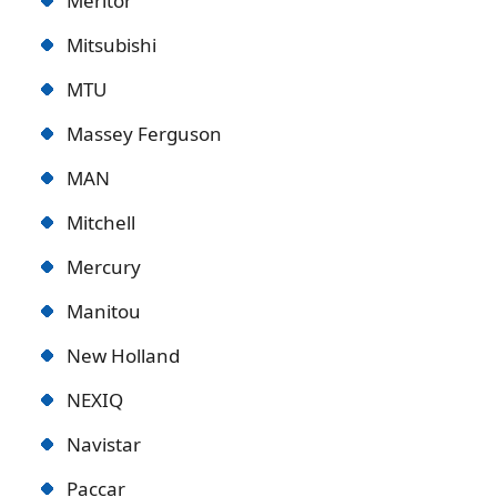
Meritor
Mitsubishi
MTU
Massey Ferguson
MAN
Mitchell
Mercury
Manitou
New Holland
NEXIQ
Navistar
Paccar