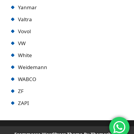
Yanmar
Valtra
Vovol
VW
White
Weidemann
WABCO
ZF
ZAPI
Ecommerce WordPress Theme
By Themeshopy