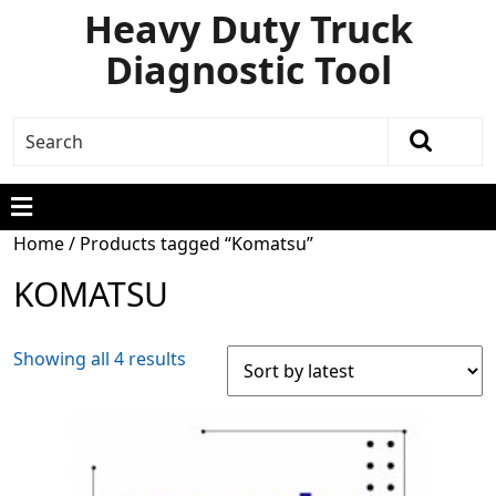
Heavy Duty Truck
Diagnostic Tool
Home
/ Products tagged “Komatsu”
KOMATSU
Showing all 4 results