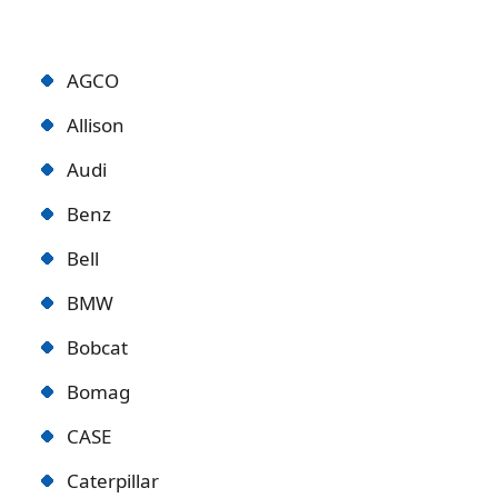
AGCO
Allison
Audi
Benz
Bell
BMW
Bobcat
Bomag
CASE
Caterpillar