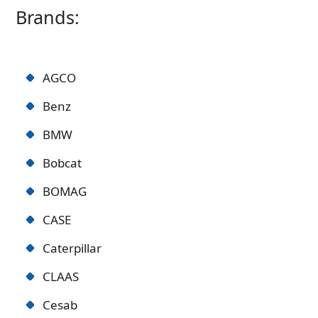
Brands:
AGCO
Benz
BMW
Bobcat
BOMAG
CASE
Caterpillar
CLAAS
Cesab