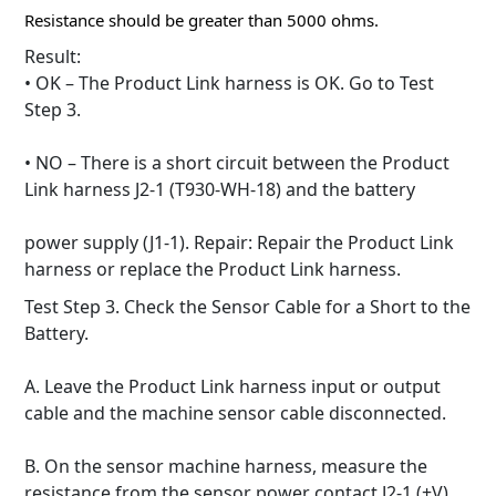
Resistance should be greater than 5000 ohms.
Result:
• OK – The Product Link harness is OK.
Go to Test
Step 3.
• NO – There is a short circuit between the Product
Link harness J2-1 (T930-WH-18) and the battery
power supply (J1-1).
Repair: Repair the Product Link
harness or replace the Product Link harness.
Test Step 3. Check the Sensor Cable for a Short to the
Battery.
A. Leave the Product Link harness input or output
cable and the machine sensor cable disconnected.
B. On the sensor machine harness, measure the
resistance from the sensor power contact J2-1 (+V)