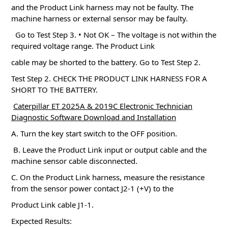
and the Product Link harness may not be faulty.
The
machine harness or external sensor may be faulty.
Go to Test Step 3. • Not OK – The voltage is not within the
required voltage range.
The Product Link
cable may be shorted to the battery.
Go to Test Step 2.
Test Step 2. CHECK THE PRODUCT LINK HARNESS FOR A
SHORT TO THE BATTERY.
Caterpillar ET 2025A & 2019C Electronic Technician
Diagnostic Software Download and Installation
A. Turn the key start switch to the OFF position.
B. Leave the Product Link input or output cable and the
machine sensor cable disconnected.
C. On the Product Link harness, measure the resistance
from the sensor power contact J2-1 (+V) to the
Product Link cable J1-1.
Expected Results: