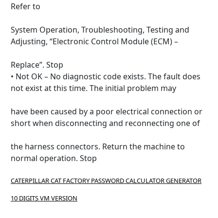
Refer to
System Operation, Troubleshooting, Testing and
Adjusting, “Electronic Control Module (ECM) –
Replace”.
Stop
• Not OK – No diagnostic code exists.
The fault does
not exist at this time.
The initial problem may
have been caused by a poor electrical connection or
short when disconnecting and reconnecting one of
the harness connectors.
Return the machine to
normal operation.
Stop
CATERPILLAR CAT FACTORY PASSWORD CALCULATOR GENERATOR
10 DIGITS VM VERSION