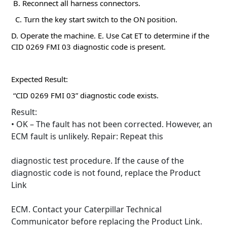
B. Reconnect all harness connectors.
C. Turn the key start switch to the ON position.
D. Operate the machine.
E. Use Cat ET to determine if the
CID 0269 FMI 03 diagnostic code is present.
Expected Result:
“CID 0269 FMI 03” diagnostic code exists.
Result:
• OK – The fault has not been corrected.
However, an
ECM fault is unlikely.
Repair: Repeat this
diagnostic test procedure.
If the cause of the
diagnostic code is not found, replace the Product
Link
ECM.
Contact your Caterpillar Technical
Communicator before replacing the Product Link.