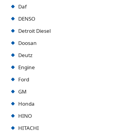
Daf
DENSO
Detroit Diese
l
Doosan
Deutz
Engine
Ford
GM
Honda
HINO
HITACHI