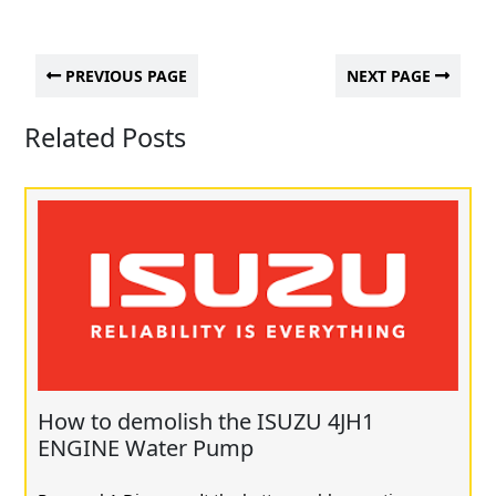
PREVIOUS PAGE
NEXT PAGE
Related Posts
How to demolish the ISUZU 4JH1
ENGINE Water Pump