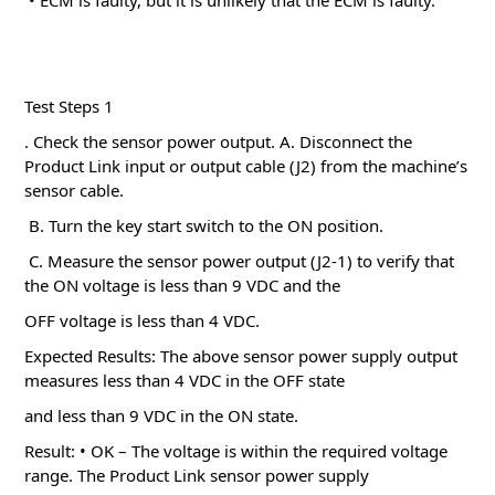
• ECM is faulty, but it is unlikely that the ECM is faulty.
Test Steps 1
. Check the sensor power output.
A. Disconnect the
Product Link input or output cable (J2) from the machine’s
sensor cable.
B. Turn the key start switch to the ON position.
C. Measure the sensor power output (J2-1) to verify that
the ON voltage is less than 9 VDC and the
OFF voltage is less than 4 VDC.
Expected Results: The above sensor power supply output
measures less than 4 VDC in the OFF state
and less than 9 VDC in the ON state.
Result: • OK – The voltage is within the required voltage
range.
The Product Link sensor power supply