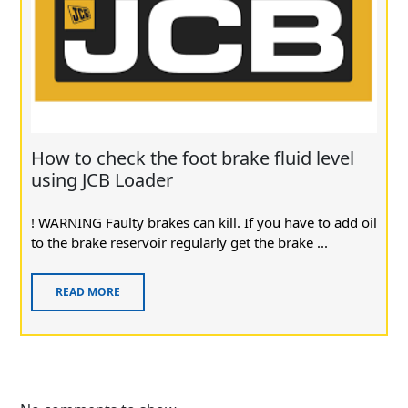
How to check the foot brake fluid level
using JCB Loader
! WARNING Faulty brakes can kill. If you have to add oil
to the brake reservoir regularly get the brake ...
READ MORE