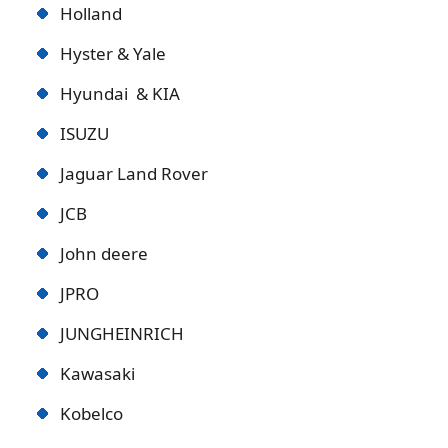
Holland
Hyster & Yale
Hyundai & KIA
ISUZU
Jaguar Land Rover
JCB
John deere
JPRO
JUNGHEINRICH
Kawasaki
Kobelco