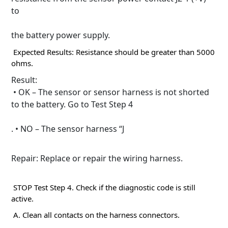
to
the battery power supply.
Expected Results: Resistance should be greater than 5000
ohms.
Result:
• OK – The sensor or sensor harness is not shorted
to the battery.
Go to Test Step 4
. • NO – The sensor harness “J
Repair: Replace or repair the wiring harness.
STOP Test Step 4. Check if the diagnostic code is still
active.
A. Clean all contacts on the harness connectors.