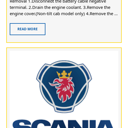
Removal 1.Disconnedt the battery cable negative
terminal. 2.Drain the engine coolant. 3.Remove the
engine cover.(Non-tilt cab model only) 4.Remove the ...
READ MORE