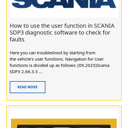
How to use the user function in SCANIA
SDP3 diagnostic software to check for
faults
Here you can troubleshoot by starting from
the vehicle’s user functions. Navigation for User
functions is divided up as follows: (09.2025)Scania
SDP3 2.66.3.3 ...
READ MORE