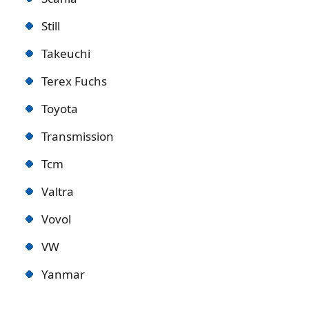
Still
Takeuchi
Terex Fuchs
Toyota
Transmission
Tcm
Valtra
Vovol
VW
Yanmar