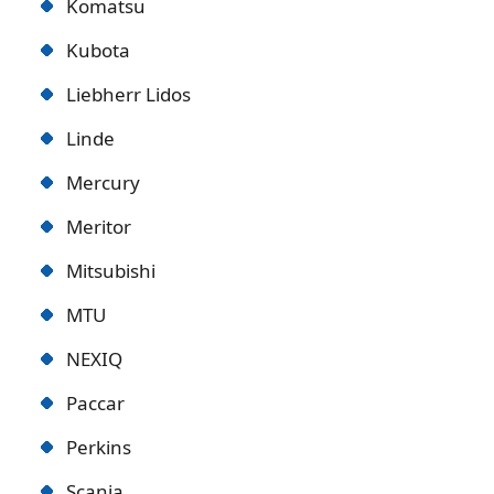
Komatsu
Kubota
Liebherr Lidos
Linde
Mercury
Meritor
Mitsubishi
MTU
NEXIQ
Paccar
Perkins
Scania