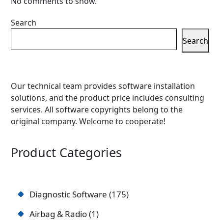
No comments to show.
Search
Search
Our technical team provides software installation
solutions, and the product price includes consulting
services. All software copyrights belong to the
original company. Welcome to cooperate!
Product Categories
Diagnostic Software
175
Airbag & Radio
1