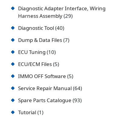
Diagnostic Adapter Interface, Wiring
Harness Assembly
29
Diagnostic Tool
40
Dump & Data Files
7
ECU Tuning
10
ECU/ECM Files
5
IMMO OFF Software
5
Service Repair Manual
64
Spare Parts Catalogue
93
Tutorial
1