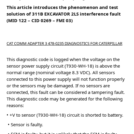
This article introduces the phenomenon and test
solution of 311B EXCAVATOR 2LS interference fault
(MID 122 – CID 0269 – FMI 03)
CAT COMM ADAPTER 3 478-0235 DIAGNOSTICS FOR CATERPILLAR
This diagnostic code is logged when the voltage on the
sensor power supply circuit (T930-WH-18) is above the
normal range (nominal voltage 8.3 VDC).
All sensors
connected to this power supply will not function properly
or the sensors may be damaged.
If no sensors are
connected, this fault can be considered a tampering fault.
This diagnostic code may be generated for the following
reasons:
• +V to sensor (T930-WH-18) circuit is shorted to battery.
• Sensor is faulty.