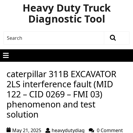
Heavy Duty Truck
Diagnostic Tool
caterpillar 311B EXCAVATOR
2LS interference fault (MID
122 – CID 0269 – FMI 03)
phenomenon and test
solution
May 21, 2025
heavydutydiag
0 Comment