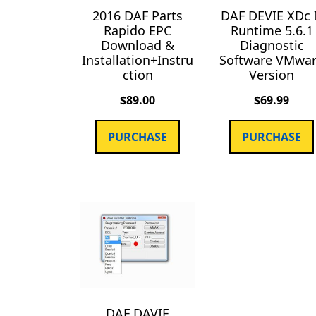
2016 DAF Parts
DAF DEVIE XDc 
Rapido EPC
Runtime 5.6.1
Download &
Diagnostic
Installation+Instru
Software VMwa
ction
Version
$
89.00
$
69.99
PURCHASE
PURCHASE
DAF DAVIE