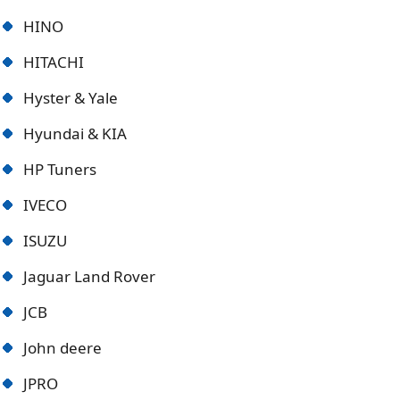
HINO
HITACHI
Hyster & Yale
Hyundai & KIA
HP Tuners
IVECO
ISUZU
Jaguar Land Rover
JCB
John deere
JPRO