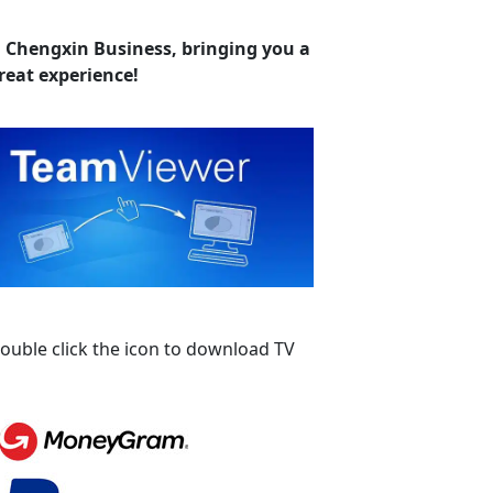
. Chengxin Business, bringing you a
reat experience!
ouble click the icon to download TV