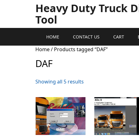
Heavy Duty Truck D
Tool
HOME
CONTACT US
CART
Home
/ Products tagged “DAF”
DAF
Showing all 5 results