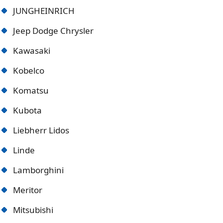
JUNGHEINRICH
Jeep Dodge Chrysler
Kawasaki
Kobelco
Komatsu
Kubota
Liebherr Lidos
Linde
Lamborghini
Meritor
Mitsubishi