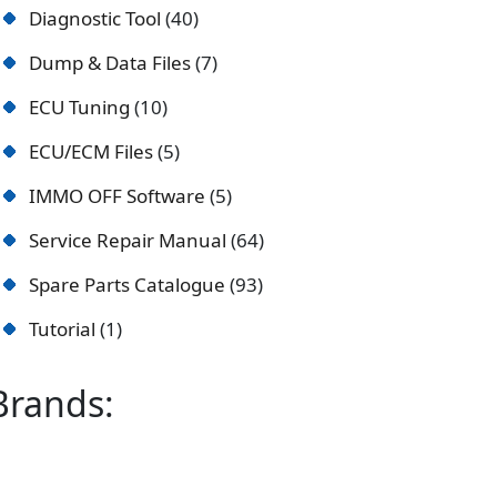
Diagnostic Tool
40
Dump & Data Files
7
ECU Tuning
10
ECU/ECM Files
5
IMMO OFF Software
5
Service Repair Manual
64
Spare Parts Catalogue
93
Tutorial
1
Brands: