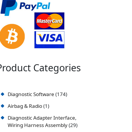
Product Categories
Diagnostic Software
174
Airbag & Radio
1
Diagnostic Adapter Interface,
Wiring Harness Assembly
29