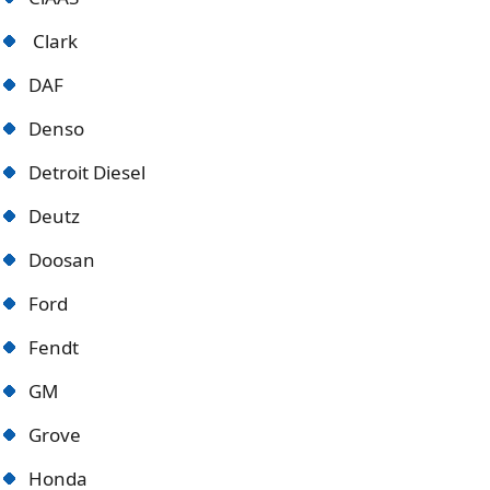
Clark
DAF
Denso
Detroit Diese
l
Deutz
Doosan
Ford
Fendt
GM
Grove
Honda