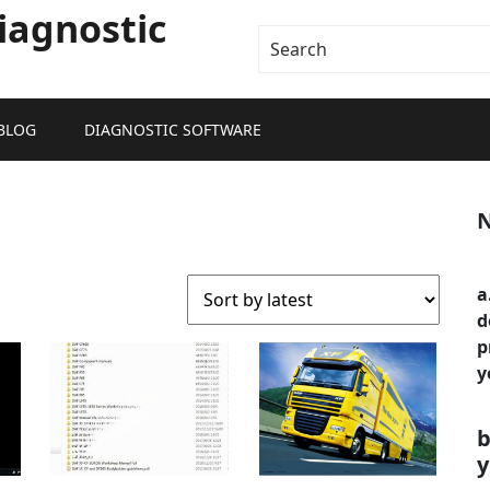
iagnostic
BLOG
DIAGNOSTIC SOFTWARE
N
a
d
p
y
b
y