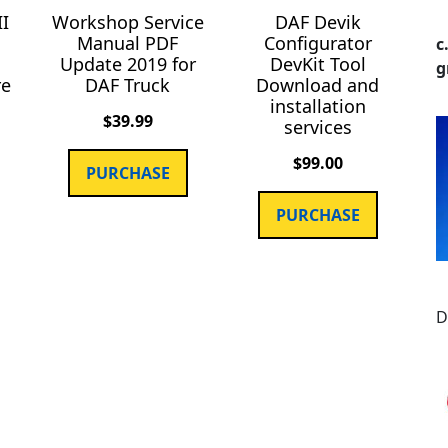
II
Workshop Service
DAF Devik
Manual PDF
Configurator
c
Update 2019 for
DevKit Tool
g
re
DAF Truck
Download and
installation
$
39.99
services
$
99.00
PURCHASE
PURCHASE
D