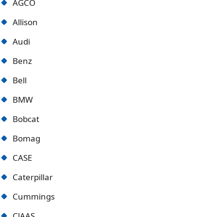
AGCO
Allison
Audi
Benz
Bell
BMW
Bobcat
Bomag
CASE
Caterpillar
Cummings
ClAAS