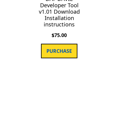
Developer Tool
v1.01 Download
Installation
instructions
$
75.00
PURCHASE