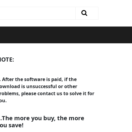
OTE:
. After the software is paid, if the
ownload is unsuccessful or other
roblems, please contact us to solve it for
ou.
.The more you buy, the more
ou save!