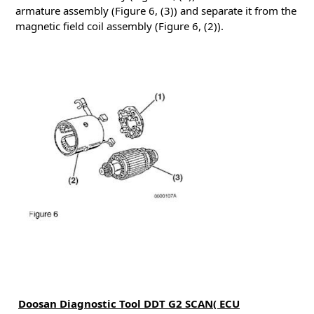
armature assembly (Figure 6, (3)) and separate it from the
magnetic field coil assembly (Figure 6, (2)).
Doosan Diagnostic Tool DDT G2 SCAN( ECU