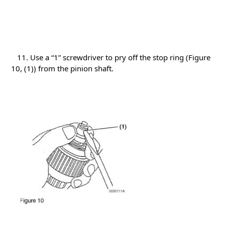
11. Use a “1” screwdriver to pry off the stop ring (Figure
10, (1)) from the pinion shaft.