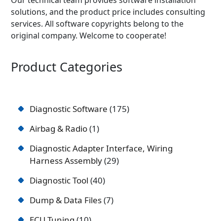
solutions, and the product price includes consulting
services. All software copyrights belong to the
original company. Welcome to cooperate!
Product Categories
Diagnostic Software
175
Airbag & Radio
1
Diagnostic Adapter Interface, Wiring
Harness Assembly
29
Diagnostic Tool
40
Dump & Data Files
7
ECU Tuning
10