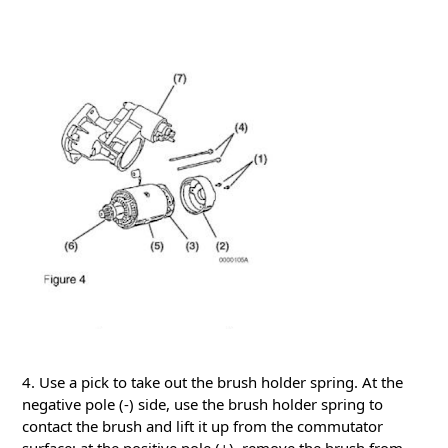
4. Use a pick to take out the brush holder spring.
At the
negative pole (-) side, use the brush holder spring to
contact the brush and lift it up from the commutator