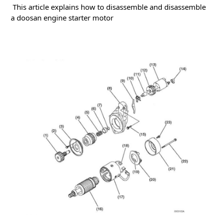
This article explains how to disassemble and disassemble
a doosan engine starter motor