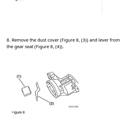
8. Remove the dust cover (Figure 8, (3)) and lever from
the gear seat
(Figure 8, (4)).