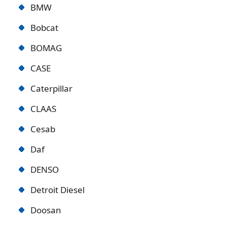
BMW
Bobcat
BOMAG
CASE
Caterpillar
CLAAS
Cesab
Daf
DENSO
Detroit Diese
l
Doosan