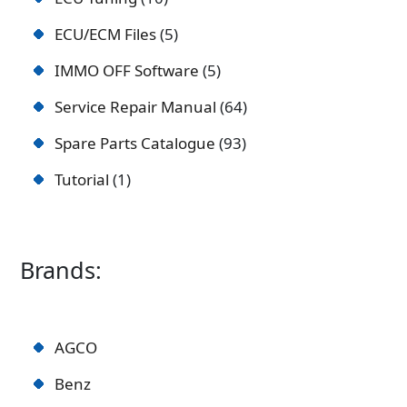
ECU/ECM Files
5
IMMO OFF Software
5
Service Repair Manual
64
Spare Parts Catalogue
93
Tutorial
1
Brands:
AGCO
Benz