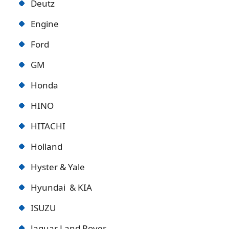
Deutz
Engine
Ford
GM
Honda
HINO
HITACHI
Holland
Hyster & Yale
Hyundai & KIA
ISUZU
Jaguar Land Rover