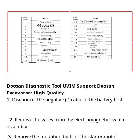
Doosan Diagnostic Tool UVIM Support Doosan
Excavators High Quality
1. Disconnect the negative (-) cable of the battery first
.
2. Remove the wires from the electromagnetic switch
assembly.
3. Remove the mounting bolts of the starter motor