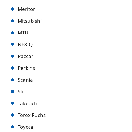
Meritor
Mitsubishi
MTU
NEXIQ
Paccar
Perkins
Scania
Still
Takeuchi
Terex Fuchs
Toyota