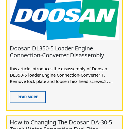
Doosan DL350-5 Loader Engine
Connection-Converter Disassembly
this article introduces the disassembly of Doosan
DL350-5 loader Engine Connection-Converter 1.
Remove lock plate and loosen hex head screws.2. ...
READ MORE
How to Changing The Doosan DA-30-5