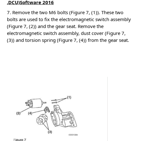
,DCU)Software 2016
7. Remove the two M6 bolts (Figure 7, (1)). These two
bolts are used to fix the electromagnetic switch assembly
(Figure 7, (2)) and the gear seat.
Remove the
electromagnetic switch assembly, dust cover (Figure 7,
(3)) and torsion spring (Figure 7, (4)) from the gear seat.