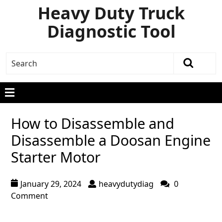
Heavy Duty Truck
Diagnostic Tool
How to Disassemble and
Disassemble a Doosan Engine
Starter Motor
January 29, 2024
heavydutydiag
0
Comment