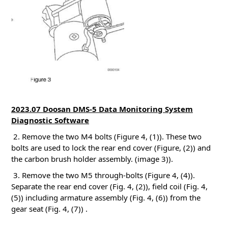
2023.07 Doosan DMS-5 Data Monitoring System
Diagnostic Software
2. Remove the two M4 bolts (Figure 4, (1)). These two
bolts are used to lock the rear end cover (Figure, (2)) and
the carbon brush holder assembly.
(image 3)).
3. Remove the two M5 through-bolts (Figure 4, (4)).
Separate the rear end cover (Fig. 4, (2)), field coil (Fig. 4,
(5)) including armature assembly (Fig. 4, (6)) from the
gear seat (Fig. 4, (7))
.