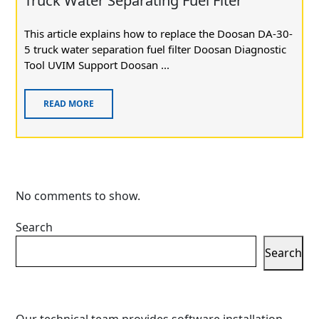
Truck Water Separating Fuel Flter
This article explains how to replace the Doosan DA-30-
5 truck water separation fuel filter Doosan Diagnostic
Tool UVIM Support Doosan ...
READ MORE
No comments to show.
Search
Search
Our technical team provides software installation