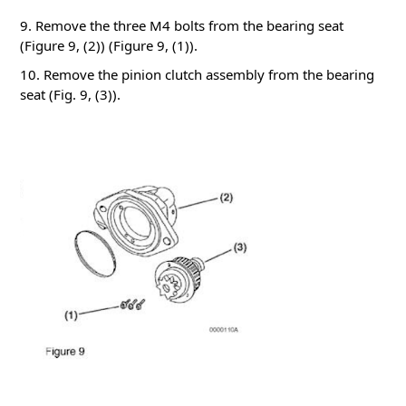
9. Remove the three M4 bolts from the bearing seat
(Figure 9, (2))
(Figure 9, (1)).
10. Remove the pinion clutch assembly from the bearing
seat (Fig. 9, (3)).