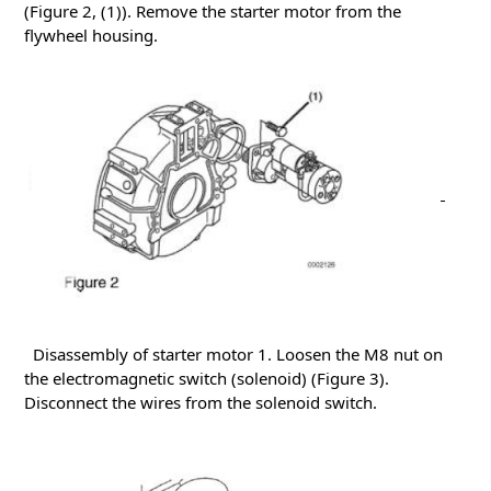
(Figure 2, (1)).
Remove the starter motor from the
flywheel housing.
Disassembly of starter motor
1. Loosen the M8 nut on
the electromagnetic switch (solenoid) (Figure 3).
Disconnect the wires from the solenoid switch.