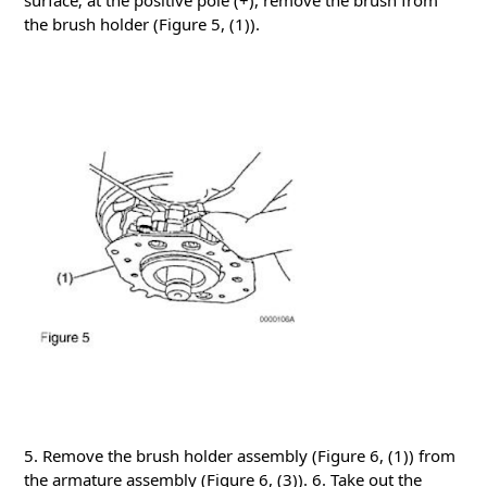
surface; at the positive pole (+), remove the brush from
the brush holder (Figure 5, (1)).
5. Remove the brush holder assembly (Figure 6, (1)) from
the armature assembly (Figure 6, (3)).
6. Take out the