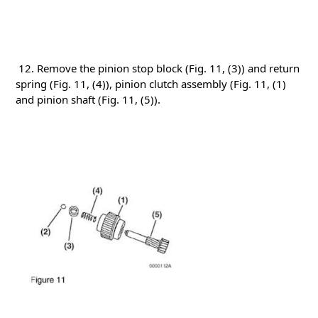
12. Remove the pinion stop block (Fig. 11, (3)) and return
spring
(Fig. 11, (4)), pinion clutch assembly (Fig. 11, (1)
and pinion shaft (Fig. 11, (5)).