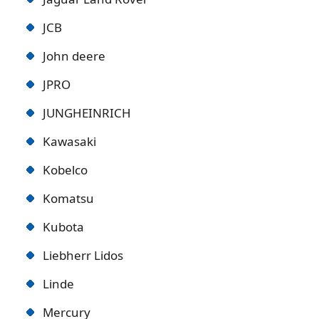
JCB
John deere
JPRO
JUNGHEINRICH
Kawasaki
Kobelco
Komatsu
Kubota
Liebherr Lidos
Linde
Mercury