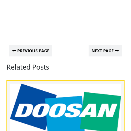
PREVIOUS PAGE
NEXT PAGE
Related Posts