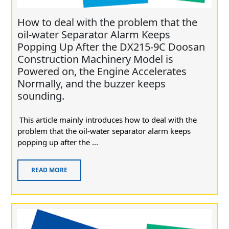
How to deal with the problem that the
oil-water Separator Alarm Keeps
Popping Up After the DX215-9C Doosan
Construction Machinery Model is
Powered on, the Engine Accelerates
Normally, and the buzzer keeps
sounding.
This article mainly introduces how to deal with the
problem that the oil-water separator alarm keeps
popping up after the ...
READ MORE