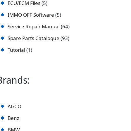
ECU/ECM Files
5
IMMO OFF Software
5
Service Repair Manual
64
Spare Parts Catalogue
93
Tutorial
1
Brands:
AGCO
Benz
BMW