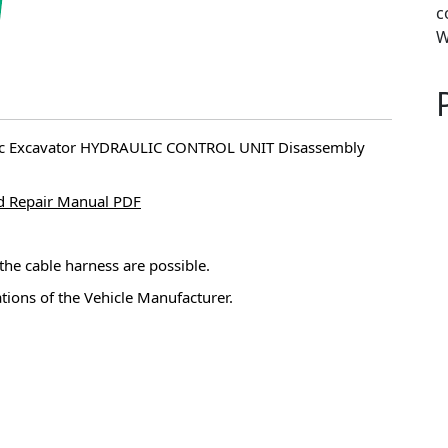
c
W
ulic Excavator HYDRAULIC CONTROL UNIT Disassembly
d Repair Manual PDF
 the cable harness are possible.
ations of the Vehicle Manufacturer.