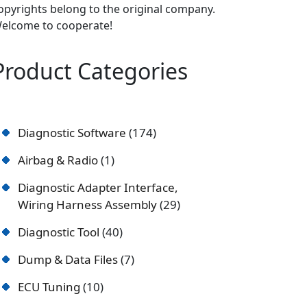
opyrights belong to the original company.
elcome to cooperate!
Product Categories
Diagnostic Software
174
Airbag & Radio
1
Diagnostic Adapter Interface,
Wiring Harness Assembly
29
Diagnostic Tool
40
Dump & Data Files
7
ECU Tuning
10