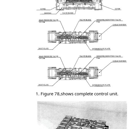
1. Figure 78,shows complete control unit.