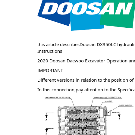
this article describesDoosan DX350LC hydra
Instructions
2020 Doosan Daewoo Excavator Operation an
IMPORTANT
Different versions in relation to the position of
In this connection,pay attention to the Specific