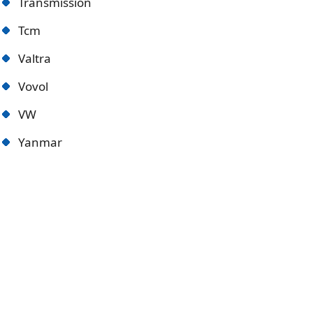
Transmission
Tcm
Valtra
Vovol
VW
Yanmar