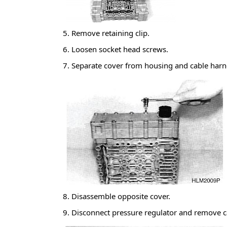
5. Remove retaining clip.
6. Loosen socket head screws.
7. Separate cover from housing and cable har
8. Disassemble opposite cover.
9. Disconnect pressure regulator and remove 