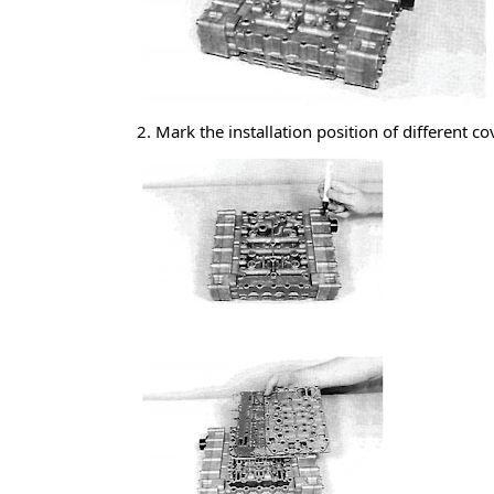
2. Mark the installation position of different co