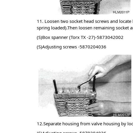
11. Loosen two socket head screws and locate 
spring loaded).Then loosen remaining socket a
(S)Box spanner (Torx TX -27)-5873042002
(S)Adjusting screws -5870204036
12.Separate housing from valve housing by loo