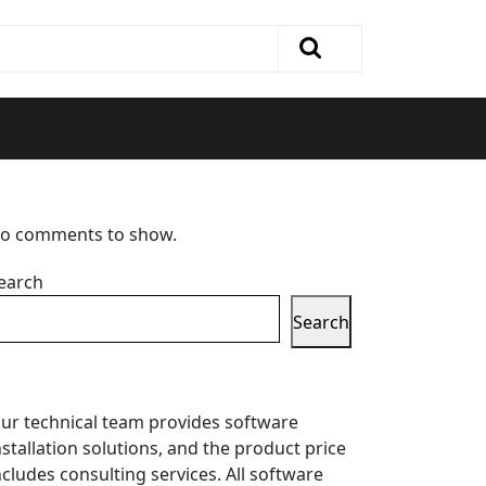
o comments to show.
earch
Search
ur technical team provides software
nstallation solutions, and the product price
ncludes consulting services. All software