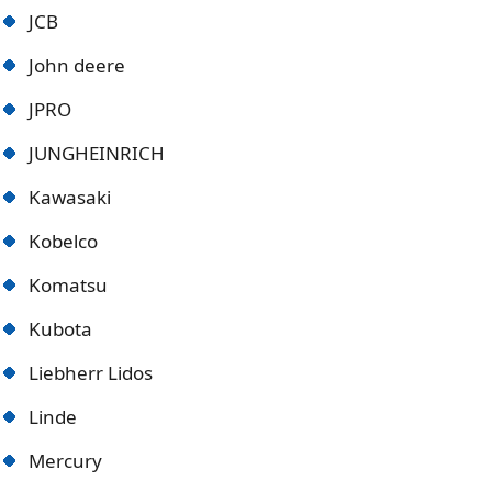
JCB
John deere
JPRO
JUNGHEINRICH
Kawasaki
Kobelco
Komatsu
Kubota
Liebherr Lidos
Linde
Mercury