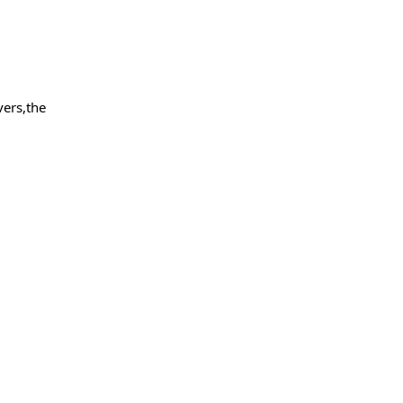
vers,the