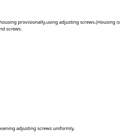
housing provisionally,using adjusting screws.(Housing is
nd screws.
sening adjusting screws uniformly.