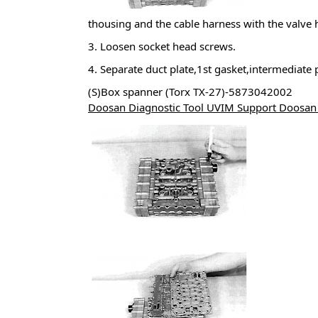
thousing and the cable harness with the valve 
3. Loosen socket head screws.
4. Separate duct plate,1st gasket,intermediate
(S)Box spanner (Torx TX-27)-5873042002
Doosan Diagnostic Tool UVIM Support Doosan 