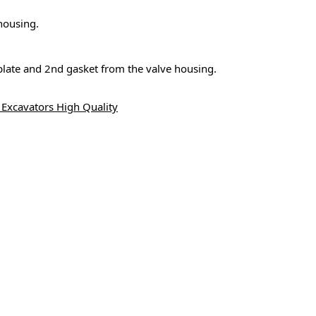
housing.
 plate and 2nd gasket from the valve housing.
Excavators High Quality