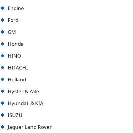
Engine
Ford
GM
Honda
HINO
HITACHI
Holland
Hyster & Yale
Hyundai & KIA
ISUZU
Jaguar Land Rover