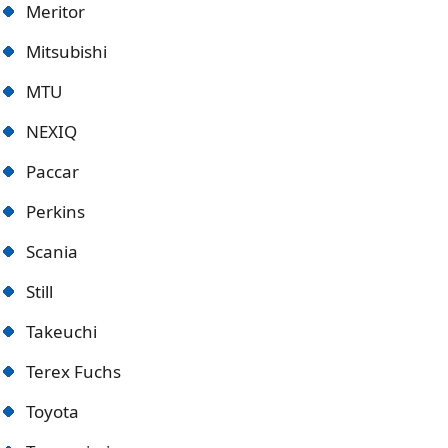
Meritor
Mitsubishi
MTU
NEXIQ
Paccar
Perkins
Scania
Still
Takeuchi
Terex Fuchs
Toyota