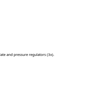
ate and pressure regulators (3x).