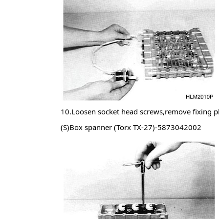
10.Loosen socket head screws,remove fixing pl
(S)Box spanner (Torx TX-27)-5873042002