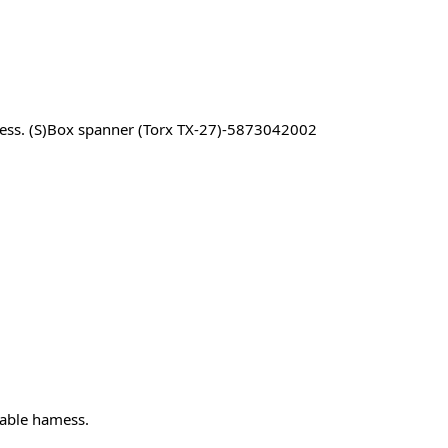
ness. (S)Box spanner (Torx TX-27)-5873042002
cable hamess.