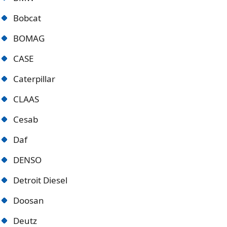
Bobcat
BOMAG
CASE
Caterpillar
CLAAS
Cesab
Daf
DENSO
Detroit Diese
l
Doosan
Deutz