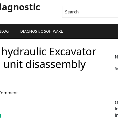
iagnostic
BLOG
DIAGNOSTIC SOFTWARE
hydraulic Excavator
N
l unit disassembly
S
Comment
O
i
i