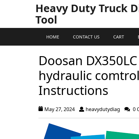
Heavy Duty Truck D
Tool
HOME
CONTACT US
CART
Doosan DX350LC 
hydraulic comtro
Instructions
May 27, 2024
heavydutydiag
0 