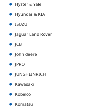
Hyster & Yale
Hyundai & KIA
ISUZU
Jaguar Land Rover
JCB
John deere
JPRO
JUNGHEINRICH
Kawasaki
Kobelco
Komatsu