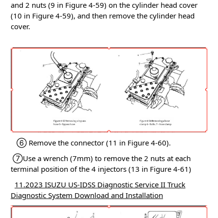
and 2 nuts (9 in Figure 4-59) on the cylinder head cover
(10 in Figure 4-59), and then remove the cylinder head
cover.
⑥ Remove the connector (11 in Figure 4-60).
⑦Use a wrench (7mm) to remove the 2 nuts at each
terminal position of the 4 injectors (13 in Figure 4-61)
11.2023 ISUZU US-IDSS Diagnostic Service II Truck
Diagnostic System Download and Installation