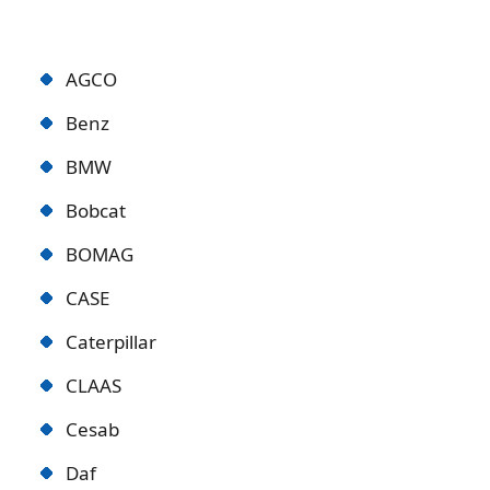
AGCO
Benz
BMW
Bobcat
BOMAG
CASE
Caterpillar
CLAAS
Cesab
Daf