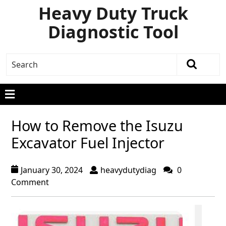
Heavy Duty Truck
Diagnostic Tool
How to Remove the Isuzu
Excavator Fuel Injector
January 30, 2024
heavydutydiag
0
Comment