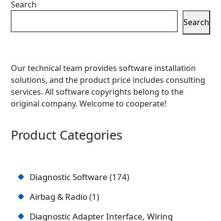
Search
Search
Our technical team provides software installation
solutions, and the product price includes consulting
services. All software copyrights belong to the
original company. Welcome to cooperate!
Product Categories
Diagnostic Software
174
Airbag & Radio
1
Diagnostic Adapter Interface, Wiring