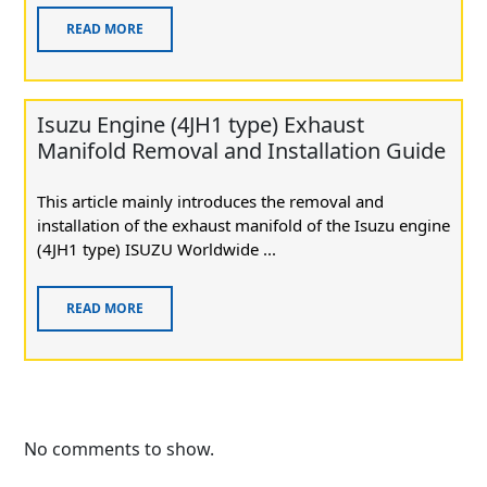
READ MORE
Isuzu Engine (4JH1 type) Exhaust
Manifold Removal and Installation Guide
This article mainly introduces the removal and
installation of the exhaust manifold of the Isuzu engine
(4JH1 type) ISUZU Worldwide ...
READ MORE
No comments to show.