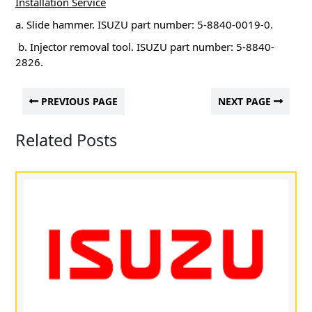
Installation Service
a. Slide hammer.
ISUZU part number: 5-8840-0019-0.
b. Injector removal tool.
ISUZU part number: 5-8840-
2826.
PREVIOUS PAGE
NEXT PAGE
Related Posts