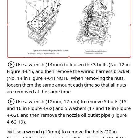
⑧ Use a wrench (14mm) to loosen the 3 bolts (No. 12 in
Figure 4-61), and then remove the wiring harness bracket
(No. 14 in Figure 4-61)
NOTE: When removing the nuts,
loosen them the same amount each time so that all nuts
are removed at the same time.
⑨ Use a wrench (12mm, 17mm) to remove 5 bolts (15
and 16 in Figure 4-62) and 5 washers (17 and 18 in Figure
4-62), and then remove the nozzle oil outlet pipe (Figure
4-62
19).
⑩ Use a wrench (10mm) to remove the bolts (20 in