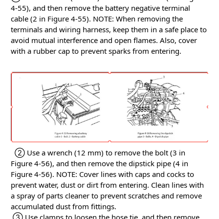
4-55), and then remove the battery negative terminal
cable (2 in Figure 4-55).
NOTE: When removing the
terminals and wiring harness, keep them in a safe place to
avoid mutual interference and open flames.
Also, cover
with a rubber cap to prevent sparks from entering.
② Use a wrench (12 mm) to remove the bolt (3 in
Figure 4-56), and then remove the dipstick pipe (4 in
Figure 4-56).
NOTE: Cover lines with caps and cocks to
prevent water, dust or dirt from entering.
Clean lines with
a spray of parts cleaner to prevent scratches and remove
accumulated dust from fittings.
③ Use clamps to loosen the hose tie, and then remove