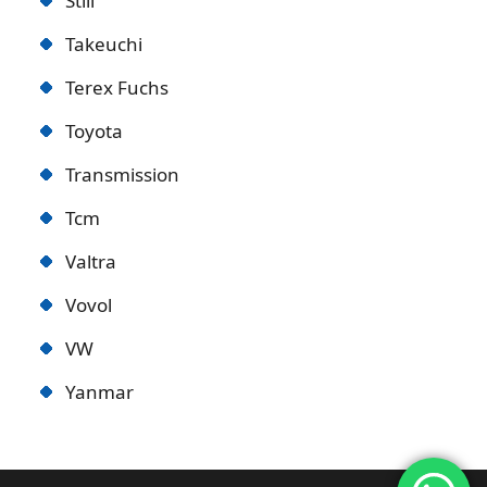
Still
Takeuchi
Terex Fuchs
Toyota
Transmission
Tcm
Valtra
Vovol
VW
Yanmar