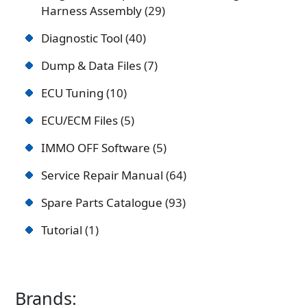
Harness Assembly
29
Diagnostic Tool
40
Dump & Data Files
7
ECU Tuning
10
ECU/ECM Files
5
IMMO OFF Software
5
Service Repair Manual
64
Spare Parts Catalogue
93
Tutorial
1
Brands: