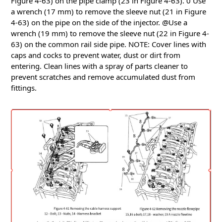
Figure 4-63) on the pipe clamp (23 in Figure 4-63).
0 Use
a wrench (17 mm) to remove the sleeve nut (21 in Figure
4-63) on the pipe on the side of the injector.
@Use a
wrench (19 mm) to remove the sleeve nut (22 in Figure 4-
63) on the common rail side pipe.
NOTE: Cover lines with
caps and cocks to prevent water, dust or dirt from
entering.
Clean lines with a spray of parts cleaner to
prevent scratches and remove accumulated dust from
fittings.