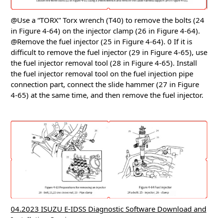
@Use a “TORX” Torx wrench (T40) to remove the bolts (24
in Figure 4-64) on the injector clamp (26 in Figure 4-64).
@Remove the fuel injector (25 in Figure 4-64).
0 If it is
difficult to remove the fuel injector (29 in Figure 4-65), use
the fuel injector removal tool (28 in Figure 4-65).
Install
the fuel injector removal tool on the fuel injection pipe
connection part, connect the slide hammer (27 in Figure
4-65) at the same time, and then remove the fuel injector.
04.2023 ISUZU E-IDSS Diagnostic Software Download and