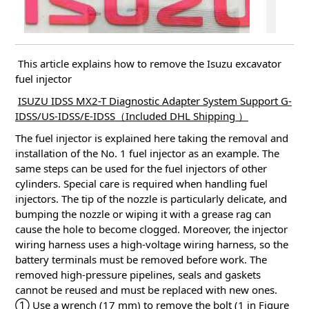
This article explains how to remove the Isuzu excavator
fuel injector
ISUZU IDSS MX2-T Diagnostic Adapter System Support G-
IDSS/US-IDSS/E-IDSS（Included DHL Shipping ）
The fuel injector is explained here taking the removal and
installation of the No. 1 fuel injector as an example. The
same steps can be used for the fuel injectors of other
cylinders.
Special care is required when handling fuel
injectors.
The tip of the nozzle is particularly delicate, and
bumping the nozzle or wiping it with a grease rag can
cause the hole to become clogged.
Moreover, the injector
wiring harness uses a high-voltage wiring harness, so the
battery terminals must be removed before work.
The
removed high-pressure pipelines, seals and gaskets
cannot be reused and must be replaced with new ones.
① Use a wrench (17 mm) to remove the bolt (1 in Figure