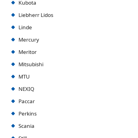
Kubota
Liebherr Lidos
Linde
Mercury
Meritor
Mitsubishi
MTU
NEXIQ
Paccar
Perkins
Scania