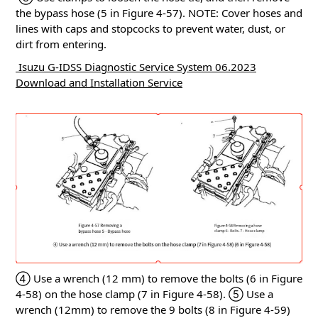
the bypass hose (5 in Figure 4-57).
NOTE: Cover hoses and
lines with caps and stopcocks to prevent water, dust, or
dirt from entering.
Isuzu G-IDSS Diagnostic Service System 06.2023
Download and Installation Service
④ Use a wrench (12 mm) to remove the bolts (6 in Figure
4-58) on the hose clamp (7 in Figure 4-58).
⑤ Use a
wrench (12mm) to remove the 9 bolts (8 in Figure 4-59)