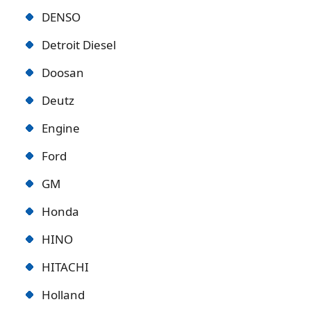
DENSO
Detroit Diese
l
Doosan
Deutz
Engine
Ford
GM
Honda
HINO
HITACHI
Holland