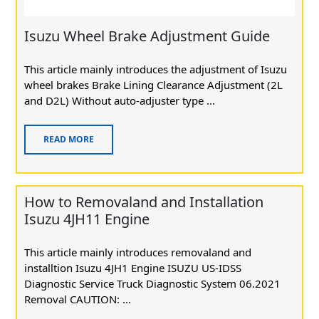
Isuzu Wheel Brake Adjustment Guide
This article mainly introduces the adjustment of Isuzu
wheel brakes Brake Lining Clearance Adjustment (2L
and D2L) Without auto-adjuster type ...
READ MORE
How to Removaland and Installation
Isuzu 4JH11 Engine
This article mainly introduces removaland and
installtion Isuzu 4JH1 Engine ISUZU US-IDSS
Diagnostic Service Truck Diagnostic System 06.2021
Removal CAUTION: ...