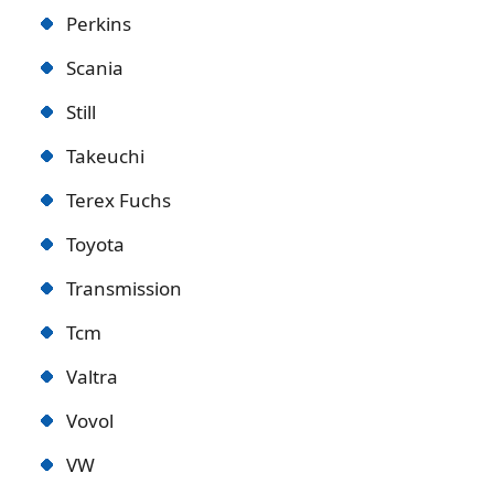
Perkins
Scania
Still
Takeuchi
Terex Fuchs
Toyota
Transmission
Tcm
Valtra
Vovol
VW