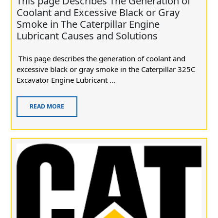
This page Describes The Generation of
Coolant and Excessive Black or Gray
Smoke in The Caterpillar Engine
Lubricant Causes and Solutions
This page describes the generation of coolant and
excessive black or gray smoke in the Caterpillar 325C
Excavator Engine Lubricant ...
READ MORE