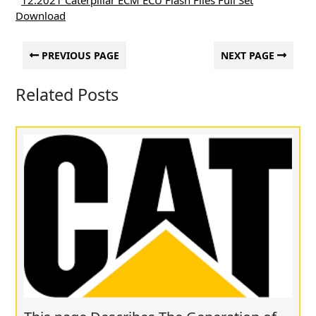
12.2021 Caterpillar ECM ECU Flash Files Full Set
Download
PREVIOUS PAGE
NEXT PAGE
Related Posts