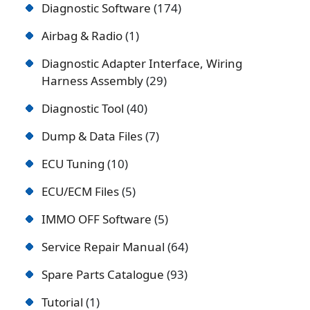
Diagnostic Software
174
Airbag & Radio
1
Diagnostic Adapter Interface, Wiring
Harness Assembly
29
Diagnostic Tool
40
Dump & Data Files
7
ECU Tuning
10
ECU/ECM Files
5
IMMO OFF Software
5
Service Repair Manual
64
Spare Parts Catalogue
93
Tutorial
1