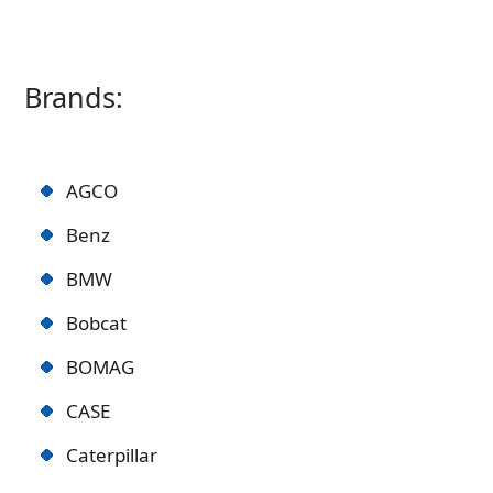
Brands:
AGCO
Benz
BMW
Bobcat
BOMAG
CASE
Caterpillar