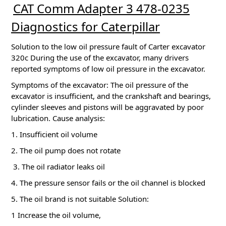
CAT Comm Adapter 3 478-0235
Diagnostics for Caterpillar
Solution to the low oil pressure fault of Carter excavator
320c During the use of the excavator, many drivers
reported symptoms of low oil pressure in the excavator.
Symptoms of the excavator: The oil pressure of the
excavator is insufficient, and the crankshaft and bearings,
cylinder sleeves and pistons will be aggravated by poor
lubrication.
Cause analysis:
1. Insufficient oil volume
2. The oil pump does not rotate
3. The oil radiator leaks oil
4. The pressure sensor fails or the oil channel is blocked
5. The oil brand is not suitable Solution:
1 Increase the oil volume,