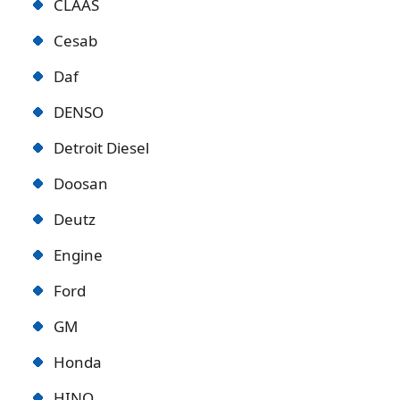
CLAAS
Cesab
Daf
DENSO
Detroit Diese
l
Doosan
Deutz
Engine
Ford
GM
Honda
HINO