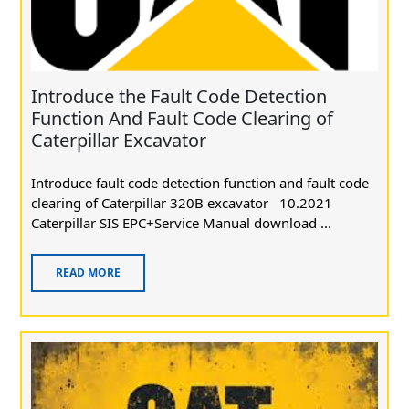
Introduce the Fault Code Detection
Function And Fault Code Clearing of
Caterpillar Excavator
Introduce fault code detection function and fault code
clearing of Caterpillar 320B excavator 10.2021
Caterpillar SIS EPC+Service Manual download ...
READ MORE