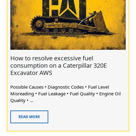
How to resolve excessive fuel
consumption on a Caterpillar 320E
Excavator AWS
Possible Causes • Diagnostic Codes • Fuel Level
Misreading • Fuel Leakage • Fuel Quality • Engine Oil
Quality • ...
READ MORE