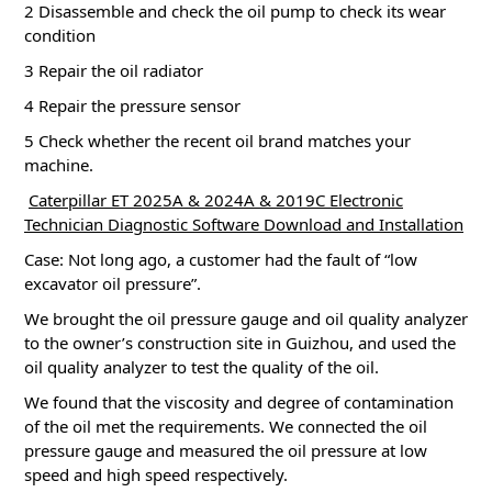
2 Disassemble and check the oil pump to check its wear
condition
3 Repair the oil radiator
4 Repair the pressure sensor
5 Check whether the recent oil brand matches your
machine.
Caterpillar ET 2025A & 2024A & 2019C Electronic
Technician Diagnostic Software Download and Installation
Case: Not long ago, a customer had the fault of “low
excavator oil pressure”.
We brought the oil pressure gauge and oil quality analyzer
to the owner’s construction site in Guizhou, and used the
oil quality analyzer to test the quality of the oil.
We found that the viscosity and degree of contamination
of the oil met the requirements.
We connected the oil
pressure gauge and measured the oil pressure at low
speed and high speed respectively.