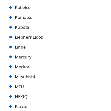
Kobelco
Komatsu
Kubota
Liebherr Lidos
Linde
Mercury
Meritor
Mitsubishi
MTU
NEXIQ
Paccar