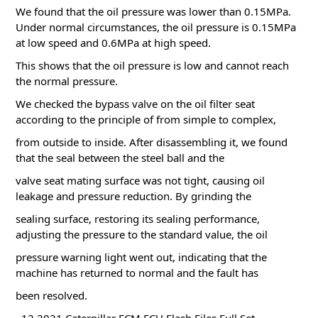
We found that the oil pressure was lower than 0.15MPa.
Under normal circumstances, the oil pressure is 0.15MPa
at low speed and 0.6MPa at high speed.
This shows that the oil pressure is low and cannot reach
the normal pressure.
We checked the bypass valve on the oil filter seat
according to the principle of from simple to complex,
from outside to inside. After disassembling it, we found
that the seal between the steel ball and the
valve seat mating surface was not tight, causing oil
leakage and pressure reduction.
By grinding the
sealing surface, restoring its sealing performance,
adjusting the pressure to the standard value, the oil
pressure warning light went out, indicating that the
machine has returned to normal and the fault has
been resolved.