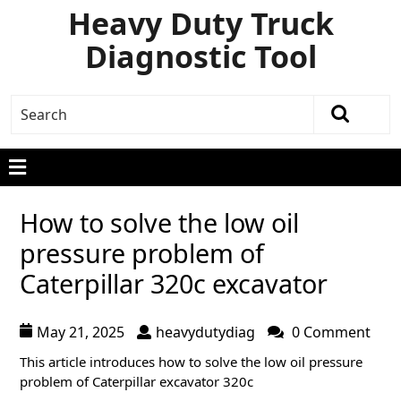
Heavy Duty Truck
Diagnostic Tool
How to solve the low oil
pressure problem of
Caterpillar 320c excavator
May 21, 2025
heavydutydiag
0 Comment
This article introduces how to solve the low oil pressure
problem of Caterpillar excavator 320c