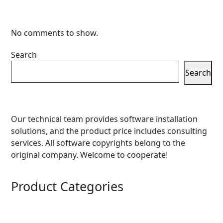
No comments to show.
Search
Search
Our technical team provides software installation
solutions, and the product price includes consulting
services. All software copyrights belong to the
original company. Welcome to cooperate!
Product Categories