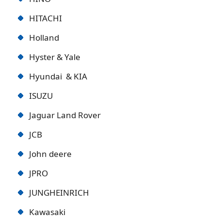
HITACHI
Holland
Hyster & Yale
Hyundai & KIA
ISUZU
Jaguar Land Rover
JCB
John deere
JPRO
JUNGHEINRICH
Kawasaki