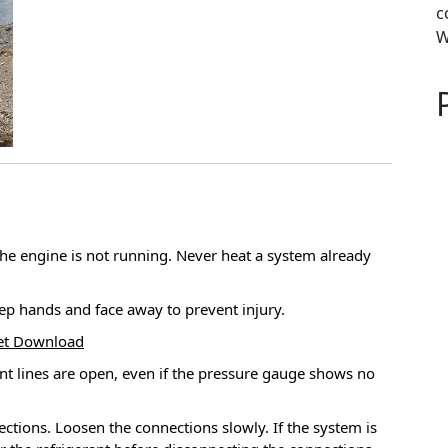
c
W
he engine is not running.
Never heat a system already
ep hands and face away to prevent injury.
Set Download
nt lines are open, even if the pressure gauge shows no
ections.
Loosen the connections slowly.
If the system is