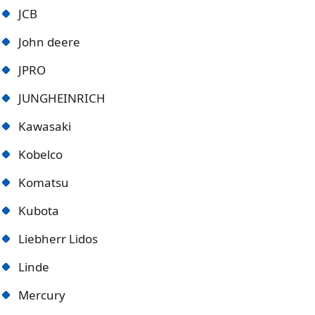
JCB
John deere
JPRO
JUNGHEINRICH
Kawasaki
Kobelco
Komatsu
Kubota
Liebherr Lidos
Linde
Mercury