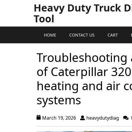
Heavy Duty Truck D
Tool
HOME
CONTACT US
CART
Troubleshooting 
of Caterpillar 32
heating and air c
systems
March 19, 2026
heavydutydiag