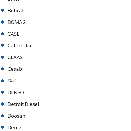
Bobcat
BOMAG
CASE
Caterpillar
CLAAS
Cesab
Daf
DENSO
Detroit Diese
l
Doosan
Deutz