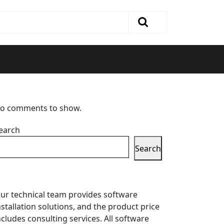
o comments to show.
earch
Search
ur technical team provides software
nstallation solutions, and the product price
ncludes consulting services. All software