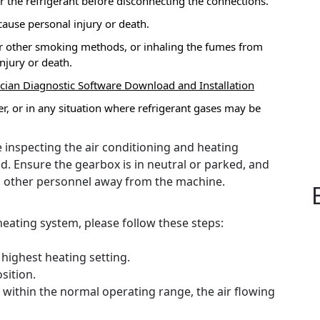
er the refrigerant before disconnecting the connections.
 cause personal injury or death.
e or other smoking methods, or inhaling the fumes from
njury or death.
ician Diagnostic Software Download and Installation
r, or in any situation where refrigerant gases may be
 inspecting the air conditioning and heating
d.
Ensure the gearbox is in neutral or parked, and
l other personnel away from the machine.
ating system, please follow these steps:
 highest heating setting.
sition.
within the normal operating range, the air flowing