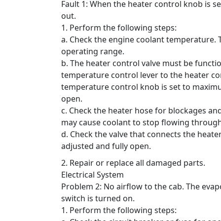
Fault 1: When the heater control knob is 
out.
1. Perform the following steps:
a. Check the engine coolant temperature.
operating range.
b. The heater control valve must be functio
temperature control lever to the heater con
temperature control knob is set to maximum
open.
c. Check the heater hose for blockages an
may cause coolant to stop flowing through
d. Check the valve that connects the heate
adjusted and fully open.
2. Repair or replace all damaged parts.
Electrical System
Problem 2: No airflow to the cab.
The evap
switch is turned on.
1. Perform the following steps: