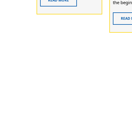
READ MORE
the begin
READ