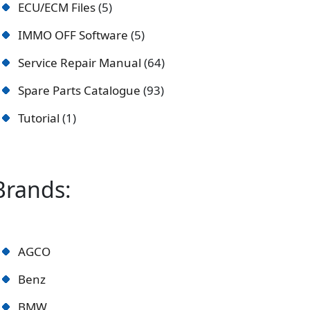
ECU/ECM Files
5
IMMO OFF Software
5
Service Repair Manual
64
Spare Parts Catalogue
93
Tutorial
1
Brands:
AGCO
Benz
BMW