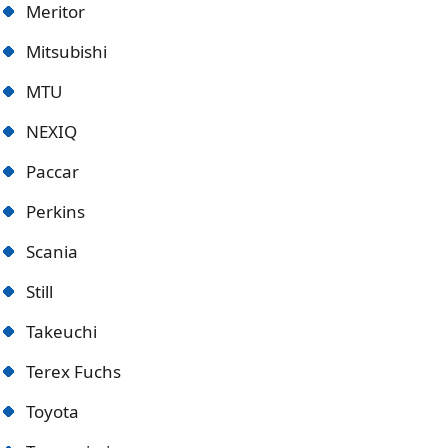
Meritor
Mitsubishi
MTU
NEXIQ
Paccar
Perkins
Scania
Still
Takeuchi
Terex Fuchs
Toyota