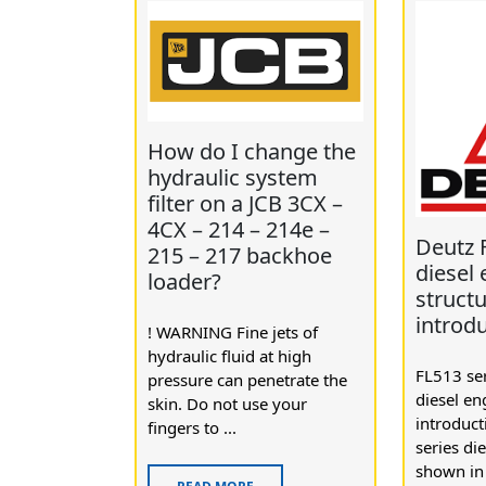
How do I change the
hydraulic system
filter on a JCB 3CX –
4CX – 214 – 214e –
Deutz 
215 – 217 backhoe
diesel
loader?
struct
introd
! WARNING Fine jets of
hydraulic fluid at high
FL513 ser
pressure can penetrate the
diesel en
skin. Do not use your
introduc
fingers to ...
series di
shown in