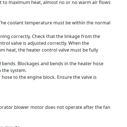
set to maximum heat, almost no or no warm air flows
The coolant temperature must be within the normal
ning correctly.
Check that the linkage from the
trol valve is adjusted correctly.
When the
 heat, the heater control valve must be fully
d bends.
Blockages and bends in the heater hose
 the system.
r hose to the engine block.
Ensure the valve is
orator blower motor does not operate after the fan