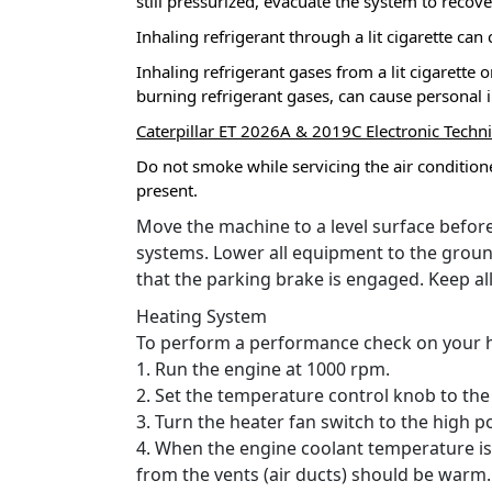
still pressurized, evacuate the system to recov
Inhaling refrigerant through a lit cigarette can
Inhaling refrigerant gases from a lit cigarett
burning refrigerant gases, can cause personal i
Caterpillar ET 2026A & 2019C Electronic Techn
Do not smoke while servicing the air conditione
present.
Move the machine to a level surface before
systems.
Lower all equipment to the groun
that the parking brake is engaged.
Keep al
Heating System
To perform a performance check on your he
1. Run the engine at 1000 rpm.
2. Set the temperature control knob to the
3. Turn the heater fan switch to the high po
4. When the engine coolant temperature is 
from the vents (air ducts) should be warm.