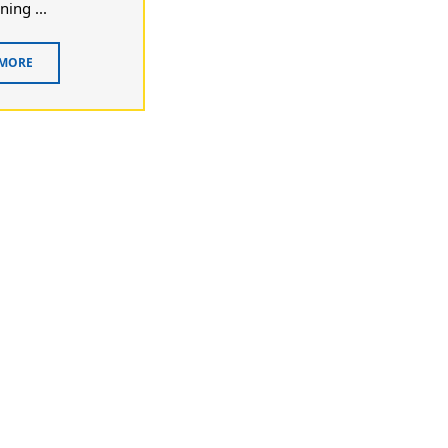
ning ...
 MORE