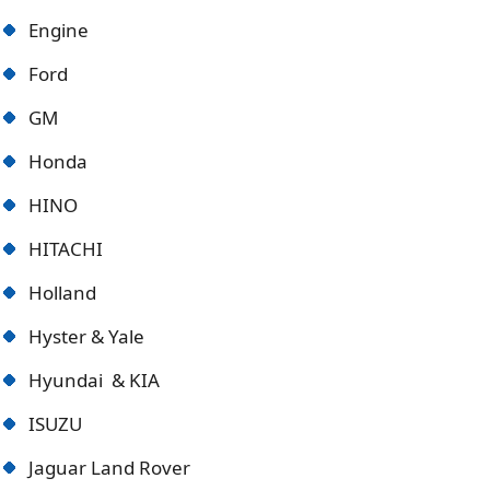
Engine
Ford
GM
Honda
HINO
HITACHI
Holland
Hyster & Yale
Hyundai & KIA
ISUZU
Jaguar Land Rover