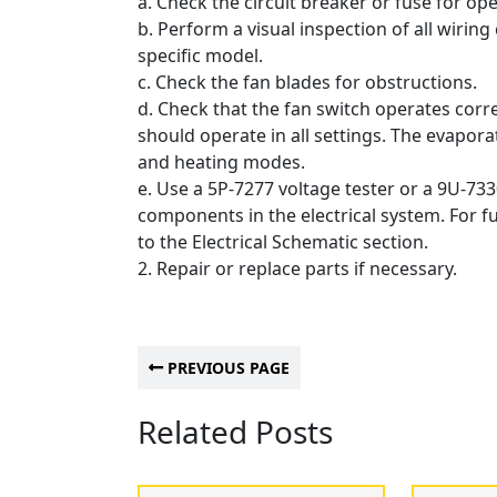
a. Check the circuit breaker or fuse for ope
b. Perform a visual inspection of all wiring
specific model.
c. Check the fan blades for obstructions.
d. Check that the fan switch operates correc
should operate in all settings.
The evaporat
and heating modes.
e. Use a 5P-7277 voltage tester or a 9U-733
components in the electrical system.
For f
to the Electrical Schematic section.
2. Repair or replace parts if necessary.
PREVIOUS PAGE
Related Posts