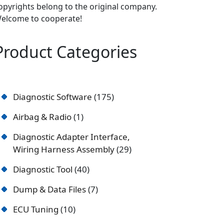
opyrights belong to the original company.
elcome to cooperate!
Product Categories
Diagnostic Software
175
Airbag & Radio
1
Diagnostic Adapter Interface,
Wiring Harness Assembly
29
Diagnostic Tool
40
Dump & Data Files
7
ECU Tuning
10