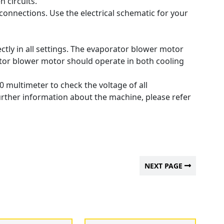
n circuits.
 connections.
Use the electrical schematic for your
tly in all settings.
The evaporator blower motor
or blower motor should operate in both cooling
0 multimeter to check the voltage of all
urther information about the machine, please refer
NEXT PAGE