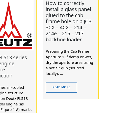
How to correctly
install a glass panel
glued to the cab
frame hole on a JCB
3CX – 4CX – 214 –
214e – 215 – 217
backhoe loader
Preparing the Cab Frame
FL513 series
Aperture 1 If damp or wet,
dry the aperture area using
 engine
a hot air gun (sourced
ure
locally). ...
uction
ies air-cooled
READ MORE
gine structure
tion Deutz FL513
esel engine (as
 Figure 1-8) marks