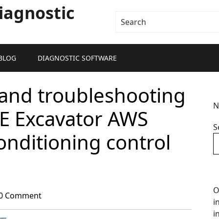
iagnostic
BLOG
DIAGNOSTIC SOFTWARE
and troubleshooting
N
0E Excavator AWS
S
onditioning control
O
0 Comment
i
i