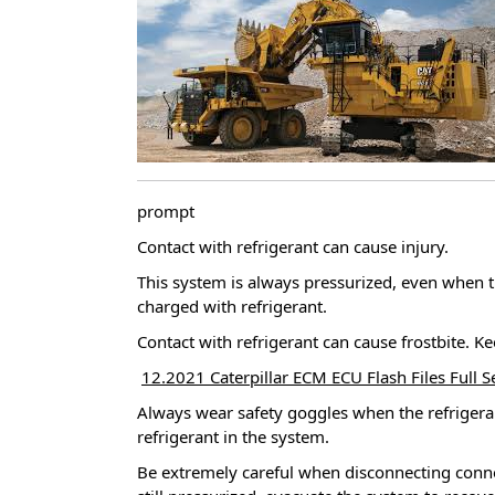
prompt
Contact with refrigerant can cause injury.
This system is always pressurized, even when t
charged with refrigerant.
Contact with refrigerant can cause frostbite.
Ke
12.2021 Caterpillar ECM ECU Flash Files Full 
Always wear safety goggles when the refrigera
refrigerant in the system.
Be extremely careful when disconnecting conn