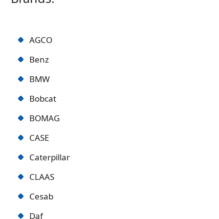
AGCO
Benz
BMW
Bobcat
BOMAG
CASE
Caterpillar
CLAAS
Cesab
Daf