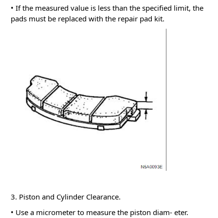
• If the measured value is less than the specified limit, the
pads must be replaced with the repair pad kit.
3. Piston and Cylinder Clearance.
• Use a micrometer to measure the piston diam- eter.