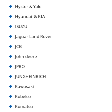
Hyster & Yale
Hyundai & KIA
ISUZU
Jaguar Land Rover
JCB
John deere
JPRO
JUNGHEINRICH
Kawasaki
Kobelco
Komatsu