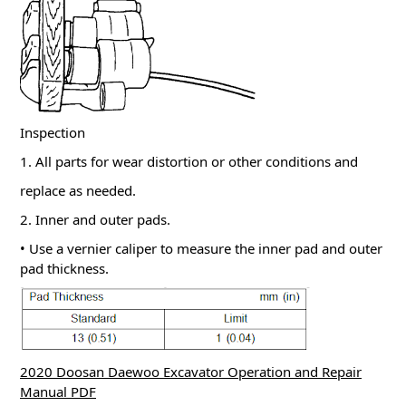
Inspection
1. All parts for wear distortion or other conditions and
replace as needed.
2. Inner and outer pads.
• Use a vernier caliper to measure the inner pad and outer
pad thickness.
2020 Doosan Daewoo Excavator Operation and Repair
Manual PDF