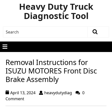
Heavy Duty Truck
Diagnostic Tool
Removal Instructions for
ISUZU MOTORES Front Disc
Brake Assembly
April 13, 2024
heavydutydiag
0
Comment