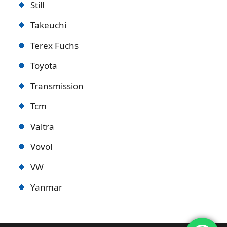
Still
Takeuchi
Terex Fuchs
Toyota
Transmission
Tcm
Valtra
Vovol
VW
Yanmar