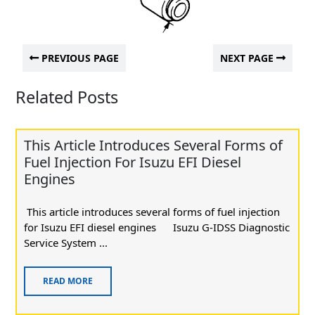
PREVIOUS PAGE
NEXT PAGE
Related Posts
This Article Introduces Several Forms of
Fuel Injection For Isuzu EFI Diesel
Engines
This article introduces several forms of fuel injection
for Isuzu EFI diesel engines Isuzu G-IDSS Diagnostic
Service System ...
READ MORE