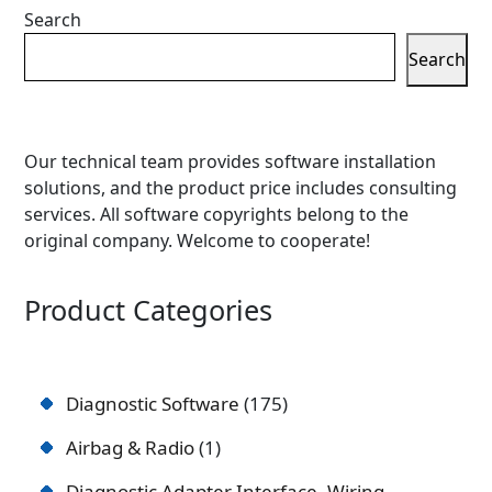
Search
Search
Our technical team provides software installation
solutions, and the product price includes consulting
services. All software copyrights belong to the
original company. Welcome to cooperate!
Product Categories
Diagnostic Software
175
Airbag & Radio
1
Diagnostic Adapter Interface, Wiring