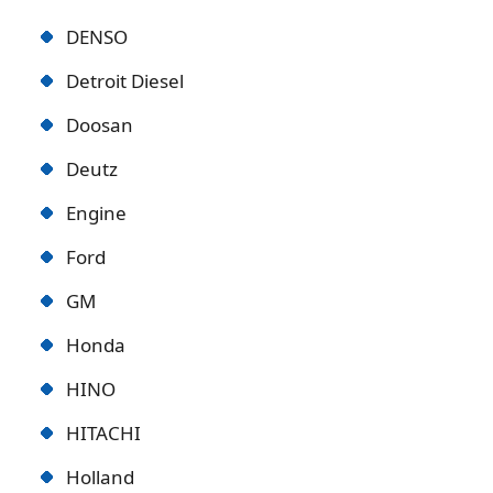
DENSO
Detroit Diese
l
Doosan
Deutz
Engine
Ford
GM
Honda
HINO
HITACHI
Holland