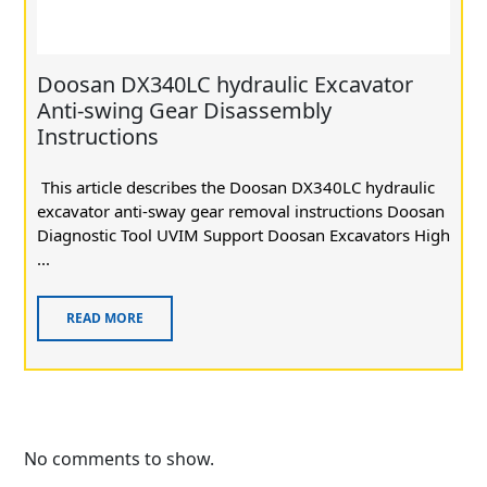
Doosan DX340LC hydraulic Excavator
Anti-swing Gear Disassembly
Instructions
This article describes the Doosan DX340LC hydraulic
excavator anti-sway gear removal instructions Doosan
Diagnostic Tool UVIM Support Doosan Excavators High
...
READ MORE
No comments to show.