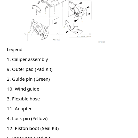
Legend
1. Caliper assembly
9. Outer pad (Pad Kit)
2. Guide pin (Green)
10. Wind guide
3. Flexible hose
11. Adapter
4. Lock pin (Yellow)
12. Piston boot (Seal Kit)