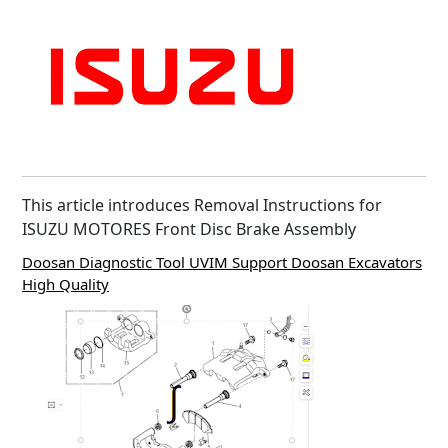
This article introduces Removal Instructions for
ISUZU MOTORES Front Disc Brake Assembly
Doosan Diagnostic Tool UVIM Support Doosan Excavators
High Quality