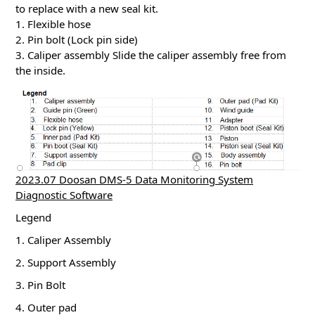
to replace with a new seal kit.
1. Flexible hose
2. Pin bolt (Lock pin side)
3. Caliper assembly Slide the caliper assembly free from
the inside.
2023.07 Doosan DMS-5 Data Monitoring System
Diagnostic Software
Legend
1. Caliper Assembly
2. Support Assembly
3. Pin Bolt
4. Outer pad