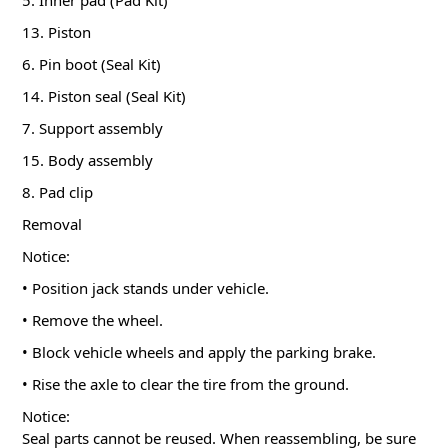
5. Inner pad (Pad Kit)
13. Piston
6. Pin boot (Seal Kit)
14. Piston seal (Seal Kit)
7. Support assembly
15. Body assembly
8. Pad clip
Removal
Notice:
• Position jack stands under vehicle.
• Remove the wheel.
• Block vehicle wheels and apply the parking brake.
• Rise the axle to clear the tire from the ground.
Notice:
Seal parts cannot be reused. When reassembling, be sure