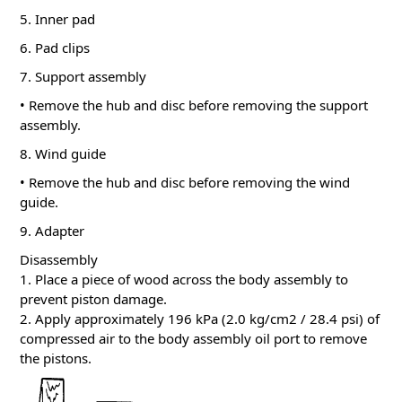
5. Inner pad
6. Pad clips
7. Support assembly
• Remove the hub and disc before removing the support
assembly.
8. Wind guide
• Remove the hub and disc before removing the wind
guide.
9. Adapter
Disassembly
1. Place a piece of wood across the body assembly to
prevent piston damage.
2. Apply approximately 196 kPa (2.0 kg/cm2 / 28.4 psi) of
compressed air to the body assembly oil port to remove
the pistons.