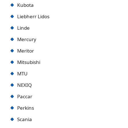
Kubota
Liebherr Lidos
Linde
Mercury
Meritor
Mitsubishi
MTU
NEXIQ
Paccar
Perkins
Scania