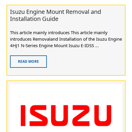
Isuzu Engine Mount Removal and
Installation Guide
This article mainly introduces This article mainly
introduces Removaland Installation of the Isuzu Engine
4HJ1 N-Series Engine Mount Isuzu E-IDSS ...
READ MORE