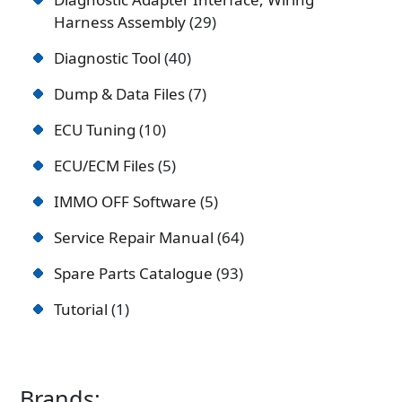
Harness Assembly
29
Diagnostic Tool
40
Dump & Data Files
7
ECU Tuning
10
ECU/ECM Files
5
IMMO OFF Software
5
Service Repair Manual
64
Spare Parts Catalogue
93
Tutorial
1
Brands: