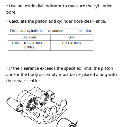
• Use an inside dial indicator to measure the cyl- inder
bore.
• Calculate the piston and cylinder bore clear- ance.
• If the clearance exceeds the specified limit, the piston
and/or the body assembly must be re- placed along with
the repair seal kit.