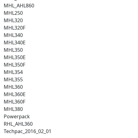
MHL_AHL860
MHL250
MHL320
MHL320F
MHL340
MHL340E
MHL350
MHL350E
MHL350F
MHL354
MHL355
MHL360
MHL360E
MHL360F
MHL380
Powerpack
RHL_AHL360
Techpac_2016_02_01