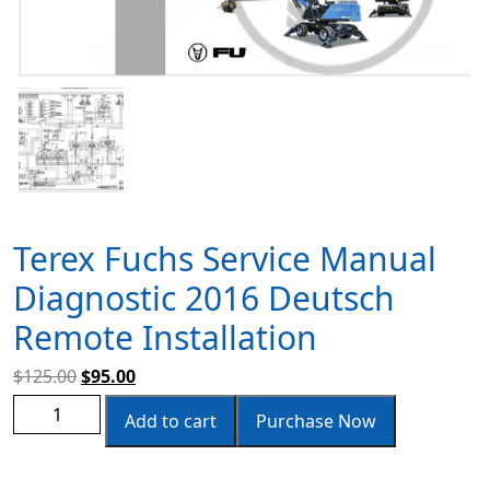
Terex Fuchs Service Manual
Diagnostic 2016 Deutsch
Remote Installation
$
125.00
$
95.00
Add to cart
Purchase Now