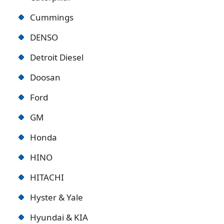
Cummings
DENSO
Detroit Diese
l
Doosan
Ford
GM
Honda
HINO
HITACHI
Hyster & Yale
Hyundai & KIA