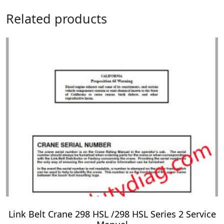
Related products
Link Belt Crane 298 HSL /298 HSL Series 2 Service