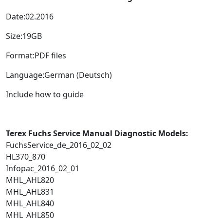
Date:02.2016
Size:19GB
Format:PDF files
Language:German (Deutsch)
Include how to guide
Terex Fuchs Service Manual Diagnostic Models:
FuchsService_de_2016_02_02
HL370_870
Infopac_2016_02_01
MHL_AHL820
MHL_AHL831
MHL_AHL840
MHL_AHL850