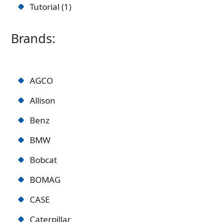
Tutorial
1
Brands:
AGCO
Allison
Benz
BMW
Bobcat
BOMAG
CASE
Caterpillar