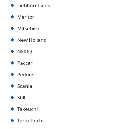
Liebherr Lidos
Meritor
Mitsubishi
New Holland
NEXIQ
Paccar
Perkins
Scania
Still
Takeuchi
Terex Fuchs