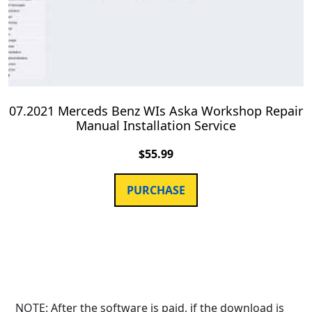
07.2021 Merceds Benz WIs Aska Workshop Repair
Manual Installation Service
$
55.99
PURCHASE
NOTE: After the software is paid, if the download is