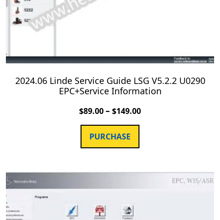
2024.06 Linde Service Guide LSG V5.2.2 U0290
EPC+Service Information
–
$
89.00
$
149.00
PURCHASE