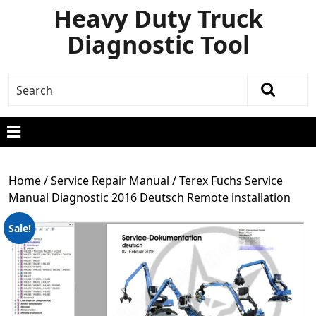
Heavy Duty Truck
Diagnostic Tool
Home
/
Service Repair Manual
/ Terex Fuchs Service
Manual Diagnostic 2016 Deutsch Remote installation
Sale!