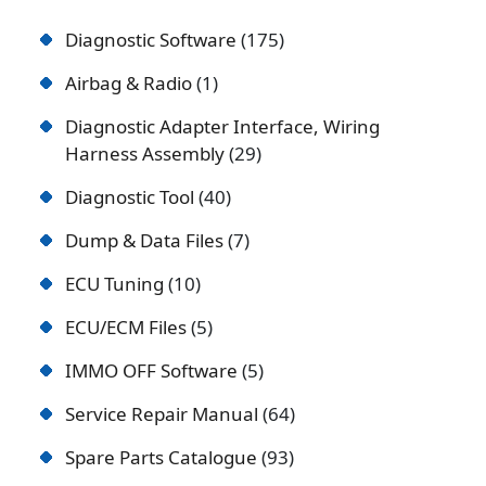
Diagnostic Software
175
Airbag & Radio
1
Diagnostic Adapter Interface, Wiring
Harness Assembly
29
Diagnostic Tool
40
Dump & Data Files
7
ECU Tuning
10
ECU/ECM Files
5
IMMO OFF Software
5
Service Repair Manual
64
Spare Parts Catalogue
93