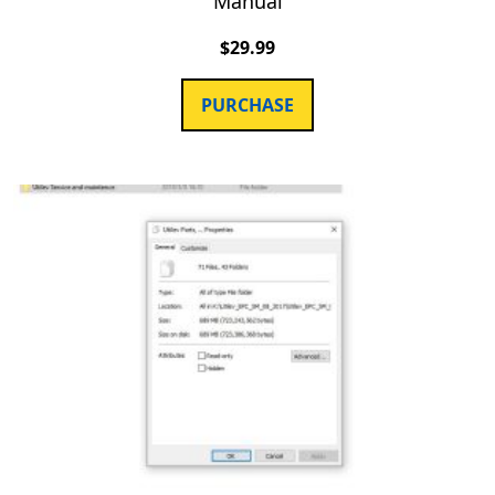
Manual
$
29.99
PURCHASE