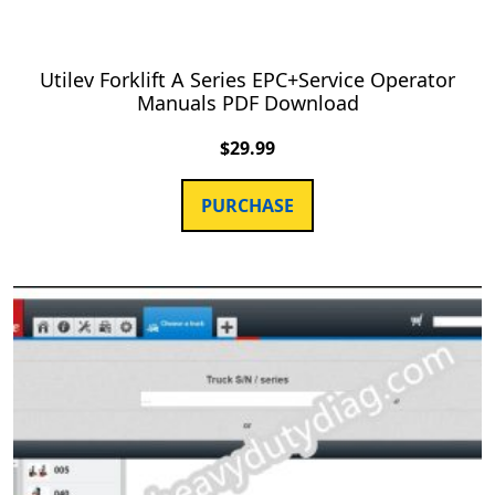
Utilev Forklift A Series EPC+Service Operator
Manuals PDF Download
$
29.99
PURCHASE