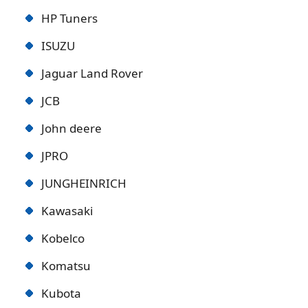
HP Tuners
ISUZU
Jaguar Land Rover
JCB
John deere
JPRO
JUNGHEINRICH
Kawasaki
Kobelco
Komatsu
Kubota