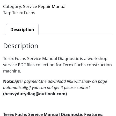
Category:
Service Repair Manual
Tag:
Terex Fuchs
Description
Description
Terex Fuchs Service Manual Diagnostic is a workshop
service PDF files collection for Terex Fuchs construction
machine.
Note:
After payment,the download link will show on page
automatically,if you can not get it please contact
(heavydutydiag@outlook.com)
Terex Fuchs Service Manual Diagnostic Features: