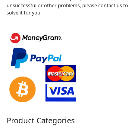
unsuccessful or other problems, please contact us to
solve it for you.
Product Categories