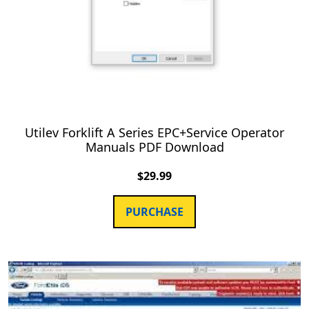
Utilev Forklift A Series EPC+Service Operator
Manuals PDF Download
$
29.99
PURCHASE