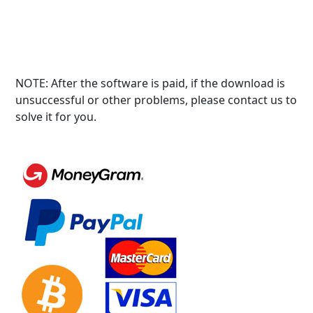
NOTE: After the software is paid, if the download is
unsuccessful or other problems, please contact us to
solve it for you.