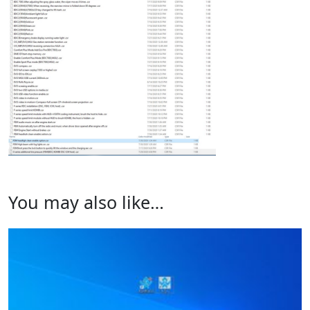
You may also like…