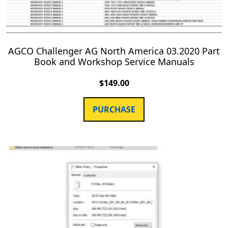
AGCO Challenger AG North America 03.2020 Part
Book and Workshop Service Manuals
$
149.00
PURCHASE