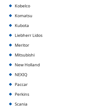
Kobelco
Komatsu
Kubota
Liebherr Lidos
Meritor
Mitsubishi
New Holland
NEXIQ
Paccar
Perkins
Scania