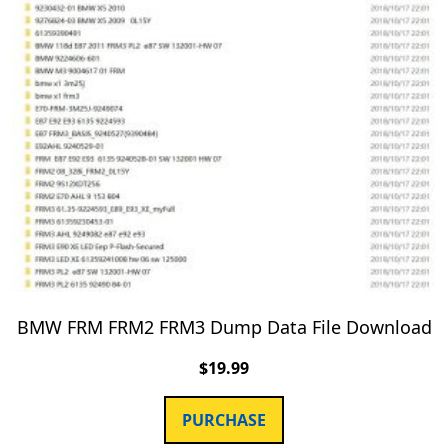
BMW FRM FRM2 FRM3 Dump Data File Download
$
19.99
PURCHASE