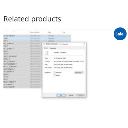
Related products
Sale!