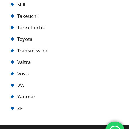
Still
Takeuchi
Terex Fuchs
Toyota
Transmission
Valtra
Vovol
VW
Yanmar
ZF