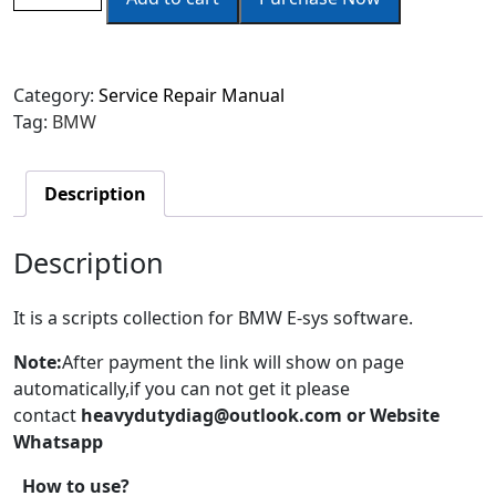
Category:
Service Repair Manual
Tag:
BMW
Description
Description
It is a scripts collection for BMW E-sys software.
Note
:
After payment the link will show on page
automatically,if you can not get it please
contact
heavydutydiag
@outlook.com or Website
Whatsapp
How to use?