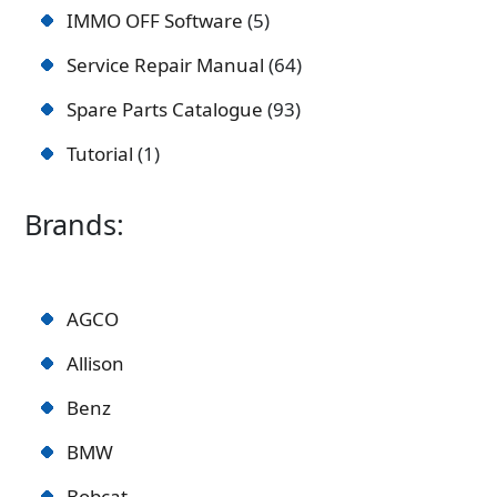
IMMO OFF Software
5
Service Repair Manual
64
Spare Parts Catalogue
93
Tutorial
1
Brands:
AGCO
Allison
Benz
BMW
Bobcat