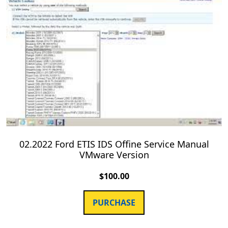
02.2022 Ford ETIS IDS Offine Service Manual
VMware Version
$
100.00
PURCHASE