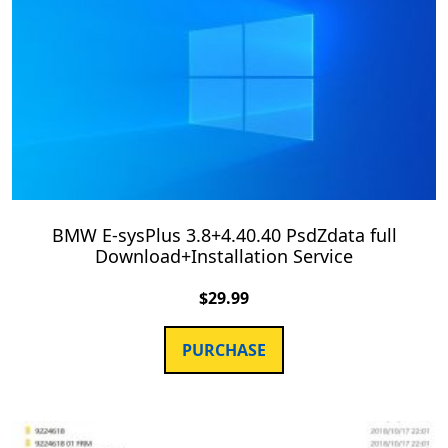
BMW E-sysPlus 3.8+4.40.40 PsdZdata full
Download+Installation Service
$
29.99
PURCHASE