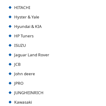
HITACHI
Hyster & Yale
Hyundai & KIA
HP Tuners
ISUZU
Jaguar Land Rover
JCB
John deere
JPRO
JUNGHEINRICH
Kawasaki