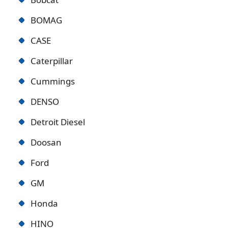
BOMAG
CASE
Caterpillar
Cummings
DENSO
Detroit Diese
l
Doosan
Ford
GM
Honda
HINO