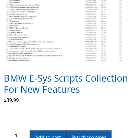
BMW E-Sys Scripts Collection
For New Features
$
39.99
Add to cart
Purchase Now