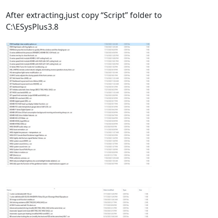
After extracting,just copy “Script” folder to
C:\ESysPlus3.8