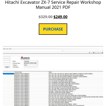
Hitachi Excavator ZX-7 Service Repair Workshop
Manual 2021 PDF
$
329.00
$
249.00
PURCHASE