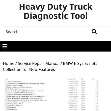
Heavy Duty Truck
Diagnostic Tool
Home
/
Service Repair Manual
/ BMW E-Sys Scripts
Collection for New Features