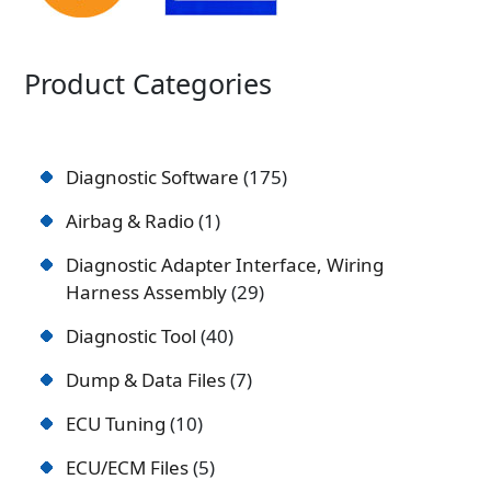
Product Categories
Diagnostic Software
175
Airbag & Radio
1
Diagnostic Adapter Interface, Wiring
Harness Assembly
29
Diagnostic Tool
40
Dump & Data Files
7
ECU Tuning
10
ECU/ECM Files
5