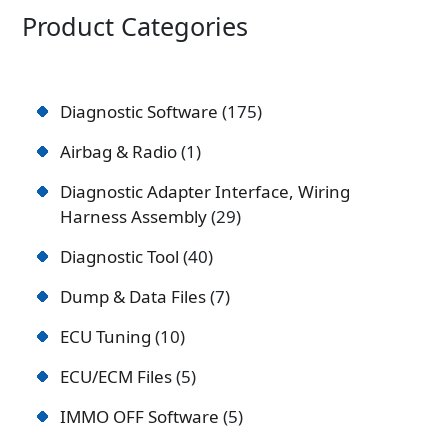
Product Categories
Diagnostic Software
175
Airbag & Radio
1
Diagnostic Adapter Interface, Wiring
Harness Assembly
29
Diagnostic Tool
40
Dump & Data Files
7
ECU Tuning
10
ECU/ECM Files
5
IMMO OFF Software
5