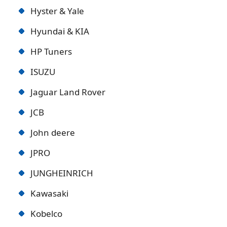
Hyster & Yale
Hyundai & KIA
HP Tuners
ISUZU
Jaguar Land Rover
JCB
John deere
JPRO
JUNGHEINRICH
Kawasaki
Kobelco