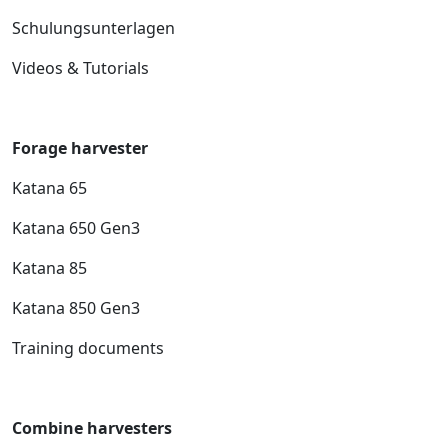
Schulungsunterlagen
Videos & Tutorials
Forage harvester
Katana 65
Katana 650 Gen3
Katana 85
Katana 850 Gen3
Training documents
Combine harvesters