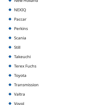
New Holland
NEXIQ
Paccar
Perkins
Scania
Still
Takeuchi
Terex Fuchs
Toyota
Transmission
Valtra
Vovol