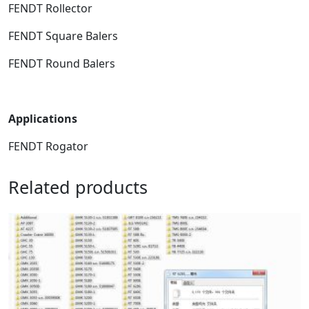
FENDT Rollector
FENDT Square Balers
FENDT Round Balers
Applications
FENDT Rogator
Related products