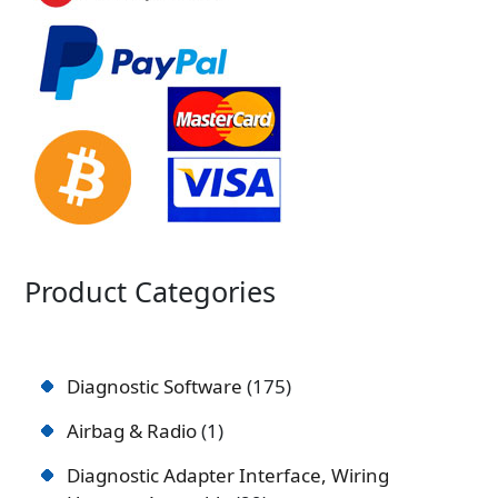
Product Categories
Diagnostic Software
175
Airbag & Radio
1
Diagnostic Adapter Interface, Wiring