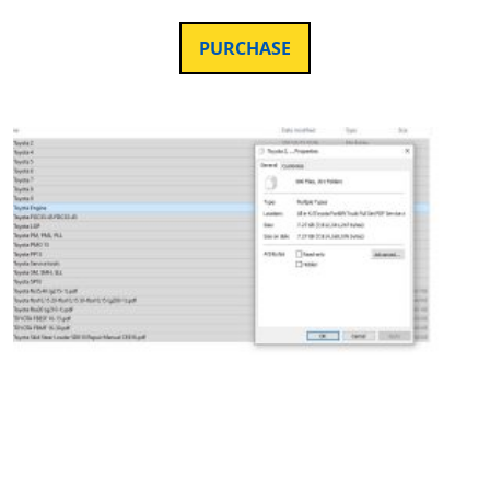
PURCHASE