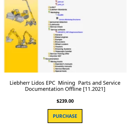
Liebherr Lidos EPC Mining Parts and Service
Documentation Offline [11.2021]
$
239.00
PURCHASE