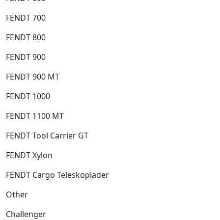
FENDT 700
FENDT 800
FENDT 900
FENDT 900 MT
FENDT 1000
FENDT 1100 MT
FENDT Tool Carrier GT
FENDT Xylon
FENDT Cargo Teleskoplader
Other
Challenger