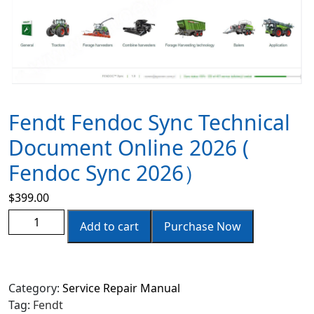
Fendt Fendoc Sync Technical
Document Online 2026 (
Fendoc Sync 2026）
$
399.00
Add to cart
Purchase Now
Category:
Service Repair Manual
Tag:
Fendt