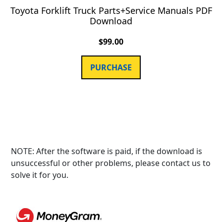
Toyota Forklift Truck Parts+Service Manuals PDF
Download
$
99.00
PURCHASE
NOTE: After the software is paid, if the download is
unsuccessful or other problems, please contact us to
solve it for you.