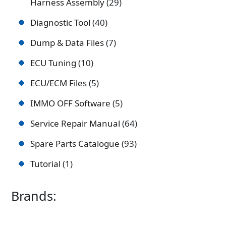
Harness Assembly
29
Diagnostic Tool
40
Dump & Data Files
7
ECU Tuning
10
ECU/ECM Files
5
IMMO OFF Software
5
Service Repair Manual
64
Spare Parts Catalogue
93
Tutorial
1
Brands: