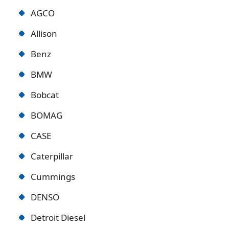
AGCO
Allison
Benz
BMW
Bobcat
BOMAG
CASE
Caterpillar
Cummings
DENSO
Detroit Diese
l