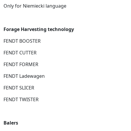
Only for Niemiecki language
Forage Harvesting technology
FENDT BOOSTER
FENDT CUTTER
FENDT FORMER
FENDT Ladewagen
FENDT SLICER
FENDT TWISTER
Balers