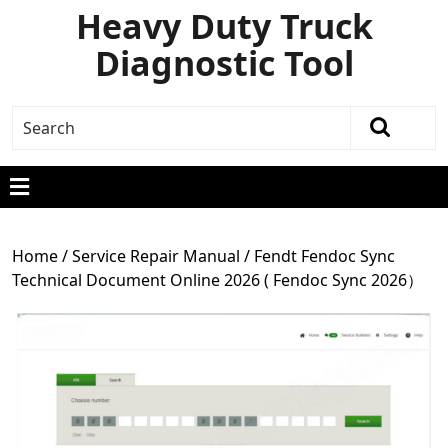
Heavy Duty Truck
Diagnostic Tool
Home
/
Service Repair Manual
/ Fendt Fendoc Sync
Technical Document Online 2026 ( Fendoc Sync 2026）