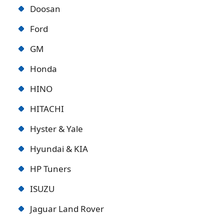
Doosan
Ford
GM
Honda
HINO
HITACHI
Hyster & Yale
Hyundai & KIA
HP Tuners
ISUZU
Jaguar Land Rover