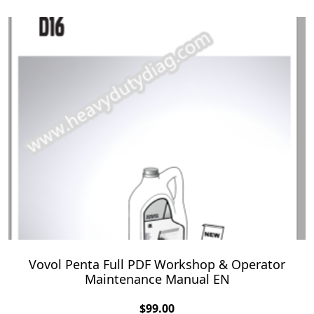
Vovol Penta Full PDF Workshop & Operator
Maintenance Manual EN
$
99.00