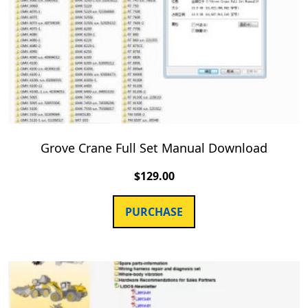
Grove Crane Full Set Manual Download
$
129.00
PURCHASE