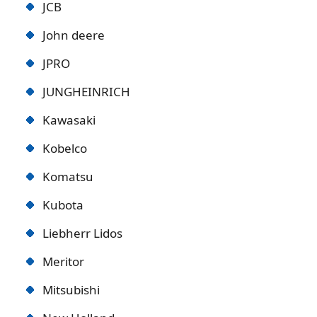
JCB
John deere
JPRO
JUNGHEINRICH
Kawasaki
Kobelco
Komatsu
Kubota
Liebherr Lidos
Meritor
Mitsubishi