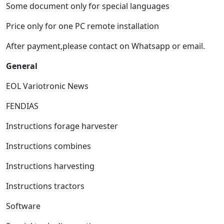
Some document only for special languages
Price only for one PC remote installation
After payment,please contact on Whatsapp or email.
General
EOL Variotronic News
FENDIAS
Instructions forage harvester
Instructions combines
Instructions harvesting
Instructions tractors
Software