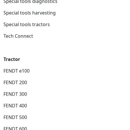
Special tools diagnostics
Special tools harvesting
Special tools tractors
Tech Connect
Tractor
FENDT e100
FENDT 200
FENDT 300
FENDT 400
FENDT 500
FENDT 600