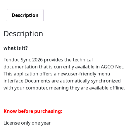
Description
Description
what is it?
Fendoc Sync 2026 provides the technical
documentation that is currently available in AGCO Net.
This application offers a new,user-friendly menu
interface.Documents are automatically synchronized
with your computer, meaning they are available offline.
Know before purchasing:
License only one year