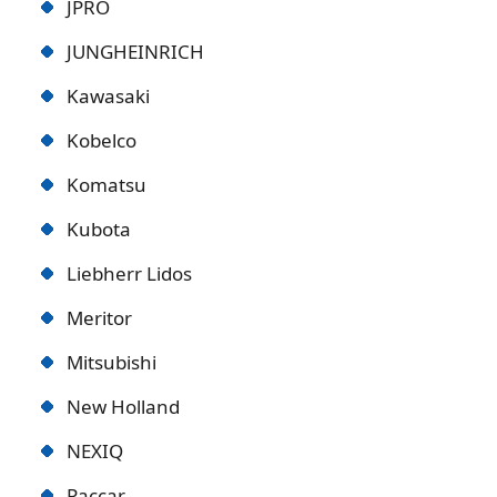
JPRO
JUNGHEINRICH
Kawasaki
Kobelco
Komatsu
Kubota
Liebherr Lidos
Meritor
Mitsubishi
New Holland
NEXIQ
Paccar