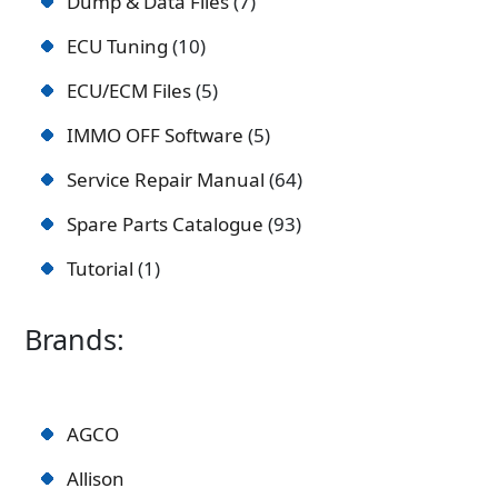
Dump & Data Files
7
ECU Tuning
10
ECU/ECM Files
5
IMMO OFF Software
5
Service Repair Manual
64
Spare Parts Catalogue
93
Tutorial
1
Brands:
AGCO
Allison