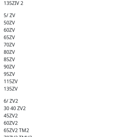
135ZIV 2
5/ ZV
50ZV
60ZV
65ZV
70ZV
80ZV
85ZV
90ZV
95ZV
115ZV
135ZV
6/ ZV2
30 40 ZV2
45ZV2
60ZV2
65ZV2 TM2