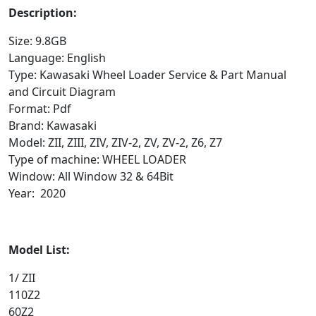
Description:
Size: 9.8GB
Language: English
Type: Kawasaki Wheel Loader Service & Part Manual
and Circuit Diagram
Format: Pdf
Brand: Kawasaki
Model: ZII, ZIII, ZIV, ZIV-2, ZV, ZV-2, Z6, Z7
Type of machine: WHEEL LOADER
Window: All Window 32 & 64Bit
Year: 2020
Model List:
1/ ZII
110Z2
60Z2