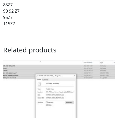
85Z7
90 92 Z7
95Z7
115Z7
Related products