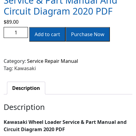
Service & Part Manual And
Circuit Diagram 2020 PDF
$
89.00
Add to cart
Purchase Now
Category:
Service Repair Manual
Tag:
Kawasaki
Description
Description
Kawasaki Wheel Loader Service & Part Manual and
Circuit Diagram 2020 PDF