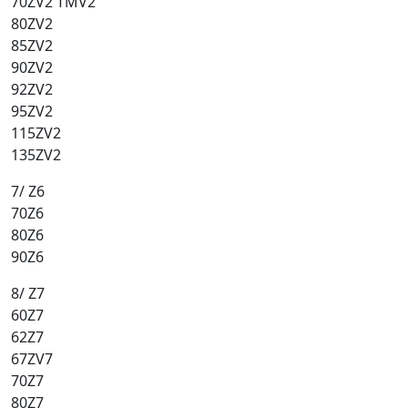
70ZV2 TMV2
80ZV2
85ZV2
90ZV2
92ZV2
95ZV2
115ZV2
135ZV2
7/ Z6
70Z6
80Z6
90Z6
8/ Z7
60Z7
62Z7
67ZV7
70Z7
80Z7