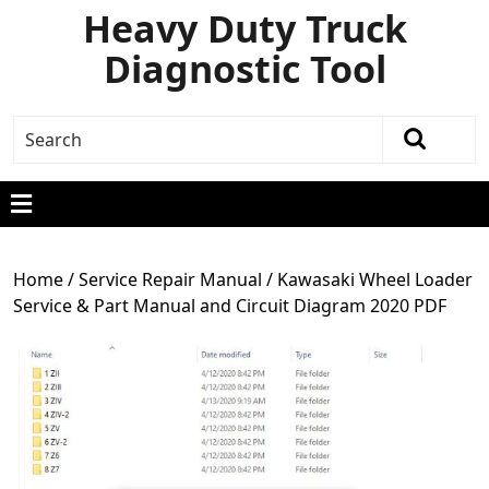
Heavy Duty Truck
Diagnostic Tool
Home
/
Service Repair Manual
/ Kawasaki Wheel Loader
Service & Part Manual and Circuit Diagram 2020 PDF