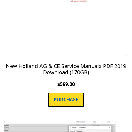
New Holland AG & CE Service Manuals PDF 2019
Download (170GB)
$
599.00
PURCHASE