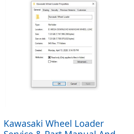
Kawasaki Wheel Loader