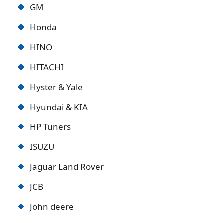
GM
Honda
HINO
HITACHI
Hyster & Yale
Hyundai & KIA
HP Tuners
ISUZU
Jaguar Land Rover
JCB
John deere