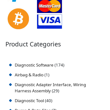
Product Categories
Diagnostic Software
174
Airbag & Radio
1
Diagnostic Adapter Interface, Wiring
Harness Assembly
29
Diagnostic Tool
40