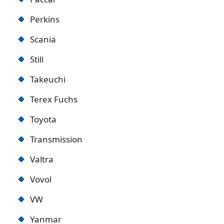
Perkins
Scania
Still
Takeuchi
Terex Fuchs
Toyota
Transmission
Valtra
Vovol
VW
Yanmar