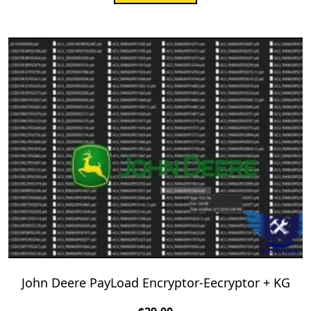
John Deere PayLoad Encryptor-Eecryptor + KG