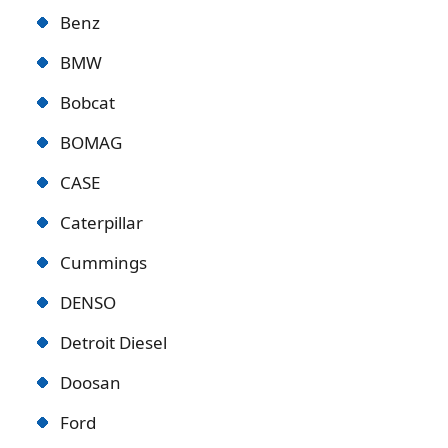
Benz
BMW
Bobcat
BOMAG
CASE
Caterpillar
Cummings
DENSO
Detroit Diese
l
Doosan
Ford