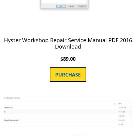
Hyster Workshop Repair Service Manual PDF 2016
Download
$
89.00
PURCHASE