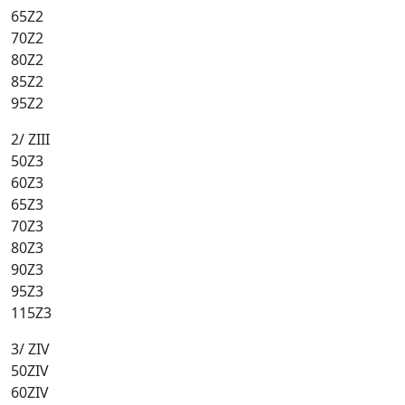
65Z2
70Z2
80Z2
85Z2
95Z2
2/ ZIII
50Z3
60Z3
65Z3
70Z3
80Z3
90Z3
95Z3
115Z3
3/ ZIV
50ZIV
60ZIV