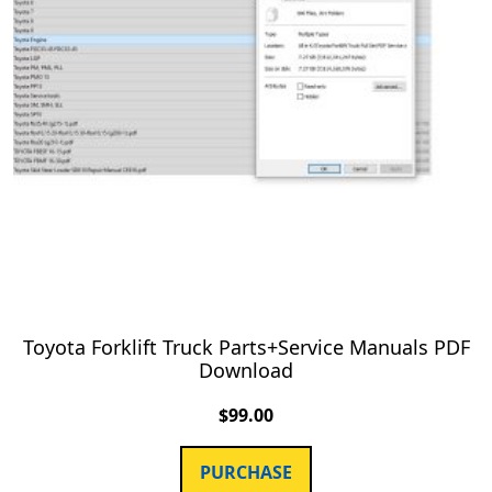
Toyota Forklift Truck Parts+Service Manuals PDF
Download
$
99.00
PURCHASE