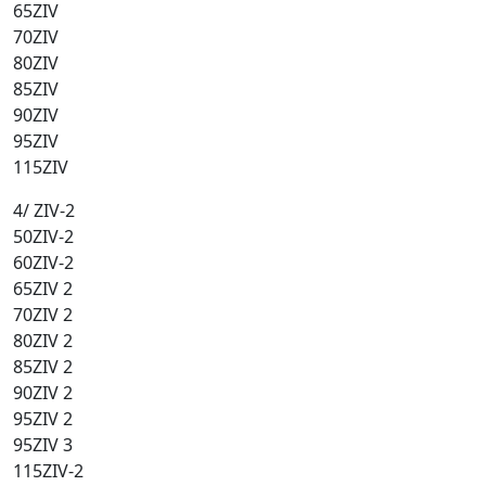
65ZIV
70ZIV
80ZIV
85ZIV
90ZIV
95ZIV
115ZIV
4/ ZIV-2
50ZIV-2
60ZIV-2
65ZIV 2
70ZIV 2
80ZIV 2
85ZIV 2
90ZIV 2
95ZIV 2
95ZIV 3
115ZIV-2