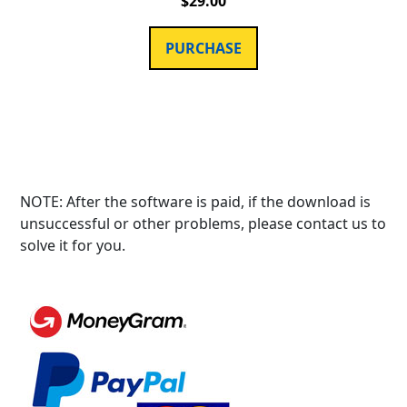
$
29.00
PURCHASE
NOTE: After the software is paid, if the download is
unsuccessful or other problems, please contact us to
solve it for you.