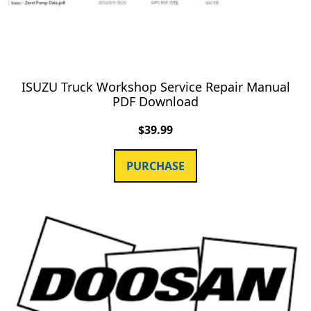
ISUZU Truck Workshop Service Repair Manual
PDF Download
$
39.99
PURCHASE