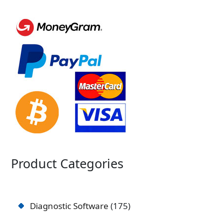
Product Categories
Diagnostic Software
175