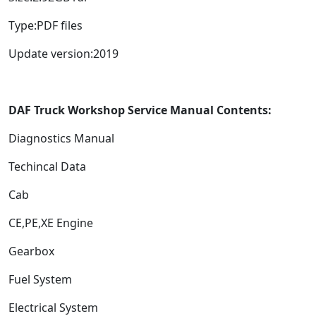
Type:PDF files
Update version:2019
DAF Truck Workshop Service Manual Contents:
Diagnostics Manual
Techincal Data
Cab
CE,PE,XE Engine
Gearbox
Fuel System
Electrical System