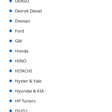
DENSO
Detroit Diese
l
Doosan
Ford
GM
Honda
HINO
HITACHI
Hyster & Yale
Hyundai & KIA
HP Tuners
ISUZU