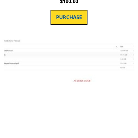
$
100.00
PURCHASE