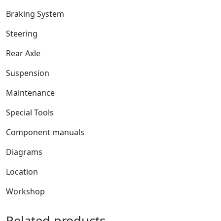
Braking System
Steering
Rear Axle
Suspension
Maintenance
Special Tools
Component manuals
Diagrams
Location
Workshop
Related products