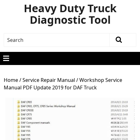
Heavy Duty Truck
Diagnostic Tool
Home
/
Service Repair Manual
/ Workshop Service
Manual PDF Update 2019 for DAF Truck