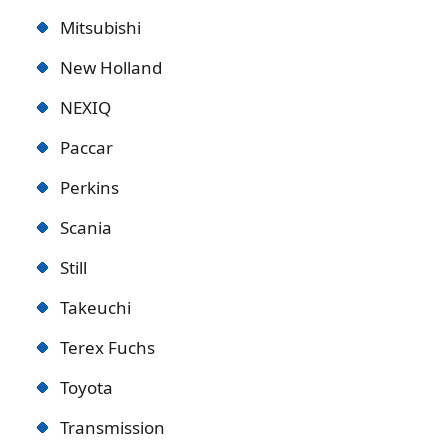
Mitsubishi
New Holland
NEXIQ
Paccar
Perkins
Scania
Still
Takeuchi
Terex Fuchs
Toyota
Transmission