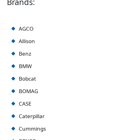
Brands:
AGCO
Allison
Benz
BMW
Bobcat
BOMAG
CASE
Caterpillar
Cummings