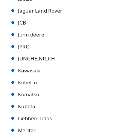
Jaguar Land Rover
JCB
John deere
JPRO
JUNGHEINRICH
Kawasaki
Kobelco
Komatsu
Kubota
Liebherr Lidos
Meritor