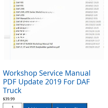
Workshop Service Manual
PDF Update 2019 For DAF
Truck
$
39.99