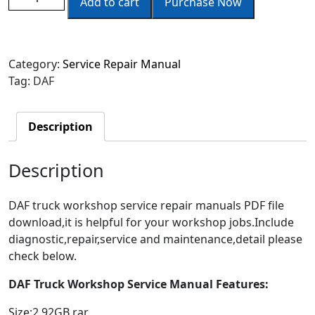
Add to cart
Purchase Now
Category:
Service Repair Manual
Tag:
DAF
Description
Description
DAF truck workshop service repair manuals PDF file
download,it is helpful for your workshop jobs.Include
diagnostic,repair,service and maintenance,detail please
check below.
DAF Truck Workshop Service Manual Features:
Size:2.92GB rar