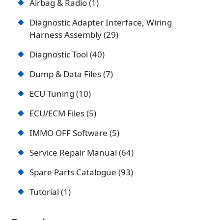
Airbag & Radio
1
Diagnostic Adapter Interface, Wiring
Harness Assembly
29
Diagnostic Tool
40
Dump & Data Files
7
ECU Tuning
10
ECU/ECM Files
5
IMMO OFF Software
5
Service Repair Manual
64
Spare Parts Catalogue
93
Tutorial
1