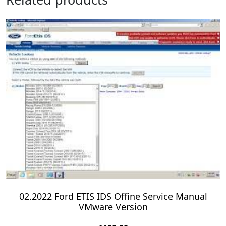
02.2022 Ford ETIS IDS Offine Service Manual
VMware Version