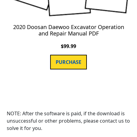
2020 Doosan Daewoo Excavator Operation
and Repair Manual PDF
$
99.99
PURCHASE
NOTE: After the software is paid, if the download is
unsuccessful or other problems, please contact us to
solve it for you.