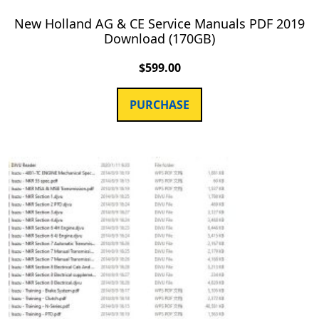
New Holland AG & CE Service Manuals PDF 2019
Download (170GB)
$
599.00
PURCHASE