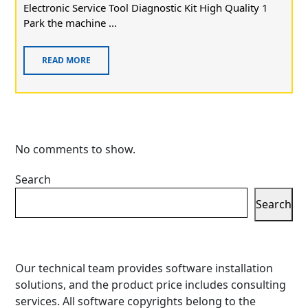
Electronic Service Tool Diagnostic Kit High Quality 1
Park the machine ...
READ MORE
No comments to show.
Search
Search
Our technical team provides software installation
solutions, and the product price includes consulting
services. All software copyrights belong to the