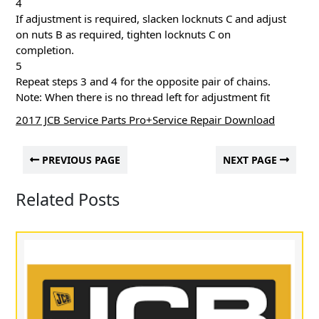
4
If adjustment is required, slacken locknuts C and adjust
on nuts B as required, tighten locknuts C on
completion.
5
Repeat steps 3 and 4 for the opposite pair of chains.
Note: When there is no thread left for adjustment fit
2017 JCB Service Parts Pro+Service Repair Download
PREVIOUS PAGE
NEXT PAGE
Related Posts