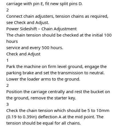
carriage with pin E, fit new split pins D.
2
Connect chain adjusters, tension chains as required,
see Check and Adjust.
Power Sideshift – Chain Adjustment
The chain tension should be checked at the initial 100
hours
service and every 500 hours.
Check and Adjust
1
Park the machine on firm level ground, engage the
parking brake and set the transmission to neutral.
Lower the loader arms to the ground.
2
Position the carriage centrally and rest the bucket on
the ground, remove the starter key.
3
Check the chain tension which should be 5 to 10mm
(0.19 to 0.39in) deflection A at the mid point. The
tension should be equal for all chains.