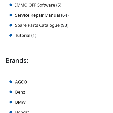
IMMO OFF Software
5
Service Repair Manual
64
Spare Parts Catalogue
93
Tutorial
1
Brands:
AGCO
Benz
BMW
Bobcat