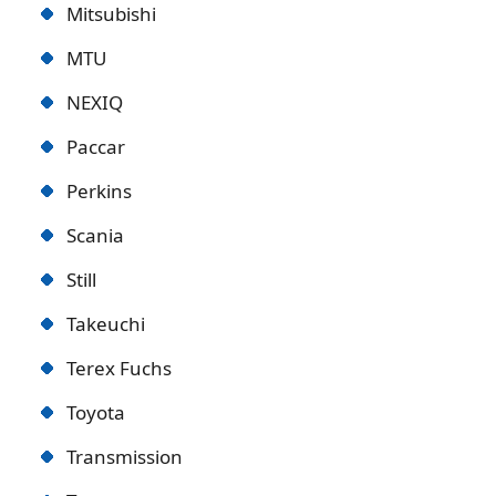
Mitsubishi
MTU
NEXIQ
Paccar
Perkins
Scania
Still
Takeuchi
Terex Fuchs
Toyota
Transmission