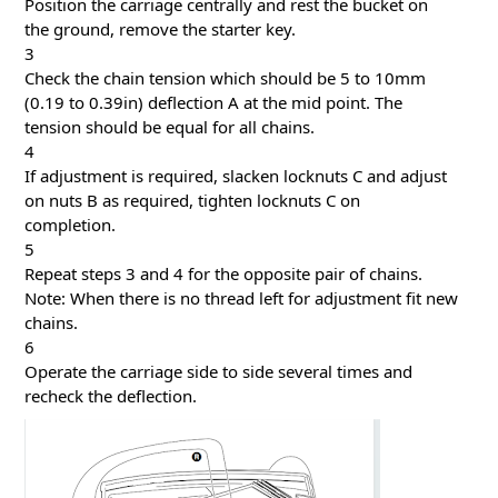
Position the carriage centrally and rest the bucket on
the ground, remove the starter key.
3
Check the chain tension which should be 5 to 10mm
(0.19 to 0.39in) deflection A at the mid point. The
tension should be equal for all chains.
4
If adjustment is required, slacken locknuts C and adjust
on nuts B as required, tighten locknuts C on
completion.
5
Repeat steps 3 and 4 for the opposite pair of chains.
Note: When there is no thread left for adjustment fit new
chains.
6
Operate the carriage side to side several times and
recheck the deflection.