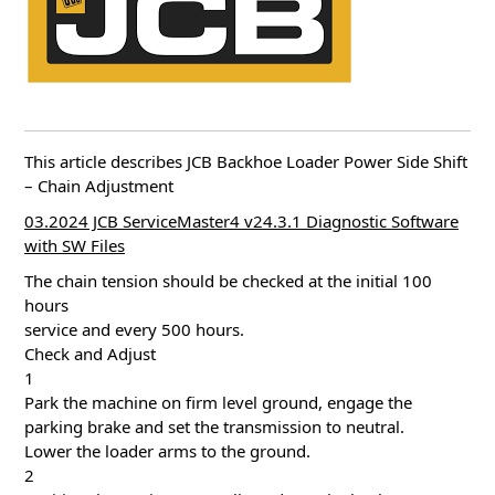
This article describes JCB Backhoe Loader Power Side Shift
– Chain Adjustment
03.2024 JCB ServiceMaster4 v24.3.1 Diagnostic Software
with SW Files
The chain tension should be checked at the initial 100
hours
service and every 500 hours.
Check and Adjust
1
Park the machine on firm level ground, engage the
parking brake and set the transmission to neutral.
Lower the loader arms to the ground.
2