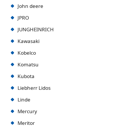
John deere
JPRO
JUNGHEINRICH
Kawasaki
Kobelco
Komatsu
Kubota
Liebherr Lidos
Linde
Mercury
Meritor