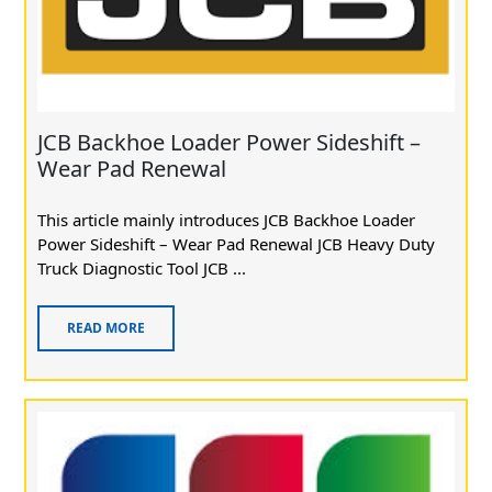
JCB Backhoe Loader Power Sideshift –
Wear Pad Renewal
This article mainly introduces JCB Backhoe Loader
Power Sideshift – Wear Pad Renewal JCB Heavy Duty
Truck Diagnostic Tool JCB ...
READ MORE