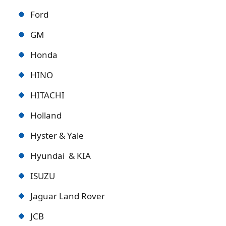
Ford
GM
Honda
HINO
HITACHI
Holland
Hyster & Yale
Hyundai & KIA
ISUZU
Jaguar Land Rover
JCB