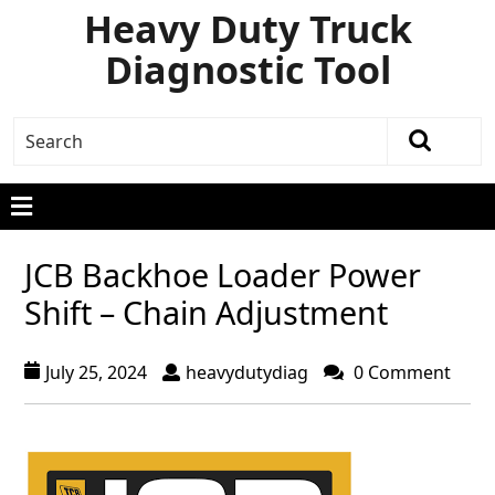
Heavy Duty Truck
Diagnostic Tool
JCB Backhoe Loader Power
Shift – Chain Adjustment
July 25, 2024
heavydutydiag
0 Comment