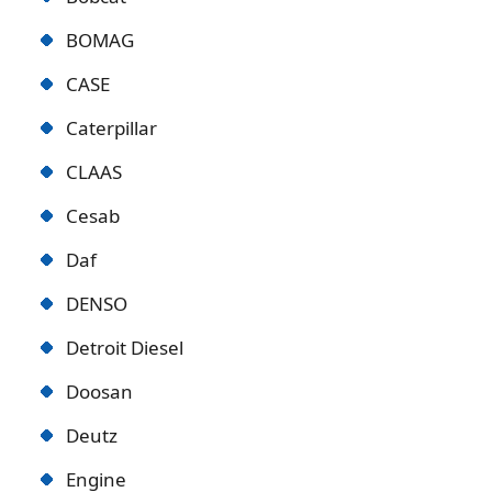
BOMAG
CASE
Caterpillar
CLAAS
Cesab
Daf
DENSO
Detroit Diese
l
Doosan
Deutz
Engine