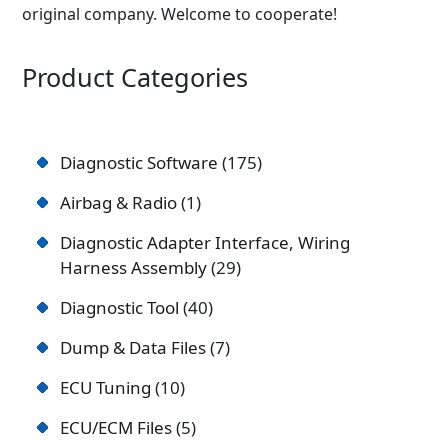
original company. Welcome to cooperate!
Product Categories
Diagnostic Software
175
Airbag & Radio
1
Diagnostic Adapter Interface, Wiring
Harness Assembly
29
Diagnostic Tool
40
Dump & Data Files
7
ECU Tuning
10
ECU/ECM Files
5