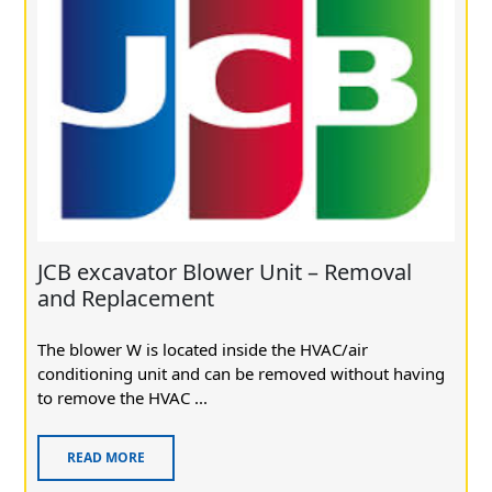
JCB excavator Blower Unit – Removal
and Replacement
The blower W is located inside the HVAC/air
conditioning unit and can be removed without having
to remove the HVAC ...
READ MORE