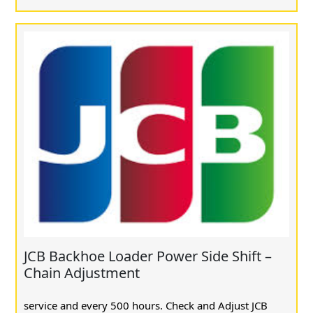
JCB Backhoe Loader Power Side Shift –
Chain Adjustment
service and every 500 hours. Check and Adjust JCB