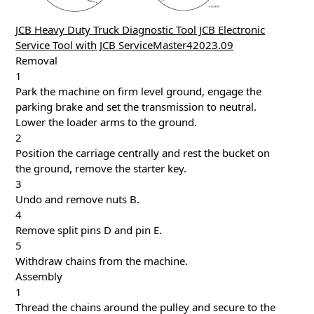
JCB Heavy Duty Truck Diagnostic Tool JCB Electronic
Service Tool with JCB ServiceMaster42023.09
Removal
1
Park the machine on firm level ground, engage the
parking brake and set the transmission to neutral.
Lower the loader arms to the ground.
2
Position the carriage centrally and rest the bucket on
the ground, remove the starter key.
3
Undo and remove nuts B.
4
Remove split pins D and pin E.
5
Withdraw chains from the machine.
Assembly
1
Thread the chains around the pulley and secure to the