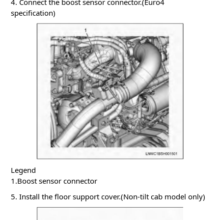
4. Connect the boost sensor connector.(Euro4
specification)
Legend
1.Boost sensor connector
5. Install the floor support cover.(Non-tilt cab model only)