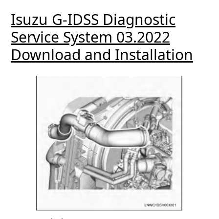
Isuzu G-IDSS Diagnostic
Service System 03.2022
Download and Installation