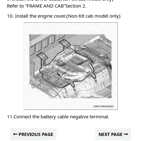
Refer to “FRAME AND CAB”Section 2.
10. Install the engine cover.(Non-tilt cab model only)
11.Connect the battery cable negative terminal.
PREVIOUS PAGE
NEXT PAGE