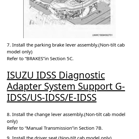
7. Install the parking brake lever assembly.(Non-tilt cab
model only)
Refer to “BRAKES”in Section 5C.
ISUZU IDSS Diagnostic
Adapter System Support G-
IDSS/US-IDSS/E-IDSS
8. Install the change lever assembly.(Non-tilt cab model
only)
Refer to “Manual Transmission”in Section 7B.
9. Install the driver seat.(Non-tilt cab model only)