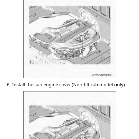
6. Install the sub engine cover.(Non-tilt cab model only)