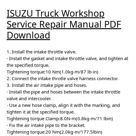
ISUZU Truck Workshop
Service Repair Manual PDF
Download
1. Install the intake throttle valve.
· Install the gasket and intake throttle valve, and tighten at
the specified torque.
Tightening torque:10 Nm(1.0kg-m/87 lb-in)
2. Connect the intake throtle valve harness connector.
3. Install the air intake pipe and hoses.
· Install the pipe and hoses between the intake throttle
valve and intercooler.
· Use a new hose clamp, align it with the marking, and
tighten it at the specified torque.
Tightening torque Clamp:8.0N-m(0.8kg-m/71 lbin)
· Fix the air intake pipe to the bracket.
Tightening torque:20 Nm(2.0kg-m/177.5lbin)