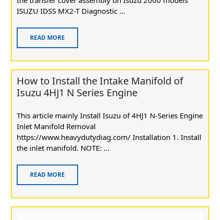
ISUZU IDSS MX2-T Diagnostic ...
READ MORE
How to Install the Intake Manifold of
Isuzu 4HJ1 N Series Engine
This article mainly Install Isuzu of 4HJ1 N-Series Engine
Inlet Manifold Removal
https://www.heavydutydiag.com/ Installation 1. Install
the inlet manifold. NOTE: ...
READ MORE