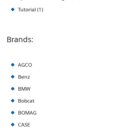
Tutorial
1
Brands:
AGCO
Benz
BMW
Bobcat
BOMAG
CASE