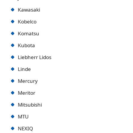
Kawasaki
Kobelco
Komatsu
Kubota
Liebherr Lidos
Linde
Mercury
Meritor
Mitsubishi
MTU
NEXIQ