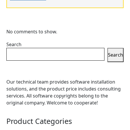
No comments to show.
Search
Search
Our technical team provides software installation
solutions, and the product price includes consulting
services. All software copyrights belong to the
original company. Welcome to cooperate!
Product Categories