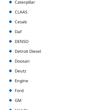
Caterpillar
CLAAS
Cesab
Daf
DENSO
Detroit Diese
l
Doosan
Deutz
Engine
Ford
GM