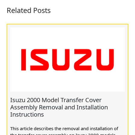
Related Posts
Isuzu 2000 Model Transfer Cover
Assembly Removal and Installation
Instructions
This article describes the removal and installation of
the transfer cover assembly on Isuzu 2000 models