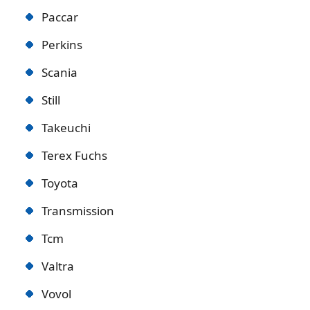
Paccar
Perkins
Scania
Still
Takeuchi
Terex Fuchs
Toyota
Transmission
Tcm
Valtra
Vovol