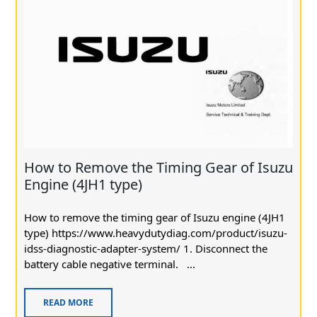
How to Remove the Timing Gear of Isuzu
Engine (4JH1 type)
How to remove the timing gear of Isuzu engine (4JH1
type) https://www.heavydutydiag.com/product/isuzu-
idss-diagnostic-adapter-system/ 1. Disconnect the
battery cable negative terminal. ...
READ MORE