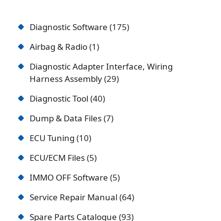
Diagnostic Software
175
Airbag & Radio
1
Diagnostic Adapter Interface, Wiring
Harness Assembly
29
Diagnostic Tool
40
Dump & Data Files
7
ECU Tuning
10
ECU/ECM Files
5
IMMO OFF Software
5
Service Repair Manual
64
Spare Parts Catalogue
93