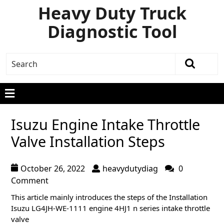
Heavy Duty Truck
Diagnostic Tool
Isuzu Engine Intake Throttle
Valve Installation Steps
October 26, 2022
heavydutydiag
0
Comment
This article mainly introduces the steps of the Installation
Isuzu LG4JH-WE-1111 engine 4HJ1 n series intake throttle
valve