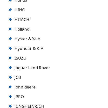
Honda
HINO
HITACHI
Holland
Hyster & Yale
Hyundai & KIA
ISUZU
Jaguar Land Rover
JCB
John deere
JPRO
JUNGHEINRICH