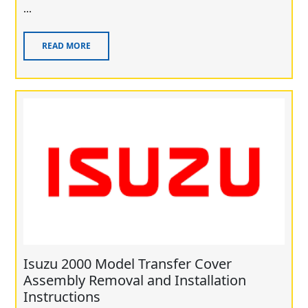
...
READ MORE
Isuzu 2000 Model Transfer Cover
Assembly Removal and Installation
Instructions