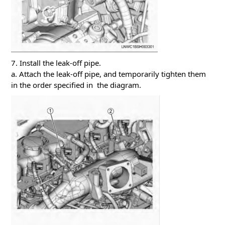
7. Install the leak-off pipe.
a. Attach the leak-off pipe, and temporarily tighten them
in the order specified in the diagram.