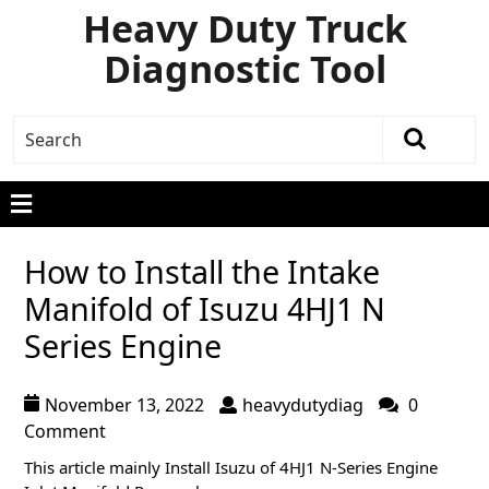
Heavy Duty Truck
Diagnostic Tool
How to Install the Intake
Manifold of Isuzu 4HJ1 N
Series Engine
November 13, 2022
heavydutydiag
0
Comment
This article mainly Install Isuzu of 4HJ1 N-Series Engine