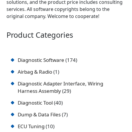
solutions, and the product price includes consulting
services. All software copyrights belong to the
original company. Welcome to cooperate!
Product Categories
Diagnostic Software
174
Airbag & Radio
1
Diagnostic Adapter Interface, Wiring
Harness Assembly
29
Diagnostic Tool
40
Dump & Data Files
7
ECU Tuning
10