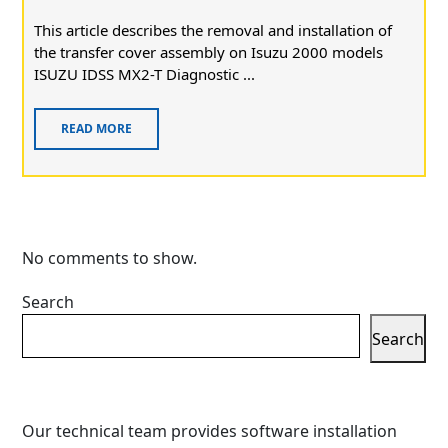
This article describes the removal and installation of
the transfer cover assembly on Isuzu 2000 models
ISUZU IDSS MX2-T Diagnostic ...
READ MORE
No comments to show.
Search
Search
Our technical team provides software installation