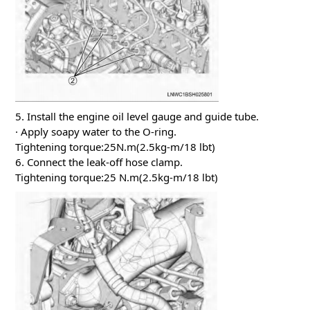
5. Install the engine oil level gauge and guide tube.
· Apply soapy water to the O-ring.
Tightening torque:25N.m(2.5kg-m/18 lbt)
6. Connect the leak-off hose clamp.
Tightening torque:25 N.m(2.5kg-m/18 lbt)