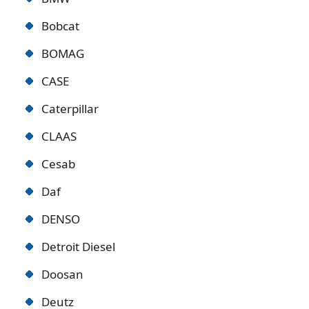
Bobcat
BOMAG
CASE
Caterpillar
CLAAS
Cesab
Daf
DENSO
Detroit Diese
l
Doosan
Deutz