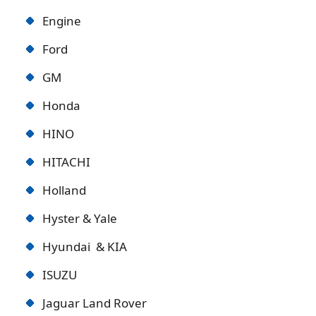
Engine
Ford
GM
Honda
HINO
HITACHI
Holland
Hyster & Yale
Hyundai & KIA
ISUZU
Jaguar Land Rover