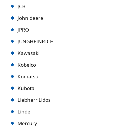
JCB
John deere
JPRO
JUNGHEINRICH
Kawasaki
Kobelco
Komatsu
Kubota
Liebherr Lidos
Linde
Mercury