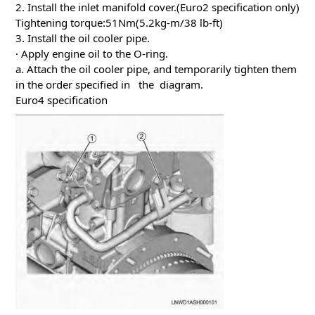
2. Install the inlet manifold cover.(Euro2 specification only)
Tightening torque:51Nm(5.2kg-m/38 lb-ft)
3. Install the oil cooler pipe.
· Apply engine oil to the O-ring.
a. Attach the oil cooler pipe, and temporarily tighten them
in the order specified in the diagram.
Euro4 specification