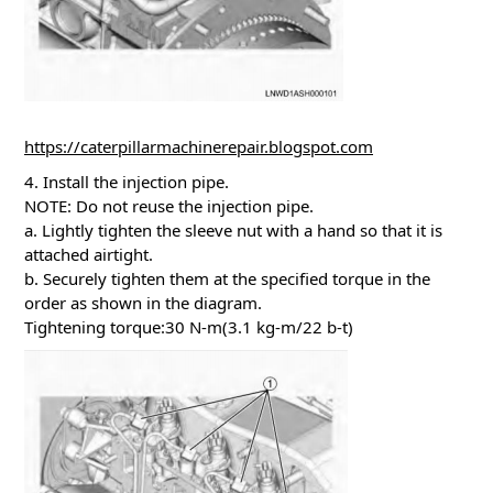
https://caterpillarmachinerepair.blogspot.com
4. Install the injection pipe.
NOTE: Do not reuse the injection pipe.
a. Lightly tighten the sleeve nut with a hand so that it is
attached airtight.
b. Securely tighten them at the specified torque in the
order as shown in the diagram.
Tightening torque:30 N-m(3.1 kg-m/22 b-t)