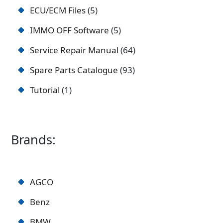
ECU/ECM Files
5
IMMO OFF Software
5
Service Repair Manual
64
Spare Parts Catalogue
93
Tutorial
1
Brands:
AGCO
Benz
BMW