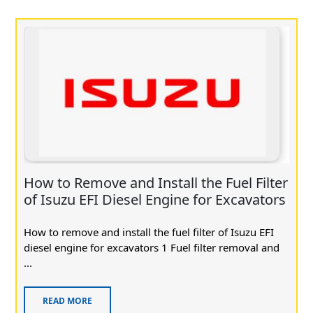
How to Remove and Install the Fuel Filter
of Isuzu EFI Diesel Engine for Excavators
How to remove and install the fuel filter of Isuzu EFI
diesel engine for excavators 1 Fuel filter removal and
...
READ MORE