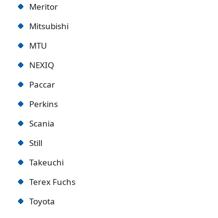
Meritor
Mitsubishi
MTU
NEXIQ
Paccar
Perkins
Scania
Still
Takeuchi
Terex Fuchs
Toyota