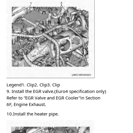
Legend1. Clip2. Clip3. Clip
9. Install the EGR valve.(Euro4 specification only)
Refer to “EGR Valve and EGR Cooler”in Section
6F, Engine Exhaust.
10.Install the heater pipe.