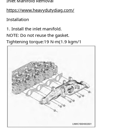
Inlet Manifold Removal
https://www.heavydutydiag.com/
Installation
1. Install the inlet manifold.
NOTE: Do not reuse the gasket.
Tightening torque:19 N-m(1.9 kgm/1