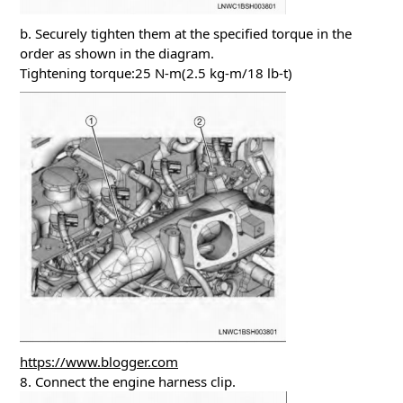
b. Securely tighten them at the specified torque in the
order as shown in the diagram.
Tightening torque:25 N-m(2.5 kg-m/18 lb-t)
https://www.blogger.com
8. Connect the engine harness clip.