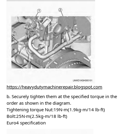
https://heavydutymachinerepair.blogspot.com
b. Securely tighten them at the specified torque in the
order as shown in the diagram.
Tightening torque Nut:19N-m(1.9kg-m/14 lb-ft)
Bolt:25N·m(2.5kg-m/18 lb-ft)
Euro4 specification