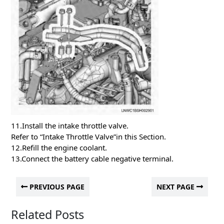
11.Install the intake throttle valve.
Refer to “Intake Throttle Valve”in this Section.
12.Refill the engine coolant.
13.Connect the battery cable negative terminal.
PREVIOUS PAGE
NEXT PAGE
Related Posts