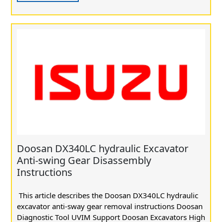
Doosan DX340LC hydraulic Excavator
Anti-swing Gear Disassembly
Instructions
This article describes the Doosan DX340LC hydraulic
excavator anti-sway gear removal instructions Doosan
Diagnostic Tool UVIM Support Doosan Excavators High