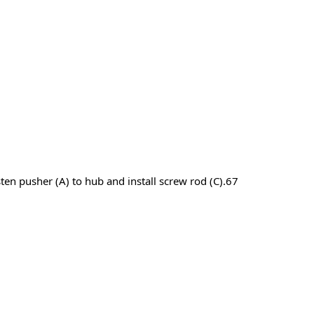
asten pusher (A) to hub and install screw rod (C).67