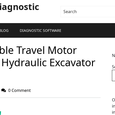
iagnostic
BLOG
DIAGNOSTIC SOFTWARE
le Travel Motor
N
Hydraulic Excavator
S
0 Comment
O
i
i