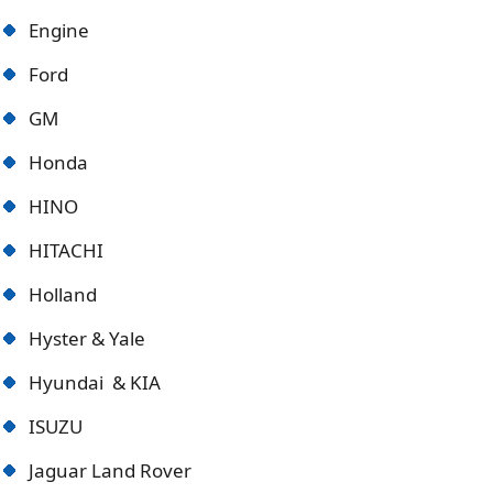
Engine
Ford
GM
Honda
HINO
HITACHI
Holland
Hyster & Yale
Hyundai & KIA
ISUZU
Jaguar Land Rover