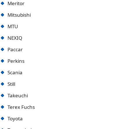
Meritor
Mitsubishi
MTU
NEXIQ
Paccar
Perkins
Scania
Still
Takeuchi
Terex Fuchs
Toyota