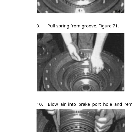
9. Pull spring from groove. Figure 71.
10. Blow air into brake port hole and remov