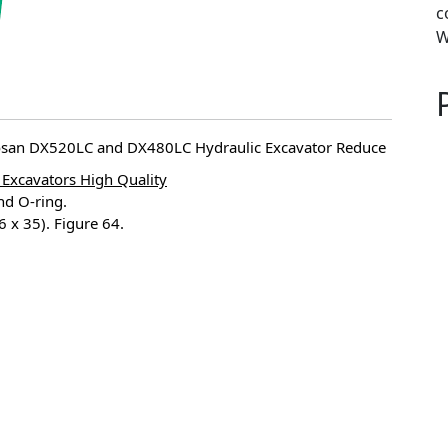
c
W
oosan DX520LC and DX480LC Hydraulic Excavator Reduce
Excavators High Quality
nd O-ring.
x 35). Figure 64.