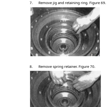
7. Remove jig and retaining ring. Figure 69.
8. Remove spring retainer. Figure 70.