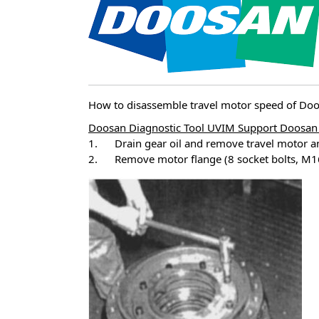
How to disassemble travel motor speed of D
Doosan Diagnostic Tool UVIM Support Doosan 
1. Drain gear oil and remove travel motor a
2. Remove motor flange (8 socket bolts, M16 