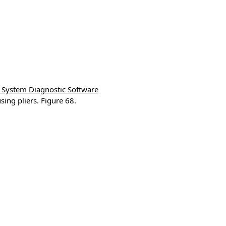
System Diagnostic Software
ng pliers. Figure 68.