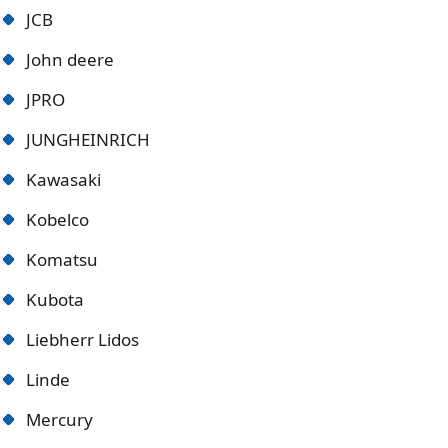
JCB
John deere
JPRO
JUNGHEINRICH
Kawasaki
Kobelco
Komatsu
Kubota
Liebherr Lidos
Linde
Mercury