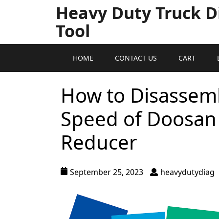
Heavy Duty Truck D
Tool
HOME
CONTACT US
CART
How to Disassemb
Speed of Doosan 
Reducer
September 25, 2023
heavydutydiag