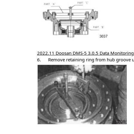
2022.11 Doosan DMS-5 3.0.5 Data Monitoring 
6. Remove retaining ring from hub groove usi