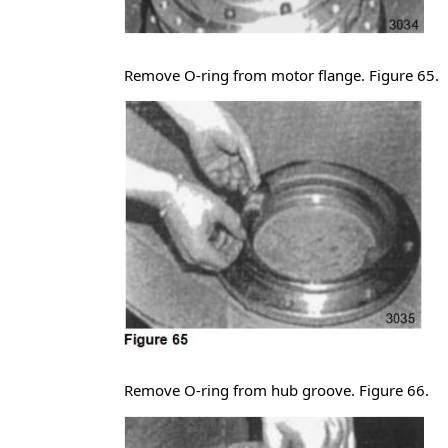
Remove O-ring from motor flange. Figure 65.
Remove O-ring from hub groove. Figure 66.