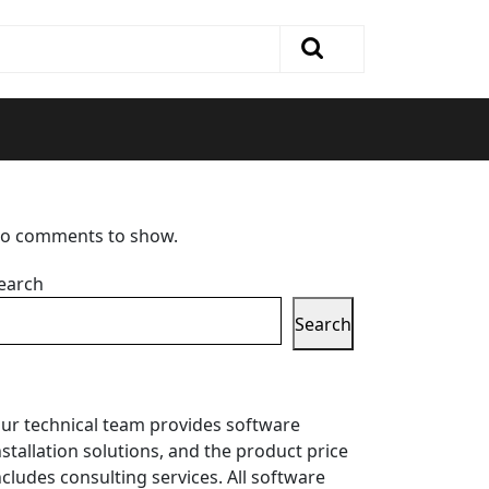
o comments to show.
earch
Search
ur technical team provides software
nstallation solutions, and the product price
ncludes consulting services. All software