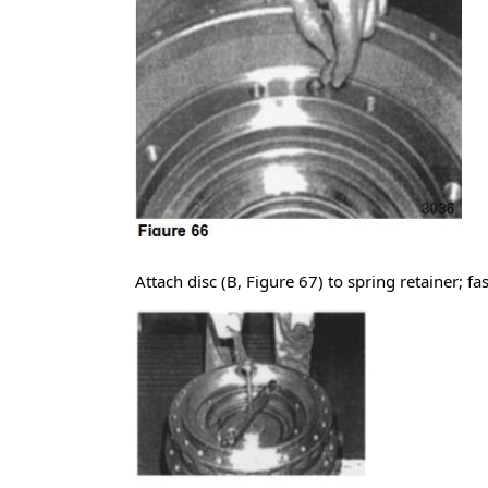
Attach disc (B, Figure 67) to spring retainer; f