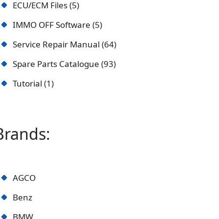
ECU/ECM Files
5
IMMO OFF Software
5
Service Repair Manual
64
Spare Parts Catalogue
93
Tutorial
1
Brands:
AGCO
Benz
BMW