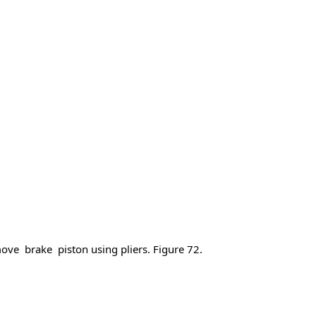
e brake piston using pliers. Figure 72.