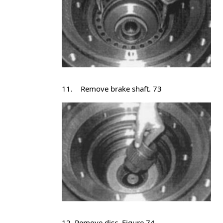
11. Remove brake shaft. 73
12 .Remove disc. Figure 74.