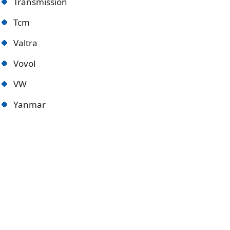
Transmission
Tcm
Valtra
Vovol
VW
Yanmar