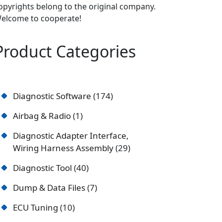
opyrights belong to the original company.
elcome to cooperate!
Product Categories
Diagnostic Software
174
Airbag & Radio
1
Diagnostic Adapter Interface,
Wiring Harness Assembly
29
Diagnostic Tool
40
Dump & Data Files
7
ECU Tuning
10