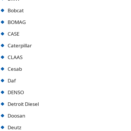
Bobcat
BOMAG
CASE
Caterpillar
CLAAS
Cesab
Daf
DENSO
Detroit Diese
l
Doosan
Deutz