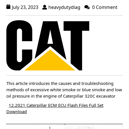
July 23, 2023
heavydutydiag
0 Comment
This article introduces the causes and troubleshooting
methods of excessive white smoke or blue smoke and low
oil pressure in the engine of Caterpillar 320C excavator
12.2021 Caterpillar ECM ECU Flash Files Full Set
Download