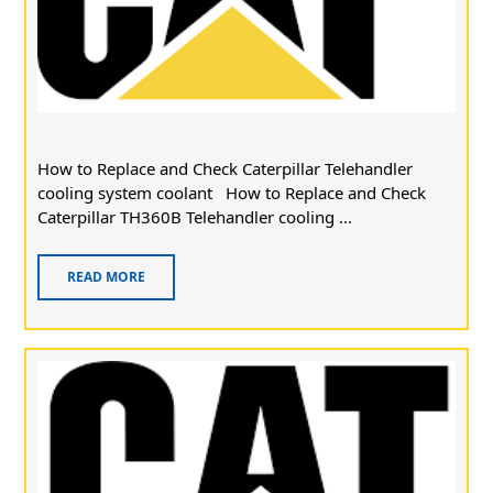
How to Replace and Check Caterpillar Telehandler
cooling system coolant How to Replace and Check
Caterpillar TH360B Telehandler cooling ...
READ MORE