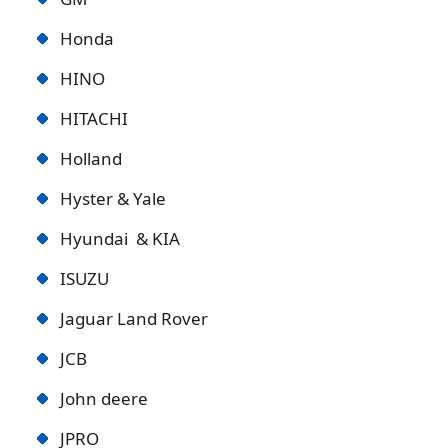
Honda
HINO
HITACHI
Holland
Hyster & Yale
Hyundai & KIA
ISUZU
Jaguar Land Rover
JCB
John deere
JPRO