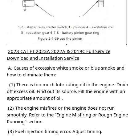
2023 CAT ET 2023A 2022A & 2019C Full Service
Download and Installation Service
A. Causes of excessive white smoke or blue smoke and
how to eliminate them:
(1) There is too much lubricating oil in the engine.
Drain
off excess oil.
Find out its source.
Fill the engine with an
appropriate amount of oil.
(2) The engine misfires or the engine does not run
smoothly.
Refer to the “Engine Misfiring or Rough Engine
Running” section.
(3) Fuel injection timing error.
Adjust timing.