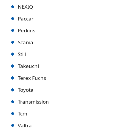
NEXIQ
Paccar
Perkins
Scania
Still
Takeuchi
Terex Fuchs
Toyota
Transmission
Tcm
Valtra