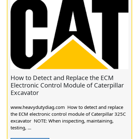
How to Detect and Replace the ECM
Electronic Control Module of Caterpillar
Excavator
www.heavydutydiag.com How to detect and replace
the ECM electronic control module of Caterpillar 325C
excavator NOTE: When inspecting, maintaining,
testing, ...