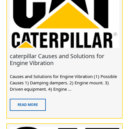
caterpillar Causes and Solutions for
Engine Vibration
Causes and Solutions for Engine Vibration (1) Possible
Causes 1) Damping dampers. 2) Engine mount. 3)
Driven equipment. 4) Engine ...
READ MORE