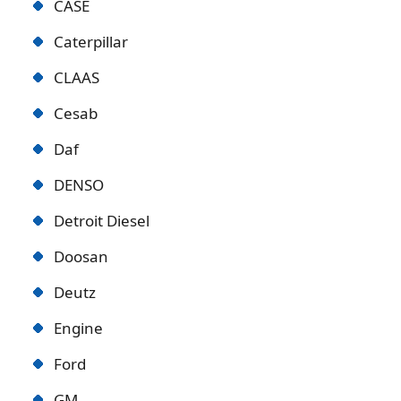
CASE
Caterpillar
CLAAS
Cesab
Daf
DENSO
Detroit Diese
l
Doosan
Deutz
Engine
Ford
GM