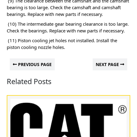
(9) The clearance between the camshaft and the camshaft
bearing is too large.
Check the camshaft and camshaft
bearings.
Replace with new parts if necessary.
(10) The intermediate gear bearing clearance is too large.
Check the bearings.
Replace with new parts if necessary.
(11) Piston cooling jet holes not installed.
Install the
piston cooling nozzle holes.
PREVIOUS PAGE
NEXT PAGE
Related Posts