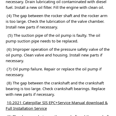
necessary.
Drain lubricating oil contaminated with diesel
fuel.
Install a new oil filter.
Fill the engine with clean oil.
(4) The gap between the rocker shaft and the rocker arm
is too large.
Check the lubrication of the valve chamber.
Install new parts if necessary.
(5) The suction pipe of the oil pump is faulty.
The oil
pump suction pipe needs to be replaced.
(6) Improper operation of the pressure safety valve of the
oil pump.
Clean valve and housing.
Install new parts if
necessary.
(7) Oil pump failure.
Repair or replace the oil pump if
necessary.
(8) The gap between the crankshaft and the crankshaft
bearing is too large.
Check crankshaft bearings.
Replace
with new parts if necessary.
10.2021 Caterpillar SIS EPC+Service Manual download &
Full Installation Service