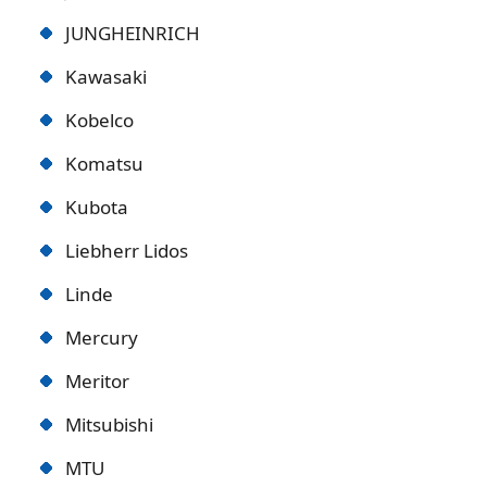
JUNGHEINRICH
Kawasaki
Kobelco
Komatsu
Kubota
Liebherr Lidos
Linde
Mercury
Meritor
Mitsubishi
MTU