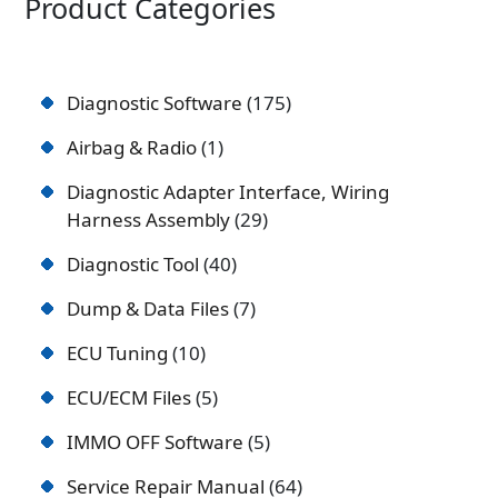
Product Categories
Diagnostic Software
175
Airbag & Radio
1
Diagnostic Adapter Interface, Wiring
Harness Assembly
29
Diagnostic Tool
40
Dump & Data Files
7
ECU Tuning
10
ECU/ECM Files
5
IMMO OFF Software
5
Service Repair Manual
64