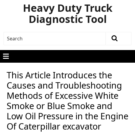
Heavy Duty Truck
Diagnostic Tool
This Article Introduces the
Causes and Troubleshooting
Methods of Excessive White
Smoke or Blue Smoke and
Low Oil Pressure in the Engine
Of Caterpillar excavator