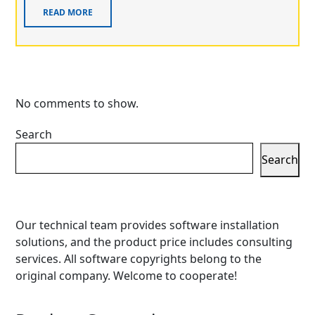
READ MORE
No comments to show.
Search
Search
Our technical team provides software installation
solutions, and the product price includes consulting
services. All software copyrights belong to the
original company. Welcome to cooperate!