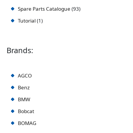
Spare Parts Catalogue
93
Tutorial
1
Brands:
AGCO
Benz
BMW
Bobcat
BOMAG