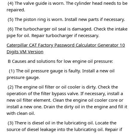
(4) The valve guide is worn.
The cylinder head needs to be
repaired.
(5) The piston ring is worn.
Install new parts if necessary.
(6) The turbocharger oil seal is damaged.
Check the intake
pipe for oil.
Repair turbocharger if necessary.
Caterpillar CAT Factory Password Calculator Generator 10
Digits VM Version
B Causes and solutions for low engine oil pressure:
(1) The oil pressure gauge is faulty.
Install a new oil
pressure gauge.
(2) The engine oil filter or oil cooler is dirty.
Check the
operation of the filter bypass valve.
If necessary, install a
new oil filter element.
Clean the engine oil cooler core or
install a new one.
Drain the dirty oil in the engine and fill it
with clean oil.
(3) There is diesel oil in the lubricating oil.
Locate the
source of diesel leakage into the lubricating oil.
Repair if