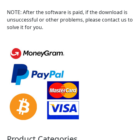
NOTE: After the software is paid, if the download is
unsuccessful or other problems, please contact us to
solve it for you.
Product Categories