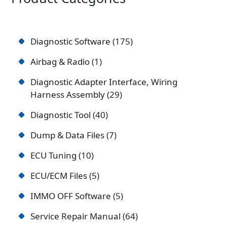
Diagnostic Software
175
Airbag & Radio
1
Diagnostic Adapter Interface, Wiring
Harness Assembly
29
Diagnostic Tool
40
Dump & Data Files
7
ECU Tuning
10
ECU/ECM Files
5
IMMO OFF Software
5
Service Repair Manual
64