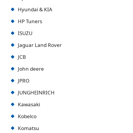
Hyundai & KIA
HP Tuners
ISUZU
Jaguar Land Rover
JCB
John deere
JPRO
JUNGHEINRICH
Kawasaki
Kobelco
Komatsu