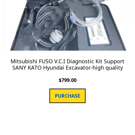
Mitsubishi FUSO V.C.I Diagnostic Kit Support
SANY KATO Hyundai Excavator-high quality
$
799.00
PURCHASE