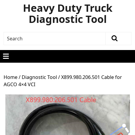
Heavy Duty Truck
Diagnostic Tool
Home
/
Diagnostic Tool
/ X899.980.206.501 Cable for
AGCO 4×4 VCI