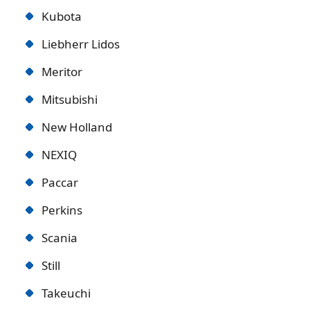
Kubota
Liebherr Lidos
Meritor
Mitsubishi
New Holland
NEXIQ
Paccar
Perkins
Scania
Still
Takeuchi