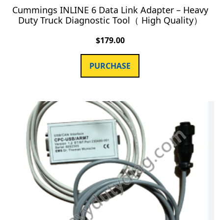
Cummings INLINE 6 Data Link Adapter – Heavy
Duty Truck Diagnostic Tool（ High Quality）
$
179.00
PURCHASE