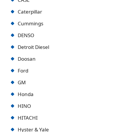
Caterpillar
Cummings
DENSO
Detroit Diese
l
Doosan
Ford
GM
Honda
HINO
HITACHI
Hyster & Yale