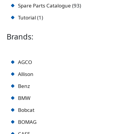
Spare Parts Catalogue
93
Tutorial
1
Brands:
AGCO
Allison
Benz
BMW
Bobcat
BOMAG
CASE