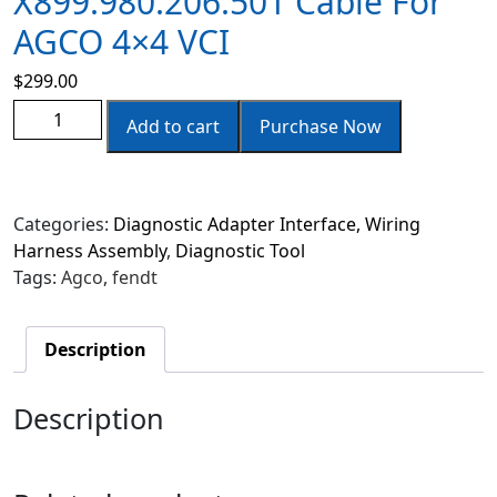
X899.980.206.501 Cable For
AGCO 4×4 VCI
$
299.00
Add to cart
Purchase Now
Categories:
Diagnostic Adapter Interface, Wiring
Harness Assembly
,
Diagnostic Tool
Tags:
Agco
,
fendt
Description
Description