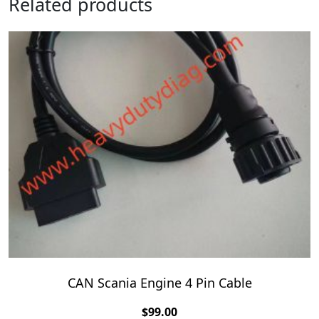
Related products
CAN Scania Engine 4 Pin Cable
$
99.00