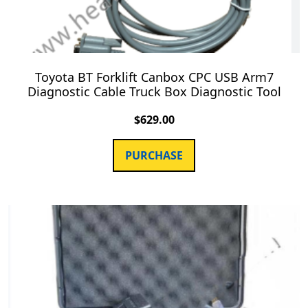
Toyota BT Forklift Canbox CPC USB Arm7
Diagnostic Cable Truck Box Diagnostic Tool
$
629.00
PURCHASE