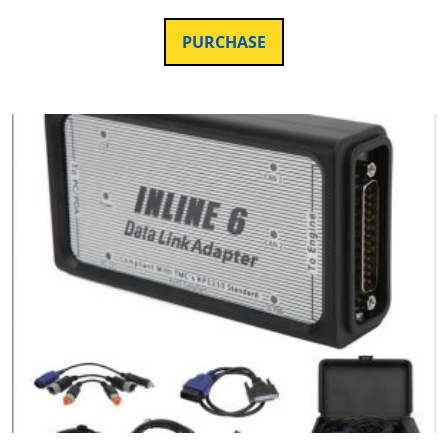
PURCHASE