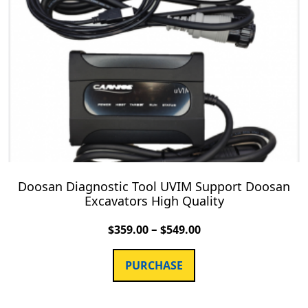
Doosan Diagnostic Tool UVIM Support Doosan
Excavators High Quality
–
$
359.00
$
549.00
PURCHASE