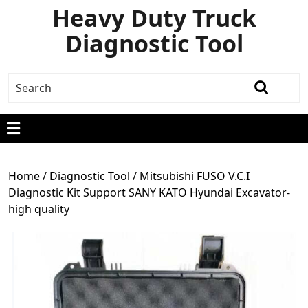
Heavy Duty Truck
Diagnostic Tool
Home
/
Diagnostic Tool
/ Mitsubishi FUSO V.C.I
Diagnostic Kit Support SANY KATO Hyundai Excavator-
high quality