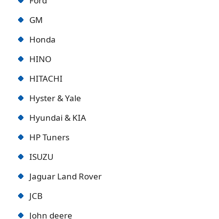
Ford
GM
Honda
HINO
HITACHI
Hyster & Yale
Hyundai & KIA
HP Tuners
ISUZU
Jaguar Land Rover
JCB
John deere