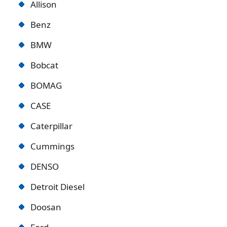
Allison
Benz
BMW
Bobcat
BOMAG
CASE
Caterpillar
Cummings
DENSO
Detroit Diese
l
Doosan