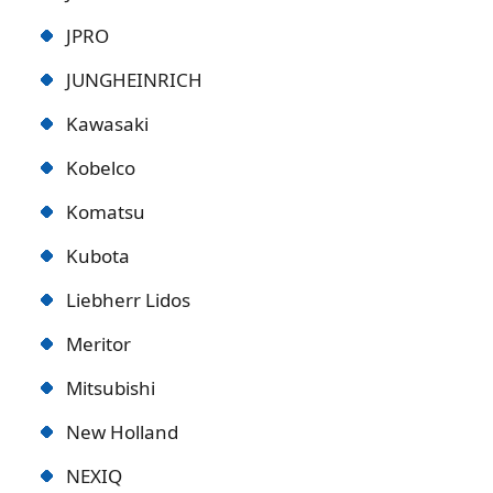
JPRO
JUNGHEINRICH
Kawasaki
Kobelco
Komatsu
Kubota
Liebherr Lidos
Meritor
Mitsubishi
New Holland
NEXIQ