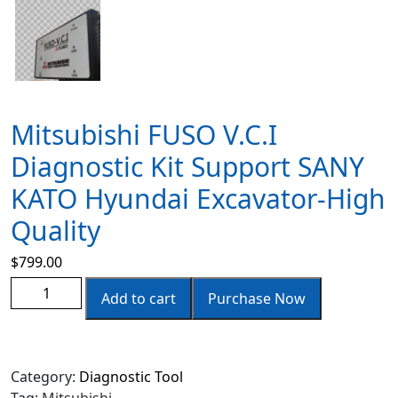
Mitsubishi FUSO V.C.I
Diagnostic Kit Support SANY
KATO Hyundai Excavator-High
Quality
$
799.00
Add to cart
Purchase Now
Category:
Diagnostic Tool
Tag:
Mitsubishi