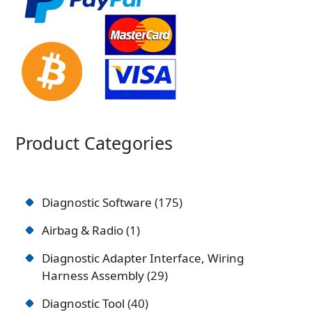
Product Categories
Diagnostic Software
175
Airbag & Radio
1
Diagnostic Adapter Interface, Wiring
Harness Assembly
29
Diagnostic Tool
40