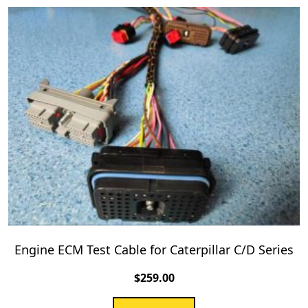
Engine ECM Test Cable for Caterpillar C/D Series
$
259.00