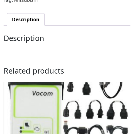
Description
Description
Related products