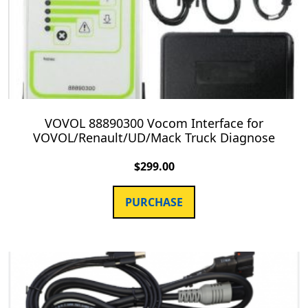
VOVOL 88890300 Vocom Interface for
VOVOL/Renault/UD/Mack Truck Diagnose
$
299.00
PURCHASE