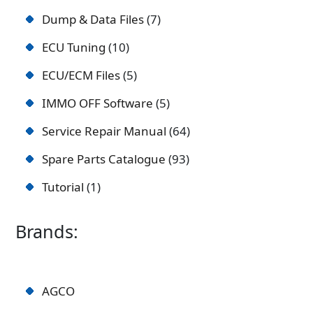
Dump & Data Files
7
ECU Tuning
10
ECU/ECM Files
5
IMMO OFF Software
5
Service Repair Manual
64
Spare Parts Catalogue
93
Tutorial
1
Brands:
AGCO