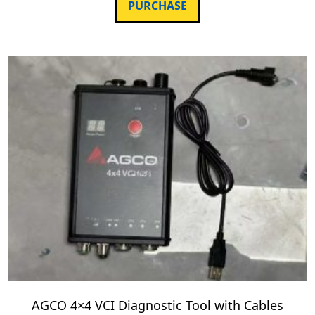
PURCHASE
AGCO 4×4 VCI Diagnostic Tool with Cables