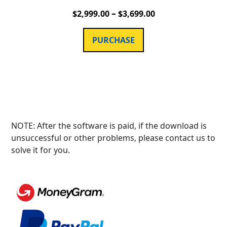
–
$
2,999.00
$
3,699.00
PURCHASE
NOTE: After the software is paid, if the download is
unsuccessful or other problems, please contact us to
solve it for you.