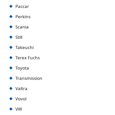
Paccar
Perkins
Scania
Still
Takeuchi
Terex Fuchs
Toyota
Transmission
Valtra
Vovol
VW