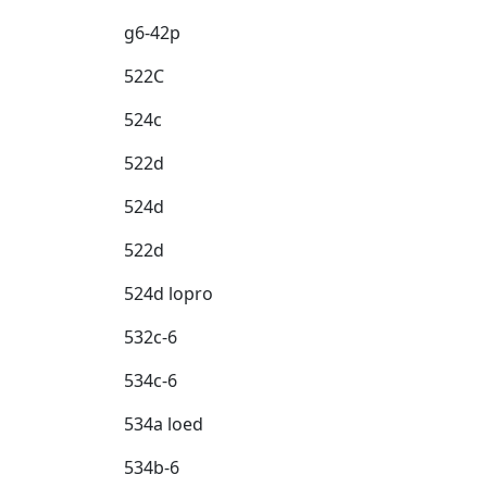
g6-42p
522C
524c
522d
524d
522d
524d lopro
532c-6
534c-6
534a loed
534b-6