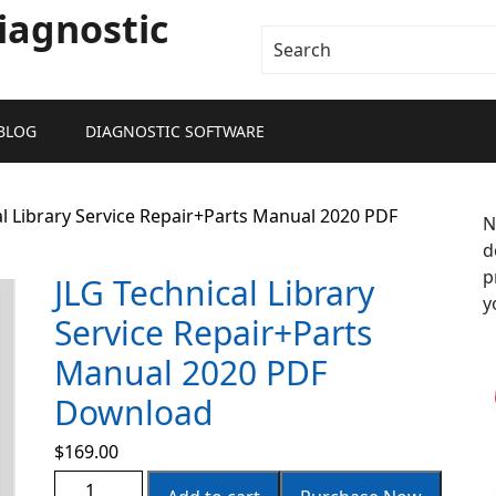
iagnostic
BLOG
DIAGNOSTIC SOFTWARE
al Library Service Repair+Parts Manual 2020 PDF
N
d
p
JLG Technical Library
y
Service Repair+Parts
Manual 2020 PDF
Download
$
169.00