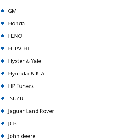
GM
Honda
HINO
HITACHI
Hyster & Yale
Hyundai & KIA
HP Tuners
ISUZU
Jaguar Land Rover
JCB
John deere