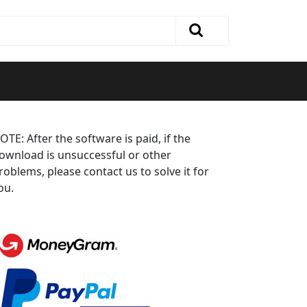
OTE: After the software is paid, if the
ownload is unsuccessful or other
roblems, please contact us to solve it for
ou.