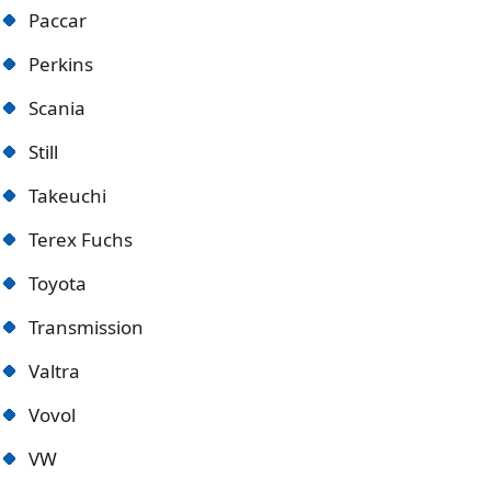
Paccar
Perkins
Scania
Still
Takeuchi
Terex Fuchs
Toyota
Transmission
Valtra
Vovol
VW