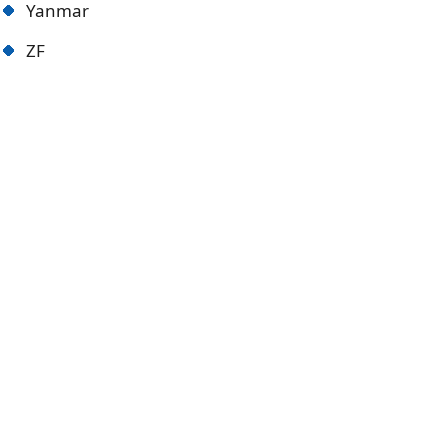
Yanmar
ZF