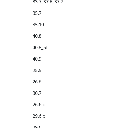
33.7_37.6_37.7
35.7
35.10
40.8
40.8_5f
40.9
25.5
26.6
30.7
26.6lp
29.6lp
29.6