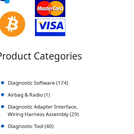
Product Categories
Diagnostic Software
174
Airbag & Radio
1
Diagnostic Adapter Interface,
Wiring Harness Assembly
29
Diagnostic Tool
40