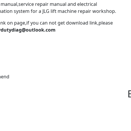
 manual,service repair manual and electrical
mation system for a JLG lift machine repair workshop.
ink on page,if you can not get download link,please
vydutydiag@outlook.com
mend