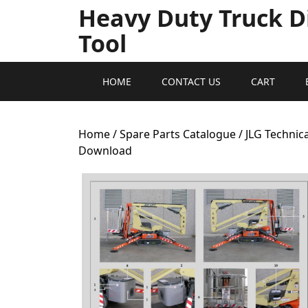
Heavy Duty Truck D
Tool
HOME
CONTACT US
CART
Home
/
Spare Parts Catalogue
/ JLG Technic
Download