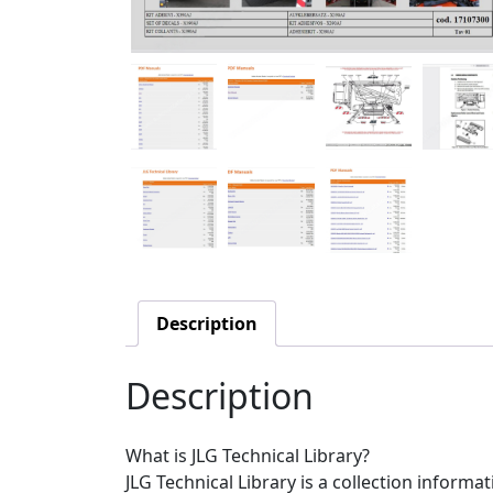
Description
Description
What is JLG Technical Library?
JLG Technical Library is a collection informa