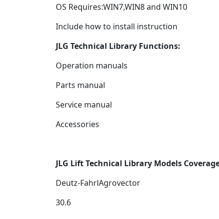
OS Requires:WIN7,WIN8 and WIN10
Include how to install instruction
JLG Technical Library Functions:
Operation manuals
Parts manual
Service manual
Accessories
JLG Lift Technical Library
Models Coverag
Deutz-FahrlAgrovector
30.6