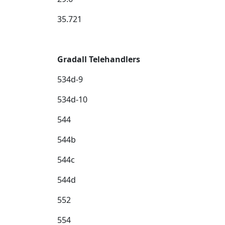
35.721
Gradall Telehandlers
534d-9
534d-10
544
544b
544c
544d
552
554