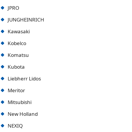
JPRO
JUNGHEINRICH
Kawasaki
Kobelco
Komatsu
Kubota
Liebherr Lidos
Meritor
Mitsubishi
New Holland
NEXIQ