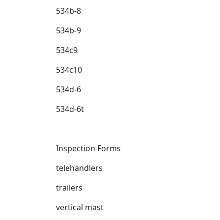
534b-8
534b-9
534c9
534c10
534d-6
534d-6t
Inspection Forms
telehandlers
trailers
vertical mast