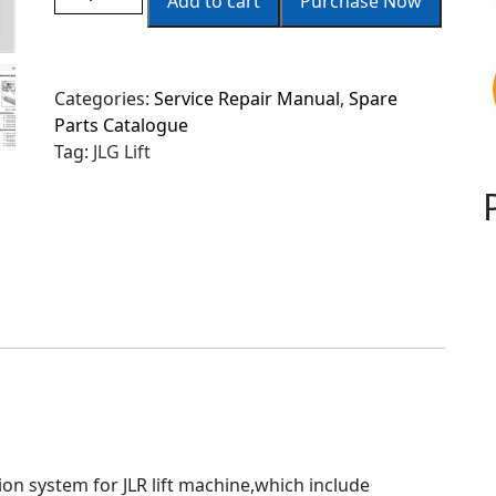
Add to cart
Purchase Now
Categories:
Service Repair Manual
,
Spare
Parts Catalogue
Tag:
JLG Lift
tion system for JLR lift machine,which include