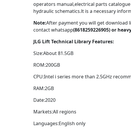
operators manual,electrical parts catalogue
hydraulic schematics.lt is a necessary infor
Note:
After payment you will get download l
contact whatsapp
(8618259226905) or hea
JLG Lift Technical Library Features:
Size:About 81.5GB
ROM:200GB
CPU:Intel i series more than 2.5GHz recom
RAM:2GB
Date:2020
Markets:All regions
Languages:English only