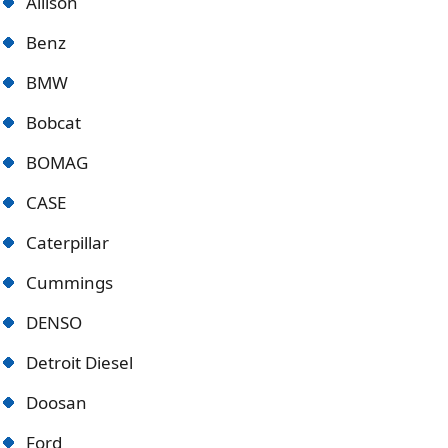
Allison
Benz
BMW
Bobcat
BOMAG
CASE
Caterpillar
Cummings
DENSO
Detroit Diese
l
Doosan
Ford