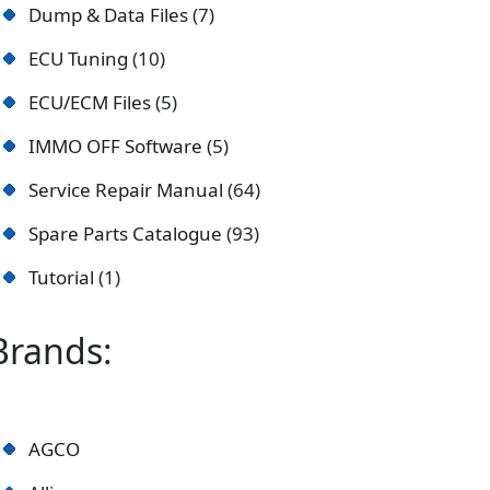
Dump & Data Files
7
ECU Tuning
10
ECU/ECM Files
5
IMMO OFF Software
5
Service Repair Manual
64
Spare Parts Catalogue
93
Tutorial
1
Brands:
AGCO