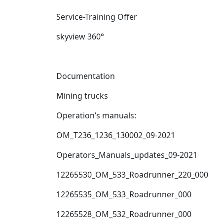
Service-Training Offer
skyview 360°
Documentation
Mining trucks
Operation’s manuals:
OM_T236_1236_130002_09-2021
Operators_Manuals_updates_09-2021
12265530_OM_533_Roadrunner_220_000
12265535_OM_533_Roadrunner_000
12265528_OM_532_Roadrunner_000