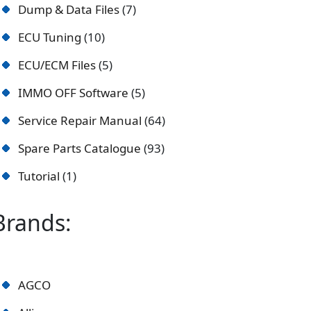
Dump & Data Files
7
ECU Tuning
10
ECU/ECM Files
5
IMMO OFF Software
5
Service Repair Manual
64
Spare Parts Catalogue
93
Tutorial
1
Brands:
AGCO