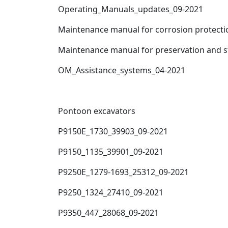
Operating_Manuals_updates_09-2021
Maintenance manual for corrosion protecti
Maintenance manual for preservation and 
OM_Assistance_systems_04-2021
Pontoon excavators
P9150E_1730_39903_09-2021
P9150_1135_39901_09-2021
P9250E_1279-1693_25312_09-2021
P9250_1324_27410_09-2021
P9350_447_28068_09-2021