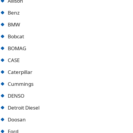
Allison
Benz
BMW
Bobcat
BOMAG
CASE
Caterpillar
Cummings
DENSO
Detroit Diese
l
Doosan
Ford