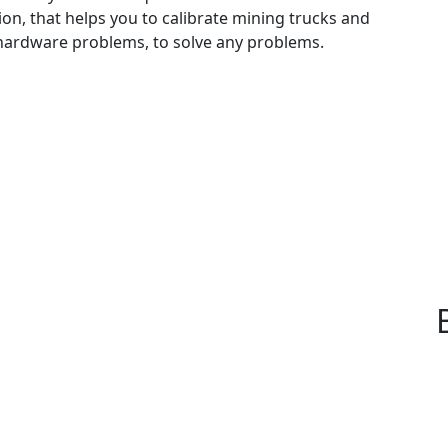
on, that helps you to calibrate mining trucks and
x hardware problems, to solve any problems.