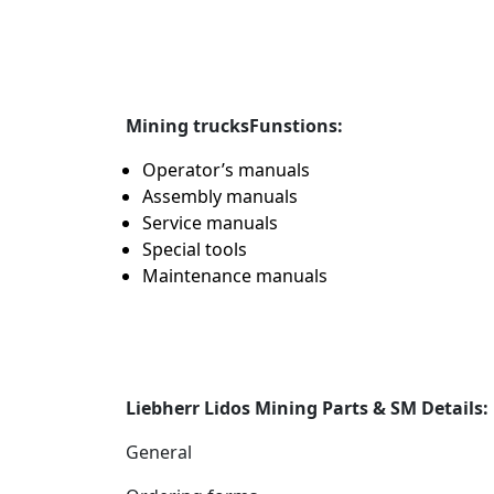
Mining trucks
Funstions:
Operator’s manuals
Assembly manuals
Service manuals
Special tools
Maintenance manuals
Liebherr Lidos Mining Parts & SM Details:
General