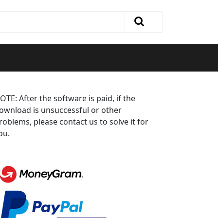
OTE: After the software is paid, if the
ownload is unsuccessful or other
roblems, please contact us to solve it for
ou.