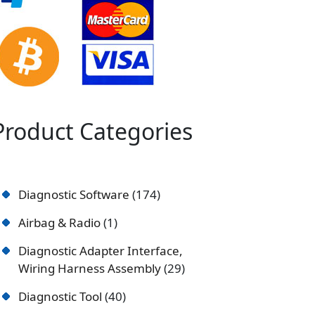
Product Categories
Diagnostic Software
174
Airbag & Radio
1
Diagnostic Adapter Interface,
Wiring Harness Assembly
29
Diagnostic Tool
40