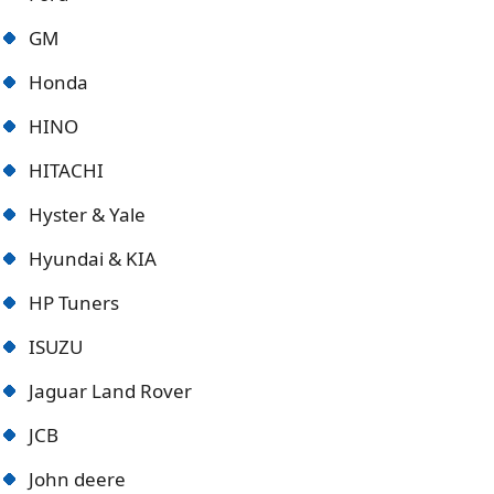
GM
Honda
HINO
HITACHI
Hyster & Yale
Hyundai & KIA
HP Tuners
ISUZU
Jaguar Land Rover
JCB
John deere