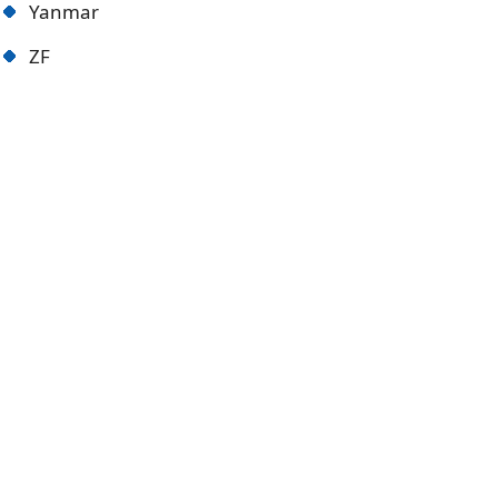
Yanmar
ZF