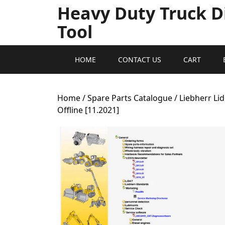
Heavy Duty Truck D
Tool
HOME
CONTACT US
CART
Home
/
Spare Parts Catalogue
/ Liebherr L
Offline [11.2021]