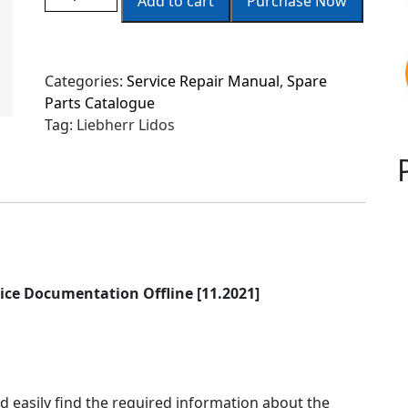
Add to cart
Purchase Now
Categories:
Service Repair Manual
,
Spare
Parts Catalogue
Tag:
Liebherr Lidos
ice Documentation Offline [
11
.2021]
d easily find the required information about the