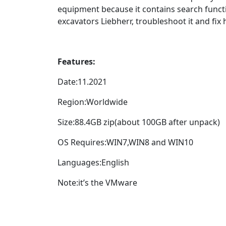
equipment because it contains search functi
excavators Liebherr, troubleshoot it and fi
Features:
Date:11.2021
Region:Worldwide
Size:88.4GB zip(about 100GB after unpack)
OS Requires:WIN7,WIN8 and WIN10
Languages:English
Note:it’s the VMware