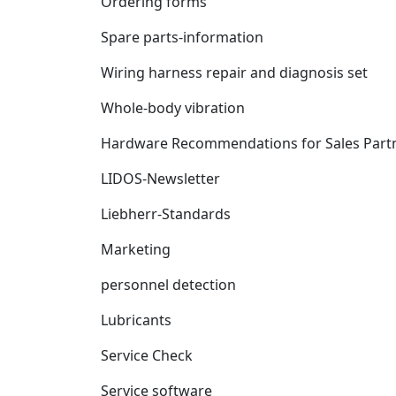
Ordering forms
Spare parts-information
Wiring harness repair and diagnosis set
Whole-body vibration
Hardware Recommendations for Sales Part
LIDOS-Newsletter
Liebherr-Standards
Marketing
personnel detection
Lubricants
Service Check
Service software