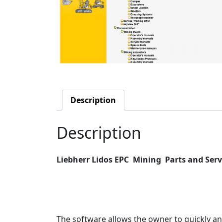
Description
Description
Liebherr Lidos EPC
Mining Parts and Serv
The software allows the owner to quickly an