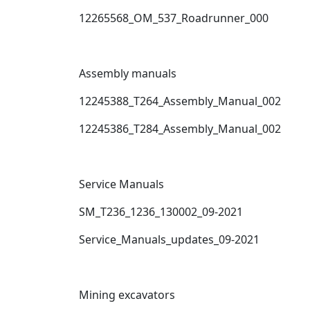
12265568_OM_537_Roadrunner_000
Assembly manuals
12245388_T264_Assembly_Manual_002
12245386_T284_Assembly_Manual_002
Service Manuals
SM_T236_1236_130002_09-2021
Service_Manuals_updates_09-2021
Mining excavators