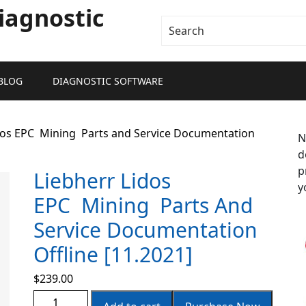
iagnostic
BLOG
DIAGNOSTIC SOFTWARE
idos EPC Mining Parts and Service Documentation
N
d
p
Liebherr Lidos
y
EPC Mining Parts And
Service Documentation
Offline [11.2021]
$
239.00