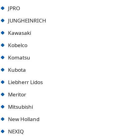
JPRO
JUNGHEINRICH
Kawasaki
Kobelco
Komatsu
Kubota
Liebherr Lidos
Meritor
Mitsubishi
New Holland
NEXIQ