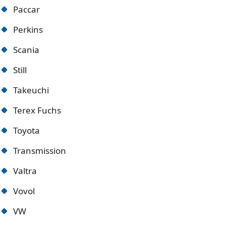
Paccar
Perkins
Scania
Still
Takeuchi
Terex Fuchs
Toyota
Transmission
Valtra
Vovol
VW