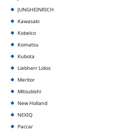
JUNGHEINRICH
Kawasaki
Kobelco
Komatsu
Kubota
Liebherr Lidos
Meritor
Mitsubishi
New Holland
NEXIQ
Paccar