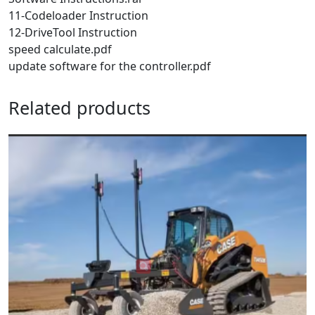
11-Codeloader Instruction
12-DriveTool Instruction
speed calculate.pdf
update software for the controller.pdf
Related products