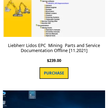
Liebherr Lidos EPC Mining Parts and Service
Documentation Offline [11.2021]
$
239.00
PURCHASE