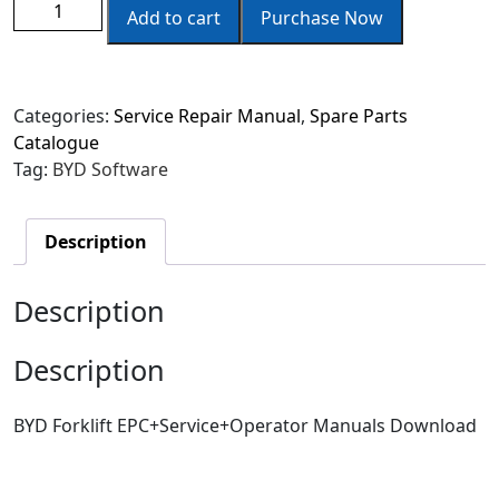
Add to cart
Purchase Now
Categories:
Service Repair Manual
,
Spare Parts
Catalogue
Tag:
BYD Software
Description
Description
Description
BYD Forklift EPC+Service+Operator Manuals Download