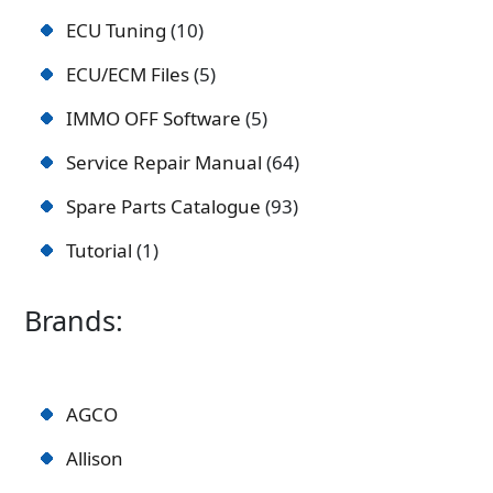
ECU Tuning
10
ECU/ECM Files
5
IMMO OFF Software
5
Service Repair Manual
64
Spare Parts Catalogue
93
Tutorial
1
Brands:
AGCO
Allison