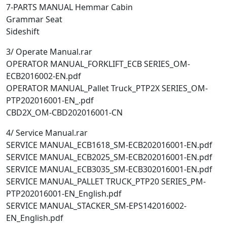
7-PARTS MANUAL Hemmar Cabin
Grammar Seat
Sideshift
3/ Operate Manual.rar
OPERATOR MANUAL_FORKLIFT_ECB SERIES_OM-
ECB2016002-EN.pdf
OPERATOR MANUAL_Pallet Truck_PTP2X SERIES_OM-
PTP202016001-EN_.pdf
CBD2X_OM-CBD202016001-CN
4/ Service Manual.rar
SERVICE MANUAL_ECB1618_SM-ECB202016001-EN.pdf
SERVICE MANUAL_ECB2025_SM-ECB202016001-EN.pdf
SERVICE MANUAL_ECB3035_SM-ECB302016001-EN.pdf
SERVICE MANUAL_PALLET TRUCK_PTP20 SERIES_PM-
PTP202016001-EN_English.pdf
SERVICE MANUAL_STACKER_SM-EPS142016002-
EN_English.pdf