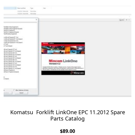
Komatsu Forklift LinkOne EPC 11.2012 Spare
Parts Catalog
$
89.00