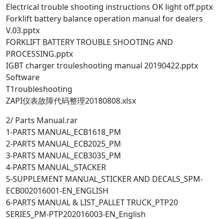
Electrical trouble shooting instructions OK light off.pptx
Forklift battery balance operation manual for dealers
V.03.pptx
FORKLIFT BATTERY TROUBLE SHOOTING AND
PROCESSING.pptx
IGBT charger trouleshooting manual 20190422.pptx
Software
T1roubleshooting
ZAPI仪表故障代码整理20180808.xlsx
2/ Parts Manual.rar
1-PARTS MANUAL_ECB1618_PM
2-PARTS MANUAL_ECB2025_PM
3-PARTS MANUAL_ECB3035_PM
4-PARTS MANUAL_STACKER
5-SUPPLEMENT MANUAL_STICKER AND DECALS_SPM-
ECB002016001-EN_ENGLISH
6-PARTS MANUAL & LIST_PALLET TRUCK_PTP20
SERIES_PM-PTP202016003-EN_English