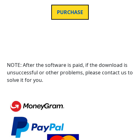
PURCHASE
NOTE: After the software is paid, if the download is
unsuccessful or other problems, please contact us to
solve it for you.