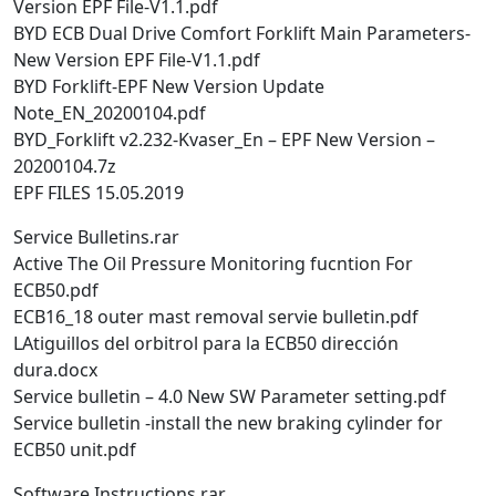
Version EPF File-V1.1.pdf
BYD ECB Dual Drive Comfort Forklift Main Parameters-
New Version EPF File-V1.1.pdf
BYD Forklift-EPF New Version Update
Note_EN_20200104.pdf
BYD_Forklift v2.232-Kvaser_En – EPF New Version –
20200104.7z
EPF FILES 15.05.2019
Service Bulletins.rar
Active The Oil Pressure Monitoring fucntion For
ECB50.pdf
ECB16_18 outer mast removal servie bulletin.pdf
LAtiguillos del orbitrol para la ECB50 dirección
dura.docx
Service bulletin – 4.0 New SW Parameter setting.pdf
Service bulletin -install the new braking cylinder for
ECB50 unit.pdf
Software Instructions.rar