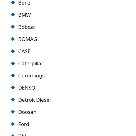
Benz
BMW
Bobcat
BOMAG
CASE
Caterpillar
Cummings
DENSO
Detroit Diese
l
Doosan
Ford