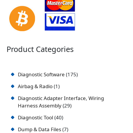
Product Categories
Diagnostic Software
175
Airbag & Radio
1
Diagnostic Adapter Interface, Wiring
Harness Assembly
29
Diagnostic Tool
40
Dump & Data Files
7