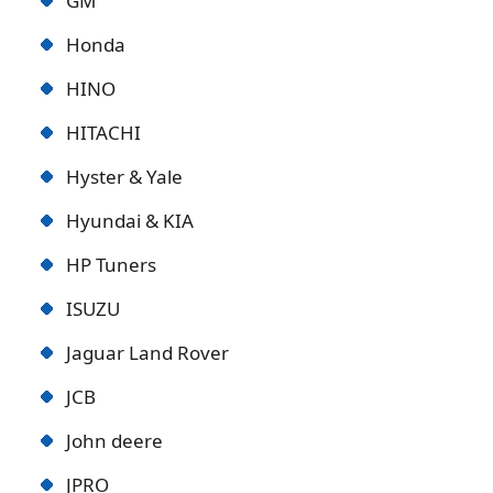
GM
Honda
HINO
HITACHI
Hyster & Yale
Hyundai & KIA
HP Tuners
ISUZU
Jaguar Land Rover
JCB
John deere
JPRO