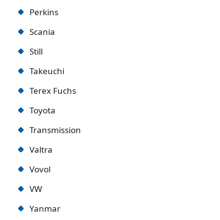
Perkins
Scania
Still
Takeuchi
Terex Fuchs
Toyota
Transmission
Valtra
Vovol
VW
Yanmar