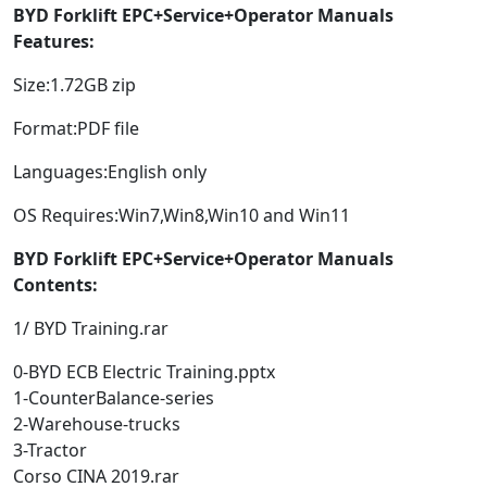
BYD Forklift EPC+Service+Operator Manuals
Features:
Size:1.72GB zip
Format:PDF file
Languages:English only
OS Requires:Win7,Win8,Win10 and Win11
BYD Forklift EPC+Service+Operator Manuals
Contents:
1/ BYD Training.rar
0-BYD ECB Electric Training.pptx
1-CounterBalance-series
2-Warehouse-trucks
3-Tractor
Corso CINA 2019.rar