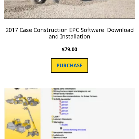
2017 Case Construction EPC Software Download
and Installation
$
79.00
PURCHASE