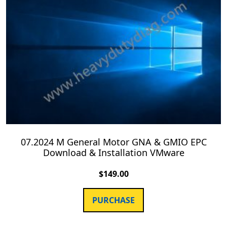
07.2024 M General Motor GNA & GMIO EPC
Download & Installation VMware
$
149.00
PURCHASE