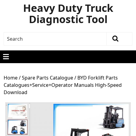
Heavy Duty Truck
Diagnostic Tool
Home
/
Spare Parts Catalogue
/ BYD Forklift Parts
Catalogues+Service+Operator Manuals High-Speed
Download