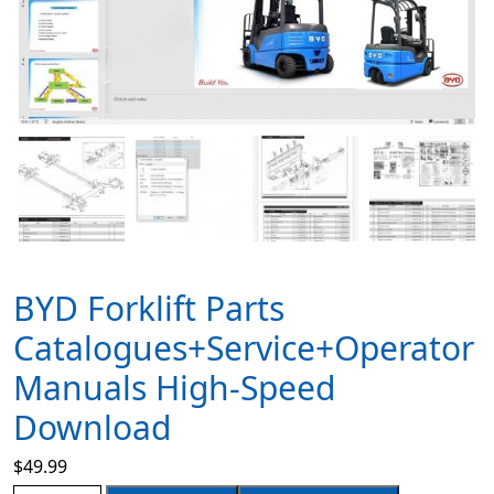
BYD Forklift Parts
Catalogues+Service+Operator
Manuals High-Speed
Download
$
49.99