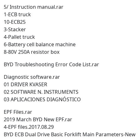
5/ Instruction manual.rar
1-ECB truck
10-ECB25
3-Stacker
4-Pallet truck
6-Battery cell balance machine
8-80V 250A resistor box
BYD Troubleshooting Error Code List.rar
Diagnostic software.rar
01 DRIVER KVASER
02 SOFTWARE N. INSTRUMENTS
03 APLICACIONES DIAGNÓSTICO
EPF Files.rar
2019 March BYD New EPF.rar
4-EPF files.2017.08.29
BYD ECB Dual Drive Basic Forklift Main Parameters-New