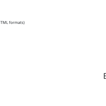
HTML formats)