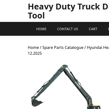
Heavy Duty Truck D
Tool
HOME
CONTACT US
CART
Home
/
Spare Parts Catalogue
/ Hyundai He
12.2025