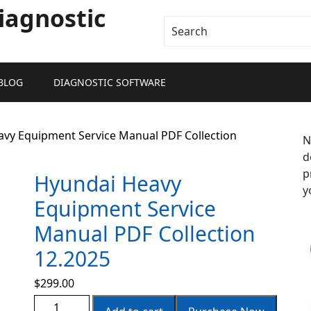
iagnostic
BLOG
DIAGNOSTIC SOFTWARE
avy Equipment Service Manual PDF Collection
N
d
p
Hyundai Heavy
y
Equipment Service
Manual PDF Collection
12.2025
$
299.00