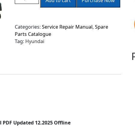
Add to cart
Purchase Now
Categories:
Service Repair Manual
,
Spare
Parts Catalogue
Tag:
Hyundai
 PDF Updated 12.2025 Offline