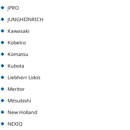
JPRO
JUNGHEINRICH
Kawasaki
Kobelco
Komatsu
Kubota
Liebherr Lidos
Meritor
Mitsubishi
New Holland
NEXIQ