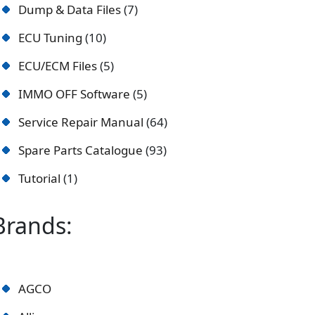
Dump & Data Files
7
ECU Tuning
10
ECU/ECM Files
5
IMMO OFF Software
5
Service Repair Manual
64
Spare Parts Catalogue
93
Tutorial
1
Brands:
AGCO