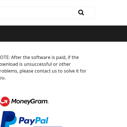
OTE: After the software is paid, if the
ownload is unsuccessful or other
roblems, please contact us to solve it for
ou.