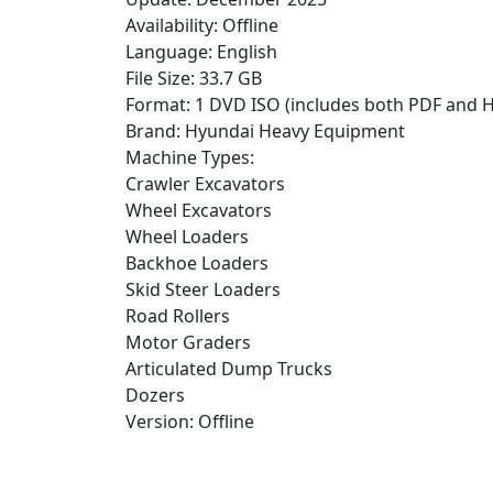
Availability: Offline
Language: English
File Size: 33.7 GB
Format: 1 DVD ISO (includes both PDF and 
Brand: Hyundai Heavy Equipment
Machine Types:
Crawler Excavators
Wheel Excavators
Wheel Loaders
Backhoe Loaders
Skid Steer Loaders
Road Rollers
Motor Graders
Articulated Dump Trucks
Dozers
Version: Offline