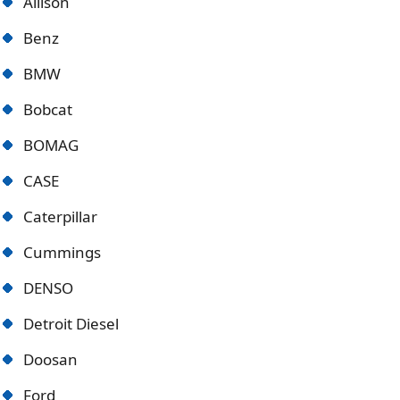
Allison
Benz
BMW
Bobcat
BOMAG
CASE
Caterpillar
Cummings
DENSO
Detroit Diese
l
Doosan
Ford