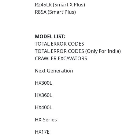
R245LR (Smart X Plus)
R85A (Smart Plus)
MODEL LIST:
TOTAL ERROR CODES
TOTAL ERROR CODES (Only For India)
CRAWLER EXCAVATORS
Next Generation​
HX300L​
HX360L​
HX400L​
HX-Series​
HX17E​