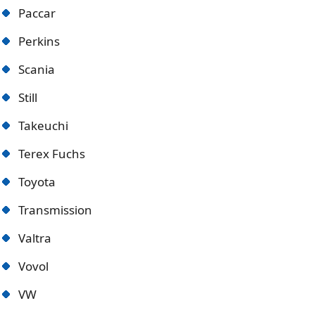
Paccar
Perkins
Scania
Still
Takeuchi
Terex Fuchs
Toyota
Transmission
Valtra
Vovol
VW