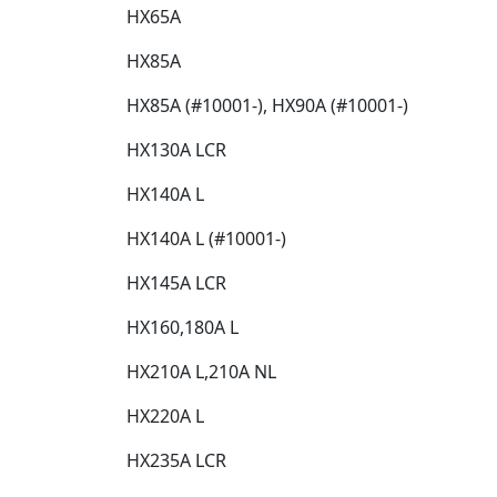
HX65A​
HX85A​
HX85A (#10001-), HX90A (#10001-)​
HX130A LCR​
HX140A L​
HX140A L (#10001-)​
HX145A LCR​
HX160,180A L​
HX210A L,210A NL​
HX220A L​
HX235A LCR​