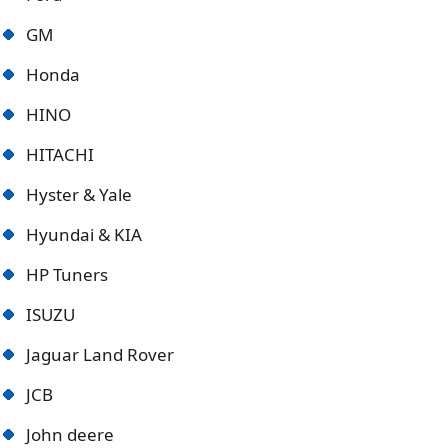
GM
Honda
HINO
HITACHI
Hyster & Yale
Hyundai & KIA
HP Tuners
ISUZU
Jaguar Land Rover
JCB
John deere