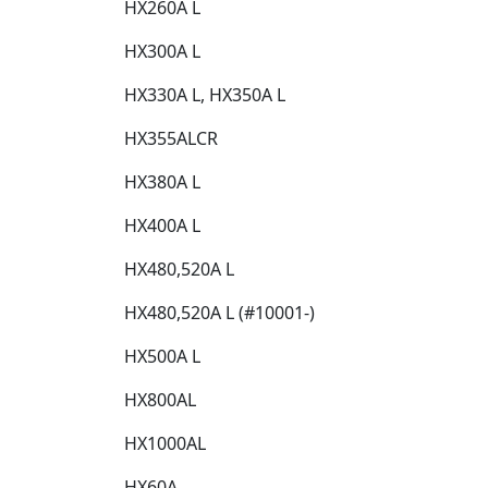
HX260A L​
HX300A L​
HX330A L, HX350A L​
HX355ALCR​
HX380A L​
HX400A L​
HX480,520A L​
HX480,520A L (#10001-)​
HX500A L​
HX800AL​
HX1000AL​
HX60A​