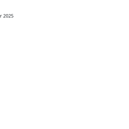
r 2025