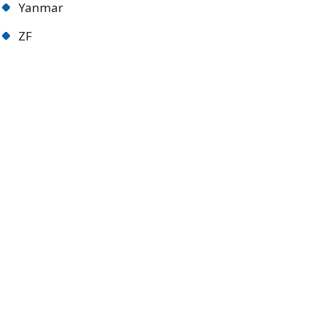
Yanmar
ZF