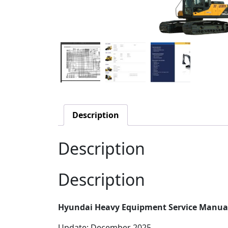
Description
Description
Description
Hyundai Heavy Equipment Service Manual
Update: December 2025