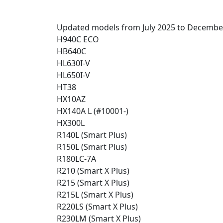
Updated models from July 2025 to Decembe
H940C ECO
HB640C
HL630I-V
HL650I-V
HT38
HX10AZ
HX140A L (#10001-)
HX300L
R140L (Smart Plus)
R150L (Smart Plus)
R180LC-7A
R210 (Smart X Plus)
R215 (Smart X Plus)
R215L (Smart X Plus)
R220LS (Smart X Plus)
R230LM (Smart X Plus)