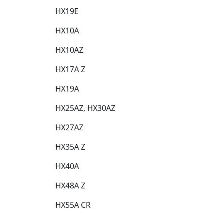
HX19E​
HX10A​
HX10AZ​
HX17A Z​
HX19A​
HX25AZ, HX30AZ​
HX27AZ​
HX35A Z​
HX40A​
HX48A Z​
HX55A CR​