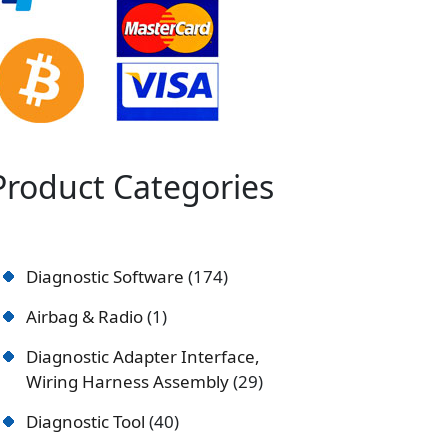
Product Categories
Diagnostic Software
174
Airbag & Radio
1
Diagnostic Adapter Interface,
Wiring Harness Assembly
29
Diagnostic Tool
40