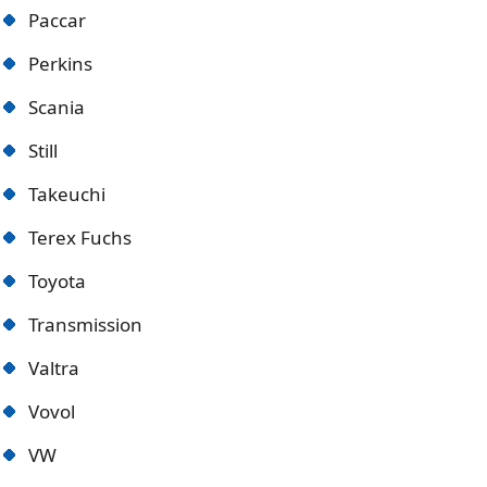
Paccar
Perkins
Scania
Still
Takeuchi
Terex Fuchs
Toyota
Transmission
Valtra
Vovol
VW