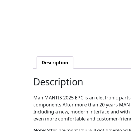
Description
Description
Man MANTIS 2025 EPC is an electronic parts 
components.After more than 20 years MAN T
Including a new, modern interface and with
even more comfortable and customer-friend
Note:
After payment you will get download li