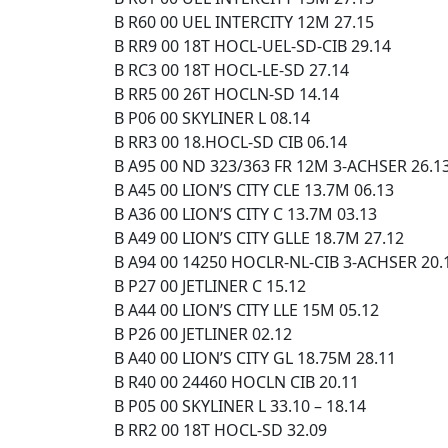
B R60 00 UEL INTERCITY 12M 27.15
B RR9 00 18T HOCL-UEL-SD-CIB 29.14
B RC3 00 18T HOCL-LE-SD 27.14
B RR5 00 26T HOCLN-SD 14.14
B P06 00 SKYLINER L 08.14
B RR3 00 18.HOCL-SD CIB 06.14
B A95 00 ND 323/363 FR 12M 3-ACHSER 26.1
B A45 00 LION’S CITY CLE 13.7M 06.13
B A36 00 LION’S CITY C 13.7M 03.13
B A49 00 LION’S CITY GLLE 18.7M 27.12
B A94 00 14250 HOCLR-NL-CIB 3-ACHSER 20.
B P27 00 JETLINER C 15.12
B A44 00 LION’S CITY LLE 15M 05.12
B P26 00 JETLINER 02.12
B A40 00 LION’S CITY GL 18.75M 28.11
B R40 00 24460 HOCLN CIB 20.11
B P05 00 SKYLINER L 33.10 – 18.14
B RR2 00 18T HOCL-SD 32.09