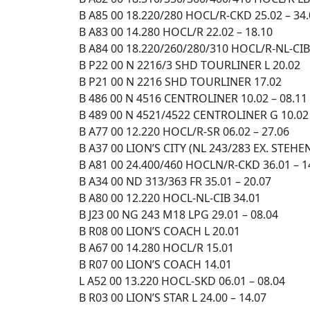
B A85 00 18.220/280 HOCL/R-CKD 25.02 – 34
B A83 00 14.280 HOCL/R 22.02 – 18.10
B A84 00 18.220/260/280/310 HOCL/R-NL-CIB
B P22 00 N 2216/3 SHD TOURLINER L 20.02
B P21 00 N 2216 SHD TOURLINER 17.02
B 486 00 N 4516 CENTROLINER 10.02 – 08.11
B 489 00 N 4521/4522 CENTROLINER G 10.02 
B A77 00 12.220 HOCL/R-SR 06.02 – 27.06
B A37 00 LION’S CITY (NL 243/283 EX. STE
B A81 00 24.400/460 HOCLN/R-CKD 36.01 – 1
B A34 00 ND 313/363 FR 35.01 – 20.07
B A80 00 12.220 HOCL-NL-CIB 34.01
B J23 00 NG 243 M18 LPG 29.01 – 08.04
B R08 00 LION’S COACH L 20.01
B A67 00 14.280 HOCL/R 15.01
B R07 00 LION’S COACH 14.01
L A52 00 13.220 HOCL-SKD 06.01 – 08.04
B R03 00 LION’S STAR L 24.00 – 14.07