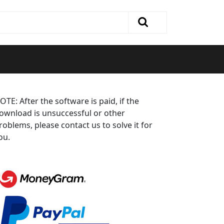
OTE: After the software is paid, if the
ownload is unsuccessful or other
roblems, please contact us to solve it for
ou.