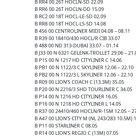
B RR4 00 26T HOCLN-SD 22.09
B RR6 00 26T HOCLN-DD 15.09
B RC2 00 18T HOCL-LE-SD 02.09
B RR8 00 18T HOCL-LS-SD 14.08
B 456 00 CENTROLINER MIDI 04.08 – 08.11
B R39 00 18410/430 HOCL/R CIB 33.07
B 488 00 ND 313-DUBAI 33.07 – 01.14
B J33 00 N 6321 GELENK-TROLLET 29.06 – 21.
B P15 00 N 1217 HD CITYLINER C 14.06
B PB1 00 N 1122/3 C SKYLINER 12.06 – 22.10
B PB2 00 N 1122/3 L SKYLINER 12.06 – 22.10
B R09 00 LION’S COACH C (13.3M) 35.05
B P20 00 N 2216/3 SHD TOURLINER C 34.05
B P14 00 N 1216 HD CITYLINER 16.05
B P16 00 N 1218 HD CITYLINER L 14.05
B R37 00 24410/460 HOCLN/R-15M 12.05 – 2
B A47 00 LION’S CITY M (NL 243/283 10.5M) 
B P11 00 STARLINER C 08.05
B R14 00 LION’S REGIO C (13M) 07.05