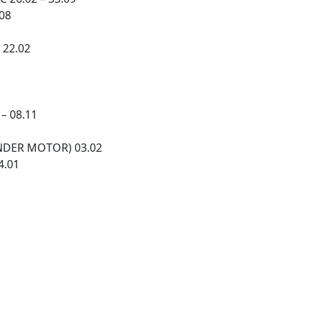
.08
 22.02
– 08.11
HENDER MOTOR) 03.02
4.01