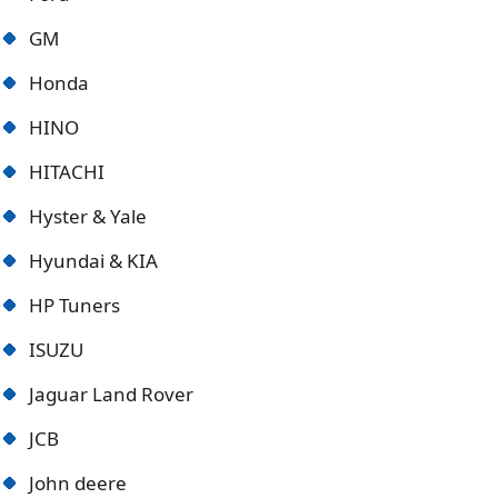
GM
Honda
HINO
HITACHI
Hyster & Yale
Hyundai & KIA
HP Tuners
ISUZU
Jaguar Land Rover
JCB
John deere