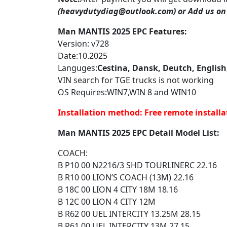
(heavydutydiag@outlook.com) or
Add us on
Man MANTIS 2025 EPC Features:
Version: v728
Date:10.2025
Languges:
Cestina, Dansk, Deutch, English
VIN search for TGE trucks is not working
OS Requires:WIN7,WIN 8 and WIN10
Installation method:
Free remote installa
Man MANTIS 2025 EPC Detail Model List:
COACH:
B P10 00 N2216/3 SHD TOURLINERC 22.16
B R10 00 LION’S COACH (13M) 22.16
B 18C 00 LION 4 CITY 18M 18.16
B 12C 00 LION 4 CITY 12M
B R62 00 UEL INTERCITY 13.25M 28.15
B R61 00 UEL INTERCITY 13M 27.15