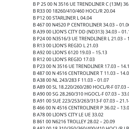
B P 25 00 N 3516 UE TRENDLINER C (13M) 36.
B R33 00 18260/410/460 HOCL/R 20.04
B P12 00 STARLINER L 04.04
B 467 00 N4520 P CENTROLINER 34.03 – 01.0
B A39 00 LION’S CITY DD (ND313) 34.03 – 01.
B P24 00 N3516/3 UE TRENDLINER L 21.03 – 
B R13 00 LION’S REGIO L 21.03
B A92 00 LION’S 6120 19.03 – 15.13
B R12 00 LION’S REGIO 17.03
B P23 00 N 3516 UE TRENDLINER 17.03 – 14.
B 487 00 N 4516 CENTROLINER T 11.03 – 14.
B A38 00 NL 243/283 F 11.03 – 01.07
B A89 00 SL 18.220/260/280 HOCL/R-F 07.03 –
B A90 00 SG 28.260/310 HGOCL-F 07.03 – 33.
B A91 00 SUE 223/253/263/313-F 07.03 – 21.1
B 466 00 N 4516 CENTROLINER P 36.02 – 13.
B A78 00 LION’S CITY LE UE 33.02
B 861 00 N6216 TROLLEY 28.02 – 20.09
B A82 00 18.310/350/360/400/410 HOCL/R LBC