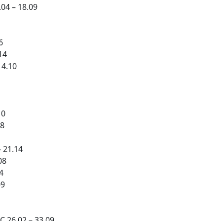
04 – 18.09
6
14
14.10
10
08
 21.14
08
4
09
 26.02 – 33.09