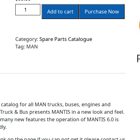
Add to cart
Purchase Now
Category:
Spare Parts Catalogue
Tag:
MAN
catalog for all MAN trucks, buses, engines and
ruck & Bus presents MANTIS in a new look and feel.
 many new features the operation of MANTIS 6.0 is
ly.
nk on the page,if you can not get it please contact us