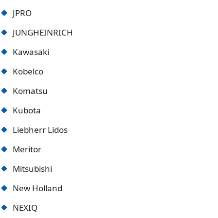
JPRO
JUNGHEINRICH
Kawasaki
Kobelco
Komatsu
Kubota
Liebherr Lidos
Meritor
Mitsubishi
New Holland
NEXIQ