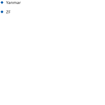
Yanmar
ZF