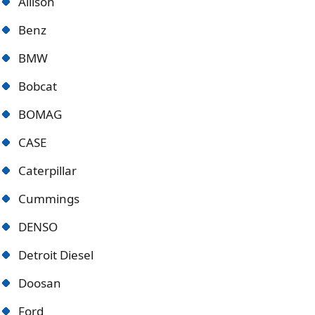
Allison
Benz
BMW
Bobcat
BOMAG
CASE
Caterpillar
Cummings
DENSO
Detroit Diese
l
Doosan
Ford