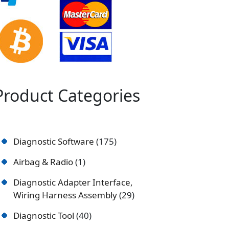
Product Categories
Diagnostic Software
175
Airbag & Radio
1
Diagnostic Adapter Interface,
Wiring Harness Assembly
29
Diagnostic Tool
40