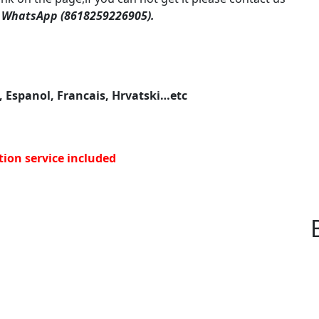
 WhatsApp (8618259226905).
, Espanol, Francais, Hrvatski…etc
tion service included