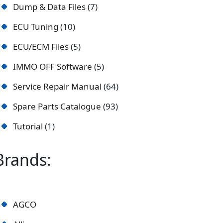
Dump & Data Files
7
ECU Tuning
10
ECU/ECM Files
5
IMMO OFF Software
5
Service Repair Manual
64
Spare Parts Catalogue
93
Tutorial
1
Brands:
AGCO