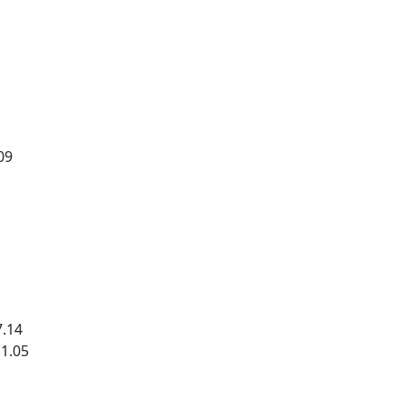
09
7.14
11.05