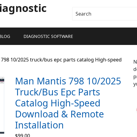
iagnostic
BLOG
DIAGNOSTIC SOFTWARE
798 10/2025 truck/bus epc parts catalog High-speed
N
d
p
Man Mantis 798 10/2025
y
Truck/bus Epc Parts
Catalog High-Speed
Download & Remote
Installation
$
99.00