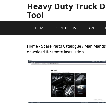
Heavy Duty Truck D
Tool
HOME
CONTACT US
CART
Home
/
Spare Parts Catalogue
/ Man Mantis 
download & remote installation