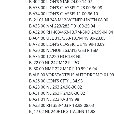
B R02 00 LION’S STAR 24.00-14.07
B A75 00 LION’S CLASSIS G 23.00-36.08
B A74 00 LION’S CLASSIS 11.00-36.10
B J21 01 NL243 M12-WIENER-LINIEN 08.00
B A35 00 NM 223/283 F 01.00-25.04
B A32 00 RH 403/463-13.7M-SKD 24.99-04.04
B A04 00 UEL 313/353-13.7M 19.99-23.05
B A72 00 LION’S CLASSIC UE 18.99-10.09
B A30 00 NL/NUE 263/313/353 F-15M
B A76 00 12.220 HOCL/R-NL
B J22 00 NL 242 M12 F-LPG
B J30 00 NMT 222 M10 F 10.99-16.04
B ALE 00 VORSTADTBUS AUTODROMO 01.99
B A26 00 LION’S CITY L 34.98
B A28 00 NL 263 24.98-30.02
B A31 00 NL 263 F 24.98-30.02
B A21 01 NL 223 KVB 19.98
B A33 00 RH 353/403 F 18.98-08.03
B J17 02 NL 240F LPG-ITALIEN 11.98