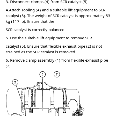
3. Disconnect clamps (4) from SCR catalyst (5).
4.Attach Tooling (A) and a suitable lift equipment to SCR
catalyst (5). The weight of SCR catalyst is approximately 53
kg (117 lb). Ensure that the
SCR catalyst is correctly balanced.
5. Use the suitable lift equipment to remove SCR
catalyst (5). Ensure that flexible exhaust pipe (2) is not
strained as the SCR catalyst is removed.
6. Remove clamp assembly (1) from flexible exhaust pipe
(2).