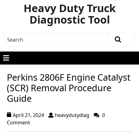
Heavy Duty Truck
Diagnostic Tool
Perkins 2806F Engine Catalyst
(SCR) Removal Procedure
Guide
April 21, 2024
heavydutydiag
0
Comment