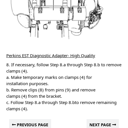
Perkins EST Diagnostic Adapter- High Quality
8. If necessary, follow Step 8.a through Step 8.b to remove
clamps (4).
a. Make temporary marks on clamps (4) for
installation purposes.
b. Remove clips (8) from pins (9) and remove
clamps (4) from the bracket.
c. Follow Step 8.a through Step 8.bto remove remaining
clamps (4).
PREVIOUS PAGE
NEXT PAGE