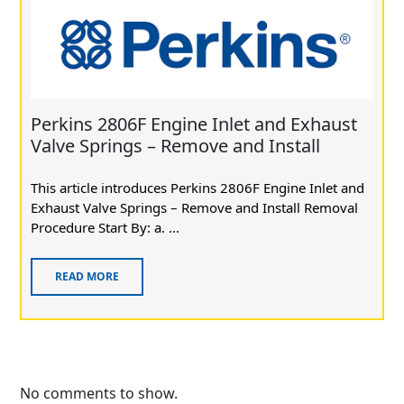
Perkins 2806F Engine Inlet and Exhaust
Valve Springs – Remove and Install
This article introduces Perkins 2806F Engine Inlet and
Exhaust Valve Springs – Remove and Install Removal
Procedure Start By: a. ...
READ MORE
No comments to show.