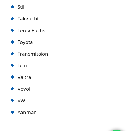
Still
Takeuchi
Terex Fuchs
Toyota
Transmission
Tcm
Valtra
Vovol
VW
Yanmar