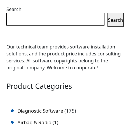
Search
Search
Our technical team provides software installation
solutions, and the product price includes consulting
services. All software copyrights belong to the
original company. Welcome to cooperate!
Product Categories
Diagnostic Software
175
Airbag & Radio
1