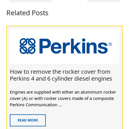
Related Posts
How to remove the rocker cover from
Perkins 4 and 6 cylinder diesel engines
Engines are supplied with either an aluminium rocker
cover (A) or with rocker covers made of a composite
Perkins Communication ...
READ MORE