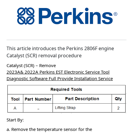
This article introduces the Perkins 2806F engine
Catalyst (SCR) removal procedure
Catalyst (SCR) – Remove
2023A& 2022A Perkins EST Electronic Service Tool
Diagnostic Software Full Provide Installation Service
Start By:
a. Remove the temperature sensor for the