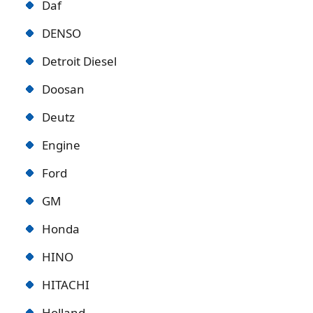
Daf
DENSO
Detroit Diese
l
Doosan
Deutz
Engine
Ford
GM
Honda
HINO
HITACHI
Holland