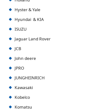
Hyster & Yale
Hyundai & KIA
ISUZU
Jaguar Land Rover
JCB
John deere
JPRO
JUNGHEINRICH
Kawasaki
Kobelco
Komatsu