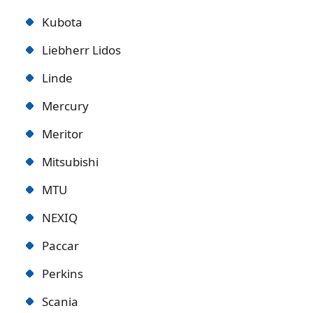
Kubota
Liebherr Lidos
Linde
Mercury
Meritor
Mitsubishi
MTU
NEXIQ
Paccar
Perkins
Scania