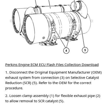
Perkins Engine ECM ECU Flash Files Collection Download
1. Disconnect the Original Equipment Manufacturer (OEM)
exhaust system from connection (3) on Selective Catalyst
Reduction (SCR) (5). Refer to the OEM for the correct
procedure.
2. Loosen clamp assembly (1) for flexible exhaust pipe (2)
to allow removal to SCR catalyst (5).