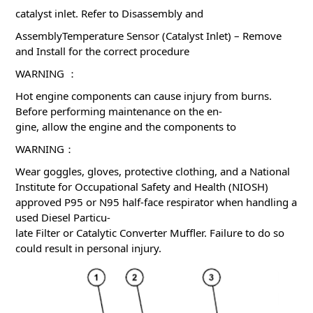
catalyst inlet. Refer to Disassembly and
AssemblyTemperature Sensor (Catalyst Inlet) – Remove
and Install for the correct procedure
WARNING ：
Hot engine components can cause injury from burns.
Before performing maintenance on the en-
gine, allow the engine and the components to
WARNING：
Wear goggles, gloves, protective clothing, and a National
Institute for Occupational Safety and Health (NIOSH)
approved P95 or N95 half-face respirator when handling a
used Diesel Particu-
late Filter or Catalytic Converter Muffler. Failure to do so
could result in personal injury.