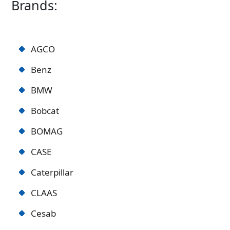
Brands:
AGCO
Benz
BMW
Bobcat
BOMAG
CASE
Caterpillar
CLAAS
Cesab