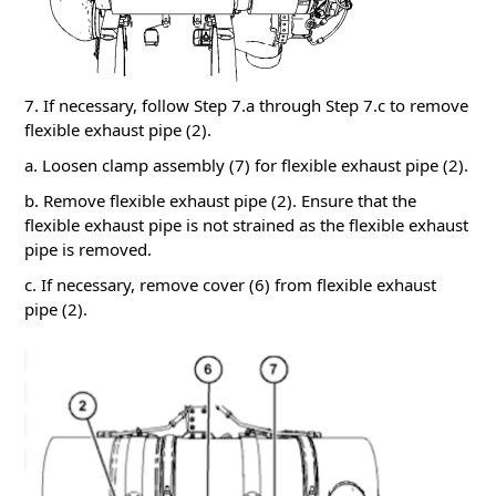
7. If necessary, follow Step 7.a through Step 7.c to remove
flexible exhaust pipe (2).
a. Loosen clamp assembly (7) for flexible exhaust pipe (2).
b. Remove flexible exhaust pipe (2). Ensure that the
flexible exhaust pipe is not strained as the flexible exhaust
pipe is removed.
c. If necessary, remove cover (6) from flexible exhaust
pipe (2).