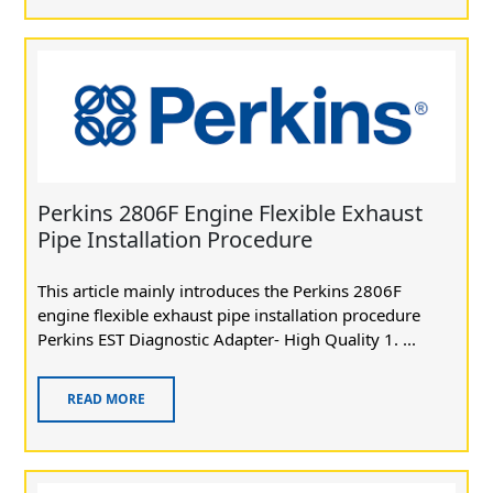
Perkins 2806F Engine Flexible Exhaust
Pipe Installation Procedure
This article mainly introduces the Perkins 2806F
engine flexible exhaust pipe installation procedure
Perkins EST Diagnostic Adapter- High Quality 1. ...
READ MORE