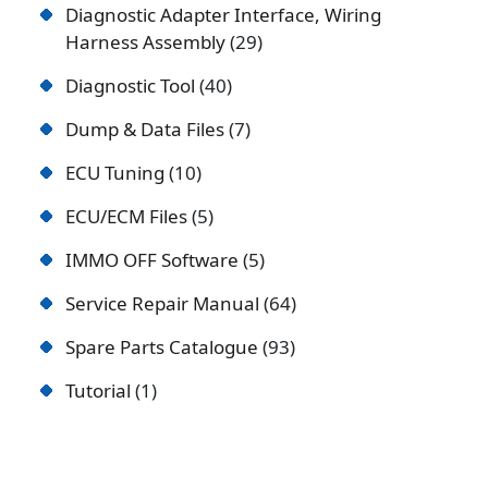
Diagnostic Adapter Interface, Wiring
Harness Assembly
29
Diagnostic Tool
40
Dump & Data Files
7
ECU Tuning
10
ECU/ECM Files
5
IMMO OFF Software
5
Service Repair Manual
64
Spare Parts Catalogue
93
Tutorial
1