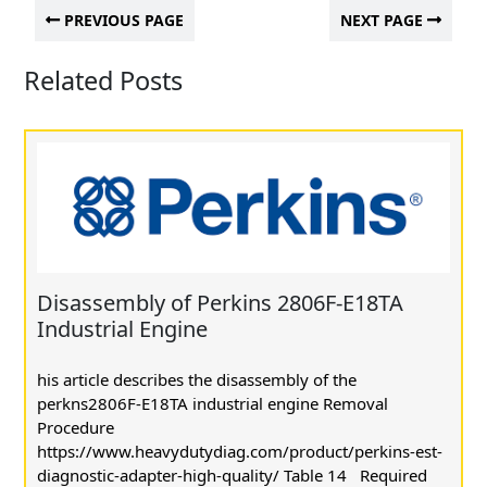
PREVIOUS PAGE
NEXT PAGE
Related Posts
Disassembly of Perkins 2806F-E18TA
Industrial Engine
his article describes the disassembly of the
perkns2806F-E18TA industrial engine Removal
Procedure
https://www.heavydutydiag.com/product/perkins-est-
diagnostic-adapter-high-quality/ Table 14 Required