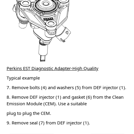
Perkins EST Diagnostic Adapter-High Quality
Typical example
7. Remove bolts (4) and washers (5) from DEF injector (1).
8. Remove DEF injector (1) and gasket (6) from the Clean
Emission Module (CEM). Use a suitable
plug to plug the CEM.
9. Remove seal (7) from DEF injector (1).