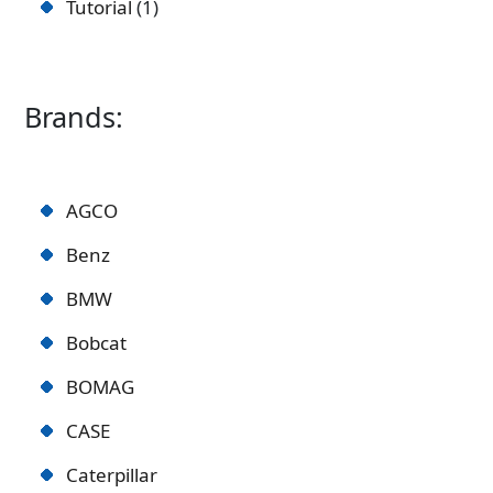
Tutorial
1
Brands:
AGCO
Benz
BMW
Bobcat
BOMAG
CASE
Caterpillar