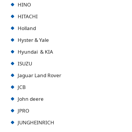
HINO
HITACHI
Holland
Hyster & Yale
Hyundai & KIA
ISUZU
Jaguar Land Rover
JCB
John deere
JPRO
JUNGHEINRICH