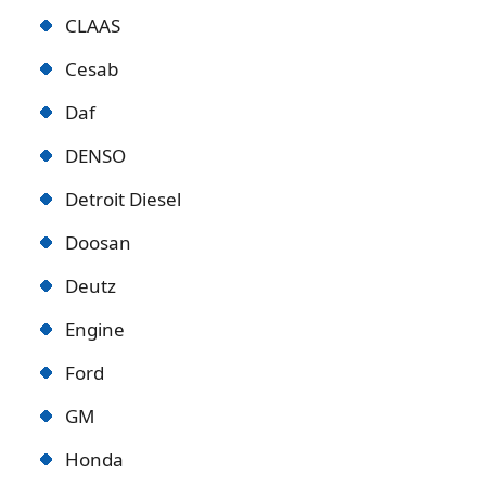
CLAAS
Cesab
Daf
DENSO
Detroit Diese
l
Doosan
Deutz
Engine
Ford
GM
Honda