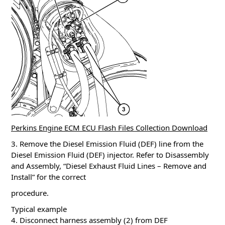
Perkins Engine ECM ECU Flash Files Collection Download
3. Remove the Diesel Emission Fluid (DEF) line from the
Diesel Emission Fluid (DEF) injector. Refer to Disassembly
and Assembly, “Diesel Exhaust Fluid Lines – Remove and
Install” for the correct
procedure.
Typical example
4. Disconnect harness assembly (2) from DEF