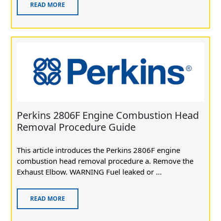
READ MORE
Perkins 2806F Engine Combustion Head
Removal Procedure Guide
This article introduces the Perkins 2806F engine
combustion head removal procedure a. Remove the
Exhaust Elbow. WARNING Fuel leaked or ...
READ MORE