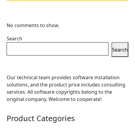
No comments to show.
Search
Search
Our technical team provides software installation
solutions, and the product price includes consulting
services. All software copyrights belong to the
original company. Welcome to cooperate!
Product Categories