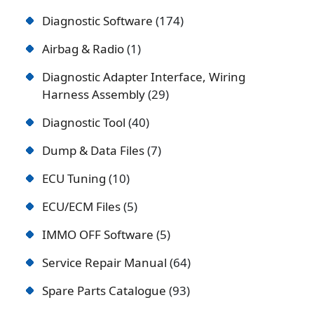
Diagnostic Software
174
Airbag & Radio
1
Diagnostic Adapter Interface, Wiring
Harness Assembly
29
Diagnostic Tool
40
Dump & Data Files
7
ECU Tuning
10
ECU/ECM Files
5
IMMO OFF Software
5
Service Repair Manual
64
Spare Parts Catalogue
93