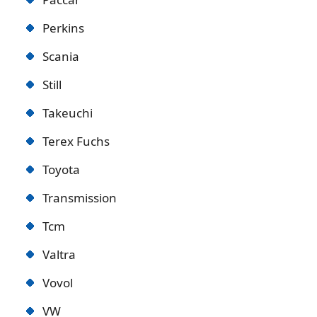
Perkins
Scania
Still
Takeuchi
Terex Fuchs
Toyota
Transmission
Tcm
Valtra
Vovol
VW