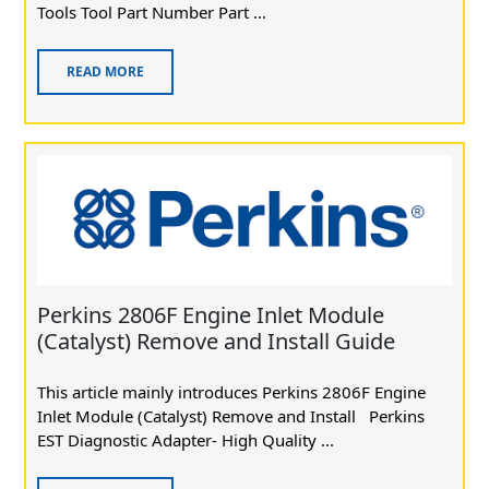
Tools Tool Part Number Part ...
READ MORE
Perkins 2806F Engine Inlet Module
(Catalyst) Remove and Install Guide
This article mainly introduces Perkins 2806F Engine
Inlet Module (Catalyst) Remove and Install Perkins
EST Diagnostic Adapter- High Quality ...