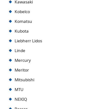
Kawasaki
Kobelco
Komatsu
Kubota
Liebherr Lidos
Linde
Mercury
Meritor
Mitsubishi
MTU
NEXIQ
Paccar