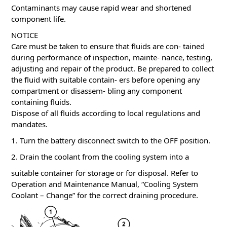
Contaminants may cause rapid wear and shortened
component life.
NOTICE
Care must be taken to ensure that fluids are con- tained
during performance of inspection, mainte- nance, testing,
adjusting and repair of the product. Be prepared to collect
the fluid with suitable contain- ers before opening any
compartment or disassem- bling any component
containing fluids.
Dispose of all fluids according to local regulations and
mandates.
1. Turn the battery disconnect switch to the OFF position.
2. Drain the coolant from the cooling system into a
suitable container for storage or for disposal. Refer to
Operation and Maintenance Manual, “Cooling System
Coolant – Change” for the correct draining procedure.