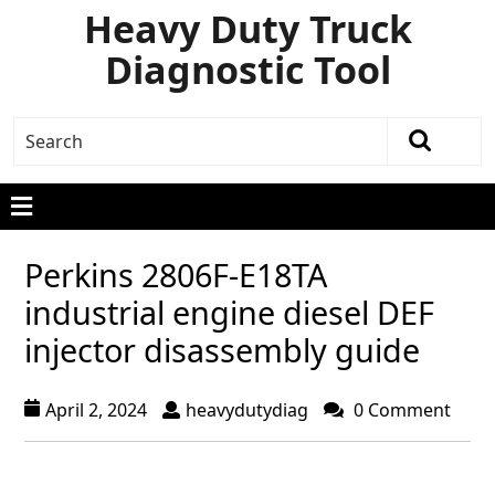
Heavy Duty Truck
Diagnostic Tool
Perkins 2806F-E18TA
industrial engine diesel DEF
injector disassembly guide
April 2, 2024
heavydutydiag
0 Comment