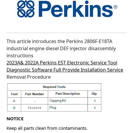
This article introduces the Perkins 2806F-E18TA
industrial engine diesel DEF injector disassembly
instructions
2023A& 2022A Perkins EST Electronic Service Tool
Diagnostic Software Full Provide Installation Service
Removal Procedure
NOTICE
Keep all parts clean from contaminants.