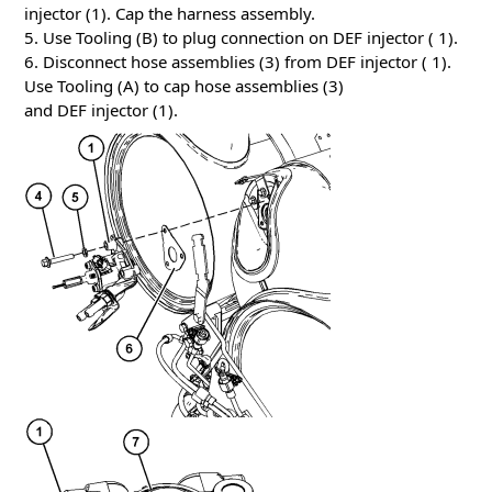
injector (1). Cap the harness assembly.
5. Use Tooling (B) to plug connection on DEF injector ( 1).
6. Disconnect hose assemblies (3) from DEF injector ( 1).
Use Tooling (A) to cap hose assemblies (3)
and DEF injector (1).