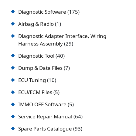
Diagnostic Software
175
Airbag & Radio
1
Diagnostic Adapter Interface, Wiring
Harness Assembly
29
Diagnostic Tool
40
Dump & Data Files
7
ECU Tuning
10
ECU/ECM Files
5
IMMO OFF Software
5
Service Repair Manual
64
Spare Parts Catalogue
93