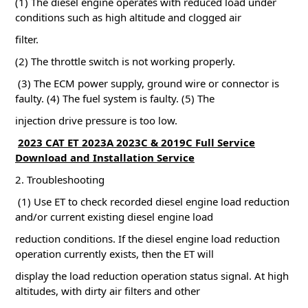
(1) The diesel engine operates with reduced load under
conditions such as high altitude and clogged air
filter.
(2) The throttle switch is not working properly.
(3) The ECM power supply, ground wire or connector is
faulty.
(4) The fuel system is faulty.
(5) The
injection drive pressure is too low.
2023 CAT ET 2023A 2023C & 2019C Full Service
Download and Installation Service
2. Troubleshooting
(1) Use ET to check recorded diesel engine load reduction
and/or current existing diesel engine load
reduction conditions.
If the diesel engine load reduction
operation currently exists, then the ET will
display the load reduction operation status signal.
At high
altitudes, with dirty air filters and other