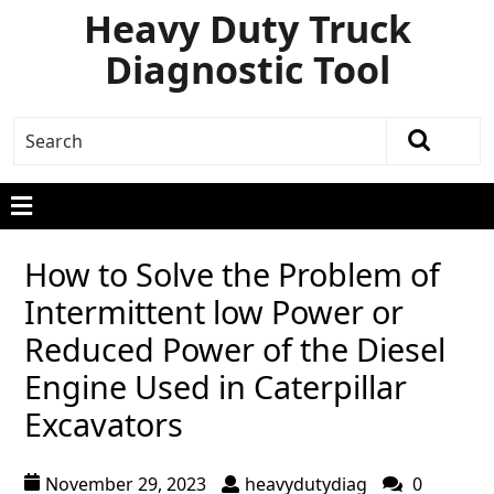
Heavy Duty Truck
Diagnostic Tool
How to Solve the Problem of
Intermittent low Power or
Reduced Power of the Diesel
Engine Used in Caterpillar
Excavators
November 29, 2023
heavydutydiag
0