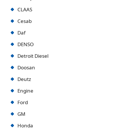
CLAAS
Cesab
Daf
DENSO
Detroit Diese
l
Doosan
Deutz
Engine
Ford
GM
Honda