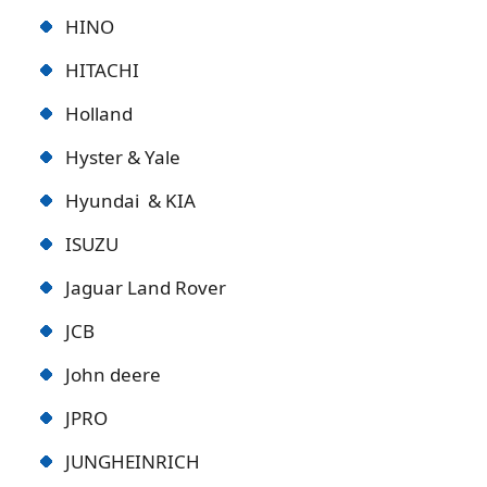
HINO
HITACHI
Holland
Hyster & Yale
Hyundai & KIA
ISUZU
Jaguar Land Rover
JCB
John deere
JPRO
JUNGHEINRICH