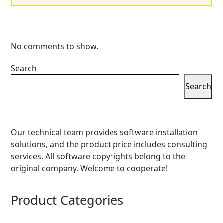
No comments to show.
Search
Search
Our technical team provides software installation
solutions, and the product price includes consulting
services. All software copyrights belong to the
original company. Welcome to cooperate!
Product Categories