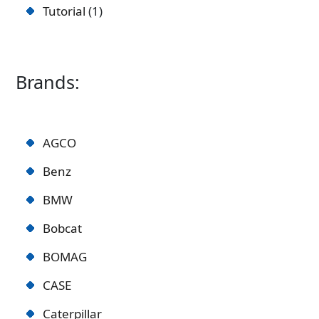
Tutorial
1
Brands:
AGCO
Benz
BMW
Bobcat
BOMAG
CASE
Caterpillar