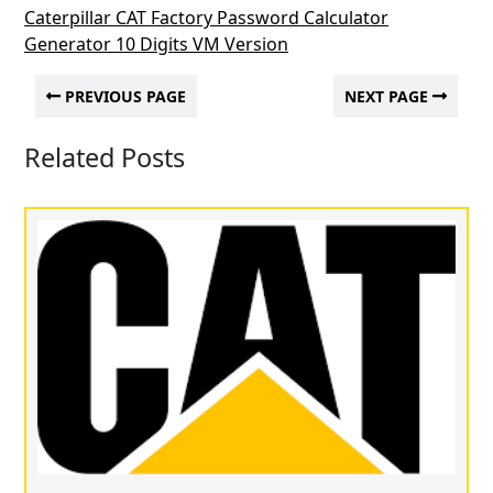
Caterpillar CAT Factory Password Calculator
Generator 10 Digits VM Version
PREVIOUS PAGE
NEXT PAGE
Related Posts