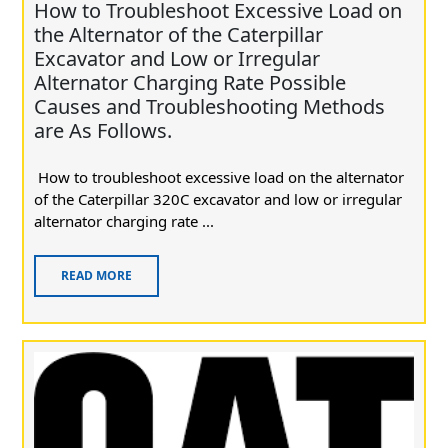
How to Troubleshoot Excessive Load on
the Alternator of the Caterpillar
Excavator and Low or Irregular
Alternator Charging Rate Possible
Causes and Troubleshooting Methods
are As Follows.
How to troubleshoot excessive load on the alternator
of the Caterpillar 320C excavator and low or irregular
alternator charging rate ...
READ MORE