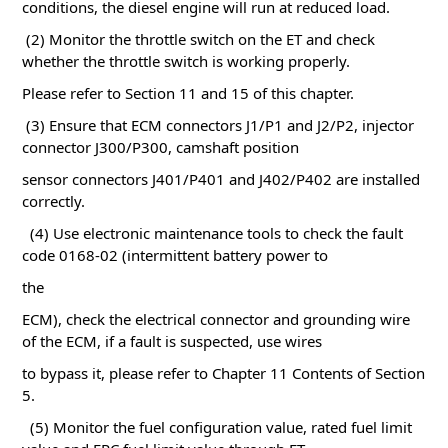
conditions, the diesel engine will run at reduced load.
(2) Monitor the throttle switch on the ET and check
whether the throttle switch is working properly.
Please refer to Section 11 and 15 of this chapter.
(3) Ensure that ECM connectors J1/P1 and J2/P2, injector
connector J300/P300, camshaft position
sensor connectors J401/P401 and J402/P402 are installed
correctly.
(4) Use electronic maintenance tools to check the fault
code 0168-02 (intermittent battery power to
the
ECM), check the electrical connector and grounding wire
of the ECM, if a fault is suspected, use wires
to bypass it, please refer to Chapter 11
Contents of Section
5.
(5) Monitor the fuel configuration value, rated fuel limit