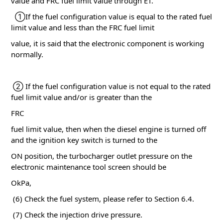
value and FRC fuel limit value through ET.
①If the fuel configuration value is equal to the rated fuel
limit value and less than the FRC fuel limit
value, it is said that the electronic component is working
normally.
② If the fuel configuration value is not equal to the rated
fuel limit value and/or is greater than the
FRC
fuel limit value, then when the diesel engine is turned off
and the ignition key switch is turned to the
ON position, the turbocharger outlet pressure on the
electronic maintenance tool screen should be
OkPa,
(6) Check the fuel system, please refer to Section 6.4.
(7) Check the injection drive pressure.