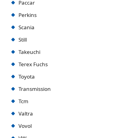
Paccar
Perkins
Scania
Still
Takeuchi
Terex Fuchs
Toyota
Transmission
Tcm
Valtra
Vovol