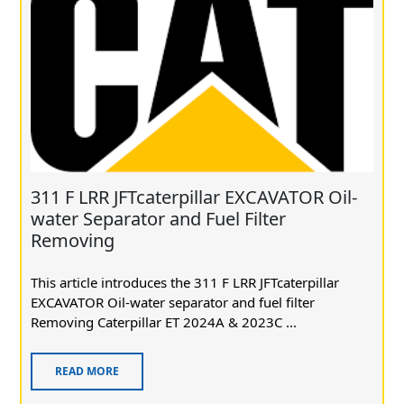
311 F LRR JFTcaterpillar EXCAVATOR Oil-
water Separator and Fuel Filter
Removing
This article introduces the 311 F LRR JFTcaterpillar
EXCAVATOR Oil-water separator and fuel filter
Removing Caterpillar ET 2024A & 2023C ...
READ MORE