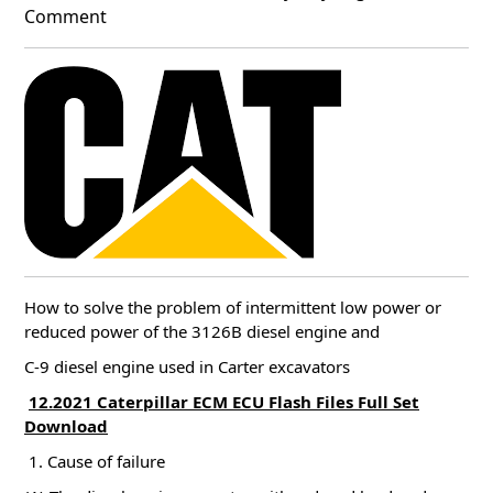
Comment
How to solve the problem of intermittent low power or
reduced power of the 3126B diesel engine and
C-9 diesel engine used in Carter excavators
12.2021 Caterpillar ECM ECU Flash Files Full Set
Download
1. Cause of failure