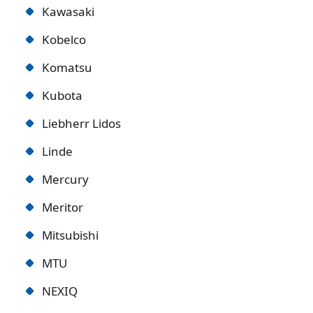
Kawasaki
Kobelco
Komatsu
Kubota
Liebherr Lidos
Linde
Mercury
Meritor
Mitsubishi
MTU
NEXIQ