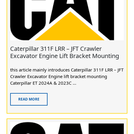
Caterpillar 311F LRR – JFT Crawler
Excavator Engine Lift Bracket Mounting
this article mainly introduces Caterpillar 311F LRR – JFT
Crawler Excavator Engine lift bracket mounting
Caterpillar ET 2024A & 2023C ...
READ MORE