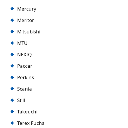
Mercury
Meritor
Mitsubishi
MTU
NEXIQ
Paccar
Perkins
Scania
Still
Takeuchi
Terex Fuchs