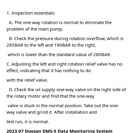
1. Inspection essentials:
A. The one-way rotation is normal to eliminate the
problem of the main pump.
B. Check the pressure during rotation overflow, which is
285BAR to the left and 190BAR to the right,
which is lower than the standard value of 280BAR.
C. Adjusting the left and right rotation relief valve has no
effect, indicating that it has nothing to do
with the relief valve.
D. Check the oil supply one-way valve on the right side of
the rotary motor and find that the one-way
valve is stuck in the normal position. Take out the one-
way valve and grind it. After installation and
test run, it is normal.
2023.07 Doosan DMS-5 Data Monitoring System