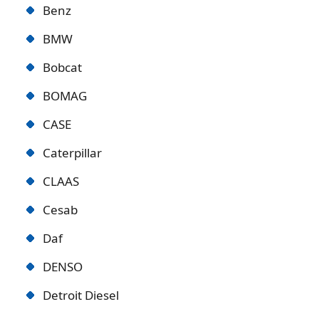
Benz
BMW
Bobcat
BOMAG
CASE
Caterpillar
CLAAS
Cesab
Daf
DENSO
Detroit Diese
l