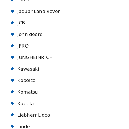
Jaguar Land Rover
JCB
John deere
JPRO
JUNGHEINRICH
Kawasaki
Kobelco
Komatsu
Kubota
Liebherr Lidos
Linde