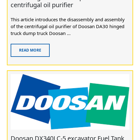
centrifugal oil purifier
This article introduces the disassembly and assembly
of the centrifugal oil purifier of Doosan DA30 hinged
truck dump truck Doosan ...
READ MORE
Doosan DX340LC-5 excavator Fuel Tank