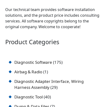
Our technical team provides software installation
solutions, and the product price includes consulting
services. All software copyrights belong to the
original company. Welcome to cooperate!
Product Categories
Diagnostic Software
175
Airbag & Radio
1
Diagnostic Adapter Interface, Wiring
Harness Assembly
29
Diagnostic Tool
40
Dump & Data Files
7