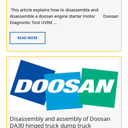
This article explains how to disassemble and
disassemble a doosan engine starter motor Doosan
Diagnostic Tool UVIM ...
READ MORE
Disassembly and assembly of Doosan
DA30 hinged truck dump truck