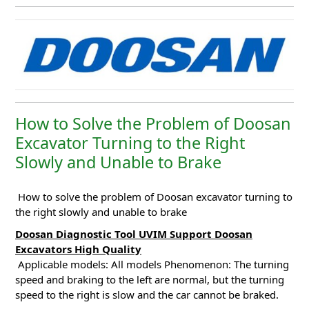
How to Solve the Problem of Doosan
Excavator Turning to the Right
Slowly and Unable to Brake
How to solve the problem of Doosan excavator turning to
the right slowly and unable to brake
Doosan Diagnostic Tool UVIM Support Doosan
Excavators High Quality
Applicable models: All models
Phenomenon: The turning
speed and braking to the left are normal, but the turning
speed to the right is slow and the car cannot be braked.