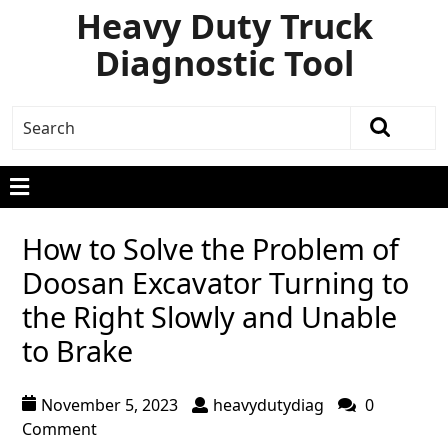
Heavy Duty Truck
Diagnostic Tool
How to Solve the Problem of
Doosan Excavator Turning to
the Right Slowly and Unable
to Brake
November 5, 2023
heavydutydiag
0
Comment