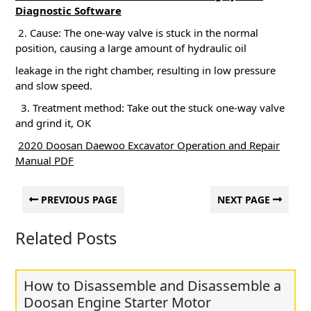
Diagnostic Software
2. Cause: The one-way valve is stuck in the normal
position, causing a large amount of hydraulic oil
leakage in the right chamber, resulting in low pressure
and slow speed.
3. Treatment method: Take out the stuck one-way valve
and grind it, OK
2020 Doosan Daewoo Excavator Operation and Repair
Manual PDF
PREVIOUS PAGE
NEXT PAGE
Related Posts
How to Disassemble and Disassemble a
Doosan Engine Starter Motor