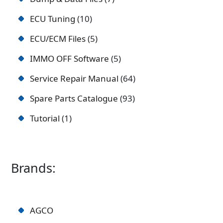
ECU Tuning
10
ECU/ECM Files
5
IMMO OFF Software
5
Service Repair Manual
64
Spare Parts Catalogue
93
Tutorial
1
Brands:
AGCO