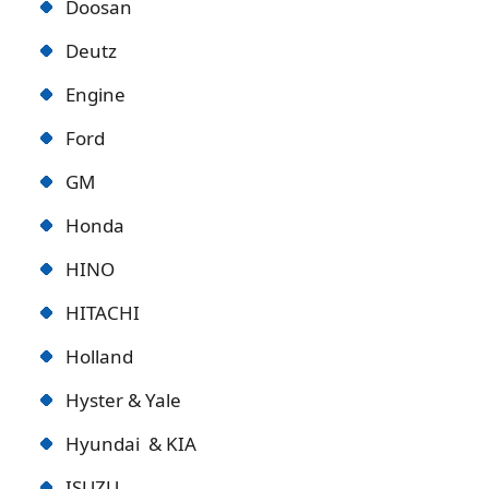
Doosan
Deutz
Engine
Ford
GM
Honda
HINO
HITACHI
Holland
Hyster & Yale
Hyundai & KIA
ISUZU