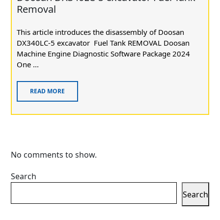
Removal
This article introduces the disassembly of Doosan
DX340LC-5 excavator Fuel Tank REMOVAL Doosan
Machine Engine Diagnostic Software Package 2024
One ...
READ MORE
No comments to show.
Search
Search