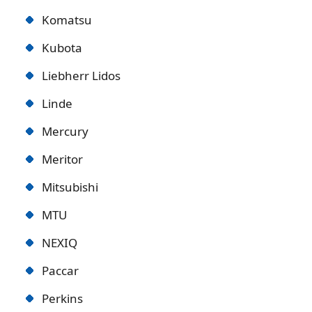
Komatsu
Kubota
Liebherr Lidos
Linde
Mercury
Meritor
Mitsubishi
MTU
NEXIQ
Paccar
Perkins