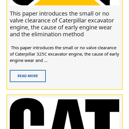
This paper introduces the small or no
valve clearance of Caterpillar excavator
engine, the cause of early engine wear
and the elimination method
This paper introduces the small or no valve clearance
of Caterpillar 325C excavator engine, the cause of early
engine wear and ...
READ MORE