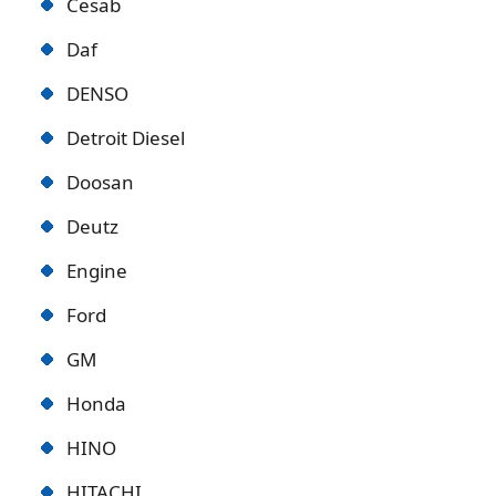
Cesab
Daf
DENSO
Detroit Diese
l
Doosan
Deutz
Engine
Ford
GM
Honda
HINO
HITACHI