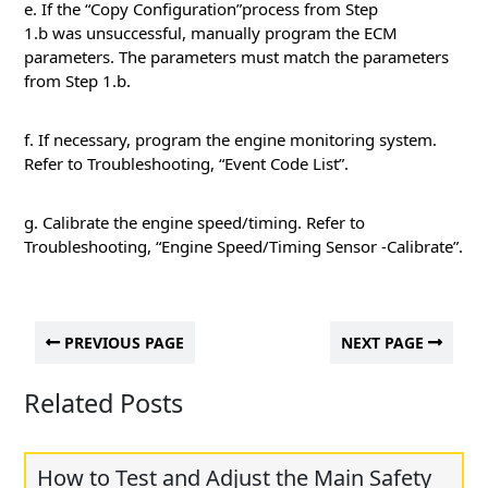
e. If the “Copy Configuration”process from Step
1.b was unsuccessful, manually program the ECM
parameters. The parameters must match the parameters
from Step 1.b.
f. If necessary, program the engine monitoring system.
Refer to Troubleshooting, “Event Code List”.
g. Calibrate the engine speed/timing. Refer to
Troubleshooting, “Engine Speed/Timing Sensor -Calibrate”.
PREVIOUS PAGE
NEXT PAGE
Related Posts
How to Test and Adjust the Main Safety