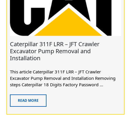
Caterpillar 311F LRR – JFT Crawler
Excavator Pump Removal and
Installation
This article Caterpillar 311F LRR – JFT Crawler
Excavator Pump Removal and Installation Removing
steps Caterpillar 18 Digits Factory Password ...
READ MORE