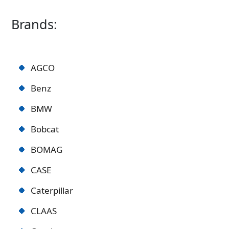
Brands:
AGCO
Benz
BMW
Bobcat
BOMAG
CASE
Caterpillar
CLAAS