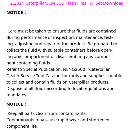
12.2021 CaterpillarECM ECU Flash Files Full Set Download
NOTICE：
Care must be taken to ensure that fluids are contained
during performance of inspection, maintenance, test-
ing, adjusting and repair of the product. Be prepared to
collect the fluid with suitable containers before open-
ing any compartment or disassembling any compo-
nent containing fluids.
Refer to Special Publication, NENG2500, “Caterpillar
Dealer Service Tool Catalog”for tools and supplies suitable
to collect and contain fluids on Caterpillar products.
Dispose of all fluids according to local regulations and
mandates.
NOTICE：
Keep all parts clean from contaminants.
Contaminants may cause rapid wear and shortened
component life.