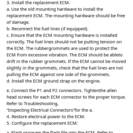
3. Install the replacement ECM.
a. Use the old mounting hardware to install the
replacement ECM. The mounting hardware should be free
of damage.
b. Reconnect the fuel lines (if equipped).
c. Ensure that the ECM mounting hardware is installed
correctly. The fuel lines should not be putting tension on
the ECM. The rubbergrommets are used to protect the
ECM from excessive vibration. The ECM should be ableto
drift in the rubber grommets. If the ECM cannot be moved
slightly in the grommets, check that the fuel lines are not
pulling the ECM against one side of the grommets.
d. Install the ECM ground strap on the engine.
e. Connect the P1 and P2 connectors. Tightenthe allen
head screws for each ECM connector to the proper torque.
Refer to Troubleshooting,
“Inspecting Electrical Connectors”for the a.
4. Restore electrical power to the ECM.
5. Configure the replacement ECM:
a. Flash program the flash file into the ECM. Refer to