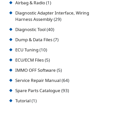
Airbag & Radio
1
Diagnostic Adapter Interface, Wiring
Harness Assembly
29
Diagnostic Tool
40
Dump & Data Files
7
ECU Tuning
10
ECU/ECM Files
5
IMMO OFF Software
5
Service Repair Manual
64
Spare Parts Catalogue
93
Tutorial
1