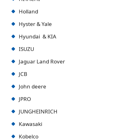
Holland
Hyster & Yale
Hyundai & KIA
ISUZU
Jaguar Land Rover
JCB
John deere
JPRO
JUNGHEINRICH
Kawasaki
Kobelco