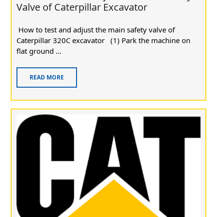
Valve of Caterpillar Excavator
How to test and adjust the main safety valve of
Caterpillar 320C excavator (1) Park the machine on
flat ground ...
READ MORE