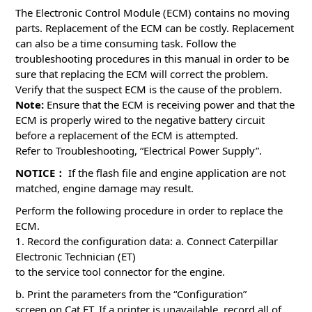
The Electronic Control Module (ECM) contains no moving
parts. Replacement of the ECM can be costly. Replacement
can also be a time consuming task. Follow the
troubleshooting procedures in this manual in order to be
sure that replacing the ECM will correct the problem.
Verify that the suspect ECM is the cause of the problem.
Note:
Ensure that the ECM is receiving power and that the
ECM is properly wired to the negative battery circuit
before a replacement of the ECM is attempted.
Refer to Troubleshooting, “Electrical Power Supply”.
NOTICE：
If the flash file and engine application are not
matched, engine damage may result.
Perform the following procedure in order to replace the
ECM.
1. Record the configuration data: a. Connect Caterpillar
Electronic Technician (ET)
to the service tool connector for the engine.
b. Print the parameters from the “Configuration”
screen on Cat ET. If a printer is unavailable, record all of