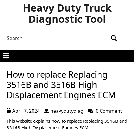
Heavy Duty Truck
Diagnostic Tool
How to replace Replacing
3516B and 3516B High
Displacement Engines ECM
April 7, 2024
heavydutydiag
0 Comment
T
his website explains how to replace Replacing 3516B and
3516B High Displacement
Engines ECM