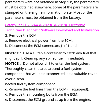
parameters were not obtained in Step 1.b, the parameters
must be obtained elsewhere. Some of the parameters are
stamped on the engine information plate. Most of the
parameters must be obtained from the factory.
Caterpillar ET 2024A & 2023C & 2019C Electronic
Technician Diagnostic Software Download and Installation
2. Remove the ECM.
a. Remove electrical power from the ECM.
b. Disconnect the ECM connectors J1/P1 and
NOTICE：
Use a suitable container to catch any fuel that
might spill. Clean up any spilled fuel immediately.
NOTICE
： Do not allow dirt to enter the fuel system.
Thoroughly clean the area around a fuel system
component that will be disconnected. Fit a suitable cover
over discon-
nected fuel system component.
c. Remove the fuel lines from the ECM (if equipped).
d. Remove the mounting bolts from the ECM.
e. Disconnect the ECM ground strap from the engine.