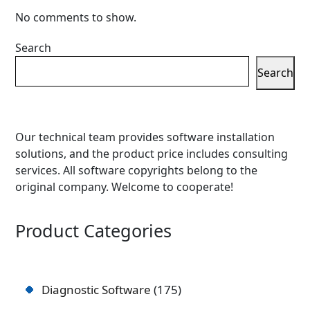
No comments to show.
Search
Search
Our technical team provides software installation
solutions, and the product price includes consulting
services. All software copyrights belong to the
original company. Welcome to cooperate!
Product Categories
Diagnostic Software
175