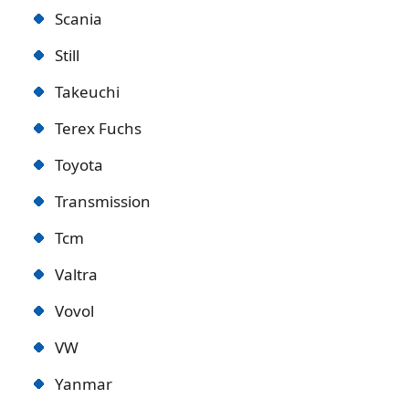
Scania
Still
Takeuchi
Terex Fuchs
Toyota
Transmission
Tcm
Valtra
Vovol
VW
Yanmar