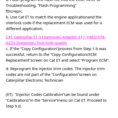
Troubleshooting, “Flash Programming”
fthcreprc.
b. Use Cat ET to match the engine applicationand the
interlock code if the replacement ECM was used for a
different application.
CAT Caterpillar ET 3 Diagnostic Adapter 317-7485/478-
0235 Diagnostic Tool-high quality
c. If the “Copy Configuration”process from Step 1.b was
successful, return to the “Copy Configuration/ECM
Replacement”screen on Cat ET and select “Program ECM”.
d. Reprogram the injector trim codes. The injector trim
codes are not part of the “Configuration”screen on
Caterpillar Electronic Technician
(ET). “Injector Codes Calibration”can be found under
“Calibrations”in the “Service”menu on Cat ET. Proceed to
Step 5.d.