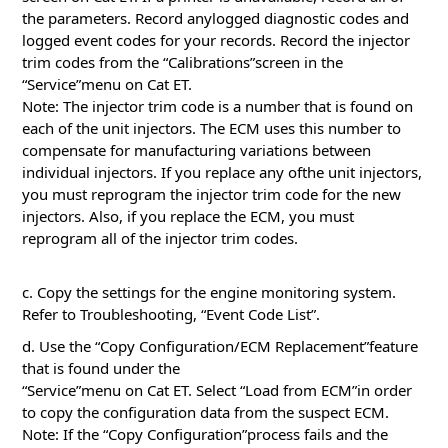
the parameters. Record anylogged diagnostic codes and
logged event codes for your records. Record the injector
trim codes from the “Calibrations”screen in the
“Service”menu on Cat ET.
Note: The injector trim code is a number that is found on
each of the unit injectors. The ECM uses this number to
compensate for manufacturing variations between
individual injectors. If you replace any ofthe unit injectors,
you must reprogram the injector trim code for the new
injectors. Also, if you replace the ECM, you must
reprogram all of the injector trim codes.
c. Copy the settings for the engine monitoring system.
Refer to Troubleshooting, “Event Code List”.
d. Use the “Copy Configuration/ECM Replacement”feature
that is found under the
“Service”menu on Cat ET. Select “Load from ECM”in order
to copy the configuration data from the suspect ECM.
Note: If the “Copy Configuration”process fails and the