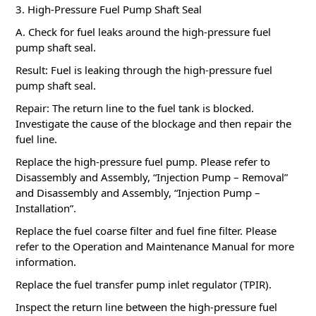
3. High-Pressure Fuel Pump Shaft Seal
A. Check for fuel leaks around the high-pressure fuel
pump shaft seal.
Result: Fuel is leaking through the high-pressure fuel
pump shaft seal.
Repair: The return line to the fuel tank is blocked.
Investigate the cause of the blockage and then repair the
fuel line.
Replace the high-pressure fuel pump.
Please refer to
Disassembly and Assembly, “Injection Pump – Removal”
and Disassembly and Assembly, “Injection Pump –
Installation”.
Replace the fuel coarse filter and fuel fine filter.
Please
refer to the Operation and Maintenance Manual for more
information.
Replace the fuel transfer pump inlet regulator (TPIR).
Inspect the return line between the high-pressure fuel