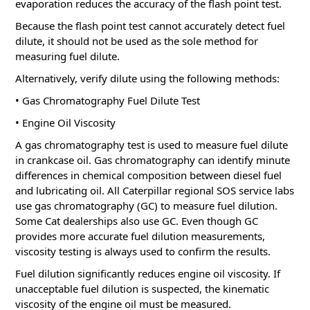
evaporation reduces the accuracy of the flash point test.
Because the flash point test cannot accurately detect fuel
dilute, it should not be used as the sole method for
measuring fuel dilute.
Alternatively, verify dilute using the following methods:
• Gas Chromatography Fuel Dilute Test
• Engine Oil Viscosity
A gas chromatography test is used to measure fuel dilute
in crankcase oil.
Gas chromatography can identify minute
differences in chemical composition between diesel fuel
and lubricating oil.
All Caterpillar regional SOS service labs
use gas chromatography (GC) to measure fuel dilution.
Some Cat dealerships also use GC.
Even though GC
provides more accurate fuel dilution measurements,
viscosity testing is always used to confirm the results.
Fuel dilution significantly reduces engine oil viscosity.
If
unacceptable fuel dilution is suspected, the kinematic
viscosity of the engine oil must be measured.