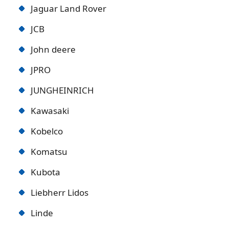
Jaguar Land Rover
JCB
John deere
JPRO
JUNGHEINRICH
Kawasaki
Kobelco
Komatsu
Kubota
Liebherr Lidos
Linde