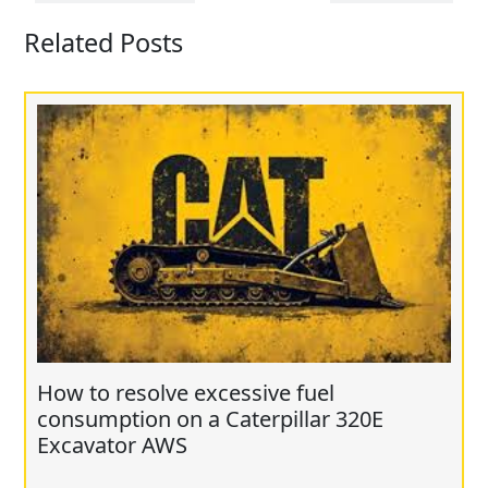
Related Posts
How to resolve excessive fuel
consumption on a Caterpillar 320E
Excavator AWS