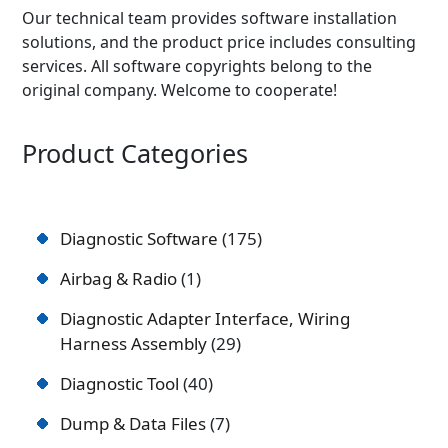
Our technical team provides software installation
solutions, and the product price includes consulting
services. All software copyrights belong to the
original company. Welcome to cooperate!
Product Categories
Diagnostic Software
175
Airbag & Radio
1
Diagnostic Adapter Interface, Wiring
Harness Assembly
29
Diagnostic Tool
40
Dump & Data Files
7