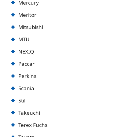
Mercury
Meritor
Mitsubishi
MTU
NEXIQ
Paccar
Perkins
Scania
Still
Takeuchi
Terex Fuchs