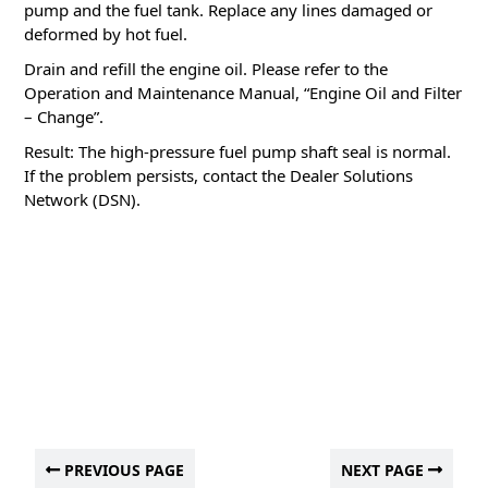
pump and the fuel tank.
Replace any lines damaged or
deformed by hot fuel.
Drain and refill the engine oil.
Please refer to the
Operation and Maintenance Manual, “Engine Oil and Filter
– Change”.
Result: The high-pressure fuel pump shaft seal is normal.
If the problem persists, contact the Dealer Solutions
Network (DSN).
PREVIOUS PAGE
NEXT PAGE