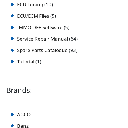
ECU Tuning
10
ECU/ECM Files
5
IMMO OFF Software
5
Service Repair Manual
64
Spare Parts Catalogue
93
Tutorial
1
Brands:
AGCO
Benz