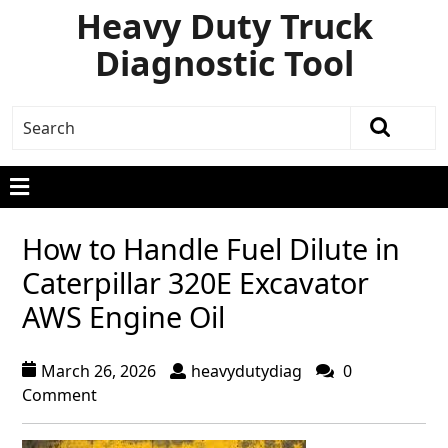
Heavy Duty Truck
Diagnostic Tool
How to Handle Fuel Dilute in
Caterpillar 320E Excavator
AWS Engine Oil
March 26, 2026
heavydutydiag
0
Comment