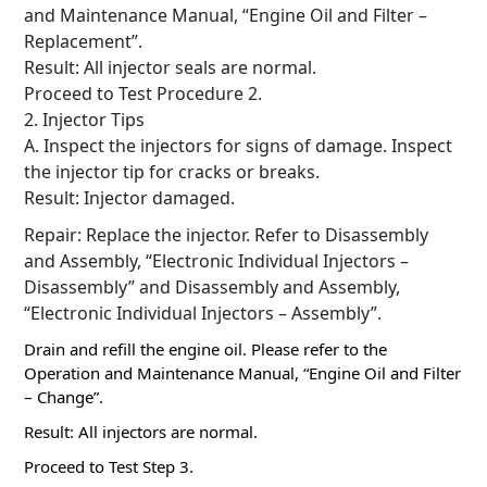
and Maintenance Manual, “Engine Oil and Filter –
Replacement”.
Result: All injector seals are normal.
Proceed to Test Procedure 2.
2. Injector Tips
A. Inspect the injectors for signs of damage.
Inspect
the injector tip for cracks or breaks.
Result: Injector damaged.
Repair: Replace the injector.
Refer to Disassembly
and Assembly, “Electronic Individual Injectors –
Disassembly” and Disassembly and Assembly,
“Electronic Individual Injectors – Assembly”.
Drain and refill the engine oil.
Please refer to the
Operation and Maintenance Manual, “Engine Oil and Filter
– Change”.
Result: All injectors are normal.
Proceed to Test Step 3.