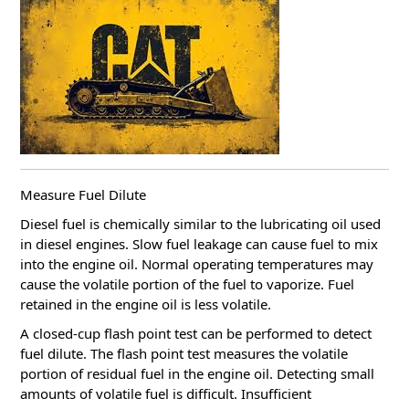
Measure Fuel Dilute
Diesel fuel is chemically similar to the lubricating oil used
in diesel engines. Slow fuel leakage can cause fuel to mix
into the engine oil.
Normal operating temperatures may
cause the volatile portion of the fuel to vaporize.
Fuel
retained in the engine oil is less volatile.
A closed-cup flash point test can be performed to detect
fuel dilute.
The flash point test measures the volatile
portion of residual fuel in the engine oil.
Detecting small
amounts of volatile fuel is difficult.
Insufficient