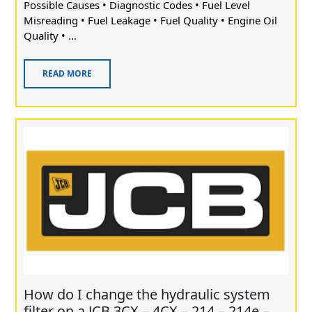
Possible Causes • Diagnostic Codes • Fuel Level
Misreading • Fuel Leakage • Fuel Quality • Engine Oil
Quality • ...
READ MORE
How do I change the hydraulic system
filter on a JCB 3CX – 4CX – 214 – 214e –