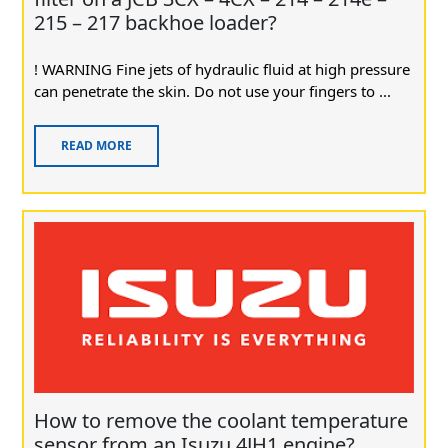
215 – 217 backhoe loader?
! WARNING Fine jets of hydraulic fluid at high pressure
can penetrate the skin. Do not use your fingers to ...
READ MORE
How to remove the coolant temperature
sensor from an Isuzu 4JH1 engine?