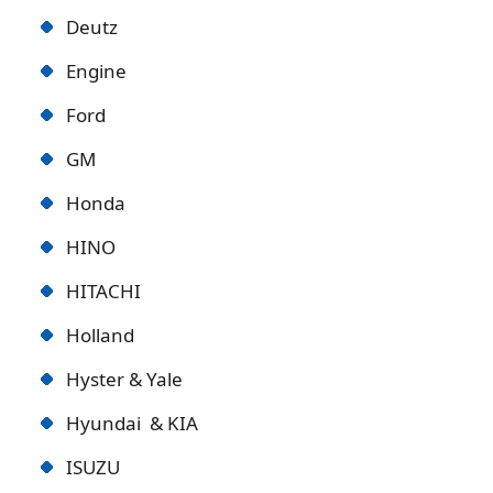
Deutz
Engine
Ford
GM
Honda
HINO
HITACHI
Holland
Hyster & Yale
Hyundai & KIA
ISUZU