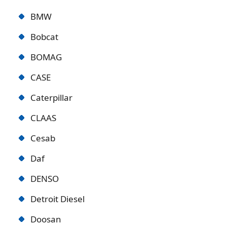
BMW
Bobcat
BOMAG
CASE
Caterpillar
CLAAS
Cesab
Daf
DENSO
Detroit Diese
l
Doosan