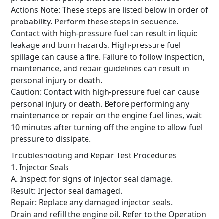
Actions Note: These steps are listed below in order of
probability.
Perform these steps in sequence.
Contact with high-pressure fuel can result in liquid
leakage and burn hazards.
High-pressure fuel
spillage can cause a fire.
Failure to follow inspection,
maintenance, and repair guidelines can result in
personal injury or death.
Caution: Contact with high-pressure fuel can cause
personal injury or death.
Before performing any
maintenance or repair on the engine fuel lines, wait
10 minutes after turning off the engine to allow fuel
pressure to dissipate.
Troubleshooting and Repair Test Procedures
1. Injector Seals
A. Inspect for signs of injector seal damage.
Result: Injector seal damaged.
Repair: Replace any damaged injector seals.
Drain and refill the engine oil.
Refer to the Operation