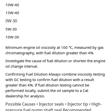
10W-40
15W-40
0W-30
5W-30
10W-30
Minimum engine oil viscosity at 100 °C, measured by gas
chromatography, with fuel dilution greater than 4%.
Investigate the cause of fuel dilution or shorten the engine
oil change interval.
Confirming Fuel Dilution Always combine viscosity testing
with GC testing to confirm fuel dilution with a result
greater than 4%.
If fuel dilution testing cannot be
performed locally, submit the oil sample to a Cat
dealership for analysis.
Possible Causes • Injector seals • Injector tip • High-
pressure fuel pump shaft seal Recommended