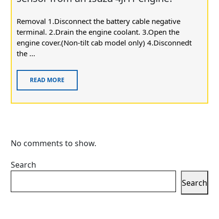
Removal 1.Disconnect the battery cable negative
terminal. 2.Drain the engine coolant. 3.Open the
engine cover.(Non-tilt cab model only) 4.Disconnedt
the ...
READ MORE
No comments to show.
Search
Search