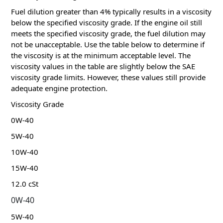
Fuel dilution greater than 4% typically results in a viscosity
below the specified viscosity grade.
If the engine oil still
meets the specified viscosity grade, the fuel dilution may
not be unacceptable.
Use the table below to determine if
the viscosity is at the minimum acceptable level.
The
viscosity values ​​in the table are slightly below the SAE
viscosity grade limits.
However, these values ​​still provide
adequate engine protection.
Viscosity Grade
0W-40
5W-40
10W-40
15W-40
12.0 cSt
0W-40
5W-40