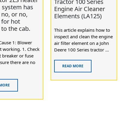
Tractor 100 Series
l system has
Engine Air Cleaner
no, or no,
Elements (LA125)
 for hot
 to the cab.
This article explains how to
inspect and clean the engine
Cause 1: Blower
air filter element on a John
t working. 1. Check
Deere 100 Series tractor ...
it breaker or fuse
sure there are no
READ MORE
 MORE