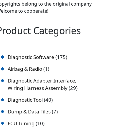
opyrights belong to the original company.
elcome to cooperate!
Product Categories
Diagnostic Software
175
Airbag & Radio
1
Diagnostic Adapter Interface,
Wiring Harness Assembly
29
Diagnostic Tool
40
Dump & Data Files
7
ECU Tuning
10