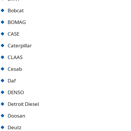
Bobcat
BOMAG
CASE
Caterpillar
CLAAS
Cesab
Daf
DENSO
Detroit Diese
l
Doosan
Deutz