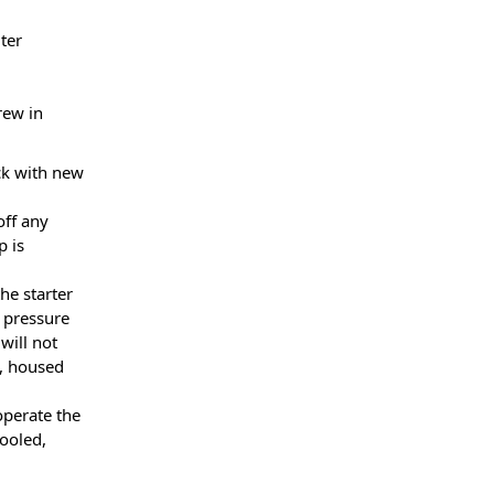
lter
rew in
ick with new
off any
p is
he starter
l pressure
will not
e, housed
operate the
ooled,