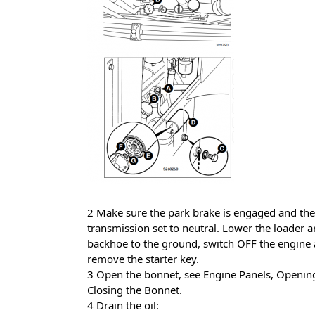
2 Make sure the park brake is engaged and the
transmission set to neutral. Lower the loader 
backhoe to the ground, switch OFF the engine
remove the starter key.
3 Open the bonnet, see Engine Panels, Openin
Closing the Bonnet.
4 Drain the oil: