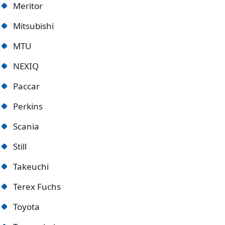
Meritor
Mitsubishi
MTU
NEXIQ
Paccar
Perkins
Scania
Still
Takeuchi
Terex Fuchs
Toyota