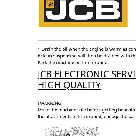
1 Drain the oil when the engine is warm as co
held in suspension will then be drained with the
Park the machine on firm ground.
JCB ELECTRONIC SERV
HIGH QUALITY
! WARNING
Make the machine safe before getting beneath 
the attachments to the ground; engage the par