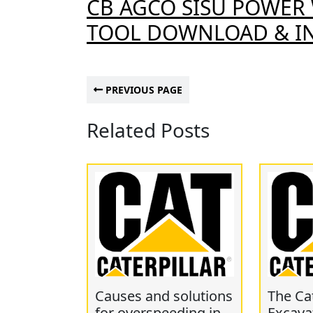
CB AGCO SISU POWER 
TOOL DOWNLOAD & IN
PREVIOUS PAGE
Related Posts
Causes and solutions
The Cat
for overspeeding in
Excava