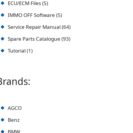
ECU/ECM Files
5
IMMO OFF Software
5
Service Repair Manual
64
Spare Parts Catalogue
93
Tutorial
1
Brands:
AGCO
Benz
BMW