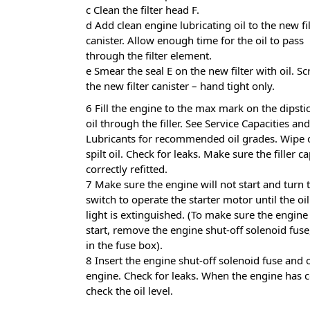
c Clean the filter head F.
d Add clean engine lubricating oil to the new fi
canister. Allow enough time for the oil to pass
through the filter element.
e Smear the seal E on the new filter with oil. Sc
the new filter canister – hand tight only.
6 Fill the engine to the max mark on the dipst
oil through the filler. See Service Capacities and
Lubricants for recommended oil grades. Wipe 
spilt oil. Check for leaks. Make sure the filler ca
correctly refitted.
7 Make sure the engine will not start and turn t
switch to operate the starter motor until the oi
light is extinguished. (To make sure the engine 
start, remove the engine shut-off solenoid fus
in the fuse box).
8 Insert the engine shut-off solenoid fuse and 
engine. Check for leaks. When the engine has c
check the oil level.