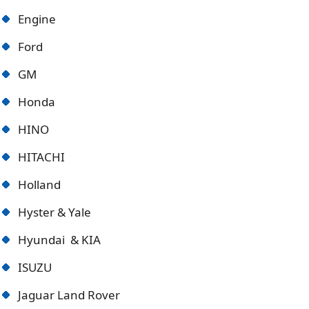
Engine
Ford
GM
Honda
HINO
HITACHI
Holland
Hyster & Yale
Hyundai & KIA
ISUZU
Jaguar Land Rover