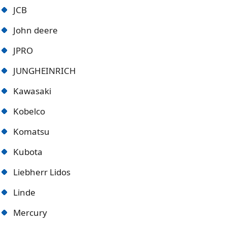
JCB
John deere
JPRO
JUNGHEINRICH
Kawasaki
Kobelco
Komatsu
Kubota
Liebherr Lidos
Linde
Mercury