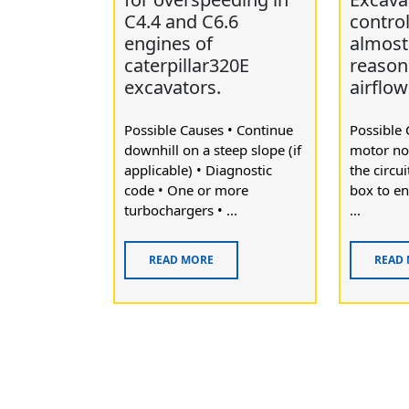
C4.4 and C6.6
contro
engines of
almost 
caterpillar320E
reason
excavators.
airflow
Possible Causes • Continue
Possible 
downhill on a steep slope (if
motor no
applicable) • Diagnostic
the circu
code • One or more
box to en
turbochargers • ...
...
READ MORE
READ