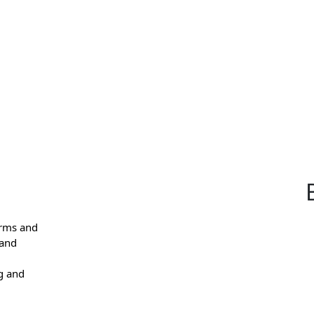
arms and
 and
g and