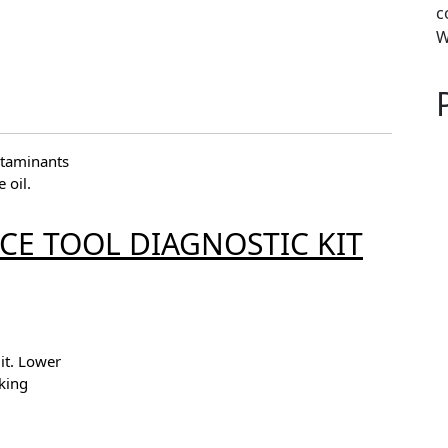
c
W
ntaminants
 oil.
ICE TOOL DIAGNOSTIC KIT
it. Lower
king