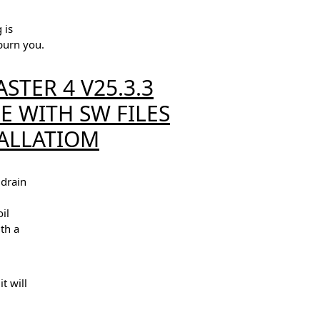
 is
burn you.
STER 4 V25.3.3
 WITH SW FILES
ALLATIOM
 drain
il
ith a
t will