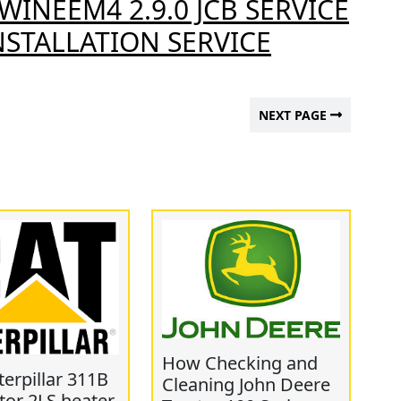
WINEEM4 2.9.0 JCB SERVICE
STALLATION SERVICE
NEXT PAGE
How Checking and
erpillar 311B
Cleaning John Deere
tor 2LS heater