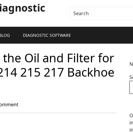
iagnostic
BLOG
DIAGNOSTIC SOFTWARE
he Oil and Filter for
N
 214 215 217 Backhoe
S
Comment
O
i
i