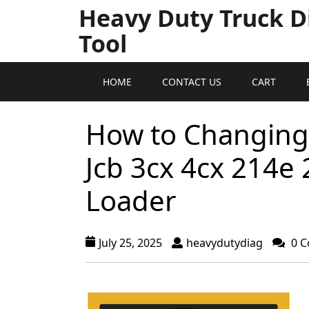
Heavy Duty Truck D
Tool
HOME
CONTACT US
CART
How to Changing t
Jcb 3cx 4cx 214e
Loader
July 25, 2025
heavydutydiag
0 