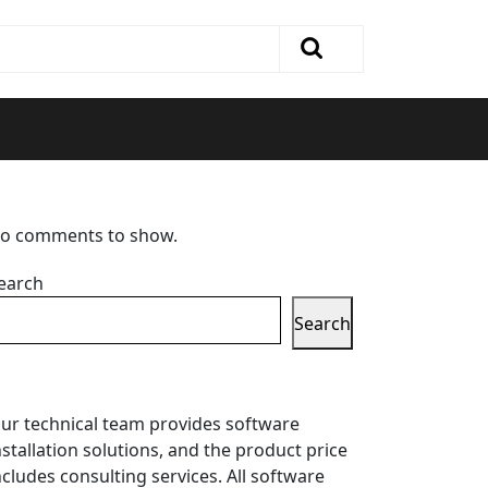
o comments to show.
earch
Search
ur technical team provides software
nstallation solutions, and the product price
ncludes consulting services. All software