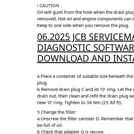
! CAUTION
Oil will gush from the hole when the drain plug
removed. Hot oil and engine components can 
Keep to one side when you remove the plug.
06.2025 JCB SERVICEMA
DIAGNOSTIC SOFTWARE
DOWNLOAD AND INST
a Place a container of suitable size beneath the
plug.
b Remove drain plug C and its ‘O’ ring. Let the o
drain out, then clean and refit the drain plug w
new ‘O’ ring. Tighten to 34 Nm (25 lbf ft).
5 Change the filter:
a Unscrew the filter canister D. Remember that i
be full of oil.
b Check that adapter G is secure.