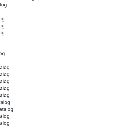
alog
log
log
log
log
talog
talog
talog
talog
talog
talog
atalog
talog
talog
g