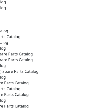
alog
alog
talog
rts Catalog
talog
alog
pare Parts Catalog
pare Parts Catalog
alog
) Spare Parts Catalog
alog
e Parts Catalog
rts Catalog
e Parts Catalog
alog
e Parts Catalog