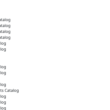
atalog
atalog
atalog
atalog
alog
alog
alog
alog
alog
ts Catalog
alog
alog
alog