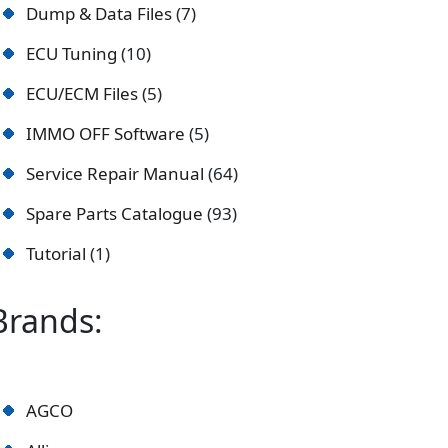
Dump & Data Files
7
ECU Tuning
10
ECU/ECM Files
5
IMMO OFF Software
5
Service Repair Manual
64
Spare Parts Catalogue
93
Tutorial
1
Brands:
AGCO