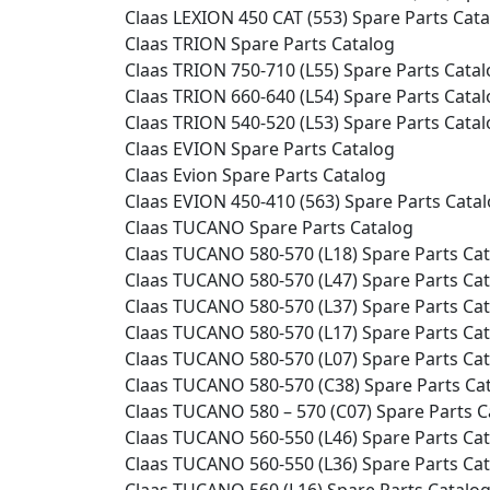
Claas LEXION 450 CAT (553) Spare Parts Cat
Claas TRION Spare Parts Catalog
Claas TRION 750-710 (L55) Spare Parts Cata
Claas TRION 660-640 (L54) Spare Parts Cata
Claas TRION 540-520 (L53) Spare Parts Cata
Claas EVION Spare Parts Catalog
Claas Evion Spare Parts Catalog
Claas EVION 450-410 (563) Spare Parts Cata
Claas TUCANO Spare Parts Catalog
Claas TUCANO 580-570 (L18) Spare Parts Ca
Claas TUCANO 580-570 (L47) Spare Parts Ca
Claas TUCANO 580-570 (L37) Spare Parts Ca
Claas TUCANO 580-570 (L17) Spare Parts Ca
Claas TUCANO 580-570 (L07) Spare Parts Ca
Claas TUCANO 580-570 (C38) Spare Parts Ca
Claas TUCANO 580 – 570 (C07) Spare Parts C
Claas TUCANO 560-550 (L46) Spare Parts Ca
Claas TUCANO 560-550 (L36) Spare Parts Ca
Claas TUCANO 560 (L16) Spare Parts Catalo