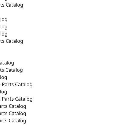
ts Catalog
alog
alog
alog
ts Catalog
Catalog
ts Catalog
alog
 Parts Catalog
alog
 Parts Catalog
rts Catalog
rts Catalog
rts Catalog