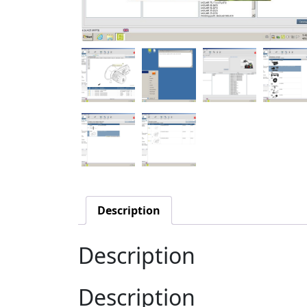
Description
Description
Description