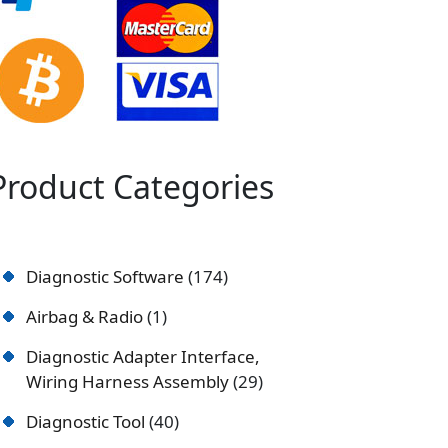
Product Categories
Diagnostic Software
174
Airbag & Radio
1
Diagnostic Adapter Interface,
Wiring Harness Assembly
29
Diagnostic Tool
40