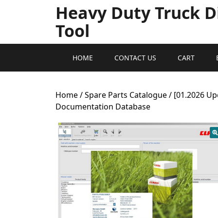
Heavy Duty Truck D
Tool
HOME
CONTACT US
CART
Home
/
Spare Parts Catalogue
/ [01.2026 Up
Documentation Database