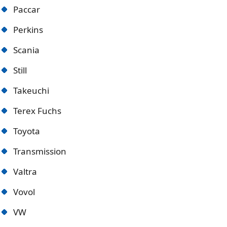
Paccar
Perkins
Scania
Still
Takeuchi
Terex Fuchs
Toyota
Transmission
Valtra
Vovol
VW