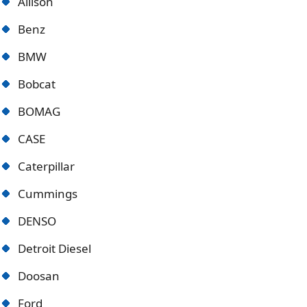
Allison
Benz
BMW
Bobcat
BOMAG
CASE
Caterpillar
Cummings
DENSO
Detroit Diese
l
Doosan
Ford