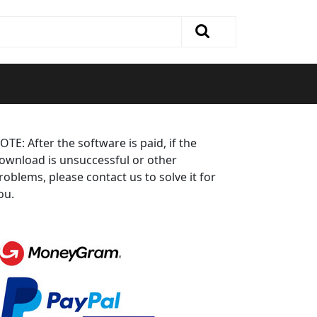
OTE: After the software is paid, if the
ownload is unsuccessful or other
roblems, please contact us to solve it for
ou.