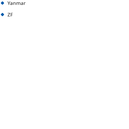
Yanmar
ZF