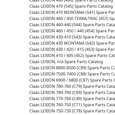
Claas LEXION 470 (545) Spare Parts Catalog
Claas LEXION 470 MONTANA (541) Spare Par
Claas LEXION 460 / 450 TERRA-TRAC (457) Sp
Claas LEXION 460-440 (544) Spare Parts Cat
Claas LEXION 460 / 450 / 440 (454) Spare Par
Claas LEXION 430-410 (543) Spare Parts Cat
Claas LEXION 430 MONTANA (542) Spare Par
Claas LEXION 430 / 420 / 415 (453) Spare Par
Claas LEXION 410 / 405 (452) Spare Parts Ca
Claas LEXION, n/a Spare Parts Catalog
Claas LEXION 8800-8500 (C89) Spare Parts C
Claas LEXION 7500-7400 (C88) Spare Parts C
Claas LEXION 6900 / 6800 (C87) Spare Parts 
Claas LEXION 780-760 (C79) Spare Parts Cat
Claas LEXION 780-760 (C69) Spare Parts Cat
Claas LEXION 770-760 (C49) Spare Parts Cat
Claas LEXION 760-750 (C71) Spare Parts Cat
Claas LEXION 750-730 (C78) Spare Parts Cat