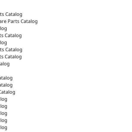
ts Catalog
are Parts Catalog
alog
ts Catalog
alog
ts Catalog
ts Catalog
talog
atalog
atalog
Catalog
alog
alog
alog
alog
alog