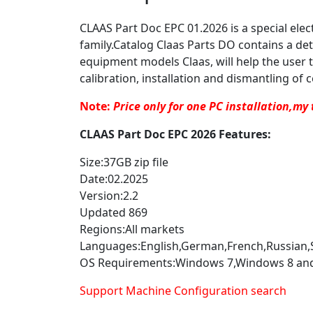
CLAAS Part Doc EPC 01.2026 is a special elec
family.Catalog Claas Parts DO contains a det
equipment models Claas, will help the user t
calibration, installation and dismantling of c
Note:
Price only for one PC installation,my 
CLAAS Part Doc EPC 2026 Features:
Size:37GB zip file
Date:02.2025
Version:2.2
Updated 869
Regions:All markets
Languages:English,German,French,Russian,Sp
OS Requirements:Windows 7,Windows 8 an
Support Machine Configuration search