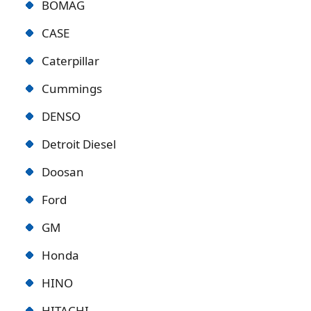
BOMAG
CASE
Caterpillar
Cummings
DENSO
Detroit Diese
l
Doosan
Ford
GM
Honda
HINO
HITACHI