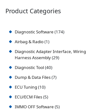
Product Categories
Diagnostic Software
174
Airbag & Radio
1
Diagnostic Adapter Interface, Wiring
Harness Assembly
29
Diagnostic Tool
40
Dump & Data Files
7
ECU Tuning
10
ECU/ECM Files
5
IMMO OFF Software
5