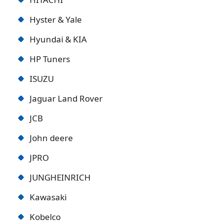
Hyster & Yale
Hyundai & KIA
HP Tuners
ISUZU
Jaguar Land Rover
JCB
John deere
JPRO
JUNGHEINRICH
Kawasaki
Kobelco