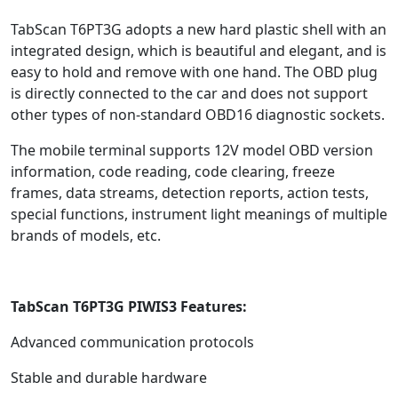
TabScan T6PT3G adopts a new hard plastic shell with an
integrated design, which is beautiful and elegant, and is
easy to hold and remove with one hand. The OBD plug
is directly connected to the car and does not support
other types of non-standard OBD16 diagnostic sockets.
The mobile terminal supports 12V model OBD version
information, code reading, code clearing, freeze
frames, data streams, detection reports, action tests,
special functions, instrument light meanings of multiple
brands of models, etc.
TabScan T6PT3G PIWIS3 Features:
Advanced communication protocols
Stable and durable hardware