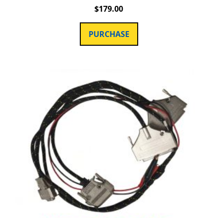
$
179.00
PURCHASE