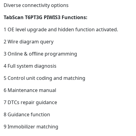
Diverse connectivity options
TabScan T6PT3G
PIWIS3
Functions
:
1 OE level upgrade and hidden function activated.
2 Wire diagram query
3 Online & offline programming
4 Full system diagnosis
5 Control unit coding and matching
6 Maintenance manual
7 DTCs repair guidance
8 Guidance function
9 Immobilizer matching