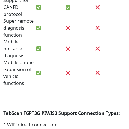
Support for
CANFD
protocol
Super remote
diagnosis
function
Mobile
portable
diagnosis
Mobile phone
expansion of
vehicle
functions
TabScan T6PT3G
PIWIS3 Support Connection Types:
1 WIFI direct connection: