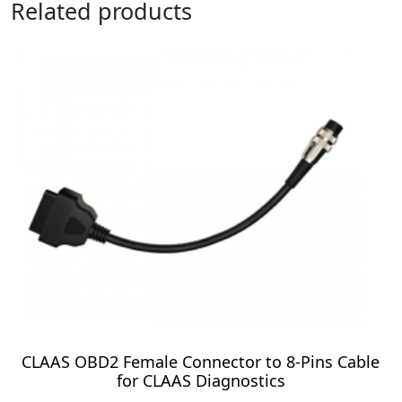
Related products
CLAAS OBD2 Female Connector to 8-Pins Cable
for CLAAS Diagnostics