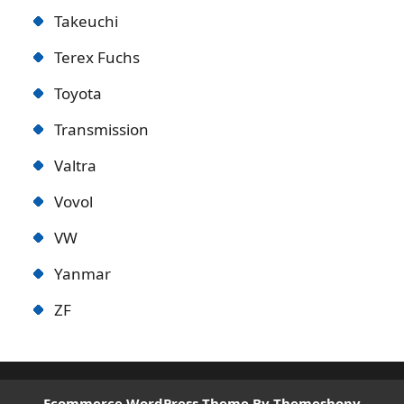
Takeuchi
Terex Fuchs
Toyota
Transmission
Valtra
Vovol
VW
Yanmar
ZF
Ecommerce WordPress Theme
By Themeshopy