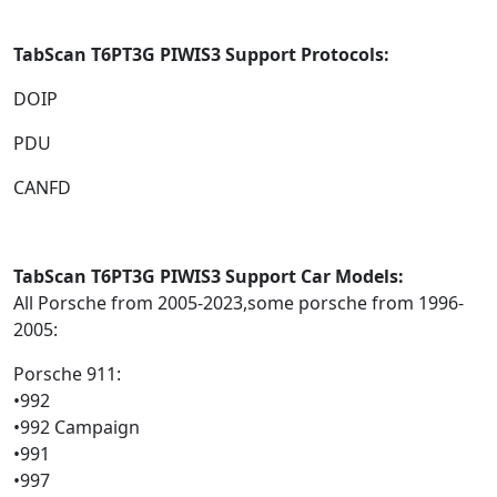
TabScan T6PT3G
PIWIS3 Support Protocols:
DOIP
PDU
CANFD
TabScan T6PT3G
PIWIS3 Support Car Models:
All Porsche from 2005-2023,some porsche from 1996-
2005:
Porsche 911:
•992
•992 Campaign
•991
•997