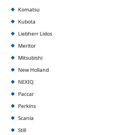
Komatsu
Kubota
Liebherr Lidos
Meritor
Mitsubishi
New Holland
NEXIQ
Paccar
Perkins
Scania
Still