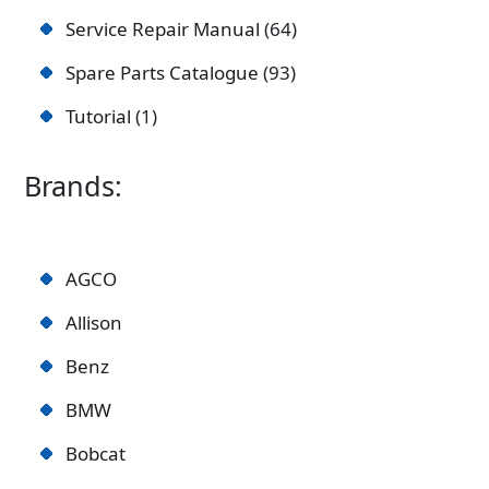
Service Repair Manual
64
Spare Parts Catalogue
93
Tutorial
1
Brands:
AGCO
Allison
Benz
BMW
Bobcat