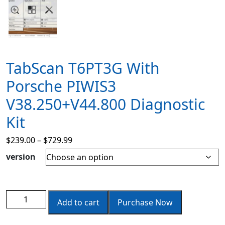
TabScan T6PT3G With
Porsche PIWIS3
V38.250+v44.800 Diagnostic
Kit
$
239.00
–
$
729.99
version
Add to cart
Purchase Now