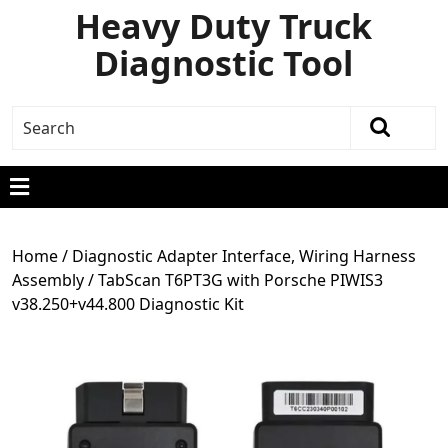
Heavy Duty Truck
Diagnostic Tool
Home
/
Diagnostic Adapter Interface, Wiring Harness
Assembly
/ TabScan T6PT3G with Porsche PIWIS3
v38.250+v44.800 Diagnostic Kit