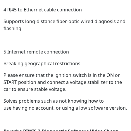
4 RJ45 to Ethernet cable connection
Supports long-distance fiber-optic wired diagnosis and
flashing
5 Internet remote connection
Breaking geographical restrictions
Please ensure that the ignition switch is in the ON or
START position and connect a voltage stabilizer to the
car to ensure stable voltage.
Solves problems such as not knowing how to
use,having no account, or using a low software version.