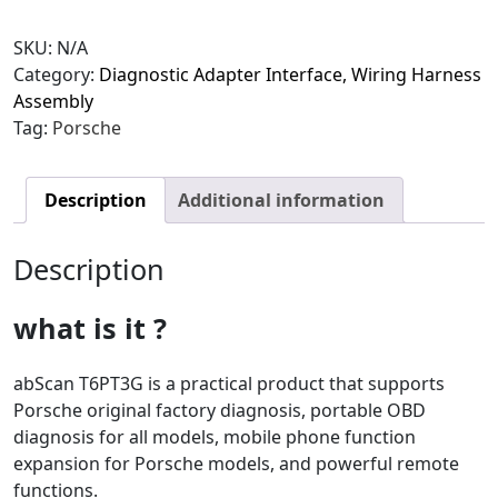
SKU:
N/A
Category:
Diagnostic Adapter Interface, Wiring Harness
Assembly
Tag:
Porsche
Description
Additional information
Description
what is it ?
abScan T6PT3G is a practical product that supports
Porsche original factory diagnosis, portable OBD
diagnosis for all models, mobile phone function
expansion for Porsche models, and powerful remote
functions.