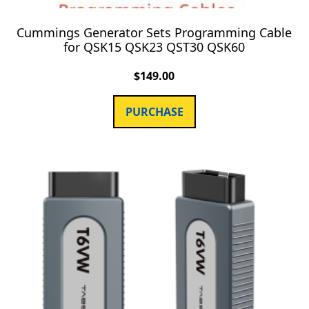
Cummings Generator Sets Programming Cable
for QSK15 QSK23 QST30 QSK60
$
149.00
PURCHASE