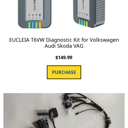
EUCLEIA T6VW Diagnostic Kit for Volkswagen
Audi Skoda VAG
$
149.99
PURCHASE