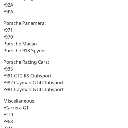
•92A
•9PA
Porsche Panamera:
•971
•970
Porsche Macan
Porsche 918 Spyder
Porsche Racing Cars:
•935
•991 GT2 RS Clubsport
•982 Cayman GT4 Clubsport
•981 Cayman GT4 Clubsport
Miscellaneous:
•Carrera GT
•GT1
•968