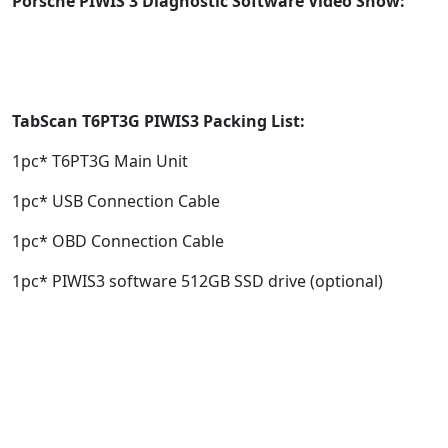
Porsche PIWIS 3 Diagnostic Software Video Show:
TabScan T6PT3G
PIWIS3
Packing List:
1pc* T6PT3G Main Unit
1pc* USB Connection Cable
1pc* OBD Connection Cable
1pc* PIWIS3 software 512GB SSD drive (optional)