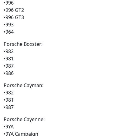
•996
•996 GT2
•996 GT3
•993
•964
Porsche Boxster:
•982
•981
•987
•986
Porsche Cayman:
•982
•981
•987
Porsche Cayenne:
•9YA
•9YA Campaign