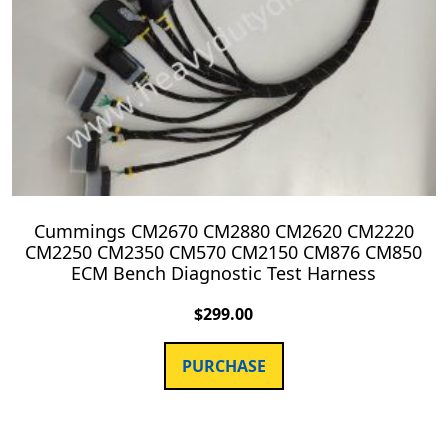
Cummings CM2670 CM2880 CM2620 CM2220
CM2250 CM2350 CM570 CM2150 CM876 CM850
ECM Bench Diagnostic Test Harness
$
299.00
PURCHASE