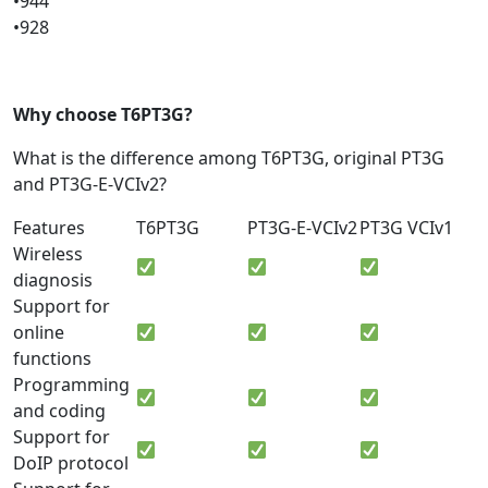
•944
•928
Why choose T6PT3G?
What is the difference among T6PT3G, original PT3G
and PT3G-E-VCIv2?
Features
T6PT3G
PT3G-E-VCIv2
PT3G VCIv1
Wireless
diagnosis
Support for
online
functions
Programming
and coding
Support for
DoIP protocol