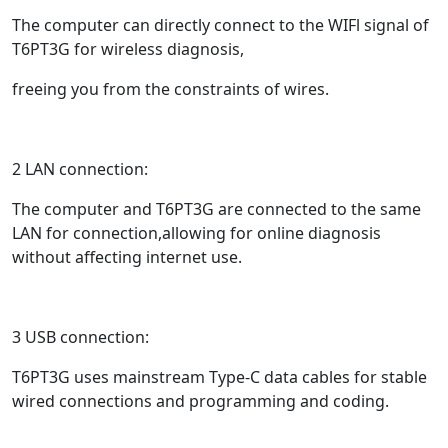
The computer can directly connect to the WIFl signal of
T6PT3G for wireless diagnosis,
freeing you from the constraints of wires.
2 LAN connection:
The computer and T6PT3G are connected to the same
LAN for connection,allowing for online diagnosis
without affecting internet use.
3 USB connection:
T6PT3G uses mainstream Type-C data cables for stable
wired connections and programming and coding.