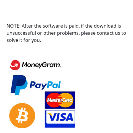
NOTE: After the software is paid, if the download is
unsuccessful or other problems, please contact us to
solve it for you.