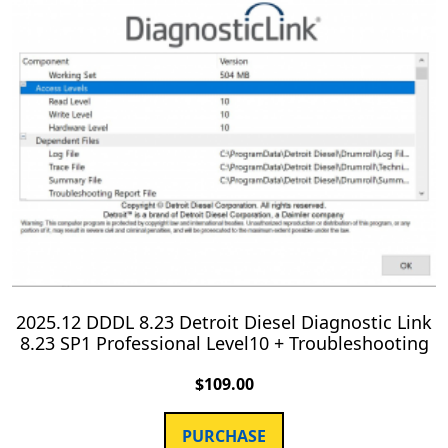
2025.12 DDDL 8.23 Detroit Diesel Diagnostic Link
8.23 SP1 Professional Level10 + Troubleshooting
$
109.00
PURCHASE