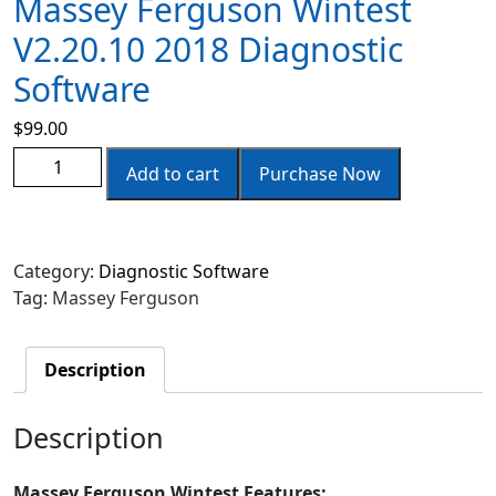
Massey Ferguson Wintest
V2.20.10 2018 Diagnostic
Software
$
99.00
Add to cart
Purchase Now
Category:
Diagnostic Software
Tag:
Massey Ferguson
Description
Description
Massey Ferguson Wintest Features: