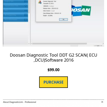
Doosan Diagnostic Tool DDT G2 SCAN( ECU
,DCU)Software 2016
$
99.00
PURCHASE