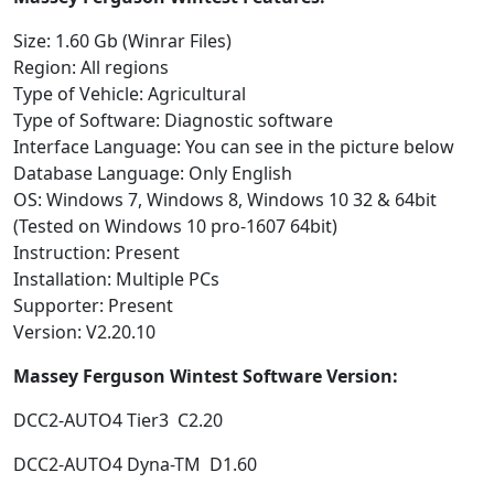
Size: 1.60 Gb (Winrar Files)
Region: All regions
Type of Vehicle: Agricultural
Type of Software: Diagnostic software
Interface Language: You can see in the picture below
Database Language: Only English
OS: Windows 7, Windows 8, Windows 10 32 & 64bit
(Tested on Windows 10 pro-1607 64bit)
Instruction: Present
Installation: Multiple PCs
Supporter: Present
Version: V2.20.10
Massey Ferguson Wintest Software Version:
DCC2-AUTO4 Tier3 C2.20
DCC2-AUTO4 Dyna-TM D1.60