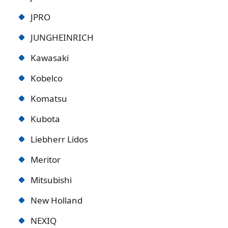
JPRO
JUNGHEINRICH
Kawasaki
Kobelco
Komatsu
Kubota
Liebherr Lidos
Meritor
Mitsubishi
New Holland
NEXIQ