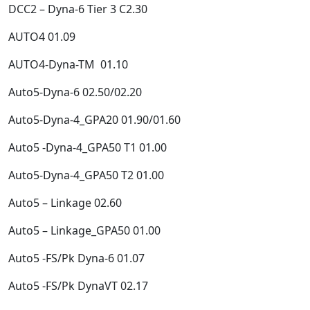
DCC2 – Dyna-6 Tier 3 C2.30
AUTO4 01.09
AUTO4-Dyna-TM 01.10
Auto5-Dyna-6 02.50/02.20
Auto5-Dyna-4_GPA20 01.90/01.60
Auto5 -Dyna-4_GPA50 T1 01.00
Auto5-Dyna-4_GPA50 T2 01.00
Auto5 – Linkage 02.60
Auto5 – Linkage_GPA50 01.00
Auto5 -FS/Pk Dyna-6 01.07
Auto5 -FS/Pk DynaVT 02.17