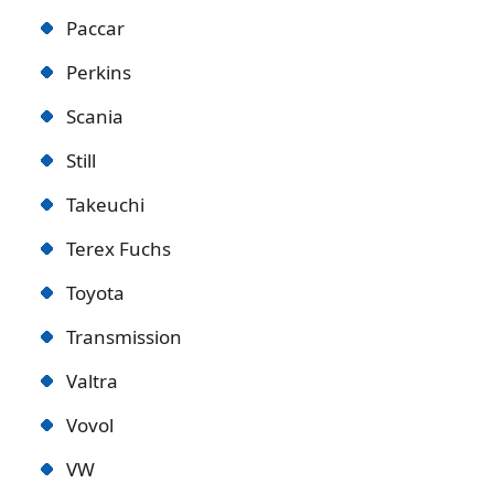
Paccar
Perkins
Scania
Still
Takeuchi
Terex Fuchs
Toyota
Transmission
Valtra
Vovol
VW