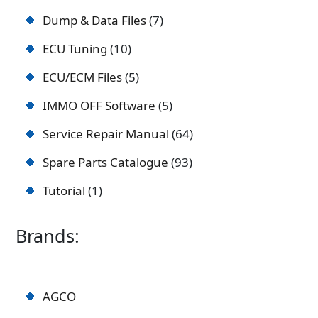
Dump & Data Files
7
ECU Tuning
10
ECU/ECM Files
5
IMMO OFF Software
5
Service Repair Manual
64
Spare Parts Catalogue
93
Tutorial
1
Brands:
AGCO