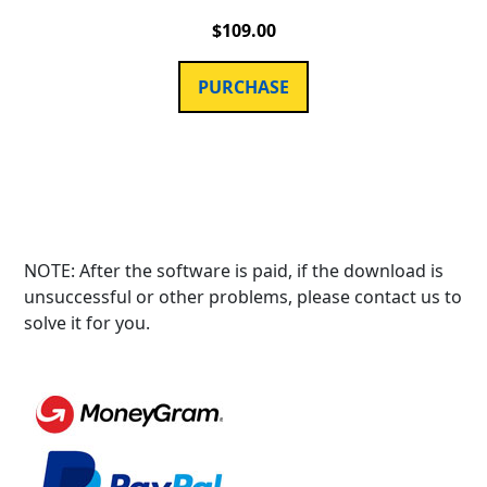
$
109.00
PURCHASE
NOTE: After the software is paid, if the download is
unsuccessful or other problems, please contact us to
solve it for you.