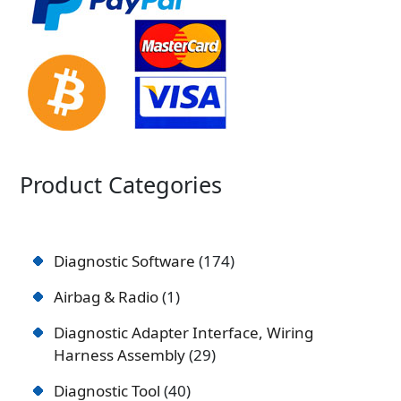
Product Categories
Diagnostic Software
174
Airbag & Radio
1
Diagnostic Adapter Interface, Wiring
Harness Assembly
29
Diagnostic Tool
40