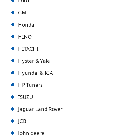
Ford
GM
Honda
HINO
HITACHI
Hyster & Yale
Hyundai & KIA
HP Tuners
ISUZU
Jaguar Land Rover
JCB
John deere