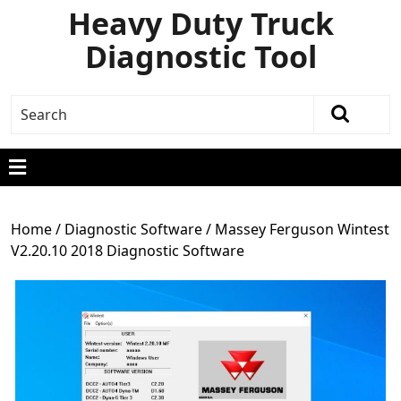
Heavy Duty Truck
Diagnostic Tool
Home
/
Diagnostic Software
/ Massey Ferguson Wintest
V2.20.10 2018 Diagnostic Software