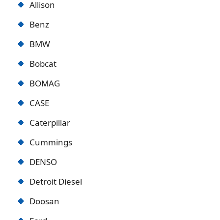
Allison
Benz
BMW
Bobcat
BOMAG
CASE
Caterpillar
Cummings
DENSO
Detroit Diese
l
Doosan