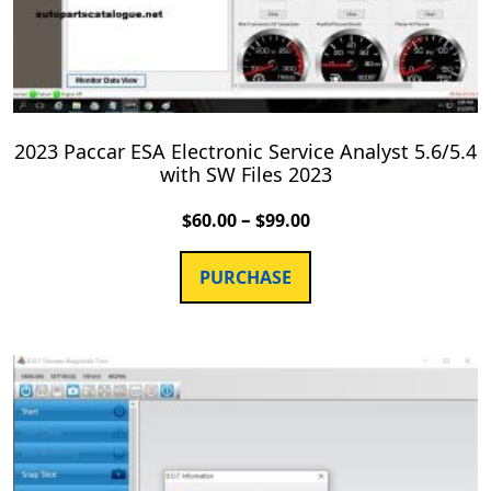
2023 Paccar ESA Electronic Service Analyst 5.6/5.4
with SW Files 2023
–
$
60.00
$
99.00
PURCHASE