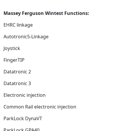
Massey Ferguson Wintest Functions:
EHRC linkage
Autotronic5-Linkage
Joystick
FingerTIP
Datatronic 2
Datatronic 3
Electronic injection
Common Rail electronic injection
ParkLock DynaVT
ParkLock GPA40