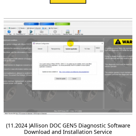
(11.2024 )Allison DOC GEN5 Diagnostic Software
Download and Installation Service