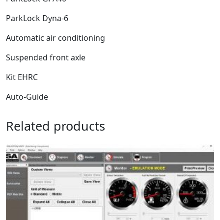
ParkLock Dyna-6
Automatic air conditioning
Suspended front axle
Kit EHRC
Auto-Guide
Related products