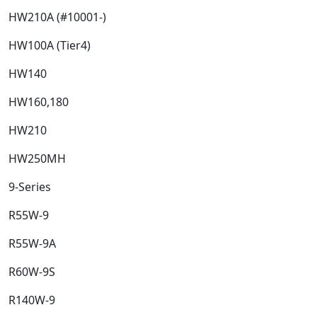
HW210A (#10001-)​
HW100A (Tier4)​
HW140​
HW160,180​
HW210​
HW250MH​
9-Series​
R55W-9​
R55W-9A​
R60W-9S​
R140W-9​