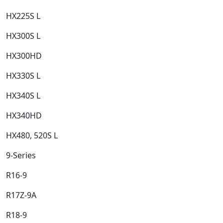
HX225S L​
HX300S L​
HX300HD​
HX330S L​
HX340S L​
HX340HD​
HX480, 520S L​
9-Series​
R16-9​
R17Z-9A​
R18-9​