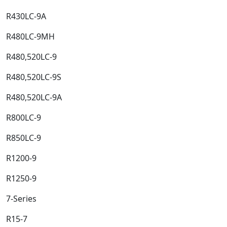
R430LC-9A​
R480LC-9MH​
R480,520LC-9​
R480,520LC-9S​
R480,520LC-9A​
R800LC-9​
R850LC-9​
R1200-9​
R1250-9​
7-Series​
R15-7​