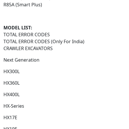
R85A (Smart Plus)
MODEL LIST:
TOTAL ERROR CODES
TOTAL ERROR CODES (Only For India)
CRAWLER EXCAVATORS
Next Generation​
HX300L​
HX360L​
HX400L​
HX-Series​
HX17E​
HX19E​