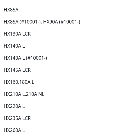
HX85A​
HX85A (#10001-), HX90A (#10001-)​
HX130A LCR​
HX140A L​
HX140A L (#10001-)​
HX145A LCR​
HX160,180A L​
HX210A L,210A NL​
HX220A L​
HX235A LCR​
HX260A L​