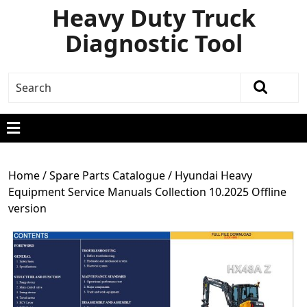
Heavy Duty Truck
Diagnostic Tool
Home
/
Spare Parts Catalogue
/ Hyundai Heavy
Equipment Service Manuals Collection 10.2025 Offline
version