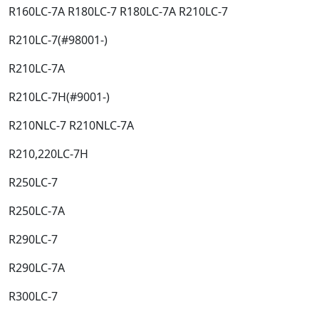
R160LC-7A R180LC-7 R180LC-7A R210LC-7​
R210LC-7(#98001-)​
R210LC-7A​
R210LC-7H(#9001-)​
R210NLC-7 R210NLC-7A​
R210,220LC-7H​
R250LC-7​
R250LC-7A​
R290LC-7​
R290LC-7A​
R300LC-7​