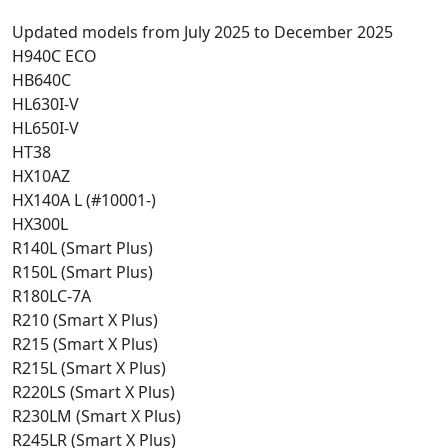
Updated models from July 2025 to December 2025
H940C ECO
HB640C
HL630I-V
HL650I-V
HT38
HX10AZ
HX140A L (#10001-)
HX300L
R140L (Smart Plus)
R150L (Smart Plus)
R180LC-7A
R210 (Smart X Plus)
R215 (Smart X Plus)
R215L (Smart X Plus)
R220LS (Smart X Plus)
R230LM (Smart X Plus)
R245LR (Smart X Plus)