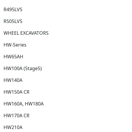
R495LVS​
R505LVS​
WHEEL EXCAVATORS
HW-Series​
HW65AH​
HW100A (Stage5)​
HW140A​
HW150A CR​
HW160A, HW180A​
HW170A CR​
HW210A​