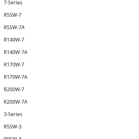
7-Series​
R55W-7​
R55W-7A​
R140W-7​
R140W-7A​
R170W-7​
R170W-7A​
R200W-7​
R200W-7A​
3-Series​
R55W-3​
R95W-3​