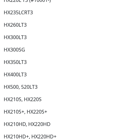
HX235LCRT3​
HX260LT3​
HX300LT3​
HX300SG​
HX350LT3​
HX400LT3​
HX500, 520LT3​
HX210S, HX220S​
HX210S+, HX220S+​
HX210HD, HX220HD​
HX210HD+, HX220HD+​