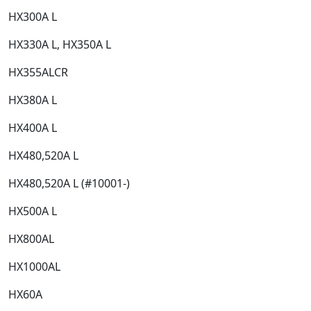
HX300A L​
HX330A L, HX350A L​
HX355ALCR​
HX380A L​
HX400A L​
HX480,520A L​
HX480,520A L (#10001-)​
HX500A L​
HX800AL​
HX1000AL​
HX60A​