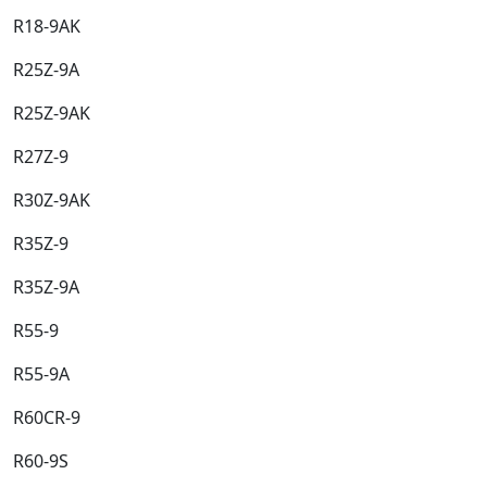
R18-9AK​
R25Z-9A​
R25Z-9AK​
R27Z-9​
R30Z-9AK​
R35Z-9​
R35Z-9A​
R55-9​
R55-9A​
R60CR-9​
R60-9S​