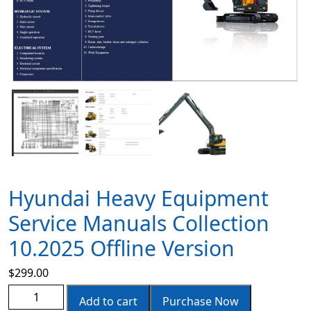
Hyundai Heavy Equipment
Service Manuals Collection
10.2025 Offline Version
$
299.00
Add to cart
Purchase Now