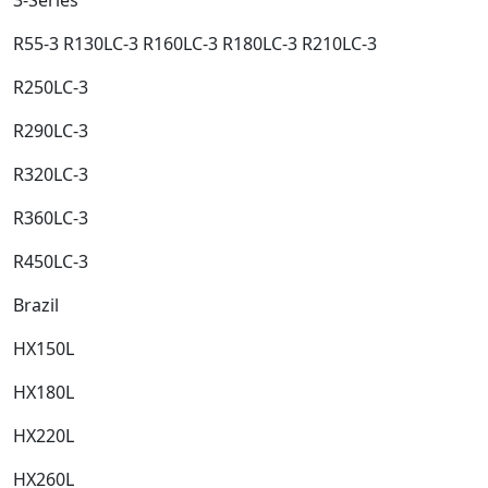
R55-3 R130LC-3 R160LC-3 R180LC-3 R210LC-3​
R250LC-3​
R290LC-3​
R320LC-3​
R360LC-3​
R450LC-3​
Brazil​
HX150L​
HX180L​
HX220L​
HX260L​