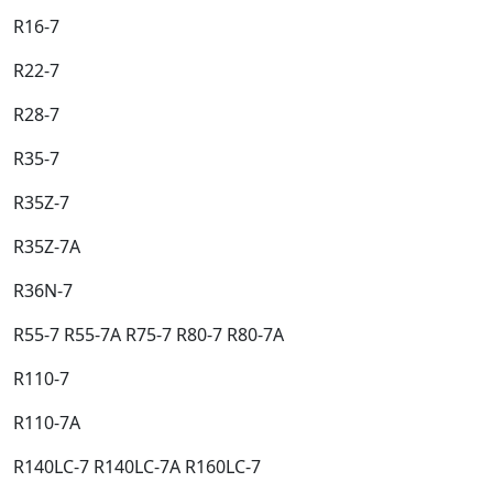
R16-7​
R22-7​
R28-7​
R35-7​
R35Z-7​
R35Z-7A​
R36N-7​
R55-7 R55-7A R75-7 R80-7 R80-7A​
R110-7​
R110-7A​
R140LC-7 R140LC-7A R160LC-7​