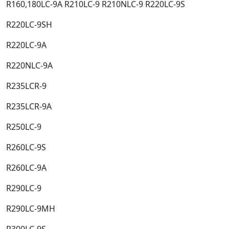
R160,180LC-9A R210LC-9 R210NLC-9 R220LC-9S​
R220LC-9SH​
R220LC-9A​
R220NLC-9A​
R235LCR-9​
R235LCR-9A​
R250LC-9​
R260LC-9S​
R260LC-9A​
R290LC-9​
R290LC-9MH​
R300LC-9S​