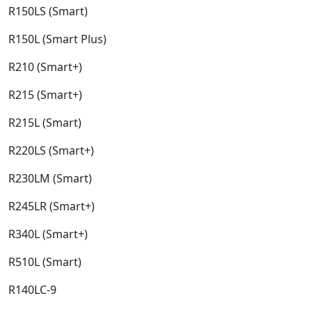
R150LS (Smart)​
R150L (Smart Plus)​
R210 (Smart+)​
R215 (Smart+)​
R215L (Smart)​
R220LS (Smart+)​
R230LM (Smart)​
R245LR (Smart+)​
R340L (Smart+)​
R510L (Smart)​
R140LC-9​