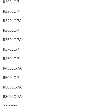
R305LC-7​
R320LC-7​
R320LC-7A​
R360LC-7​
R360LC-7A​
R370LC-7​
R450LC-7​
R450LC-7A​
R500LC-7​
R500LC-7A​
R800LC-7A​
3-Series​