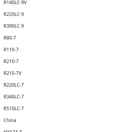
R140LC-9V​
R220LC-9​
R390LC-9​
R80-7​
R110-7​
R210-7​
R210-7V​
R220LC-7​
R340LC-7​
R510LC-7​
China​
HX17A Z​