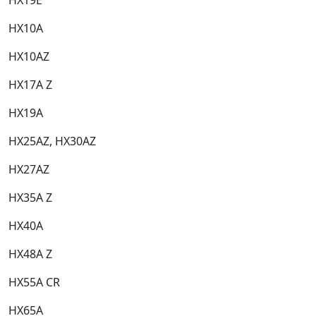
HX10A​
HX10AZ​
HX17A Z​
HX19A​
HX25AZ, HX30AZ​
HX27AZ​
HX35A Z​
HX40A​
HX48A Z​
HX55A CR​
HX65A​