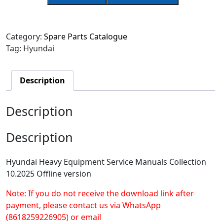
Category:
Spare Parts Catalogue
Tag:
Hyundai
Description
Description
Description
Hyundai Heavy Equipment Service Manuals Collection
10.2025 Offline version
Note: If you do not receive the download link after
payment, please contact us via WhatsApp
(8618259226905) or email