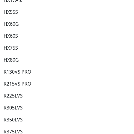
HX55S​
HX60G​
HX60S​
HX75S​
HX80G​
R130VS PRO​
R215VS PRO​
R225LVS​
R305LVS​
R350LVS​
R375LVS​