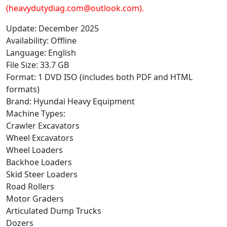
(heavydutydiag.com@outlook.com).
Update: December 2025
Availability: Offline
Language: English
File Size: 33.7 GB
Format: 1 DVD ISO (includes both PDF and HTML
formats)
Brand: Hyundai Heavy Equipment
Machine Types:
Crawler Excavators
Wheel Excavators
Wheel Loaders
Backhoe Loaders
Skid Steer Loaders
Road Rollers
Motor Graders
Articulated Dump Trucks
Dozers