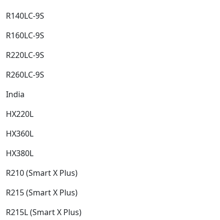
R140LC-9S​
R160LC-9S​
R220LC-9S​
R260LC-9S​
India​
HX220L​
HX360L​
HX380L​
R210 (Smart X Plus)​
R215 (Smart X Plus)​
R215L (Smart X Plus)​