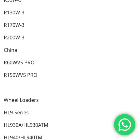
R130W-3​
R170W-3​
R200W-3​
China​
R60WVS PRO​
R150WVS PRO​
Wheel Loaders​
HL9-Series​
HL930A/HL930ATM​
HL940/HL940TM​