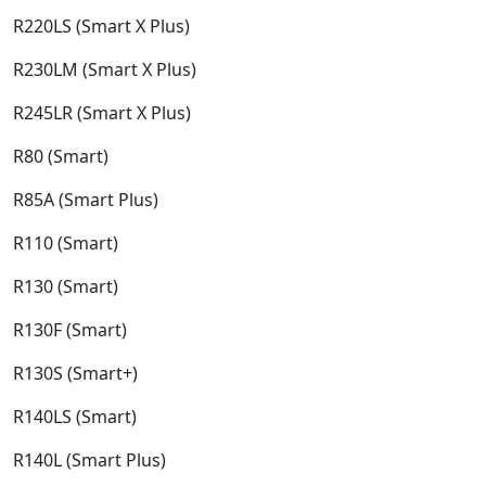
R220LS (Smart X Plus)​
R230LM (Smart X Plus)​
R245LR (Smart X Plus)​
R80 (Smart)​
R85A (Smart Plus)​
R110 (Smart)​
R130 (Smart)​
R130F (Smart)​
R130S (Smart+)​
R140LS (Smart)​
R140L (Smart Plus)​