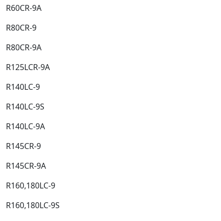
R60CR-9A​
R80CR-9​
R80CR-9A​
R125LCR-9A​
R140LC-9​
R140LC-9S​
R140LC-9A​
R145CR-9​
R145CR-9A​
R160,180LC-9​
R160,180LC-9S​