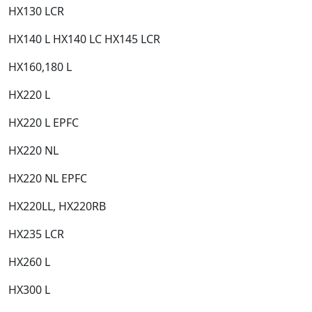
HX130 LCR​
HX140 L HX140 LC HX145 LCR​
HX160,180 L​
HX220 L​
HX220 L EPFC​
HX220 NL​
HX220 NL EPFC​
HX220LL, HX220RB​
HX235 LCR​
HX260 L​
HX300 L​