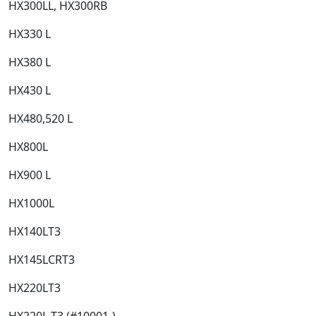
HX300LL, HX300RB​
HX330 L​
HX380 L​
HX430 L​
HX480,520 L​
HX800L​
HX900 L​
HX1000L​
HX140LT3​
HX145LCRT3​
HX220LT3​
HX220L T3 (#10001-)​