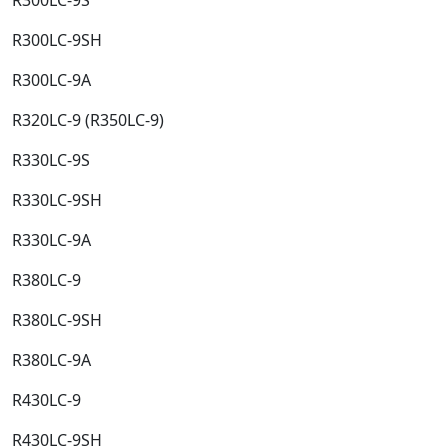
R300LC-9SH​
R300LC-9A​
R320LC-9 (R350LC-9)​
R330LC-9S​
R330LC-9SH​
R330LC-9A​
R380LC-9​
R380LC-9SH​
R380LC-9A​
R430LC-9​
R430LC-9SH​