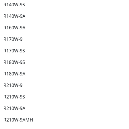
R140W-9S​
R140W-9A​
R160W-9A​
R170W-9​
R170W-9S​
R180W-9S​
R180W-9A​
R210W-9​
R210W-9S​
R210W-9A​
R210W-9AMH​