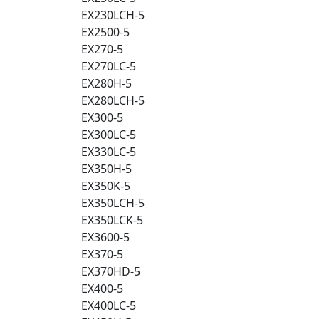
EX230LCH-5
EX2500-5
EX270-5
EX270LC-5
EX280H-5
EX280LCH-5
EX300-5
EX300LC-5
EX330LC-5
EX350H-5
EX350K-5
EX350LCH-5
EX350LCK-5
EX3600-5
EX370-5
EX370HD-5
EX400-5
EX400LC-5