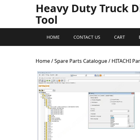
Heavy Duty Truck D
Tool
HOME
CONTACT US
CART
Home
/
Spare Parts Catalogue
/ HITACHI Par