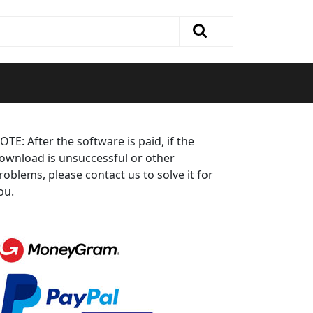
OTE: After the software is paid, if the
ownload is unsuccessful or other
roblems, please contact us to solve it for
ou.