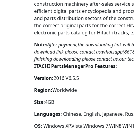
construction machinery after-sales service 
efficient digital parts encyclopedia and pro
and parts distribution sectors of the constr
the correct original parts for the correct Hi
electronic parts catalog for Hitachi tracks, 
Note:
After payment,the downloading link will 
download link,please contact us:whatsapp(86
finishing downloading,please contact us,our tech 
ITACHI PartsManagerPro Features:
Version:
2016 V6.5.5
Region:
Worldwide
Size:
4GB
Languages:
Chinese, English, Japanese, Rus
OS:
Windows XP,Vista,Windows 7,WIN8,WIN