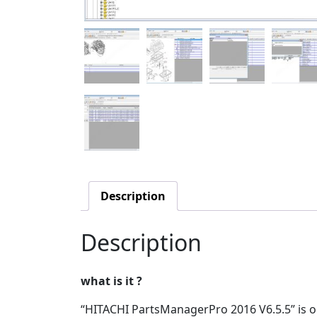
Description
Description
what is it ?
“HITACHI PartsManagerPro 2016 V6.5.5” is o