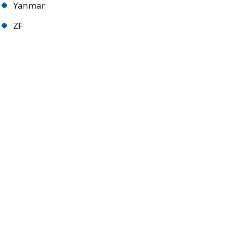
Yanmar
ZF