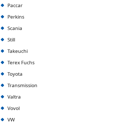
Paccar
Perkins
Scania
Still
Takeuchi
Terex Fuchs
Toyota
Transmission
Valtra
Vovol
VW