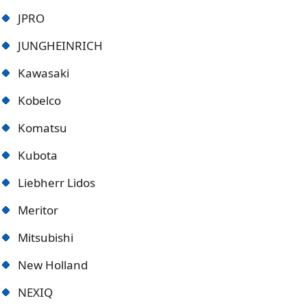
JPRO
JUNGHEINRICH
Kawasaki
Kobelco
Komatsu
Kubota
Liebherr Lidos
Meritor
Mitsubishi
New Holland
NEXIQ