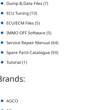
Dump & Data Files
7
ECU Tuning
10
ECU/ECM Files
5
IMMO OFF Software
5
Service Repair Manual
64
Spare Parts Catalogue
93
Tutorial
1
Brands:
AGCO