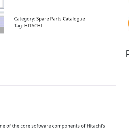
Category:
Spare Parts Catalogue
Tag:
HITACHI
ne of the core software components of Hitachi’s