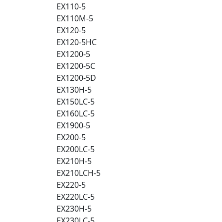
EX110-5
EX110M-5
EX120-5
EX120-5HC
EX1200-5
EX1200-5C
EX1200-5D
EX130H-5
EX150LC-5
EX160LC-5
EX1900-5
EX200-5
EX200LC-5
EX210H-5
EX210LCH-5
EX220-5
EX220LC-5
EX230H-5
EX230LC-5