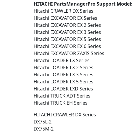
HITACHI PartsManagerPro Support Models
Hitachi CRAWLER DX Series
Hitachi EXCAVATOR EX Series
Hitachi EXCAVATOR EX 2 Series
Hitachi EXCAVATOR EX 3 Series
Hitachi EXCAVATOR EX 5 Series
Hitachi EXCAVATOR EX 6 Series
Hitachi EXCAVATOR ZAXIS Series
Hitachi LOADER LX Series
Hitachi LOADER LX 2 Series
Hitachi LOADER LX 3 Series
Hitachi LOADER LX 5 Series
Hitachi LOADER LXD Series
Hitachi TRUCK ADT Series
Hitachi TRUCK EH Series
HITACHI CRAWLER DX Series
DX75L-2
DX75M-2