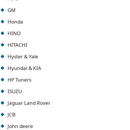
GM
Honda
HINO
HITACHI
Hyster & Yale
Hyundai & KIA
HP Tuners
ISUZU
Jaguar Land Rover
JCB
John deere