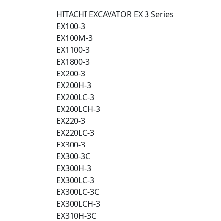
HITACHI EXCAVATOR EX 3 Series
EX100-3
EX100M-3
EX1100-3
EX1800-3
EX200-3
EX200H-3
EX200LC-3
EX200LCH-3
EX220-3
EX220LC-3
EX300-3
EX300-3C
EX300H-3
EX300LC-3
EX300LC-3C
EX300LCH-3
EX310H-3C