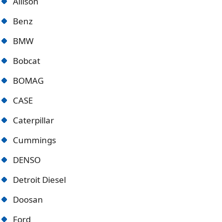
Allison
Benz
BMW
Bobcat
BOMAG
CASE
Caterpillar
Cummings
DENSO
Detroit Diese
l
Doosan
Ford