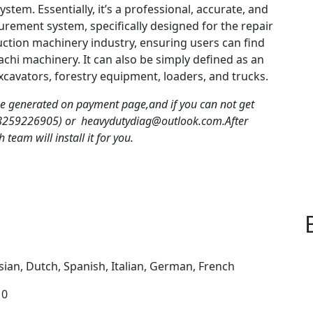
system.
Essentially, it’s a professional, accurate, and
curement system, specifically designed for the repair
uction machinery industry, ensuring users can find
tachi machinery.
It can also be simply defined as an
excavators, forestry equipment, loaders, and trucks.
be generated on payment page,and if you can not get
18259226905) or heavydutydiag@outlook.com.After
team will install it for you.
sian, Dutch, Spanish, Italian, German, French
10