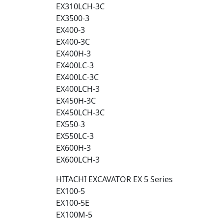
EX310LCH-3C
EX3500-3
EX400-3
EX400-3C
EX400H-3
EX400LC-3
EX400LC-3C
EX400LCH-3
EX450H-3C
EX450LCH-3C
EX550-3
EX550LC-3
EX600H-3
EX600LCH-3
HITACHI EXCAVATOR EX 5 Series
EX100-5
EX100-5E
EX100M-5