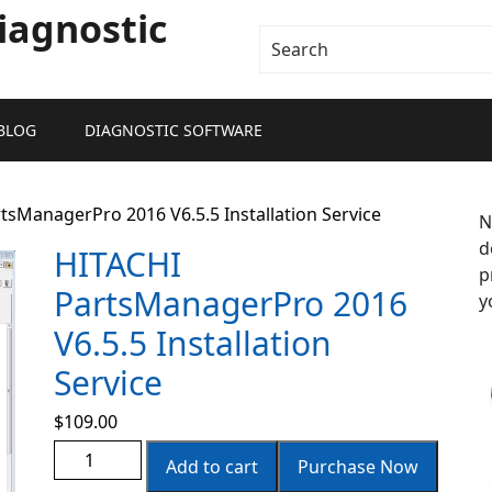
iagnostic
BLOG
DIAGNOSTIC SOFTWARE
tsManagerPro 2016 V6.5.5 Installation Service
N
d
HITACHI
p
PartsManagerPro 2016
y
V6.5.5 Installation
Service
$
109.00
Add to cart
Purchase Now