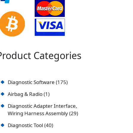
Product Categories
Diagnostic Software
175
Airbag & Radio
1
Diagnostic Adapter Interface,
Wiring Harness Assembly
29
Diagnostic Tool
40