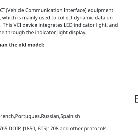
 VCI (Vehicle Communication Interface) equipment
, which is mainly used to collect dynamic data on
 This VCI device integrates LED indicator light, and
e through the indicator light display.
an the old model:
French,Portugues,Russian,Spainish
65,DOIP, J1850, BTSJ1708 and other protocols.