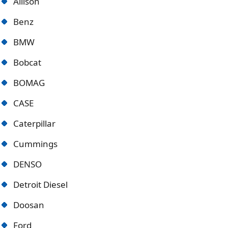
Allison
Benz
BMW
Bobcat
BOMAG
CASE
Caterpillar
Cummings
DENSO
Detroit Diese
l
Doosan
Ford