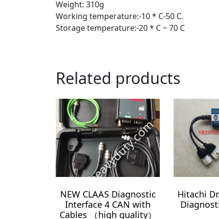
Weight: 310g
Working temperature:-10 * C-50 C.
Storage temperature:-20 * C ~ 70 C
Related products
NEW CLAAS Diagnostic
Hitachi D
Interface 4 CAN with
Diagnost
Cables （high quality）