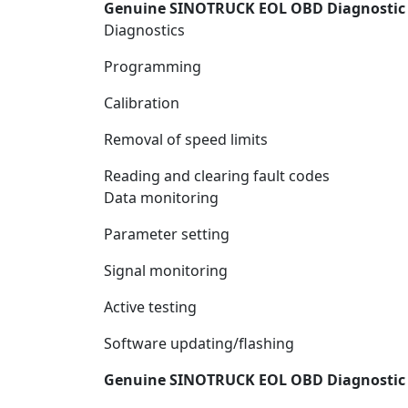
Genuine SINOTRUCK EOL OBD Diagnostic K
Diagnostics
Programming
Calibration
Removal of speed limits
Reading and clearing fault codes
Data monitoring
Parameter setting
Signal monitoring
Active testing
Software updating/flashing
Genuine SINOTRUCK EOL OBD Diagnostic K