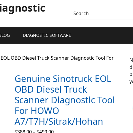
iagnostic
BLOG
DIAGNOSTIC SOFTWARE
 EOL OBD Diesel Truck Scanner Diagnostic Tool For
N
d
p
Genuine Sinotruck EOL
y
OBD Diesel Truck
Scanner Diagnostic Tool
For HOWO
A7/T7H/Sitrak/Hohan
$
388.00
–
$
499.00