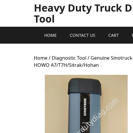
Heavy Duty Truck D
Tool
HOME
CONTACT US
CART
Home
/
Diagnostic Tool
/ Genuine Sinotruck
HOWO A7/T7H/Sitrak/Hohan