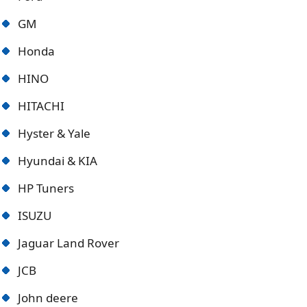
GM
Honda
HINO
HITACHI
Hyster & Yale
Hyundai & KIA
HP Tuners
ISUZU
Jaguar Land Rover
JCB
John deere