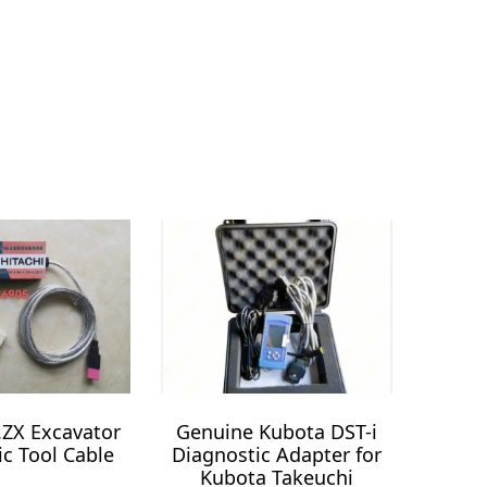
r.ZX Excavator
Genuine Kubota DST-i
ic Tool Cable
Diagnostic Adapter for
Kubota Takeuchi