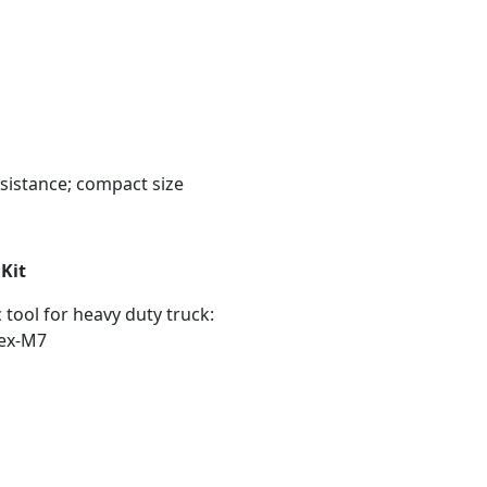
ssistance; compact size
Kit
tool for heavy duty truck:
tex-M7