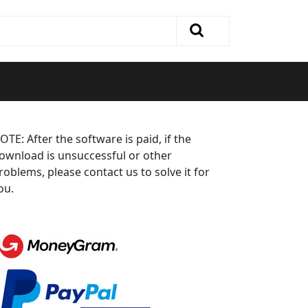
OTE: After the software is paid, if the
ownload is unsuccessful or other
roblems, please contact us to solve it for
ou.