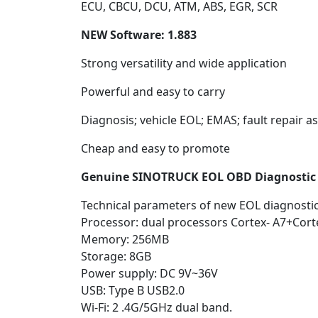
ECU, CBCU, DCU, ATM, ABS, EGR, SCR
NEW Software: 1.883
Strong versatility and wide application
Powerful and easy to carry
Diagnosis; vehicle EOL; EMAS; fault repair a
Cheap and easy to promote
Genuine SINOTRUCK EOL OBD Diagnostic 
Technical parameters of new EOL diagnostic 
Processor: dual processors Cortex- A7+Cor
Memory: 256MB
Storage: 8GB
Power supply: DC 9V~36V
USB: Type B USB2.0
Wi-Fi: 2 .4G/5GHz dual band.