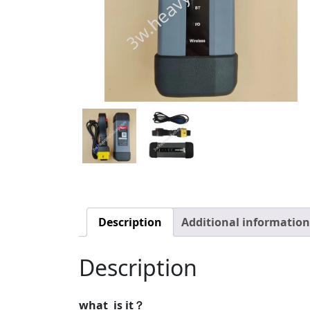
Description
Additional information
Description
what is it？