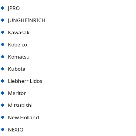
JPRO
JUNGHEINRICH
Kawasaki
Kobelco
Komatsu
Kubota
Liebherr Lidos
Meritor
Mitsubishi
New Holland
NEXIQ