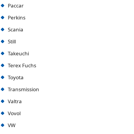
Paccar
Perkins
Scania
Still
Takeuchi
Terex Fuchs
Toyota
Transmission
Valtra
Vovol
VW