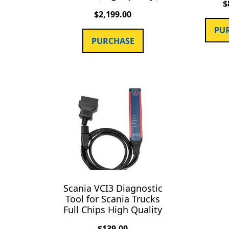
$
$
2,199.00
PU
PURCHASE
Scania VCI3 Diagnostic
Tool for Scania Trucks
Full Chips High Quality
$
139.00