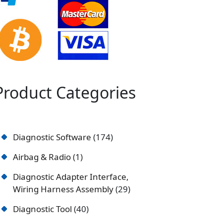
Product Categories
Diagnostic Software
174
Airbag & Radio
1
Diagnostic Adapter Interface,
Wiring Harness Assembly
29
Diagnostic Tool
40