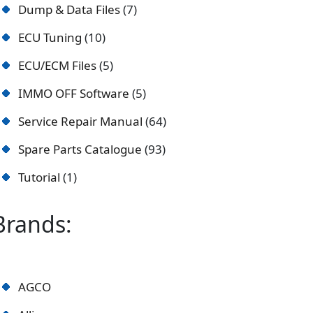
Dump & Data Files
7
ECU Tuning
10
ECU/ECM Files
5
IMMO OFF Software
5
Service Repair Manual
64
Spare Parts Catalogue
93
Tutorial
1
Brands:
AGCO