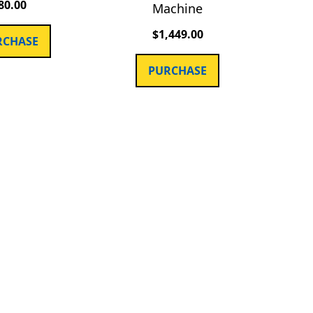
80.00
Machine
$
1,449.00
RCHASE
PURCHASE