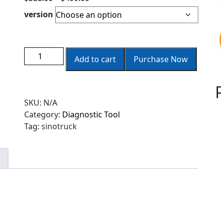
version
Add to cart
Purchase Now
SKU:
N/A
Category:
Diagnostic Tool
Tag:
sinotruck