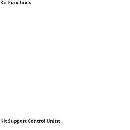
it Functions:
it Support Control Units: