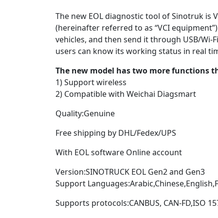
The new EOL diagnostic tool of Sinotruk is
(hereinafter referred to as “VCI equipment”)
vehicles, and then send it through USB/Wi-Fi.
users can know its working status in real tim
The new model has two more functions th
1) Support wireless
2) Compatible with Weichai Diagsmart
Quality:Genuine
Free shipping by DHL/Fedex/UPS
With EOL software Online account
Version:SINOTRUCK EOL Gen2 and Gen3
Support Languages:Arabic,Chinese,English,
Supports protocols:CANBUS, CAN-FD,ISO 157