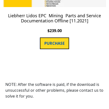
Liebherr Lidos EPC Mining Parts and Service
Documentation Offline [11.2021]
$
239.00
PURCHASE
NOTE: After the software is paid, if the download is
unsuccessful or other problems, please contact us to
solve it for you.