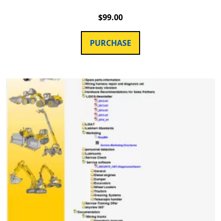
$
99.00
PURCHASE