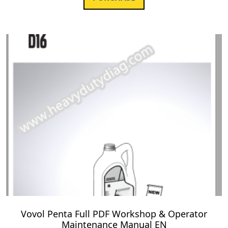
Vovol Penta Full PDF Workshop & Operator
Maintenance Manual EN