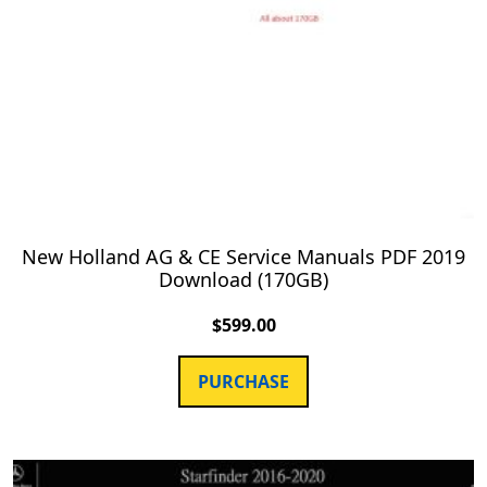
New Holland AG & CE Service Manuals PDF 2019
Download (170GB)
$
599.00
PURCHASE