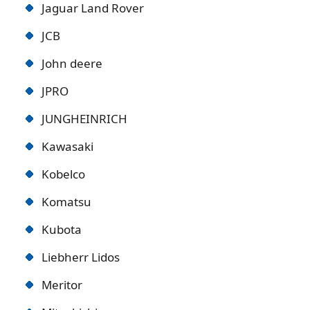
Jaguar Land Rover
JCB
John deere
JPRO
JUNGHEINRICH
Kawasaki
Kobelco
Komatsu
Kubota
Liebherr Lidos
Meritor