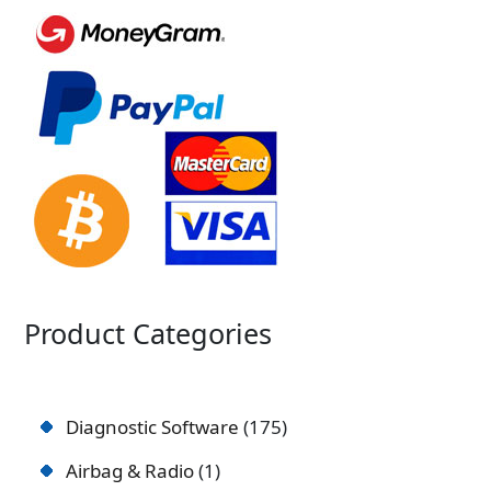
Product Categories
Diagnostic Software
175
Airbag & Radio
1