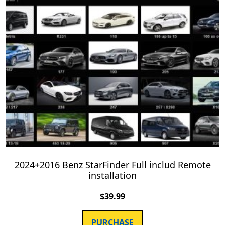
2024+2016 Benz StarFinder Full includ Remote
installation
$
39.99
PURCHASE