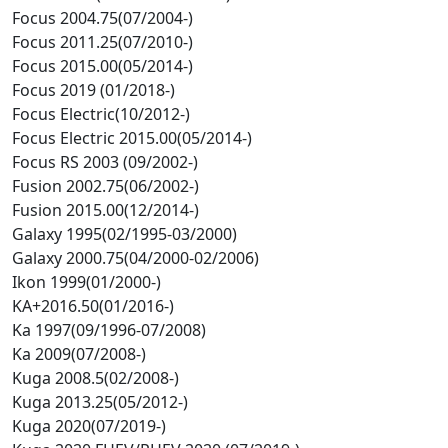
Focus 2004.75(07/2004-)
Focus 2011.25(07/2010-)
Focus 2015.00(05/2014-)
Focus 2019 (01/2018-)
Focus Electric(10/2012-)
Focus Electric 2015.00(05/2014-)
Focus RS 2003 (09/2002-)
Fusion 2002.75(06/2002-)
Fusion 2015.00(12/2014-)
Galaxy 1995(02/1995-03/2000)
Galaxy 2000.75(04/2000-02/2006)
Ikon 1999(01/2000-)
KA+2016.50(01/2016-)
Ka 1997(09/1996-07/2008)
Ka 2009(07/2008-)
Kuga 2008.5(02/2008-)
Kuga 2013.25(05/2012-)
Kuga 2020(07/2019-)