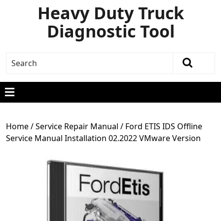
Heavy Duty Truck
Diagnostic Tool
Home
/
Service Repair Manual
/ Ford ETIS IDS Offline
Service Manual Installation 02.2022 VMware Version