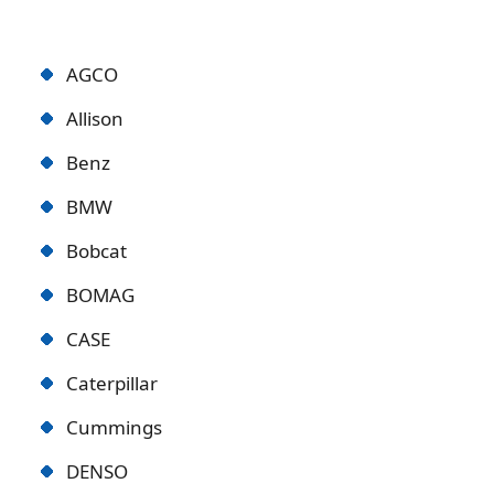
AGCO
Allison
Benz
BMW
Bobcat
BOMAG
CASE
Caterpillar
Cummings
DENSO