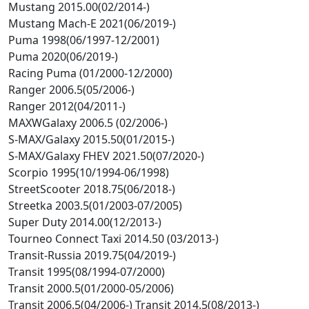
Mustang 2015.00(02/2014-)
Mustang Mach-E 2021(06/2019-)
Puma 1998(06/1997-12/2001)
Puma 2020(06/2019-)
Racing Puma (01/2000-12/2000)
Ranger 2006.5(05/2006-)
Ranger 2012(04/2011-)
MAXWGalaxy 2006.5 (02/2006-)
S-MAX/Galaxy 2015.50(01/2015-)
S-MAX/Galaxy FHEV 2021.50(07/2020-)
Scorpio 1995(10/1994-06/1998)
StreetScooter 2018.75(06/2018-)
Streetka 2003.5(01/2003-07/2005)
Super Duty 2014.00(12/2013-)
Tourneo Connect Taxi 2014.50 (03/2013-)
Transit-Russia 2019.75(04/2019-)
Transit 1995(08/1994-07/2000)
Transit 2000.5(01/2000-05/2006)
Transit 2006.5(04/2006-) Transit 2014.5(08/2013-)