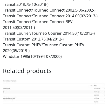
Transit 2019.75(10/2018-)
Transit Connect/Tourneo Connect 2002.5(06/2002-)
Transit Connect/Tourneo Connect 2014.00(02/2013-)
Transit Connect/Tourneo Connect BEV
2011.50(03/2011-)
Transit Courier/Tourneo Courier 2014.50(10/2013-)
Transit Custom 2012.75(04/2012-)
Transit Custom PHEV/Tourneo Custom PHEV
2020(05/2019-)
Windstar 1995(10/1994-07/2000)
Related products