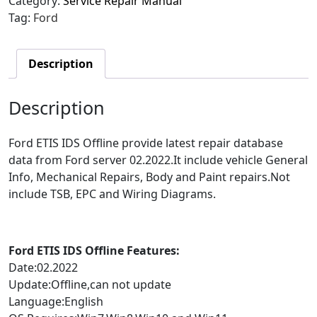
Category:
Service Repair Manual
Tag:
Ford
Description
Description
Ford ETIS IDS Offline provide latest repair database
data from Ford server 02.2022.It include vehicle General
Info, Mechanical Repairs, Body and Paint repairs.Not
include TSB, EPC and Wiring Diagrams.
Ford ETIS IDS Offline Features:
Date:02.2022
Update:Offline,can not update
Language:English