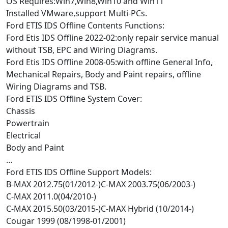
OS Requires:Win7,Win8,Win10 and Win11
Installed VMware,support Multi-PCs.
Ford ETIS IDS Offline Contents Functions:
Ford Etis IDS Offline 2022-02:only repair service manual
without TSB, EPC and Wiring Diagrams.
Ford Etis IDS Offline 2008-05:with offline General Info,
Mechanical Repairs, Body and Paint repairs, offline
Wiring Diagrams and TSB.
Ford ETIS IDS Offline System Cover:
Chassis
Powertrain
Electrical
Body and Paint
…
Ford ETIS IDS Offline Support Models:
B-MAX 2012.75(01/2012-)C-MAX 2003.75(06/2003-)
C-MAX 2011.0(04/2010-)
C-MAX 2015.50(03/2015-)C-MAX Hybrid (10/2014-)
Cougar 1999 (08/1998-01/2001)