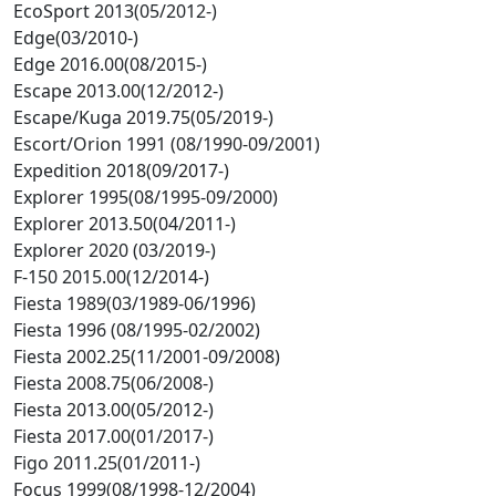
EcoSport 2013(05/2012-)
Edge(03/2010-)
Edge 2016.00(08/2015-)
Escape 2013.00(12/2012-)
Escape/Kuga 2019.75(05/2019-)
Escort/Orion 1991 (08/1990-09/2001)
Expedition 2018(09/2017-)
Explorer 1995(08/1995-09/2000)
Explorer 2013.50(04/2011-)
Explorer 2020 (03/2019-)
F-150 2015.00(12/2014-)
Fiesta 1989(03/1989-06/1996)
Fiesta 1996 (08/1995-02/2002)
Fiesta 2002.25(11/2001-09/2008)
Fiesta 2008.75(06/2008-)
Fiesta 2013.00(05/2012-)
Fiesta 2017.00(01/2017-)
Figo 2011.25(01/2011-)
Focus 1999(08/1998-12/2004)