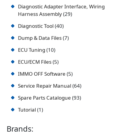
Diagnostic Adapter Interface, Wiring
Harness Assembly
29
Diagnostic Tool
40
Dump & Data Files
7
ECU Tuning
10
ECU/ECM Files
5
IMMO OFF Software
5
Service Repair Manual
64
Spare Parts Catalogue
93
Tutorial
1
Brands: