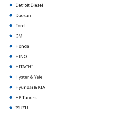
Detroit Diese
l
Doosan
Ford
GM
Honda
HINO
HITACHI
Hyster & Yale
Hyundai & KIA
HP Tuners
ISUZU