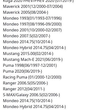
Kuga 2020 FHEV/PHEV 2020 (07/2019-)
Maverick 2001(12/2000-07/2004)
Maverick 2005(08/2004-)
Mondeo 1993(01/1993-07/1996)
Mondeo 1997(08/1996-09/2000)
Mondeo 2001(10/2000-02/2007)
Mondeo 2007.5(02/2007-)
Mondeo 2014.75(10/2014-)
Mondeo Hybrid 2014.75(04/2014-)
Mustang 2015.00(02/2014-)
Mustang Mach-E 2021(06/2019-)
Puma 1998(06/1997-12/2001)
Puma 2020(06/2019-)
Racing Puma (01/2000-12/2000)
Ranger 2006.5(05/2006-)
Ranger 2012(04/2011-)
S-MAX/Galaxy 2006.5(02/2006-)
Mondeo 2014.75(10/2014-)
Mondeo Hybrid 2014.75(04/2014-)