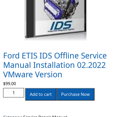
Ford ETIS IDS Offline Service
Manual Installation 02.2022
VMware Version
$
99.00
Add to cart
Purchase Now