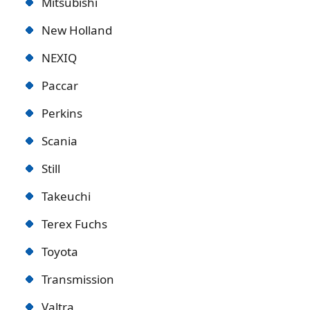
Mitsubishi
New Holland
NEXIQ
Paccar
Perkins
Scania
Still
Takeuchi
Terex Fuchs
Toyota
Transmission
Valtra