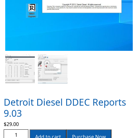
Detroit Diesel DDEC Reports
9.03
$
29.00
Add to cart
Purchase Now