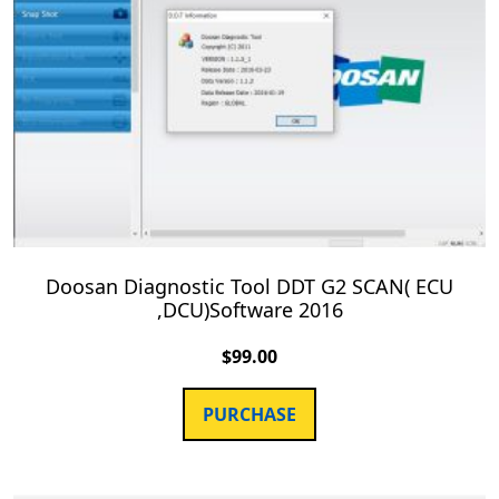
Doosan Diagnostic Tool DDT G2 SCAN( ECU
,DCU)Software 2016
$
99.00
PURCHASE