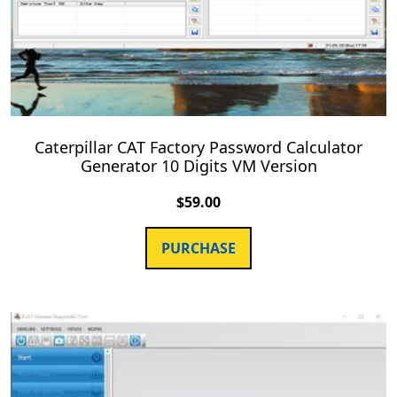
Caterpillar CAT Factory Password Calculator
Generator 10 Digits VM Version
$
59.00
PURCHASE