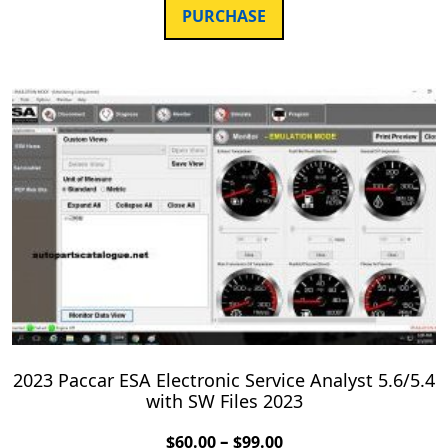
PURCHASE
2023 Paccar ESA Electronic Service Analyst 5.6/5.4
with SW Files 2023
–
$
60.00
$
99.00