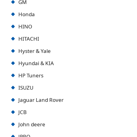
GM
Honda
HINO
HITACHI
Hyster & Yale
Hyundai & KIA
HP Tuners
ISUZU
Jaguar Land Rover
JCB
John deere
JPRO