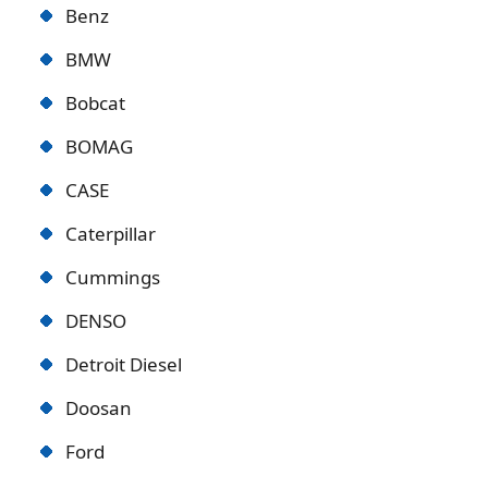
Benz
BMW
Bobcat
BOMAG
CASE
Caterpillar
Cummings
DENSO
Detroit Diese
l
Doosan
Ford