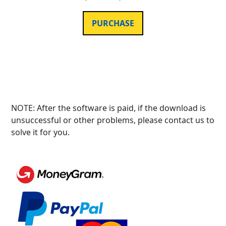
PURCHASE
NOTE: After the software is paid, if the download is
unsuccessful or other problems, please contact us to
solve it for you.