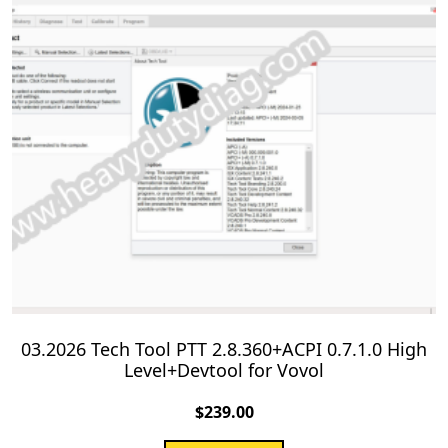
03.2026 Tech Tool PTT 2.8.360+ACPI 0.7.1.0 High
Level+Devtool for Vovol
$
239.00