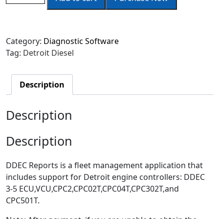
Category:
Diagnostic Software
Tag:
Detroit Diesel
Description
Description
Description
DDEC Reports is a fleet management application that
includes support for Detroit engine controllers: DDEC
3-5 ECU,VCU,CPC2,CPC02T,CPC04T,CPC302T,and
CPC501T.