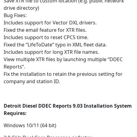
Save XTR file to custom location (e.g. public network
drive directory)
Bug Fixes:
Includes support for Vector DXL drivers.
Fixed the email feature for XTR files.
Includes support to reset CPC5 time.
Fixed the “LifeToDate” typo in XML fleet data.
Includes support for long XTR file names.
View multiple XTR files by launching multiple “DDEC
Reports“.
Fix the installation to retain the previous setting for
company and station ID.
Detroit Diesel DDEC Reports 9.03 Installation System
Requires:
Windows 10/11 (64 bit)