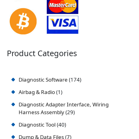
Product Categories
Diagnostic Software
174
Airbag & Radio
1
Diagnostic Adapter Interface, Wiring
Harness Assembly
29
Diagnostic Tool
40
Dump & Data Files
7