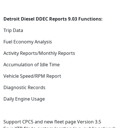
Detroit Diesel DDEC Reports 9.03 Functions:
Trip Data
Fuel Economy Analysis
Activity Reports/Monthly Reports
Accumulation of Idle Time
Vehicle Speed/RPM Report
Diagnostic Records
Daily Engine Usage
Support CPC5 and new fleet page Version 3.5