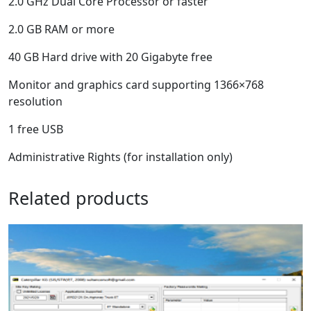
2.0 GHz Dual Core Processor or faster
2.0 GB RAM or more
40 GB Hard drive with 20 Gigabyte free
Monitor and graphics card supporting 1366×768
resolution
1 free USB
Administrative Rights (for installation only)
Related products