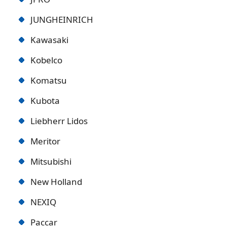
JUNGHEINRICH
Kawasaki
Kobelco
Komatsu
Kubota
Liebherr Lidos
Meritor
Mitsubishi
New Holland
NEXIQ
Paccar