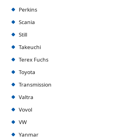
Perkins
Scania
Still
Takeuchi
Terex Fuchs
Toyota
Transmission
Valtra
Vovol
VW
Yanmar