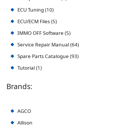
ECU Tuning
10
ECU/ECM Files
5
IMMO OFF Software
5
Service Repair Manual
64
Spare Parts Catalogue
93
Tutorial
1
Brands:
AGCO
Allison