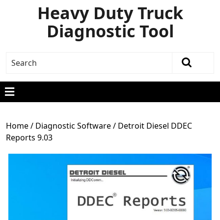
Heavy Duty Truck
Diagnostic Tool
Home
/
Diagnostic Software
/ Detroit Diesel DDEC
Reports 9.03