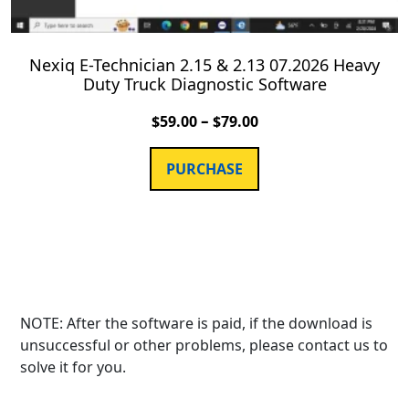
Nexiq E-Technician 2.15 & 2.13 07.2026 Heavy
Duty Truck Diagnostic Software
–
$
59.00
$
79.00
PURCHASE
NOTE: After the software is paid, if the download is
unsuccessful or other problems, please contact us to
solve it for you.