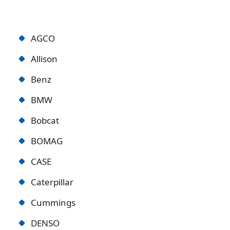
AGCO
Allison
Benz
BMW
Bobcat
BOMAG
CASE
Caterpillar
Cummings
DENSO