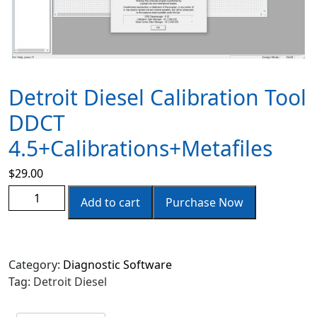
Detroit Diesel Calibration Tool
DDCT
4.5+Calibrations+Metafiles
$
29.00
Add to cart
Purchase Now
Category:
Diagnostic Software
Tag:
Detroit Diesel