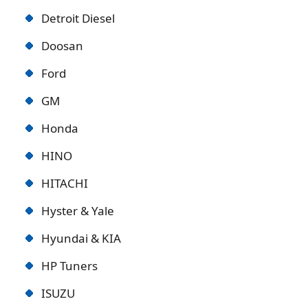
Detroit Diese
l
Doosan
Ford
GM
Honda
HINO
HITACHI
Hyster & Yale
Hyundai & KIA
HP Tuners
ISUZU