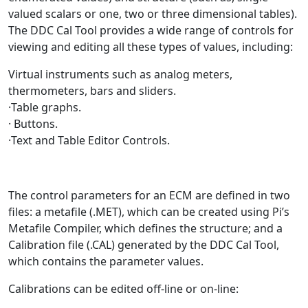
valued scalars or one, two or three dimensional tables).
The DDC Cal Tool provides a wide range of controls for
viewing and editing all these types of values, including:
Virtual instruments such as analog meters,
thermometers, bars and sliders.
·Table graphs.
· Buttons.
·Text and Table Editor Controls.
The control parameters for an ECM are defined in two
files: a metafile (.MET), which can be created using Pi’s
Metafile Compiler, which defines the structure; and a
Calibration file (.CAL) generated by the DDC Cal Tool,
which contains the parameter values.
Calibrations can be edited off-line or on-line: