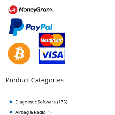
Product Categories
Diagnostic Software
175
Airbag & Radio
1