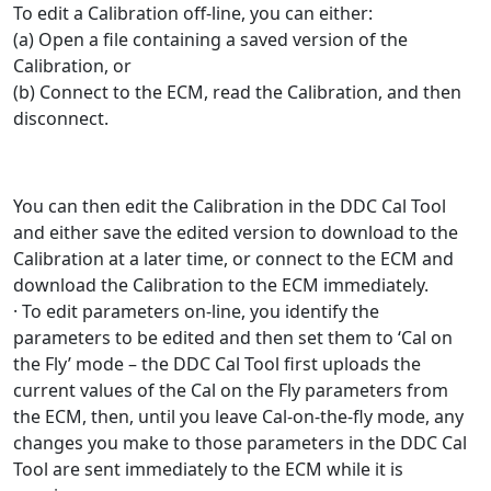
To edit a Calibration off-line, you can either:
(a) Open a file containing a saved version of the
Calibration, or
(b) Connect to the ECM, read the Calibration, and then
disconnect.
You can then edit the Calibration in the DDC Cal Tool
and either save the edited version to download to the
Calibration at a later time, or connect to the ECM and
download the Calibration to the ECM immediately.
· To edit parameters on-line, you identify the
parameters to be edited and then set them to ‘Cal on
the Fly’ mode – the DDC Cal Tool first uploads the
current values of the Cal on the Fly parameters from
the ECM, then, until you leave Cal-on-the-fly mode, any
changes you make to those parameters in the DDC Cal
Tool are sent immediately to the ECM while it is