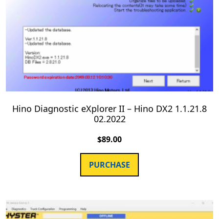
Hino Diagnostic eXplorer II – Hino DX2 1.1.21.8
02.2022
$
89.00
PURCHASE