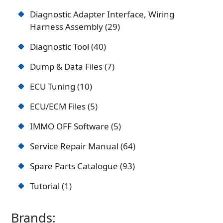
Diagnostic Adapter Interface, Wiring
Harness Assembly
29
Diagnostic Tool
40
Dump & Data Files
7
ECU Tuning
10
ECU/ECM Files
5
IMMO OFF Software
5
Service Repair Manual
64
Spare Parts Catalogue
93
Tutorial
1
Brands: