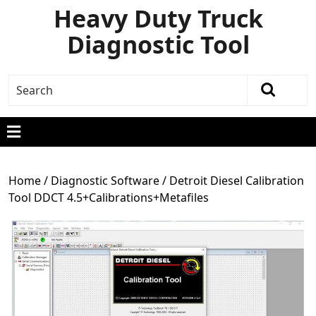
Heavy Duty Truck
Diagnostic Tool
Home
/
Diagnostic Software
/ Detroit Diesel Calibration
Tool DDCT 4.5+Calibrations+Metafiles