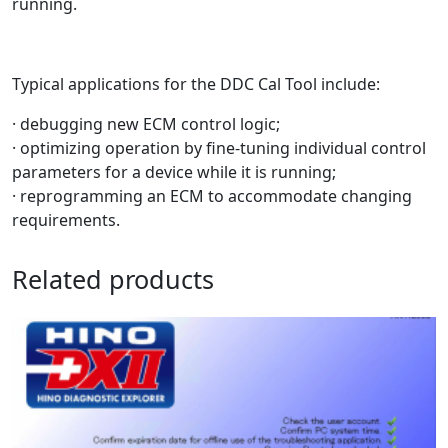
running.
Typical applications for the DDC Cal Tool include:
· debugging new ECM control logic;
· optimizing operation by fine-tuning individual control
parameters for a device while it is running;
· reprogramming an ECM to accommodate changing
requirements.
Related products