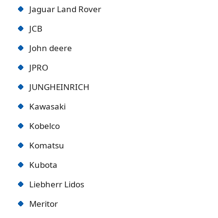
Jaguar Land Rover
JCB
John deere
JPRO
JUNGHEINRICH
Kawasaki
Kobelco
Komatsu
Kubota
Liebherr Lidos
Meritor