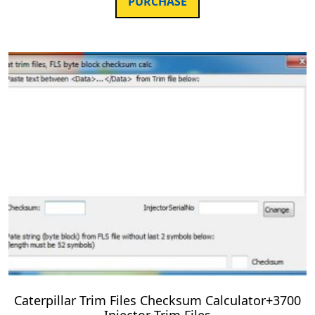
PURCHASE
Caterpillar Trim Files Checksum Calculator+3700
Injector Trim Files