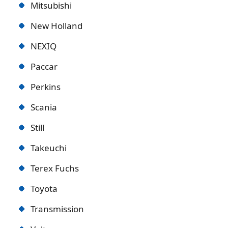
Mitsubishi
New Holland
NEXIQ
Paccar
Perkins
Scania
Still
Takeuchi
Terex Fuchs
Toyota
Transmission