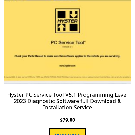
Hyster PC Service Tool V5.1 Programming Level
2023 Diagnostic Software full Download &
Installation Service
$
79.00