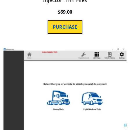
$
69.00
PURCHASE