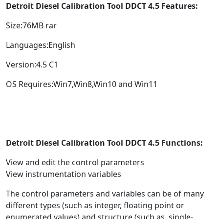
Detroit Diesel Calibration Tool DDCT 4.5 Features:
Size:76MB rar
Languages:English
Version:4.5 C1
OS Requires:Win7,Win8,Win10 and Win11
Detroit Diesel Calibration Tool DDCT 4.5 Functions:
View and edit the control parameters
View instrumentation variables
The control parameters and variables can be of many
different types (such as integer, floating point or
enumerated values) and structure (such as, single-