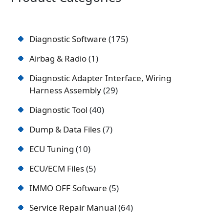
Diagnostic Software
175
Airbag & Radio
1
Diagnostic Adapter Interface, Wiring
Harness Assembly
29
Diagnostic Tool
40
Dump & Data Files
7
ECU Tuning
10
ECU/ECM Files
5
IMMO OFF Software
5
Service Repair Manual
64