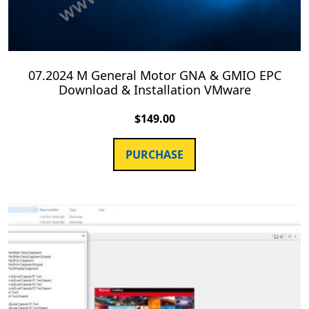
07.2024 M General Motor GNA & GMIO EPC
Download & Installation VMware
$
149.00
PURCHASE