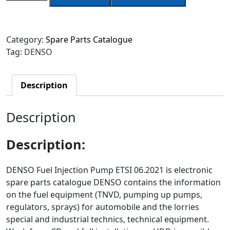
Category:
Spare Parts Catalogue
Tag:
DENSO
Description
Description
Description
:
DENSO Fuel Injection Pump ETSI 06.2021 is electronic
spare parts catalogue DENSO contains the information
on the fuel equipment (TNVD, pumping up pumps,
regulators, sprays) for automobile and the lorries
special and industrial technics, technical equipment.