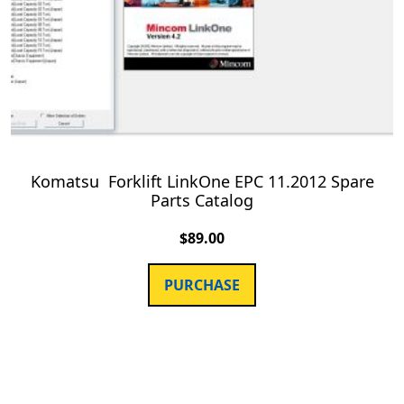
Komatsu Forklift LinkOne EPC 11.2012 Spare
Parts Catalog
$
89.00
PURCHASE