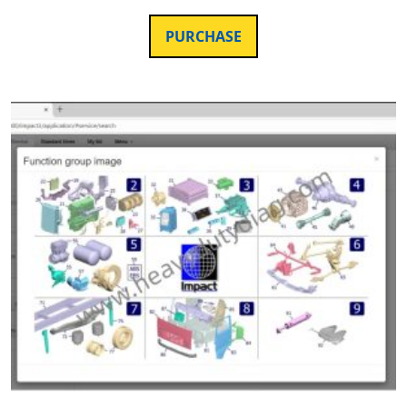
PURCHASE