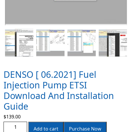
DENSO [ 06.2021] Fuel
Injection Pump ETSI
Download And Installation
Guide
$
139.00
Add to cart
Purchase Now