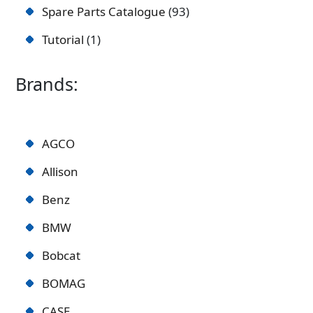
Spare Parts Catalogue
93
Tutorial
1
Brands:
AGCO
Allison
Benz
BMW
Bobcat
BOMAG
CASE