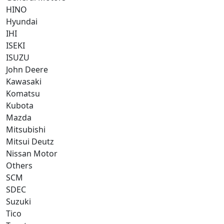
HINO
Hyundai
IHI
ISEKI
ISUZU
John Deere
Kawasaki
Komatsu
Kubota
Mazda
Mitsubishi
Mitsui Deutz
Nissan Motor
Others
SCM
SDEC
Suzuki
Tico