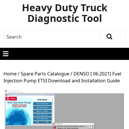
Heavy Duty Truck
Diagnostic Tool
Home
/
Spare Parts Catalogue
/ DENSO [ 06.2021] Fuel
Injection Pump ETSI Download and Installation Guide