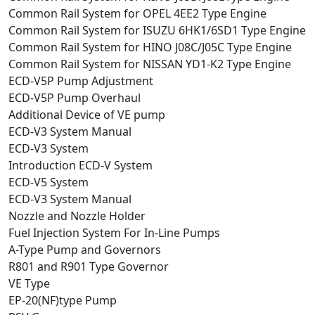
Common Rail System for OPEL 4EE2 Type Engine
Common Rail System for ISUZU 6HK1/6SD1 Type Engine
Common Rail System for HINO J08C/J05C Type Engine
Common Rail System for NISSAN YD1-K2 Type Engine
ECD-V5P Pump Adjustment
ECD-V5P Pump Overhaul
Additional Device of VE pump
ECD-V3 System Manual
ECD-V3 System
Introduction ECD-V System
ECD-V5 System
ECD-V3 System Manual
Nozzle and Nozzle Holder
Fuel Injection System For In-Line Pumps
A-Type Pump and Governors
R801 and R901 Type Governor
VE Type
EP-20(NF)type Pump