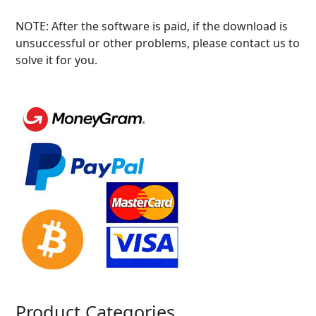
NOTE: After the software is paid, if the download is
unsuccessful or other problems, please contact us to
solve it for you.
Product Categories