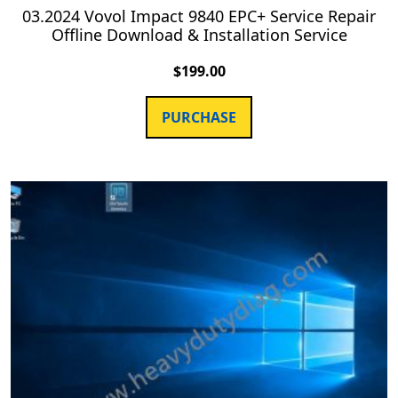
03.2024 Vovol Impact 9840 EPC+ Service Repair
Offline Download & Installation Service
$
199.00
PURCHASE