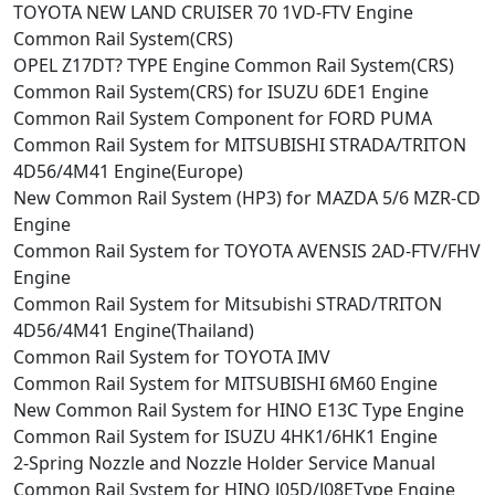
TOYOTA NEW LAND CRUISER 70 1VD-FTV Engine
Common Rail System(CRS)
OPEL Z17DT? TYPE Engine Common Rail System(CRS)
Common Rail System(CRS) for ISUZU 6DE1 Engine
Common Rail System Component for FORD PUMA
Common Rail System for MITSUBISHI STRADA/TRITON
4D56/4M41 Engine(Europe)
New Common Rail System (HP3) for MAZDA 5/6 MZR-CD
Engine
Common Rail System for TOYOTA AVENSIS 2AD-FTV/FHV
Engine
Common Rail System for Mitsubishi STRAD/TRITON
4D56/4M41 Engine(Thailand)
Common Rail System for TOYOTA IMV
Common Rail System for MITSUBISHI 6M60 Engine
New Common Rail System for HINO E13C Type Engine
Common Rail System for ISUZU 4HK1/6HK1 Engine
2-Spring Nozzle and Nozzle Holder Service Manual
Common Rail System for HINO J05D/J08EType Engine