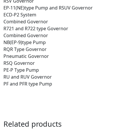
RSV Governor
EP-11(NE)type Pump and RSUV Governor
ECD-P2 System
Combined Governor
R721 and R722 type Governor
Combined Governor
NB(EP-9)type Pump
RQR Type Governor
Pneumatic Governor
RSQ Governor
PE-P Type Pump
RU and RUV Governor
PF and PFR type Pump
Related products