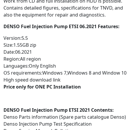
Work from CD and full installation on HDD is possible.
Contains detailed figures, specifications for TNVD, and
also the equipment for repair and diagnostics.
DENSO Fuel Injection Pump ETSI 06.2021 Features:
Version:5.5
Size:1.55GB zip
Date:06.2021
Region:All region
Languages:Only English
OS requirements:Windows 7,Windows 8 and Window 10
High speed download link
Price only for ONE PC Installation
DENSO Fuel Injection Pump ETSI 2021 Contents:
Denso Parts information (Spare parts catalogue Denso)
Denso Injection Pump Test Specification