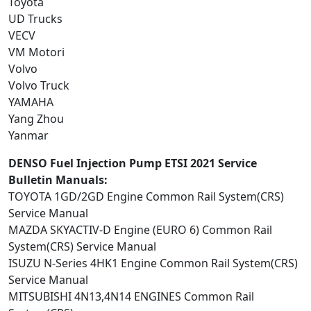
Toyota
UD Trucks
VECV
VM Motori
Volvo
Volvo Truck
YAMAHA
Yang Zhou
Yanmar
DENSO Fuel Injection Pump ETSI 2021 Service
Bulletin Manuals:
TOYOTA 1GD/2GD Engine Common Rail System(CRS)
Service Manual
MAZDA SKYACTIV-D Engine (EURO 6) Common Rail
System(CRS) Service Manual
ISUZU N-Series 4HK1 Engine Common Rail System(CRS)
Service Manual
MITSUBISHI 4N13,4N14 ENGINES Common Rail