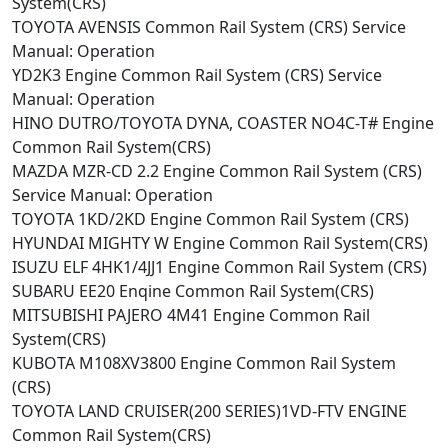
System(CRS)
TOYOTA AVENSIS Common Rail System (CRS) Service
Manual: Operation
YD2K3 Engine Common Rail System (CRS) Service
Manual: Operation
HINO DUTRO/TOYOTA DYNA, COASTER NO4C-T# Engine
Common Rail System(CRS)
MAZDA MZR-CD 2.2 Engine Common Rail System (CRS)
Service Manual: Operation
TOYOTA 1KD/2KD Engine Common Rail System (CRS)
HYUNDAI MIGHTY W Engine Common Rail System(CRS)
ISUZU ELF 4HK1/4JJ1 Engine Common Rail System (CRS)
SUBARU EE20 Enqine Common Rail System(CRS)
MITSUBISHI PAJERO 4M41 Engine Common Rail
System(CRS)
KUBOTA M108XV3800 Engine Common Rail System
(CRS)
TOYOTA LAND CRUISER(200 SERIES)1VD-FTV ENGINE
Common Rail System(CRS)