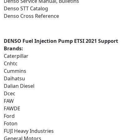
Denso Service Manual, Bulletins
Denso STT Catalog
Denso Cross Reference
DENSO Fuel Injection Pump ETSI 2021 Support
Brands:
Caterpillar
Cnhtc
Cummins
Daihatsu
Dalian Diesel
Dcec
FAW
FAWDE
Ford
Foton
FUJI Heavy Industries
General Motors