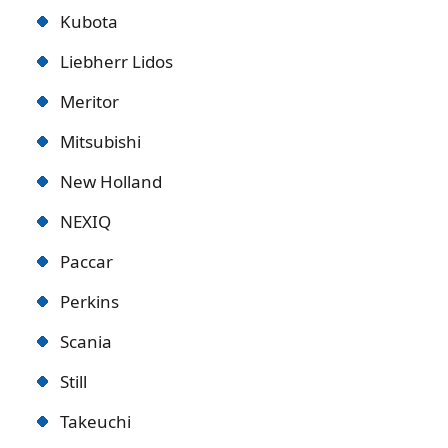
Kubota
Liebherr Lidos
Meritor
Mitsubishi
New Holland
NEXIQ
Paccar
Perkins
Scania
Still
Takeuchi