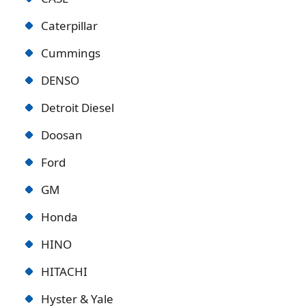
Caterpillar
Cummings
DENSO
Detroit Diese
l
Doosan
Ford
GM
Honda
HINO
HITACHI
Hyster & Yale