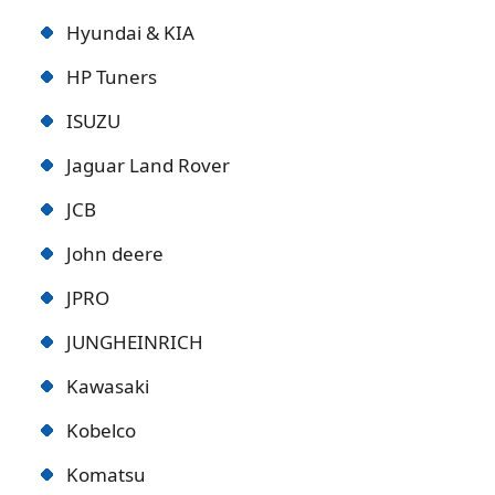
Hyundai & KIA
HP Tuners
ISUZU
Jaguar Land Rover
JCB
John deere
JPRO
JUNGHEINRICH
Kawasaki
Kobelco
Komatsu