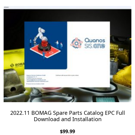
2022.11 BOMAG Spare Parts Catalog EPC Full
Download and Installation
$
99.99