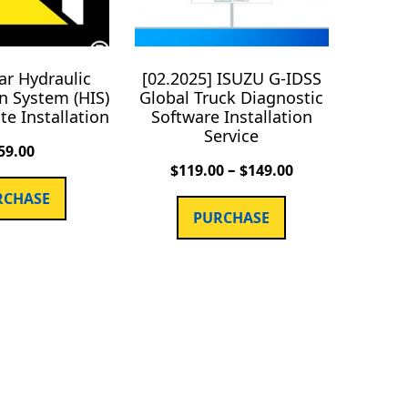
lar Hydraulic
[02.2025] ISUZU G-IDSS
n System (HIS)
Global Truck Diagnostic
e Installation
Software Installation
Service
59.00
–
$
119.00
$
149.00
RCHASE
PURCHASE