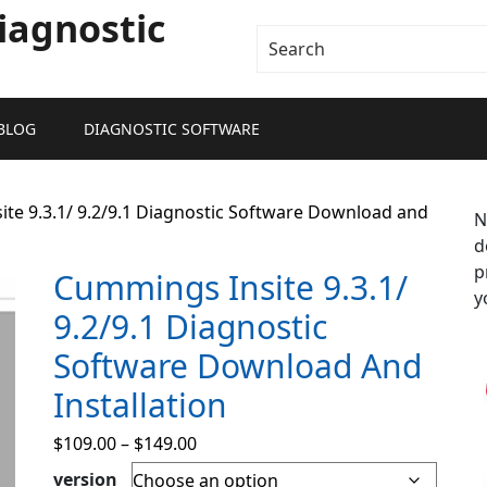
iagnostic
BLOG
DIAGNOSTIC SOFTWARE
te 9.3.1/ 9.2/9.1 Diagnostic Software Download and
N
d
p
Cummings Insite 9.3.1/
y
9.2/9.1 Diagnostic
Software Download And
Installation
$
109.00
–
$
149.00
version