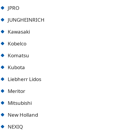
JPRO
JUNGHEINRICH
Kawasaki
Kobelco
Komatsu
Kubota
Liebherr Lidos
Meritor
Mitsubishi
New Holland
NEXIQ