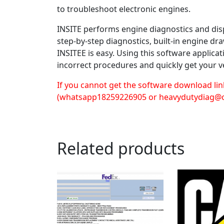
to troubleshoot electronic engines.
INSITE performs engine diagnostics and disp
step-by-step diagnostics, built-in engine d
INSITEE is easy. Using this software applica
incorrect procedures and quickly get your v
If you cannot get the software download lin
(whatsapp18259226905 or heavydutydiag@
Related products