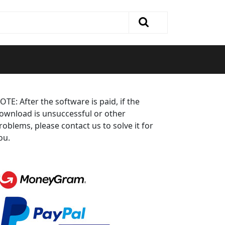
OTE: After the software is paid, if the
ownload is unsuccessful or other
roblems, please contact us to solve it for
ou.