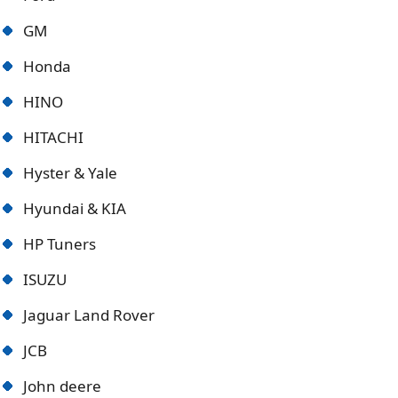
GM
Honda
HINO
HITACHI
Hyster & Yale
Hyundai & KIA
HP Tuners
ISUZU
Jaguar Land Rover
JCB
John deere