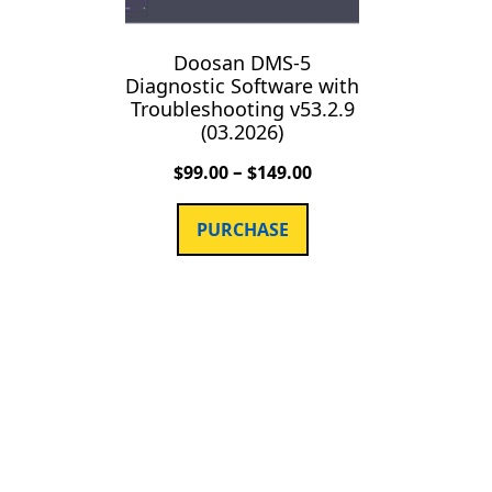
Doosan DMS-5
Diagnostic Software with
Troubleshooting v53.2.9
(03.2026)
–
$
99.00
$
149.00
PURCHASE