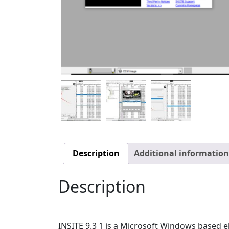
Description
Additional information
Description
INSITE 9.3 1 is a Microsoft Windows based e