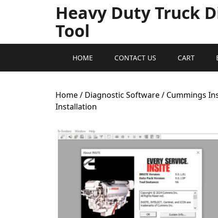
Heavy Duty Truck D
Tool
HOME
CONTACT US
CART
Home
/
Diagnostic Software
/ Cummings Insi
Installation