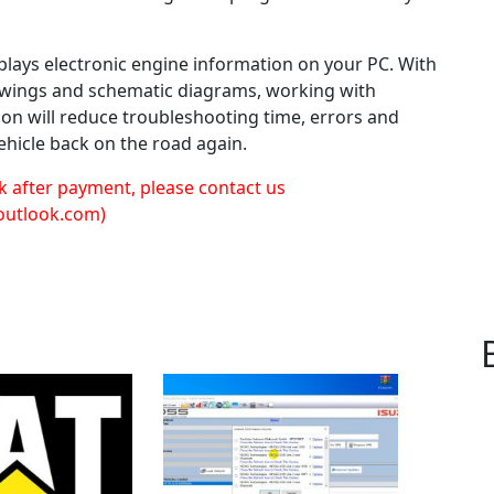
lays electronic engine information on your PC. With
rawings and schematic diagrams, working with
tion will reduce troubleshooting time, errors and
ehicle back on the road again.
k after payment, please contact us
outlook.com)