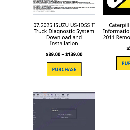
07.2025 ISUZU US-IDSS II
Caterpil
Truck Diagnostic System
Informatio
Download and
2011 Remot
Installation
$
–
$
89.00
$
139.00
PU
PURCHASE