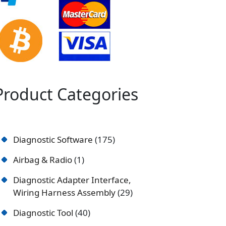
Product Categories
Diagnostic Software
175
Airbag & Radio
1
Diagnostic Adapter Interface,
Wiring Harness Assembly
29
Diagnostic Tool
40