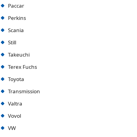
Paccar
Perkins
Scania
Still
Takeuchi
Terex Fuchs
Toyota
Transmission
Valtra
Vovol
VW