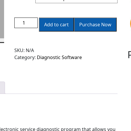
Add to cart
Purchase Now
SKU:
N/A
Category:
Diagnostic Software
lectronic service diagnostic program that allows you