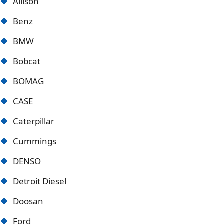
Allison
Benz
BMW
Bobcat
BOMAG
CASE
Caterpillar
Cummings
DENSO
Detroit Diese
l
Doosan
Ford