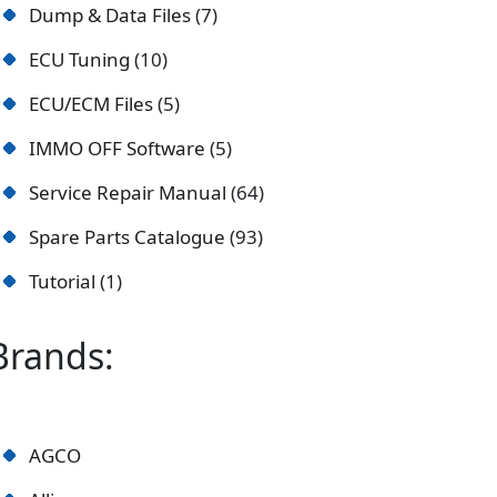
Dump & Data Files
7
ECU Tuning
10
ECU/ECM Files
5
IMMO OFF Software
5
Service Repair Manual
64
Spare Parts Catalogue
93
Tutorial
1
Brands:
AGCO