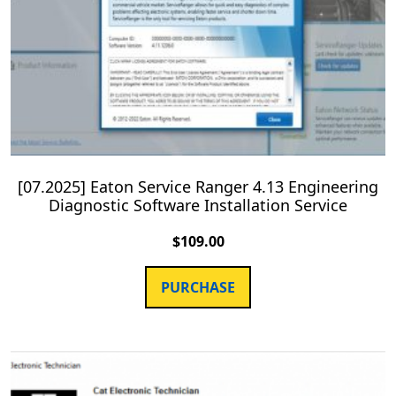
[07.2025] Eaton Service Ranger 4.13 Engineering
Diagnostic Software Installation Service
$
109.00
PURCHASE