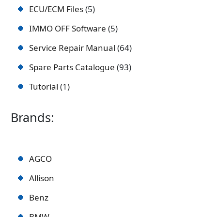
ECU/ECM Files
5
IMMO OFF Software
5
Service Repair Manual
64
Spare Parts Catalogue
93
Tutorial
1
Brands:
AGCO
Allison
Benz
BMW