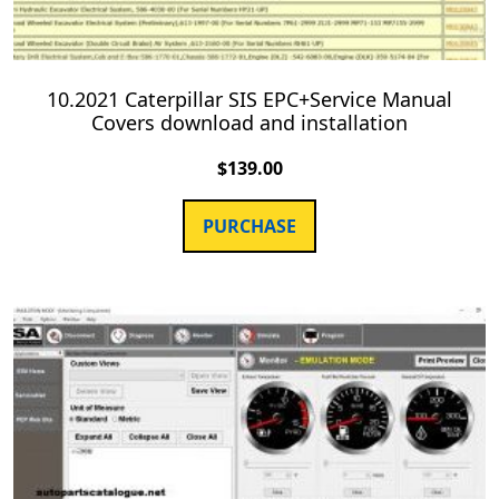
10.2021 Caterpillar SIS EPC+Service Manual
Covers download and installation
$
139.00
PURCHASE