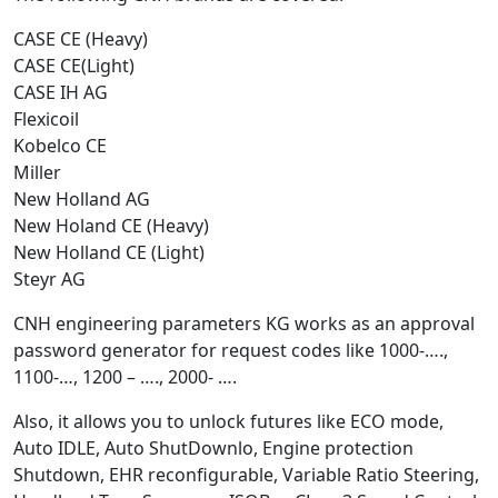
CASE CE (Heavy)
CASE CE(Light)
CASE IH AG
Flexicoil
Kobelco CE
Miller
New Holland AG
New Holand CE (Heavy)
New Holland CE (Light)
Steyr AG
CNH engineering parameters KG works as an approval
password generator for request codes like 1000-….,
1100-…, 1200 – …., 2000- ….
Also, it allows you to unlock futures like ECO mode,
Auto IDLE, Auto ShutDownlo, Engine protection
Shutdown, EHR reconfigurable, Variable Ratio Steering,