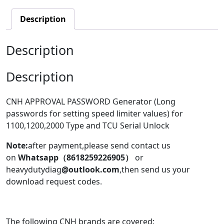
Description
Description
Description
CNH APPROVAL PASSWORD Generator (Long
passwords for setting speed limiter values) for
1100,1200,2000 Type and TCU Serial Unlock
Note:
after payment,please send contact us
on
Whatsapp（8618259226905）
or
heavydutydiag
@outlook.com
,then send us your
download request codes.
The following CNH brands are covered: