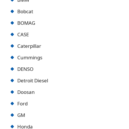
Bobcat
BOMAG
CASE
Caterpillar
Cummings
DENSO
Detroit Diese
l
Doosan
Ford
GM
Honda