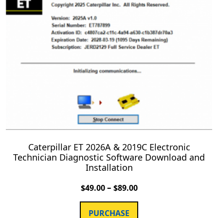
Caterpillar ET 2026A & 2019C Electronic
Technician Diagnostic Software Download and
Installation
–
$
49.00
$
89.00
PURCHASE