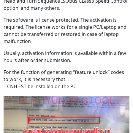
Headland Turn Sequence ISOBus CLass3 Speed Control
option, and many others.
The software is license protected. The activation is
required. The license works for a single PC/Laptop and
cannot be transferred or restored in case of laptop
malfunction
Usually, activation information is available within a few
hours after order submission.
For the function of generating “feature unlock” codes
to work, it is necessary that
– CNH EST be installed on the PC