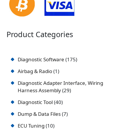
Product Categories
Diagnostic Software
175
Airbag & Radio
1
Diagnostic Adapter Interface, Wiring
Harness Assembly
29
Diagnostic Tool
40
Dump & Data Files
7
ECU Tuning
10