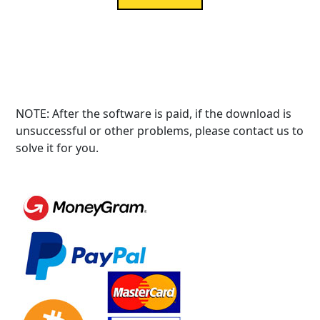
NOTE: After the software is paid, if the download is
unsuccessful or other problems, please contact us to
solve it for you.