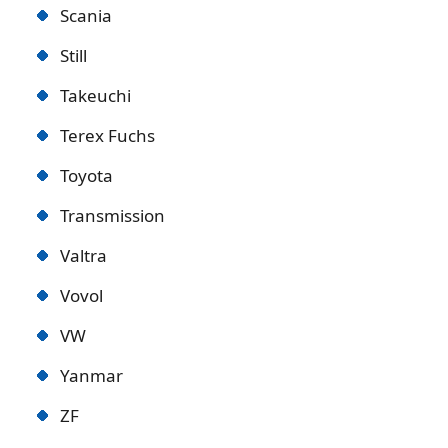
Scania
Still
Takeuchi
Terex Fuchs
Toyota
Transmission
Valtra
Vovol
VW
Yanmar
ZF