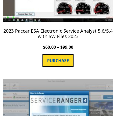
2023 Paccar ESA Electronic Service Analyst 5.6/5.4
with SW Files 2023
–
$
60.00
$
99.00
PURCHASE