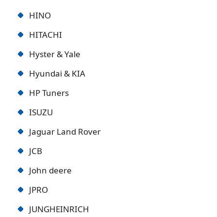
HINO
HITACHI
Hyster & Yale
Hyundai & KIA
HP Tuners
ISUZU
Jaguar Land Rover
JCB
John deere
JPRO
JUNGHEINRICH