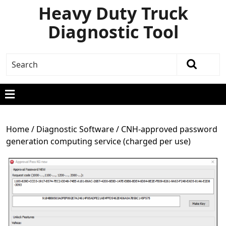
Heavy Duty Truck
Diagnostic Tool
Home
/
Diagnostic Software
/ CNH-approved password
generation computing service (charged per use)