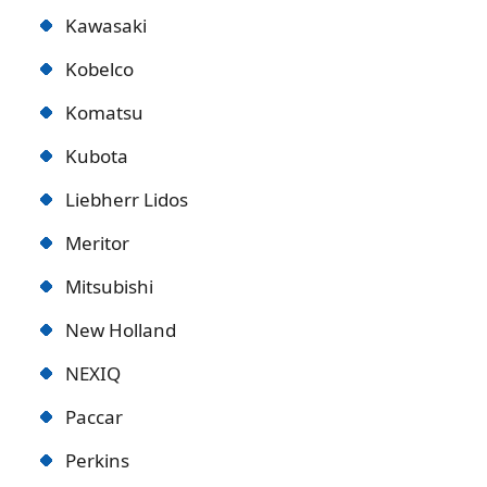
Kawasaki
Kobelco
Komatsu
Kubota
Liebherr Lidos
Meritor
Mitsubishi
New Holland
NEXIQ
Paccar
Perkins