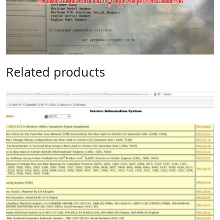
Related products