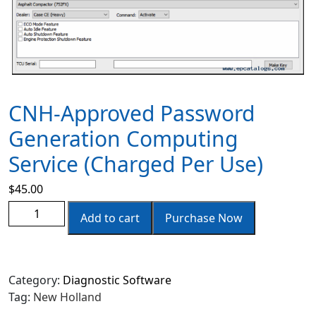
CNH-Approved Password
Generation Computing
Service (charged Per Use)
$
45.00
Add to cart
Purchase Now
Category:
Diagnostic Software
Tag:
New Holland