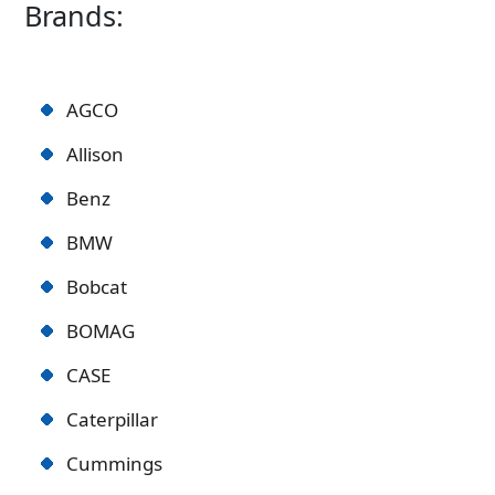
Brands:
AGCO
Allison
Benz
BMW
Bobcat
BOMAG
CASE
Caterpillar
Cummings