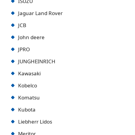
ISUZU
Jaguar Land Rover
JCB
John deere
JPRO
JUNGHEINRICH
Kawasaki
Kobelco
Komatsu
Kubota
Liebherr Lidos
Meritor