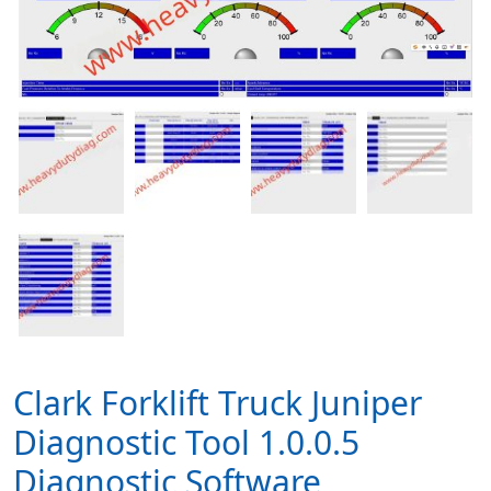
Clark Forklift Truck Juniper
Diagnostic Tool 1.0.0.5
Diagnostic Software