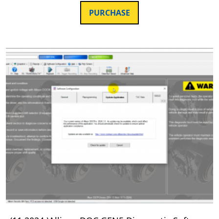
PURCHASE