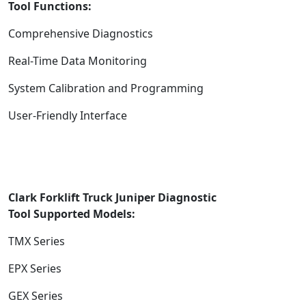
Tool
Functions:
Comprehensive Diagnostics
Real-Time Data Monitoring
System Calibration and Programming
User-Friendly Interface
Clark Forklift Truck Juniper Diagnostic
Too
l
Supported
Models:
TMX Series
EPX Series
GEX Series