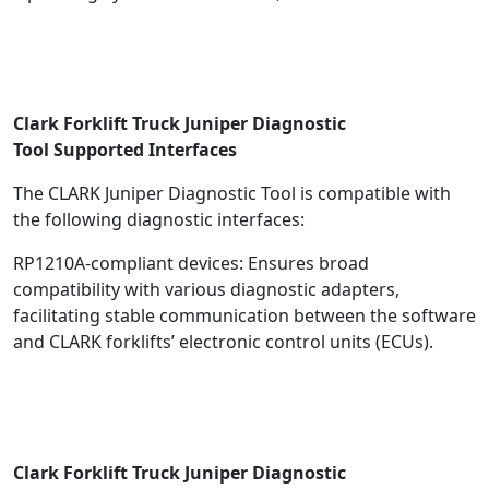
Clark Forklift Truck Juniper Diagnostic
Tool
Supported Interfaces
The CLARK Juniper Diagnostic Tool is compatible with
the following diagnostic interfaces:
RP1210A-compliant devices: Ensures broad
compatibility with various diagnostic adapters,
facilitating stable communication between the software
and CLARK forklifts’ electronic control units (ECUs).
Clark Forklift Truck Juniper Diagnostic