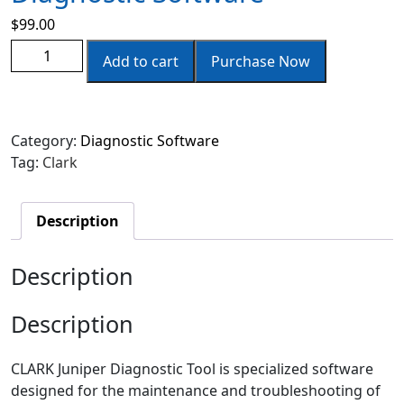
$
99.00
Add to cart
Purchase Now
Category:
Diagnostic Software
Tag:
Clark
Description
Description
Description
CLARK Juniper Diagnostic Tool is specialized software
designed for the maintenance and troubleshooting of