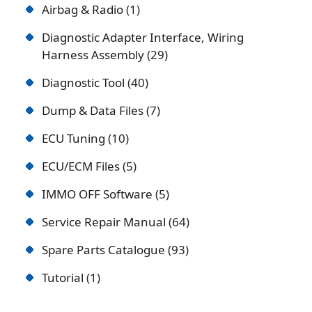
Airbag & Radio
1
Diagnostic Adapter Interface, Wiring
Harness Assembly
29
Diagnostic Tool
40
Dump & Data Files
7
ECU Tuning
10
ECU/ECM Files
5
IMMO OFF Software
5
Service Repair Manual
64
Spare Parts Catalogue
93
Tutorial
1