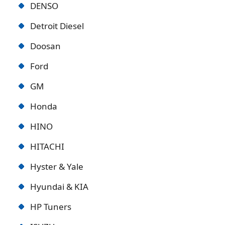
DENSO
Detroit Diese
l
Doosan
Ford
GM
Honda
HINO
HITACHI
Hyster & Yale
Hyundai & KIA
HP Tuners