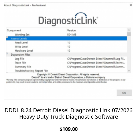
DDDL 8.24 Detroit Diesel Diagnostic Link 07/2026
Heavy Duty Truck Diagnostic Software
$
109.00