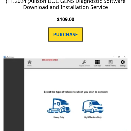
(11.2024 )Allison DOC GEN5 Diagnostic Software
Download and Installation Service
$
109.00
PURCHASE