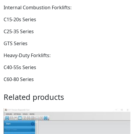
Internal Combustion Forklifts:
C15-20s Series
C25-35 Series
GTS Series
Heavy-Duty Forklifts:
C40-55s Series
C60-80 Series
Related products