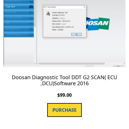
Doosan Diagnostic Tool DDT G2 SCAN( ECU
,DCU)Software 2016
$
99.00
PURCHASE