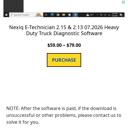
Nexiq E-Technician 2.15 & 2.13 07.2026 Heavy
Duty Truck Diagnostic Software
–
$
59.00
$
79.00
PURCHASE
NOTE: After the software is paid, if the download is
unsuccessful or other problems, please contact us to
solve it for you.