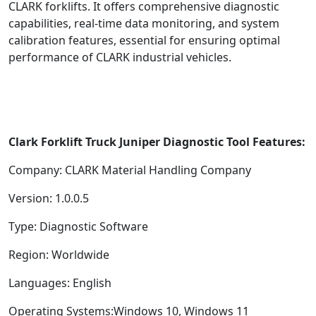
CLARK forklifts. It offers comprehensive diagnostic
capabilities, real-time data monitoring, and system
calibration features, essential for ensuring optimal
performance of CLARK industrial vehicles.
Clark Forklift Truck Juniper Diagnostic Tool Features:
Company: CLARK Material Handling Company
Version: 1.0.0.5
Type: Diagnostic Software
Region: Worldwide
Languages: English
Operating Systems:Windows 10, Windows 11