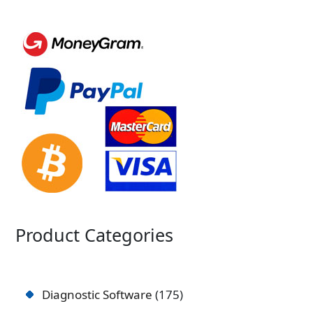
Product Categories
Diagnostic Software
175