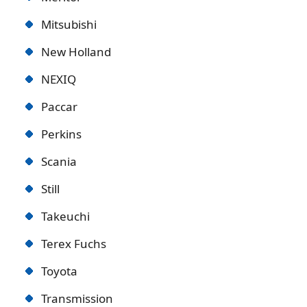
Mitsubishi
New Holland
NEXIQ
Paccar
Perkins
Scania
Still
Takeuchi
Terex Fuchs
Toyota
Transmission