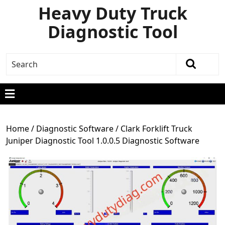
Heavy Duty Truck
Diagnostic Tool
Home
/
Diagnostic Software
/ Clark Forklift Truck
Juniper Diagnostic Tool 1.0.0.5 Diagnostic Software